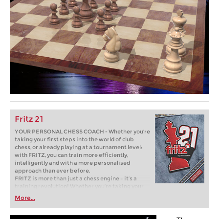
Fritz 21
YOUR PERSONAL CHESS COACH - Whether you’re
taking your first steps into the world of club
chess, or already playing at a tournament level:
with FRITZ, you can train more efficiently,
intelligently and with a more personalised
approach than ever before.
FRITZ is more than just a chess engine – it’s a
training revolution! Whether you’re taking your
first steps into the world of club chess, or already
More...
playing at a tournament level: with FRITZ, you can
train more efficiently, intelligently and with a
more personalised approach than ever before.