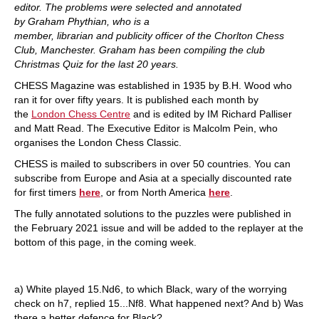
editor. The problems were selected and annotated
by Graham Phythian, who is a
member, librarian and publicity officer of the Chorlton Chess
Club, Manchester. Graham has been compiling the club
Christmas Quiz for the last 20 years.
CHESS Magazine was established in 1935 by B.H. Wood who
ran it for over fifty years. It is published each month by
the
London Chess Centre
and is edited by IM Richard Palliser
and Matt Read. The Executive Editor is Malcolm Pein, who
organises the London Chess Classic.
CHESS is mailed to subscribers in over 50 countries. You can
subscribe from Europe and Asia at a specially discounted rate
for first timers
here
, or from North America
here
.
The fully annotated solutions to the puzzles were published in
the February 2021 issue and will be added to the replayer at the
bottom of this page, in the coming week.
a) White played 15.Nd6, to which Black, wary of the worrying
check on h7, replied 15...Nf8. What happened next? And b) Was
there a better defence for Black?