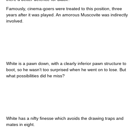
Famously, cinema-goers were treated to this position, three
years after it was played. An amorous Muscovite was indirectly
involved.
White is a pawn down, with a clearly inferior pawn structure to
boot, so he wasn’t too surprised when he went on to lose. But
what possibilities did he miss?
White has a nifty finesse which avoids the drawing traps and
mates in eight.