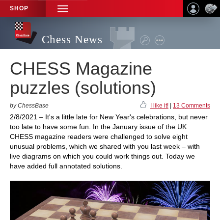
SHOP
TOGGLE
NAVIGATION
Chess News
CHESS Magazine
puzzles (solutions)
by ChessBase
I like it!
|
13 Comments
2/8/2021 – It's a little late for New Year's celebrations, but never
too late to have some fun. In the January issue of the UK
CHESS magazine readers were challenged to solve eight
unusual problems, which we shared with you last week – with
live diagrams on which you could work things out. Today we
have added full annotated solutions.