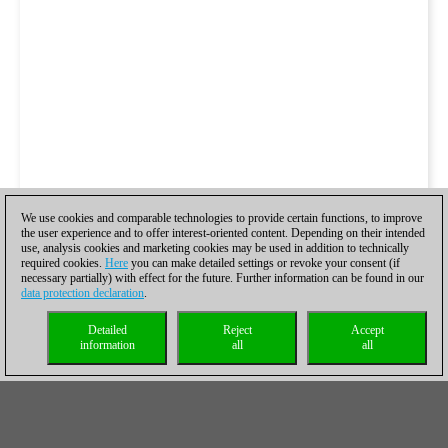
We use cookies and comparable technologies to provide certain functions, to improve
the user experience and to offer interest-oriented content. Depending on their intended
use, analysis cookies and marketing cookies may be used in addition to technically
required cookies.
Here
you can make detailed settings or revoke your consent (if
necessary partially) with effect for the future. Further information can be found in our
data protection declaration
.
Detailed
Reject
Accept
information
all
all