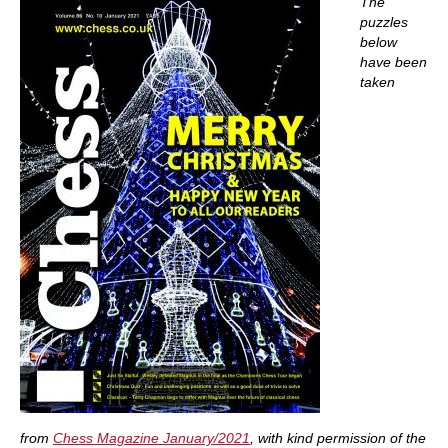
The
puzzles
below
have been
taken
from
Chess Magazine January/2021
, with kind permission of the