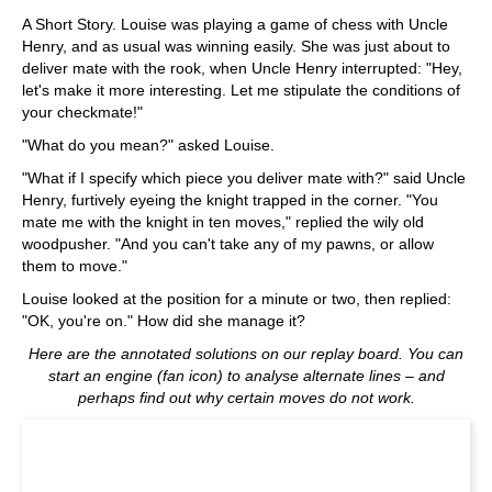
A Short Story. Louise was playing a game of chess with Uncle
Henry, and as usual was winning easily. She was just about to
deliver mate with the rook, when Uncle Henry interrupted: "Hey,
let's make it more interesting. Let me stipulate the conditions of
your checkmate!"
"What do you mean?" asked Louise.
"What if I specify which piece you deliver mate with?" said Uncle
Henry, furtively eyeing the knight trapped in the corner. "You
mate me with the knight in ten moves," replied the wily old
woodpusher. "And you can't take any of my pawns, or allow
them to move."
Louise looked at the position for a minute or two, then replied:
"OK, you're on." How did she manage it?
Here are the annotated solutions on our replay board. You can
start an engine (fan icon) to analyse alternate lines – and
perhaps find out why certain moves do not work.