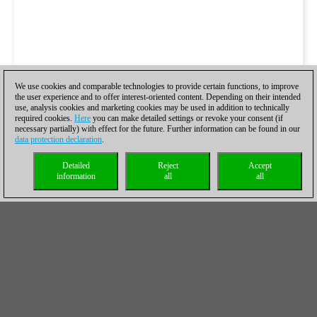
We use cookies and comparable technologies to provide certain functions, to improve
the user experience and to offer interest-oriented content. Depending on their intended
use, analysis cookies and marketing cookies may be used in addition to technically
required cookies.
Here
you can make detailed settings or revoke your consent (if
necessary partially) with effect for the future. Further information can be found in our
data protection declaration
.
Detailed
Reject
Accept
information
all
all