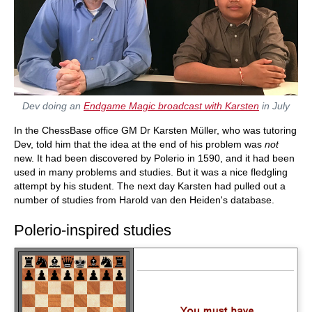
Dev doing an
Endgame Magic broadcast with Karsten
in July
In the ChessBase office GM Dr Karsten Müller, who was tutoring
Dev, told him that the idea at the end of his problem was
not
new. It had been discovered by Polerio in 1590, and it had been
used in many problems and studies. But it was a nice fledgling
attempt by his student. The next day Karsten had pulled out a
number of studies from Harold van den Heiden's database.
Polerio-inspired studies