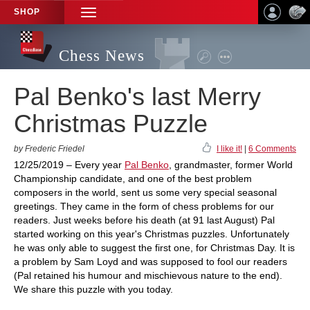
SHOP
TOGGLE
NAVIGATION
Chess News
Pal Benko's last Merry
Christmas Puzzle
by Frederic Friedel
I like it!
|
6 Comments
12/25/2019 – Every year
Pal Benko
, grandmaster, former World
Championship candidate, and one of the best problem
composers in the world, sent us some very special seasonal
greetings. They came in the form of chess problems for our
readers. Just weeks before his death (at 91 last August) Pal
started working on this year's Christmas puzzles. Unfortunately
he was only able to suggest the first one, for Christmas Day. It is
a problem by Sam Loyd and was supposed to fool our readers
(Pal retained his humour and mischievous nature to the end).
We share this puzzle with you today.