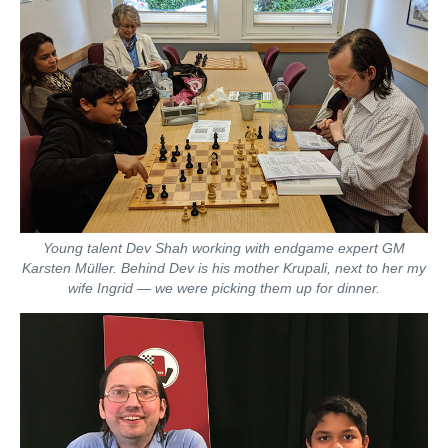
Young talent Dev Shah working with endgame expert GM
Karsten Müller. Behind Dev is his mother Krupali, next to her my
wife Ingrid — we were picking them up for dinner.