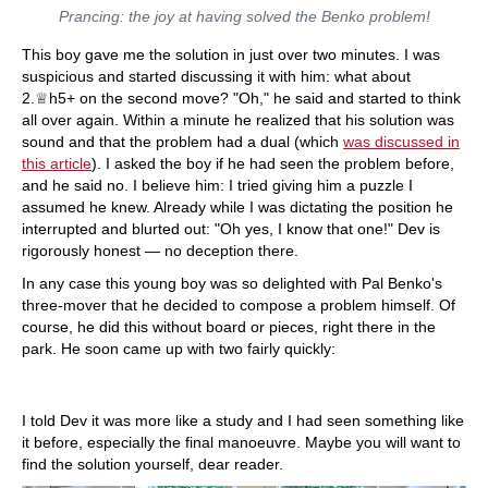
Prancing: the joy at having solved the Benko problem!
This boy gave me the solution in just over two minutes. I was
suspicious and started discussing it with him: what about
2.♕h5+ on the second move? "Oh," he said and started to think
all over again. Within a minute he realized that his solution was
sound and that the problem had a dual (which
was discussed in
this article
). I asked the boy if he had seen the problem before,
and he said no. I believe him: I tried giving him a puzzle I
assumed he knew. Already while I was dictating the position he
interrupted and blurted out: "Oh yes, I know that one!" Dev is
rigorously honest — no deception there.
In any case this young boy was so delighted with Pal Benko's
three-mover that he decided to compose a problem himself. Of
course, he did this without board or pieces, right there in the
park. He soon came up with two fairly quickly:
I told Dev it was more like a study and I had seen something like
it before, especially the final manoeuvre. Maybe you will want to
find the solution yourself, dear reader.