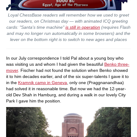
Loyal ChessBase readers will remember how we used to greet
our readers, on Christmas day — with animated ICQ greeting
cards: "Santa's time machine"
is still in operation
(requires Flash
and may no longer run automatically in some browsers) and the
lever on the bottom right is to switch to new ages and places
In our July correspondence I told Pal about a young boy who
was visiting us and whom I had given the beautiful
Benko three-
mover
. Fischer had not found the solution when Benko showed
it to him decades earlier, and of the six super-talents I gave it to
in the
Kramnik camp in Geneva
, only one (Praggnanandhaa)
had solved it in reasonable time. But now we had the 12-year-
old Dev Shah in Hamburg, and during a walk in our lovely City
Park I gave him the position.