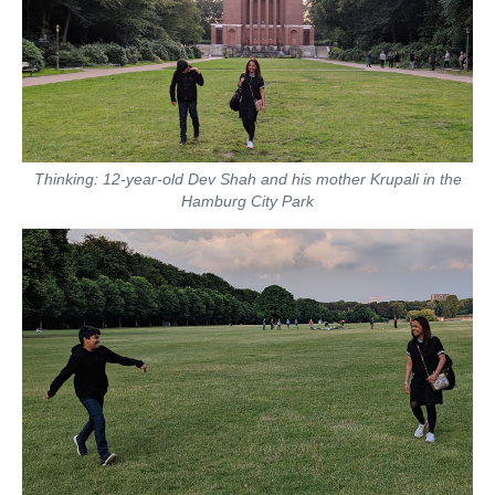
Thinking: 12-year-old Dev Shah and his mother Krupali in the
Hamburg City Park