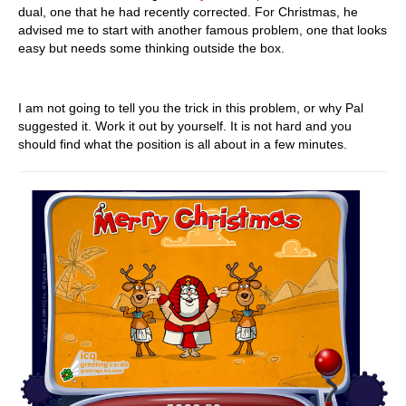
dual, one that he had recently corrected. For Christmas, he
advised me to start with another famous problem, one that looks
easy but needs some thinking outside the box.
I am not going to tell you the trick in this problem, or why Pal
suggested it. Work it out by yourself. It is not hard and you
should find what the position is all about in a few minutes.