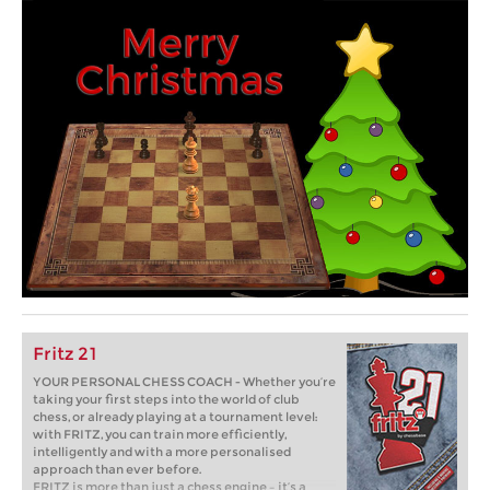
Fritz 21
YOUR PERSONAL CHESS COACH - Whether you’re
taking your first steps into the world of club
chess, or already playing at a tournament level:
with FRITZ, you can train more efficiently,
intelligently and with a more personalised
approach than ever before.
FRITZ is more than just a chess engine – it’s a