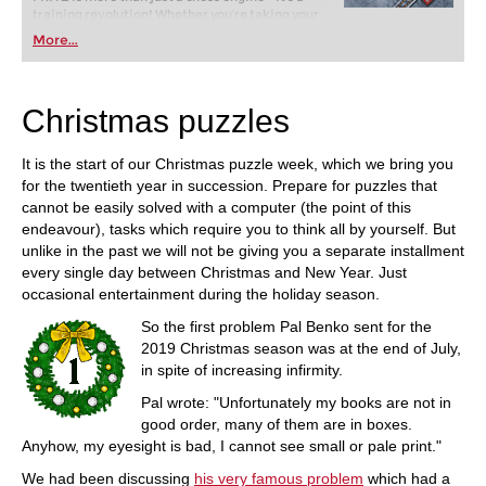
training revolution! Whether you’re taking your
first steps into the world of club chess, or already
More...
playing at a tournament level: with FRITZ, you can
train more efficiently, intelligently and with a
more personalised approach than ever before.
Christmas puzzles
It is the start of our Christmas puzzle week, which we bring you
for the twentieth year in succession. Prepare for puzzles that
cannot be easily solved with a computer (the point of this
endeavour), tasks which require you to think all by yourself. But
unlike in the past we will not be giving you a separate installment
every single day between Christmas and New Year. Just
occasional entertainment during the holiday season.
So the first problem Pal Benko sent for the
2019 Christmas season was at the end of July,
in spite of increasing infirmity.
Pal wrote: "Unfortunately my books are not in
good order, many of them are in boxes.
Anyhow, my eyesight is bad, I cannot see small or pale print."
We had been discussing
his very famous problem
which had a