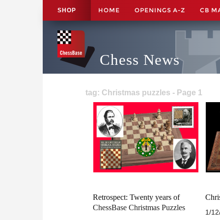
HOME
OPENINGS A-Z
CB M
SHOP
Chess News
tag: Christmas puzzles - Page 1
Retrospect: Twenty years of
Chri
ChessBase Christmas Puzzles
1/12