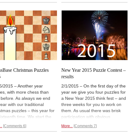
epts to the lad, who went on
task. And then there is a second
nnotate the game for us. If
study which Garry gave the lad to
go through his notes carefully
solve, one that will help you
ill learn quite a bit about
understand some important
s endings and tempos. Don't
principles and
improve your
it – it will add some Elo
calculation skills.
s to your rating!
sBase Christmas Puzzles
New Year 2015 Puzzle Contest –
5
results
5/2015 – Another year
2/1/2015 – On the first day of the
es, with more chess than
year we give you four puzzles for
 before. As always we end
a New Year 2015 think fest – and
ear with our traditional
three weeks for you to work on
stmas puzzles – this year for
them. As usual there was brisk
sixteenth time. We start the
participation with obvious
 with a simple talent test we
enjoyment on the part of our
..
Comments 6
More...
Comments 7
 been using for decades and
readers. Today we present the
ntly revived with young
solutions and announce the prize