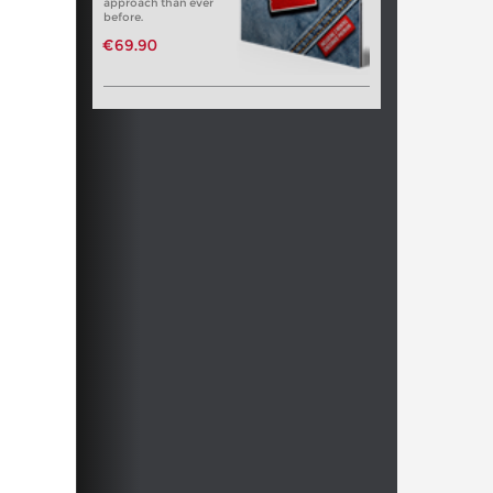
approach than ever
before.
€69.90