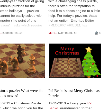
twenty-year tradition of giving
with a challenging chess puzzle,
unusual puzzles for the
there's often the temptation to
stmas holidays — puzzles
feed it to a chess engine to a little
 cannot be easily solved with
help. For today's puzzles, that's
mputer (the point of this
not an option. Emeritus Editor
avour), tasks which require
FREDERIC FRIEDEL has
o think all by yourself. Sadly
selected problems by Dr Karl
..
Comments 10
More...
Comments 5
6
greatest problematist, Pál
Fabel and Thomas Rayner
ö, who faithfully contributed
Dawson, "the father of Fairy
his endeavour, could only
Chess". Not sure what that
 one contribution, for
means? Read on!
stmas day, before passing (at
ast August). We hope you
yed the puzzles and were
 to solve some yourself.
stmas puzzle: What were the
Pal Benko's last Merry Christmas
ious moves?
Puzzle
6/2019 – Christmas Puzzle
12/25/2019 – Every year
Pal
, which we bring you for the
Benko
, grandmaster, former