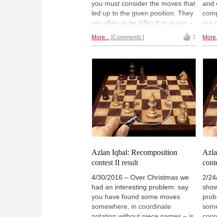
you must consider the moves that
and 
led up to the given position. They
comp
are often quite difficult to guess –
our 
you have to think out of the box.
gree
More...
Comments
3
More.
We are not going to slay our
of c
doubtlessly inexperienced
piec
readers with complex retrograde
time
analysis, but instead show you a
cand
number of fairly simple examples,
prob
some of which will still have you
and 
frowning in puzzlement. One
solu
thing for sure: they are all very
amus
entertaining.
mind
Miha
Azlan Iqbal: Recomposition
Azla
contest II result
conte
4/30/2016 – Over Christmas we
2/24
had an interesting problem: say
show
you have found some moves
prob
somewhere, in coordinate
some
notation without piece names – is
coor