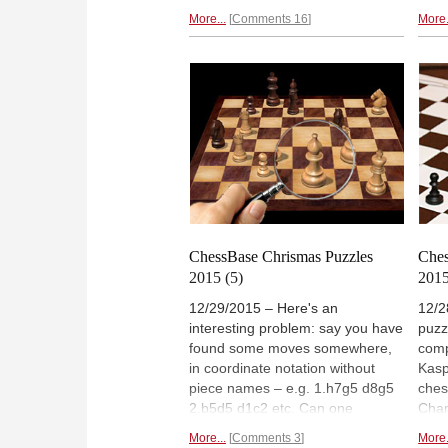
we bring you a final problem, one
great
More...
Comments 16
More.
that is easy to formulate but is
are 
seriously difficult to solve. This is
comp
your chance to compete with
we n
some of the world's strongest
an o
players and problem experts. And
mill
to win
a prize with historical
such
significance.
Stua
ChessBase Chrismas Puzzles
Ches
2015 (5)
2015
12/29/2015 – Here's an
12/2
interesting problem: say you have
puzz
found some moves somewhere,
comp
in coordinate notation without
Kasp
piece names – e.g. 1.h7g5 d8g5
ches
2.b5d5 d1c2 etc. Can one
Cham
reconstruct the original
numb
More...
Comments 3
More.