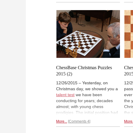
supposedly meaningful position to
conc
which they apply? Azlan Iqbal,
to a
who has a Ph.D. in artificial
you 
intelligence, retraces his thought
you w
processes when he tried, in this
ches
unique exercise in forensic chess.
miss 
Help him and you can win a
point
special prize.
ChessBase Christmas Puzzles
Ches
2015 (2)
201
12/26/2015 – Yesterday, on
12/2
Christmas day, we showed you a
pass
talent test
we have been
ever
conducting for years; decades
the y
almost; with young chess
Chri
prodigies. The initial position had
the 
six pieces on the board and was
week
More...
Comments 4
More.
fairly easy to solve. But shifting
have
the white king to a different
rece