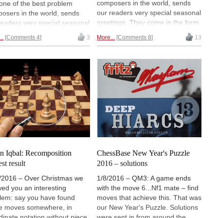
composers in the world, sends
one of the best problem
our readers very special seasonal
osers in the world, sends
greetings. They come in the form
readers very special seasonal
of chess problems in which the
tings. They come in the form
..
Comments 4
3
More...
Comments 8
13
pieces represent figures – this
hess problems in which the
time a Christmas tree and
es represent figures — this
candles. It is the start of our
 a Christmas tree and
Christmas puzzle week, which we
les. This year it was seven
bring you for the eighteenth year
lems, one shaped like a tree
in succession. Prepare for
six like candles. Here the
puzzles that cannot be easily
tions — and some new and
solved with a computer, tasks
ing problems to tickle your
which require you to think all by
. | Photo of Benko: Diana
yourself. And a nostalgic look to
ilova
the past.
n Iqbal: Recomposition
ChessBase New Year's Puzzle
st result
2016 – solutions
/2016 – Over Christmas we
1/8/2016 – QM3: A game ends
ed you an interesting
with the move 6...Nf1 mate – find
lem: say you have found
moves that achieve this. That was
 moves somewhere, in
our New Year's Puzzle. Solutions
dinate notation without piece
were sent in from around the