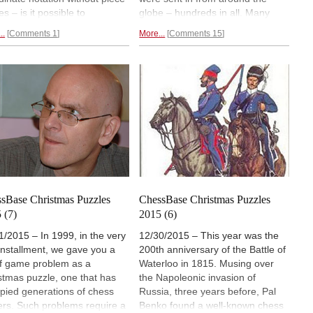
s – is it possible to
globe – hundreds in all. Many
nstruct the original
letters were quite interesting, so
..
Comments 1
More...
Comments 15
osedly meaningful position to
we bring you a substantial
h they apply? The author,
selection. One of them has won
as a Ph.D. in artificial
the historic prize. Finally the coin
ligence, tried to do it, but with
problem by John Nunn: the
st success. A reader
solution is a five-second eight-
ented a more plausible
word sentence that
any ten-year-
tion and
won a valuable prize
old can understand.
sBase Christmas Puzzles
ChessBase Christmas Puzzles
 (7)
2015 (6)
1/2015 – In 1999, in the very
12/30/2015 – This year was the
t installment, we gave you a
200th anniversary of the Battle of
f game problem as a
Waterloo in 1815. Musing over
stmas puzzle, one that has
the Napoleonic invasion of
pied generations of chess
Russia, three years before, Pal
ers. Such problems require a
Benko found a well-known chess