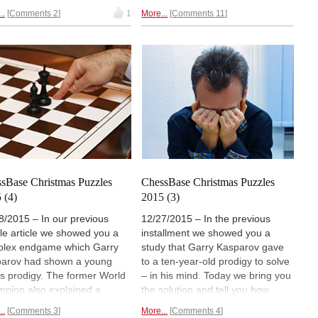
 deal of lateral thinking, and
problem that reflects the retreat
..
Comments 2
1
More...
Comments 11
not readily accessible to
of the French forces and the
uter analysis. This month
attacks by Cossack Hussards. It
ostalgically reconnected with
was composed by Alexander
ld friend (from the previous
Petrov in 1824, but is somewhat
ennium) who specializes in
flawed. Our problemist friend
 problems. Have fun with
could not resist improving on it.
rt Rachels' quick mates.
sBase Christmas Puzzles
ChessBase Christmas Puzzles
 (4)
2015 (3)
8/2015 – In our previous
12/27/2015 – In the previous
le article we showed you a
installment we showed you a
lex endgame which Garry
study that Garry Kasparov gave
arov had shown a young
to a ten-year-old prodigy to solve
s prodigy. The former World
– in his mind. Today we bring you
pion also explained a
the solution and tell you how
er of important endgame
2600+ GMs fared with the same
..
Comments 3
More...
Comments 4