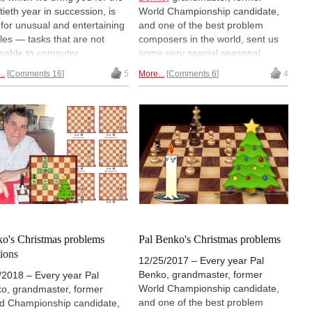
tieth year in succession, is
World Championship candidate,
 for unusual and entertaining
and one of the best problem
les — tasks that are not
composers in the world, sent us
able to computer
some very special seasonal
stance, but require human
greetings. They came in the form
..
Comments 16
5
More...
Comments 6
4
uity. Try, for instance, to
of chess problems for our
ine how the position in the
readers. Just weeks before his
ure could have possibly
death (at 91 last August) Pal
en. Determining that needs
started working on this year's
al thinking. One of the
Christmas puzzles. Unfortunately
most composers of chess
he was only able to suggest the
lems "out of the box" sent us
first one, for Christmas Day. It is a
 highly entertaining
problem by Sam Loyd and was
ples. At least one of them
supposed to fool our readers (Pal
s quite impossible. Merry
retained his humour and
ng Day!
mischievous nature to the end).
We share this puzzle with you
o's Christmas problems
Pal Benko's Christmas problems
today.
tions
12/25/2017 – Every year Pal
Benko, grandmaster, former
/2018 – Every year Pal
World Championship candidate,
o, grandmaster, former
and one of the best problem
d Championship candidate,