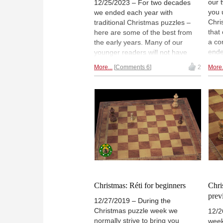
our 
12/25/2023 – For two decades
you 
we ended each year with
Chri
traditional Christmas puzzles –
that
here are some of the best from
a co
the early years. Many of our
ende
younger readers will not have
you t
seen them – remember, some of
More...
Comments 6
2
More.
the 
them were not born when we
Benk
started. For others it will hopefully
to t
bring back nostalgic memories.
make
And perhaps some additional joy
Chri
on the big festive day. From today
91 l
until January 1st 2024 we revive
enjo
the tradition, with new
able
contributors who will hopefully
maintain it in the decades to
come.
Christmas: Réti for beginners
Chri
prev
12/27/2019 – During the
Christmas puzzle week we
12/2
normally strive to bring you
week