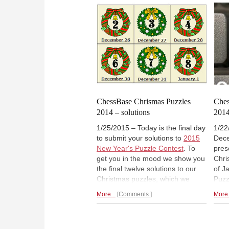
square made it really hard. Today
play
we bring you the solution and tell
alre
you how our prodigies fared with
see 
it. And give you a new talent test,
brig
provided by Garry Kasparov.
toda
ChessBase Chrismas Puzzles
Ches
2014 – solutions
2014
1/25/2015 – Today is the final day
1/22
to submit your solutions to
2015
Dec
New Year's Puzzle Contest
. To
pres
get you in the mood we show you
Chri
the final twelve solutions to our
of J
Christmas puzzles, which we
Puzz
published in the week from
for 
More...
Comments
More.
December 25–31, 2014. Some
latt
are deep and quite stunning, the
2015
ones from the December 31
Sund