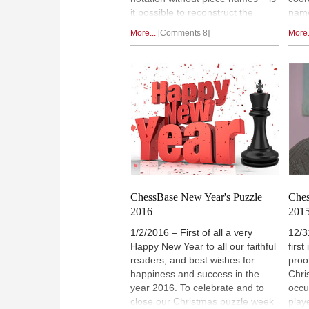
it possible to reconstruct the
name
original supposedly meaningful
reco
More...
Comments 8
More.
position to which they apply?
supp
Later the author, who has a Ph.D.
whic
in artificial intelligence, presented
who h
a second puzzle, and the winner
intel
gets a valuable prize.
mode
pres
solu
ChessBase New Year's Puzzle
Ches
2016
2015
1/2/2016 – First of all a very
12/3
Happy New Year to all our faithful
firs
readers, and best wishes for
proo
happiness and success in the
Chri
year 2016. To celebrate and to
occu
close our Christmas puzzle week
play