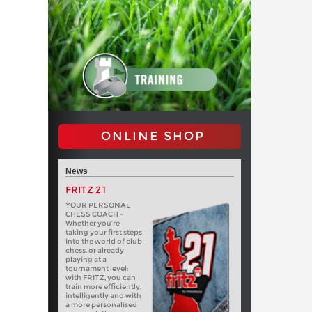
ONLINE SHOP
News
FRITZ 21
YOUR PERSONAL
CHESS COACH -
Whether you’re
taking your first steps
into the world of club
chess, or already
playing at a
tournament level:
with FRITZ, you can
train more efficiently,
intelligently and with
a more personalised