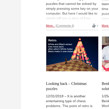
puzzles that cannot be solved by
twen
simply pressing some key on your
time
computer. But here I would like to
puzz
simply tell you a story of how
amen
ancient, well-known problems can
assi
More...
Comments 4
4
More.
electrify budding young chess
ingen
players. In the board position
imag
shown, it's White to play and
pict
draw!
aris
later
fore
prob
some
exam
look
Boxi
Looking back – Christmas
Benk
puzzles
solu
12/31/2018 – It is another
1/25
entertaining type of chess
Benk
problems. The point of retro is
Worl