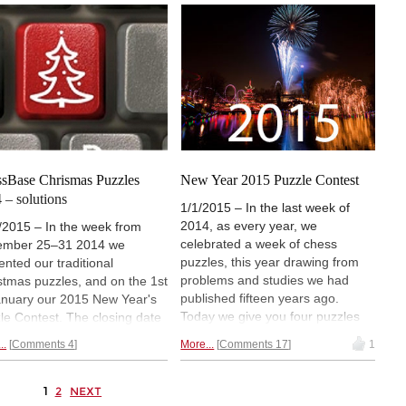
ers. Some may know it
winners. They get ChessBase
ady, but those who don't will
software with personalized
if they can match
the
dedications from some seriously
htest young talent we have
strong players.
Did you win?
y.
sBase Chrismas Puzzles
New Year 2015 Puzzle Contest
 – solutions
1/1/2015 – In the last week of
2014, as every year, we
/2015 – In the week from
celebrated a week of chess
ember 25–31 2014 we
puzzles, this year drawing from
ented our traditional
problems and studies we had
stmas puzzles, and on the 1st
published fifteen years ago.
anuary our 2015 New Year's
Today we give you four puzzles
le Contest. The closing date
that are part of our New Year
submission of solutions to the
..
Comments 4
More...
Comments 17
1
2015 contest. You have three
er was set at January 21,
weeks to work on them, and there
. We are extending this to
are valuable prizes to win. For
ay the 25th. In the meantime
1
2
NEXT