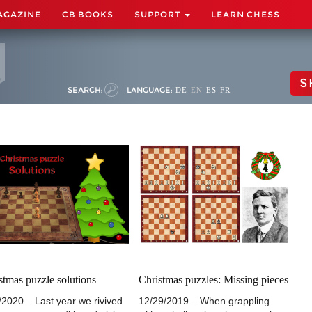
AGAZINE
CB BOOKS
SUPPORT
LEARN CHESS
S
SEARCH:
LANGUAGE:
DE
EN
ES
FR
stmas puzzle solutions
Christmas puzzles: Missing pieces
/2020 – Last year we rivived
12/29/2019 – When grappling