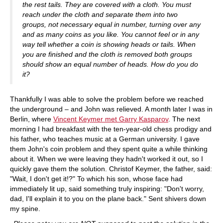
the rest tails. They are covered with a cloth. You must
reach under the cloth and separate them into two
groups, not necessary equal in number, turning over any
and as many coins as you like. You cannot feel or in any
way tell whether a coin is showing heads or tails. When
you are finished and the cloth is removed both groups
should show an equal number of heads. How do you do
it?
Thankfully I was able to solve the problem before we reached
the underground – and John was relieved. A month later I was in
Berlin, where
Vincent Keymer met Garry Kasparov
. The next
morning I had breakfast with the ten-year-old chess prodigy and
his father, who teaches music at a German university. I gave
them John's coin problem and they spent quite a while thinking
about it. When we were leaving they hadn't worked it out, so I
quickly gave them the solution. Christof Keymer, the father, said:
"Wait, I don't get it!?" To which his son, whose face had
immediately lit up, said something truly inspiring: "Don't worry,
dad, I'll explain it to you on the plane back." Sent shivers down
my spine.