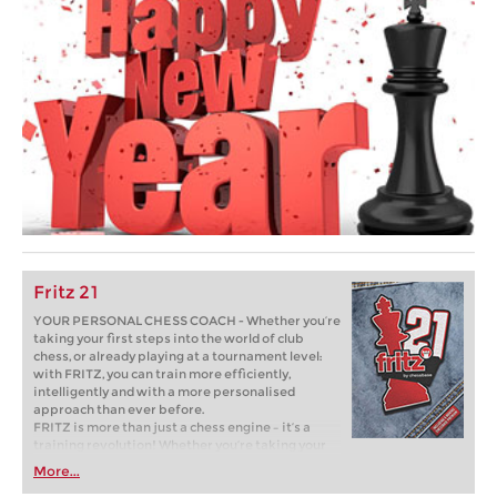
Fritz 21
YOUR PERSONAL CHESS COACH - Whether you’re
taking your first steps into the world of club
chess, or already playing at a tournament level:
with FRITZ, you can train more efficiently,
intelligently and with a more personalised
approach than ever before.
FRITZ is more than just a chess engine – it’s a
training revolution! Whether you’re taking your
first steps into the world of club chess, or already
More...
playing at a tournament level: with FRITZ, you can