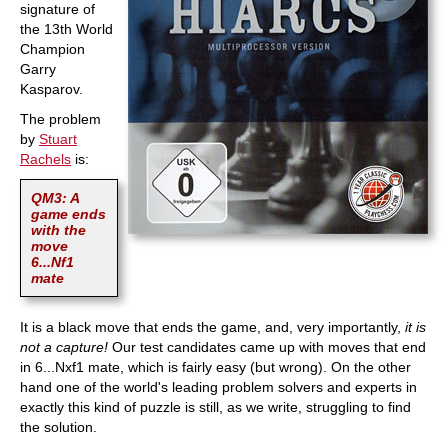
signature of
the 13th World
Champion
Garry
Kasparov.
The problem
by
Stuart
Rachels
is:
QM3: A
game ends
with the
move
6...Nf1
mate
It is a black move that ends the game, and, very importantly,
it is
not a capture!
Our test candidates came up with moves that end
in 6...Nxf1 mate, which is fairly easy (but wrong). On the other
hand one of the world's leading problem solvers and experts in
exactly this kind of puzzle is still, as we write, struggling to find
the solution.