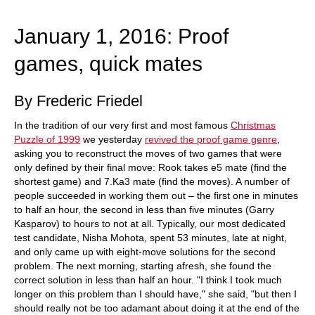
train more efficiently, intelligently and with a
more personalised approach than ever before.
January 1, 2016: Proof
games, quick mates
By Frederic Friedel
In the tradition of our very first and most famous
Christmas
Puzzle of 1999
we yesterday
revived the proof game genre
,
asking you to reconstruct the moves of two games that were
only defined by their final move: Rook takes e5 mate (find the
shortest game) and 7.Ka3 mate (find the moves). A number of
people succeeded in working them out – the first one in minutes
to half an hour, the second in less than five minutes (Garry
Kasparov) to hours to not at all. Typically, our most dedicated
test candidate, Nisha Mohota, spent 53 minutes, late at night,
and only came up with eight-move solutions for the second
problem. The next morning, starting afresh, she found the
correct solution in less than half an hour. "I think I took much
longer on this problem than I should have," she said, "but then I
should really not be too adamant about doing it at the end of the