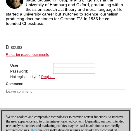
University of Hamburg and Oxford, graduating with a
thesis on speech act theory and moral language. He
started a university career but switched to science journalism,
producing documentaries for German TV. In 1986 he co-
founded ChessBase.
Discuss
Rules for reader comments
User
Password
Not registered yet?
Register
Comment
We use cookies and comparable technologies to provide certain functions, to improve
the user experience and to offer interest-oriented content. Depending on their intended
use, analysis cookies and marketing cookies may be used in addition to technically
required cookies.
Here
you can make detailed settings or revoke your consent (if