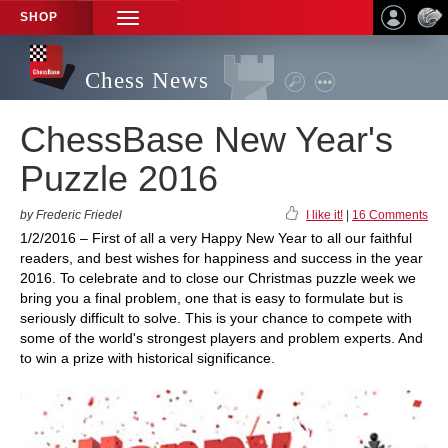
SHOP
TOGGLE
NAVIGATION
Chess News
ChessBase New Year's
Puzzle 2016
by Frederic Friedel
I like it!
|
16 Comments
1/2/2016 – First of all a very Happy New Year to all our faithful
readers, and best wishes for happiness and success in the year
2016. To celebrate and to close our Christmas puzzle week we
bring you a final problem, one that is easy to formulate but is
seriously difficult to solve. This is your chance to compete with
some of the world's strongest players and problem experts. And
to win a prize with historical significance.