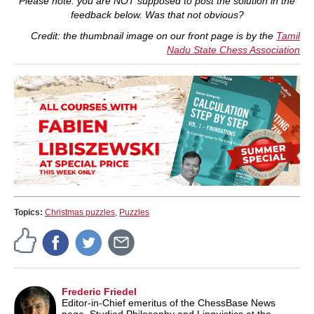
Please note: you are NOT supposed to post the solution in the
feedback below. Was that not obvious?
Credit: the thumbnail image on our front page is by the
Tamil
Nadu State Chess Association
Topics:
Christmas puzzles
,
Puzzles
Frederic Friedel
Editor-in-Chief emeritus of the ChessBase News
page. Studied Philosophy and Linguistics at the