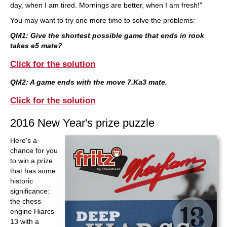
day, when I am tired. Mornings are better, when I am fresh!"
You may want to try one more time to solve the problems:
QM1: Give the shortest possible game that ends in rook
takes e5 mate?
Click for the solution
QM2: A game ends with the move 7.Ka3 mate.
Click for the solution
2016 New Year's prize puzzle
Here's a
chance for you
to win a prize
that has some
historic
significance:
the chess
engine Hiarcs
13 with a