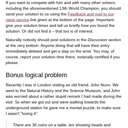
If you want to compete with him and with many other solvers,
including the aforementioned 13th World Champion, you should
send your solution to us using the
Feedback and mail to our
news service
link given at the bottom of the page. Important:
give your solution times and tell us briefly how you found the
solution. Or did not find it – that too is of interest.
Naturally nobody should post solutions in the
Discussion
section
at the very bottom. Anyone doing that will have their entry
immediately deleted and get a slap on the wrist. You may, of
course, report your solution time there, notarially certified if you
please.
Bonus logical problem
Recently I was in London visiting an old friend, John Nunn. We
went to the Natural History and the Science Museum, and John
was worried about a rather stupid remark I had made during the
visit. So when we got out and were walking towards the
underground station he gave me a mental puzzle, to make sure
I wasn't "losing it":
There are 36 coins on a table, ten showing heads and