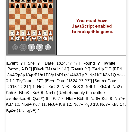
[Event "?"] [Site "?"] [Date "1824.??.??"] [Round "?"] [White
"Petrov, A.D."] [Black "Mate in 14"] [Result "*"] [SetUp "1"] [FEN
"3n4/2p3p1/4prB1/n1P5/p1pP1rp1/4b3/1pP1Np1K/1k3N1Q w - -
0 1"] [PlyCount "27"] [EventDate "1824.??.??"] [SourceDate
"2015.12.21"] 1. Nd2+ Ka2 2. Nc3+ Ka3 3. Ndb1+ Kb4 4. Na2+
Kb5 5. Nbc3+ Ka6 6. Nb4+ ({Unfortunately the author
overlooked}6. Qa8#) 6... Ka7 7. Nb5+ Kb8 8. Na6+ Kc8 9. Na7+
Kd7 10. Nb8+ Ke7 11. Nc8+ Kf8 12. Nd7+ Kg8 13. Ne7+ Kh8 14.
Kg2# (14. Kg3#) *