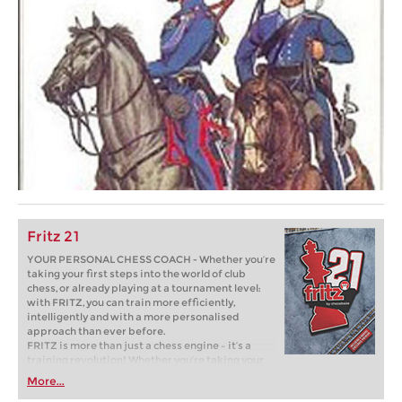
Fritz 21
YOUR PERSONAL CHESS COACH - Whether you’re
taking your first steps into the world of club
chess, or already playing at a tournament level:
with FRITZ, you can train more efficiently,
intelligently and with a more personalised
approach than ever before.
FRITZ is more than just a chess engine – it’s a
training revolution! Whether you’re taking your
first steps into the world of club chess, or already
More...
playing at a tournament level: with FRITZ, you can