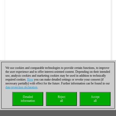
We use cookies and comparable technologies to provide certain functions, to improve
the user experience and to offer interest-oriented content. Depending on their intended
use, analysis cookies and marketing cookies may be used in addition to technically
required cookies.
Here
you can make detailed settings or revoke your consent (if
necessary partially) with effect for the future. Further information can be found in our
data protection declaration
.
Detailed
Reject
Accept
information
all
all