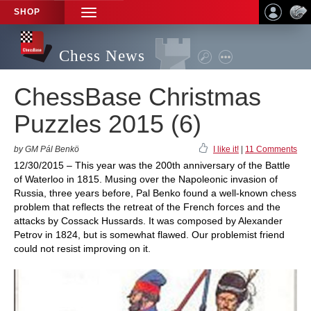
SHOP
TOGGLE
NAVIGATION
Chess News
ChessBase Christmas
Puzzles 2015 (6)
by GM Pál Benkö
I like it!
|
11 Comments
12/30/2015 – This year was the 200th anniversary of the Battle
of Waterloo in 1815. Musing over the Napoleonic invasion of
Russia, three years before, Pal Benko found a well-known chess
problem that reflects the retreat of the French forces and the
attacks by Cossack Hussards. It was composed by Alexander
Petrov in 1824, but is somewhat flawed. Our problemist friend
could not resist improving on it.