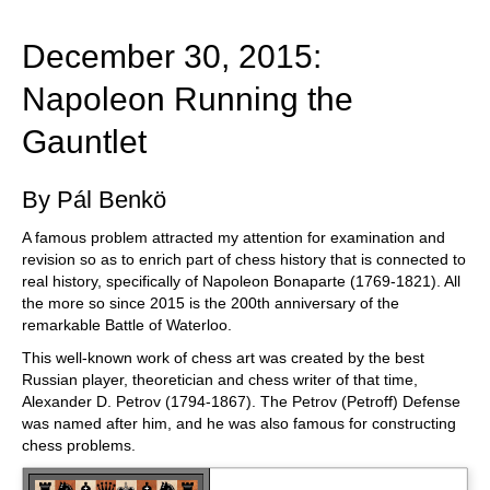
train more efficiently, intelligently and with a
more personalised approach than ever before.
December 30, 2015:
Napoleon Running the
Gauntlet
By Pál Benkö
A famous problem attracted my attention for examination and
revision so as to enrich part of chess history that is connected to
real history, specifically of Napoleon Bonaparte (1769-1821). All
the more so since 2015 is the 200th anniversary of the
remarkable Battle of Waterloo.
This well-known work of chess art was created by the best
Russian player, theoretician and chess writer of that time,
Alexander D. Petrov (1794-1867). The Petrov (Petroff) Defense
was named after him, and he was also famous for constructing
chess problems.