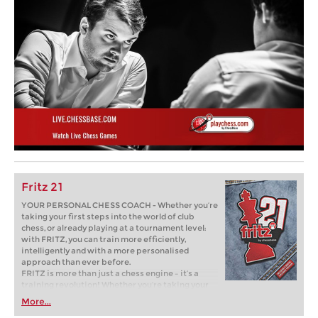
Fritz 21
YOUR PERSONAL CHESS COACH - Whether you’re
taking your first steps into the world of club
chess, or already playing at a tournament level:
with FRITZ, you can train more efficiently,
intelligently and with a more personalised
approach than ever before.
FRITZ is more than just a chess engine – it’s a
training revolution! Whether you’re taking your
first steps into the world of club chess, or already
More...
playing at a tournament level: with FRITZ, you can