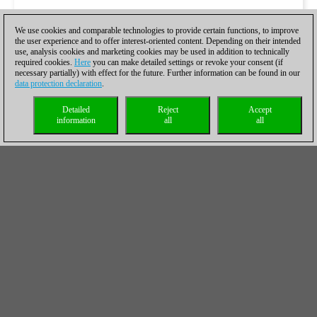
We use cookies and comparable technologies to provide certain functions, to improve
the user experience and to offer interest-oriented content. Depending on their intended
use, analysis cookies and marketing cookies may be used in addition to technically
required cookies.
Here
you can make detailed settings or revoke your consent (if
necessary partially) with effect for the future. Further information can be found in our
data protection declaration
.
Detailed
Reject
Accept
information
all
all