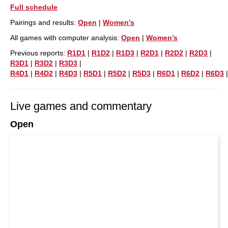
Full schedule
Pairings and results:
Open
|
Women’s
All games with computer analysis:
Open
|
Women’s
Previous reports:
R1D1
|
R1D2
|
R1D3
|
R2D1
|
R2D2
|
R2D3
|
R3D1
|
R3D2
|
R3D3
|
R4D1
|
R4D2
|
R4D3
|
R5D1
|
R5D2
|
R5D3
|
R6D1
|
R6D2
|
R6D3
Live games and commentary
Open