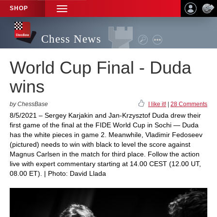
SHOP
TOGGLE
NAVIGATION
Chess News
World Cup Final - Duda
wins
by ChessBase
I like it!
|
28 Comments
8/5/2021 – Sergey Karjakin and Jan-Krzysztof Duda drew their
first game of the final at the FIDE World Cup in Sochi — Duda
has the white pieces in game 2. Meanwhile, Vladimir Fedoseev
(pictured) needs to win with black to level the score against
Magnus Carlsen in the match for third place. Follow the action
live with expert commentary starting at 14.00 CEST (12.00 UT,
08.00 ET). | Photo: David Llada