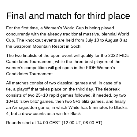
train more efficiently, intelligently and with a
more personalised approach than ever before.
Final and match for third place
For the first time, a Women’s World Cup is being played
concurrently with the already traditional massive, biennial World
Cup. The knockout events are held from July 10 to August 8 at
the Gazprom Mountain Resort in Sochi.
The two finalists of the open event will qualify for the 2022 FIDE
Candidates Tournament, while the three best players of the
women’s competition will get spots in the FIDE Women’s
Candidates Tournament.
All matches consist of two classical games and, in case of a
tie, a playoff that takes place on the third day. The tiebreak
consists of two 25+10 rapid games followed, if needed, by two
10+10 ‘slow blitz’ games, then two 5+3 blitz games, and finally
an Armageddon game, in which White has 5 minutes to Black’s
4, but a draw counts as a win for Black.
Rounds start at 14.00 CEST (12.00 UT, 08.00 ET).