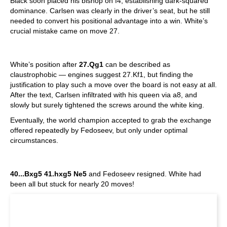
Black soon placed his bishop on f4, establishing dark-squared
dominance. Carlsen was clearly in the driver’s seat, but he still
needed to convert his positional advantage into a win. White’s
crucial mistake came on move 27.
White’s position after
27.Qg1
can be described as
claustrophobic — engines suggest 27.Kf1, but finding the
justification to play such a move over the board is not easy at all.
After the text, Carlsen infiltrated with his queen via a8, and
slowly but surely tightened the screws around the white king.
Eventually, the world champion accepted to grab the exchange
offered repeatedly by Fedoseev, but only under optimal
circumstances.
40...Bxg5 41.hxg5 Ne5
and Fedoseev resigned. White had
been all but stuck for nearly 20 moves!