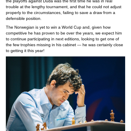
the playoffs against Duda was the first time he was in real
trouble at the lengthy tournament, and that he could not adjust
properly to the circumstances, failing to save a draw from a
defensible position.
The Norwegian is yet to win a World Cup and, given how
competitive he has proven to be over the years, we expect him
to continue participating in next editions, looking to get one of
the few trophies missing in his cabinet — he was certainly close
to getting it this year!