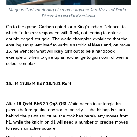
Magnus Carlsen during his match against Jan-Krzystof Duda |
Photo: Anastasiia Korolkova
On to the game. Carlsen opted for a King’s Indian Defence, to
which Fedoseev responded with
3.h4
, not fearing to enter a
double-edged struggle. The world champion explained that the
ensuing setup lent itself to various sacrificial ideas and, on move
16, he went for what will likely turn out to be a handbook
example of when to give up an exchange to gain control over a
colour complex.
16...f4 17.Bxf4 Bd7 18.Nd1 Rxf4
After
19.Qxf4 Bh6 20.Qg3 Qf8
White needs to untangle his
pieces before getting any sort of activity — the bishop is stuck
behind the pawn structure, the rook has barely any moves from
h1, while the knight on d1 will need a number of precise moves
to reach an active square.