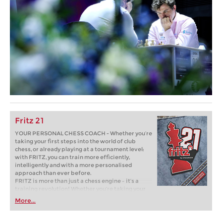
Fritz 21
YOUR PERSONAL CHESS COACH - Whether you’re
taking your first steps into the world of club
chess, or already playing at a tournament level:
with FRITZ, you can train more efficiently,
intelligently and with a more personalised
approach than ever before.
FRITZ is more than just a chess engine – it’s a
training revolution! Whether you’re taking your
first steps into the world of club chess, or already
More...
playing at a tournament level: with FRITZ, you can
train more efficiently, intelligently and with a
more personalised approach than ever before.