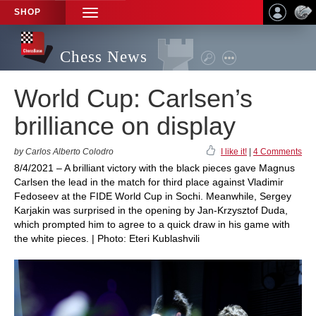
SHOP
TOGGLE
NAVIGATION
Chess News
World Cup: Carlsen’s
brilliance on display
by Carlos Alberto Colodro
I like it!
|
4 Comments
8/4/2021 – A brilliant victory with the black pieces gave Magnus
Carlsen the lead in the match for third place against Vladimir
Fedoseev at the FIDE World Cup in Sochi. Meanwhile, Sergey
Karjakin was surprised in the opening by Jan-Krzysztof Duda,
which prompted him to agree to a quick draw in his game with
the white pieces. | Photo: Eteri Kublashvili