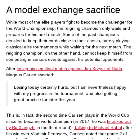
A model exchange sacrifice
While most of the elite players fight to become the challenger for
the World Championship, the reigning champion only waits and
prepares for his next match. Some of the past champions
decided to keep their cards close to their chests, barely playing
classical elite tournaments while waiting for the next match. The
reigning champion, on the other hand, cannot keep himself from
competing in serious events against his potential opponents.
After
losing his semifinal match against Jan-Krzysztof Duda
,
Magnus Carlen tweeted:
Losing today certainly hurts, but I am nevertheless happy
with my progress in the tournament, and also getting
great practice for later this year.
This is, in fact, the second time Carlsen plays in the World Cup
since he became world champion (in 2017, he was
knocked out
by Bu Xiangzhi
in the third round).
Talking to Michael Rahal
after
his win over Vladimir Fedoseev, Carlsen noted that game 2 of