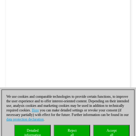
We use cookies and comparable technologies to provide certain functions, to improve
the user experience and to offer interest-oriented content. Depending on their intended
use, analysis cookies and marketing cookies may be used in addition to technically
required cookies.
Here
you can make detailed settings or revoke your consent (if
necessary partially) with effect for the future. Further information can be found in our
data protection declaration
.
Detailed
Reject
Accept
information
all
all