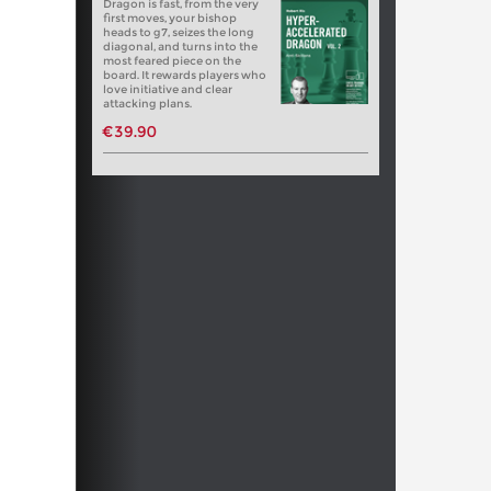
Dragon is fast, from the very
first moves, your bishop
heads to g7, seizes the long
diagonal, and turns into the
most feared piece on the
board. It rewards players who
love initiative and clear
attacking plans.
€39.90