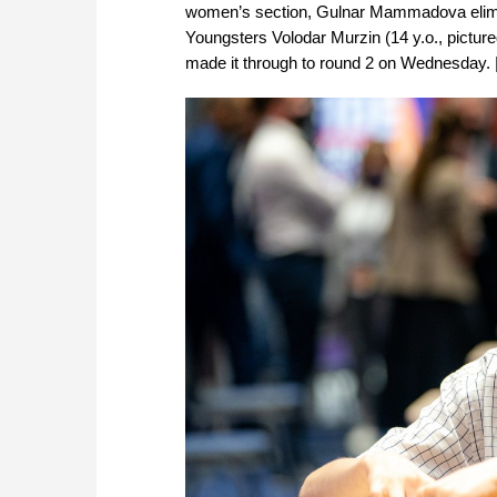
women’s section, Gulnar Mammadova elimin
Youngsters Volodar Murzin (14 y.o., pictur
made it through to round 2 on Wednesday. 