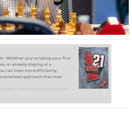
Whether you’re taking your first
ss, or already playing at a
ou can train more efficiently,
personalised approach than ever
engine – it’s a training revolution!
t steps into the world of club chess,
ent level: with FRITZ, you can train
 and with a more personalised