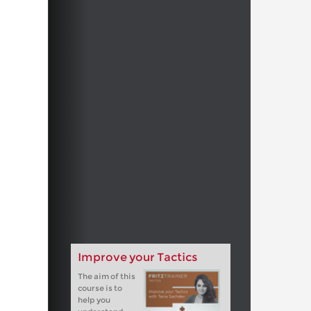
Improve your Tactics
The aim of this
course is to
help you