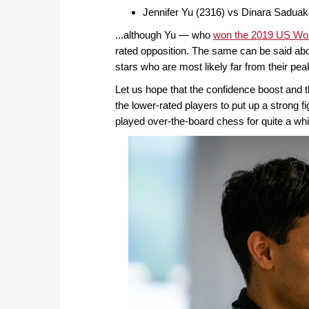
Jennifer Yu (2316) vs Dinara Sadua
...although Yu — who
won the 2019 US Wo
rated opposition. The same can be said abo
stars who are most likely far from their peak
Let us hope that the confidence boost and th
the lower-rated players to put up a strong fi
played over-the-board chess for quite a whi