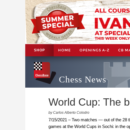
HOME
OPENINGS A-Z
CB M
SHOP
Chess News
World Cup: The b
by Carlos Alberto Colodro
7/15/2021 – Two matches — out of the 28 tha
games at the World Cups in Sochi: in the 