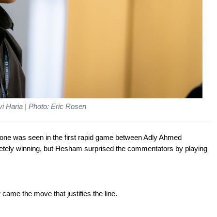
i Haria | Photo: Eric Rosen
st one was seen in the first rapid game between Adly Ahmed
ely winning, but Hesham surprised the commentators by playing
 came the move that justifies the line.