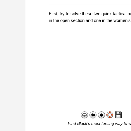
First, try to solve these two quick tactica
in the open section and one in the women’s
Find Black’s most forcing way to w