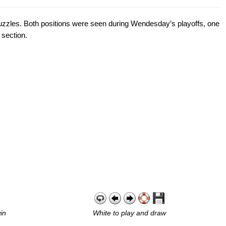
l puzzles. Both positions were seen during Wendesday’s playoffs, one
 section.
in
White to play and draw