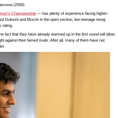
kassova (2500)
men’s Championship
— has plenty of experience facing higher-
ut Gukesh and Murzin in the open section, two teenage rising
 rating.
e fact that they have already warmed up in the first round will allow
ght against their famed rivals. After all, many of them have not
le!