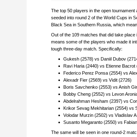
The top 50 players in the open tournament 
seeded into round 2 of the World Cups in Soc
Black Sea in Southern Russia, which means 
Out of the 109 matches that did take place
means some of the players who made it into
tough three-day match. Specifically:
Gukesh (2578) vs Daniil Dubov (271
Ravi Haria (2440) vs Etienne Bacrot 
Federico Perez Ponsa (2554) vs Ale
Alexadr Fier (2569) vs Vidit (2726)
Boris Savchenko (2553) vs Anish Gir
Bobby Cheng (2552) vs Levon Aroni
Abdelrahman Hesham (2397) vs Cons
Krikor Sevag Mekhitarian (2554) vs
Volodar Murzin (2502) vs Vladislav 
Susanto Megaranto (2550) vs Fabia
The same will be seen in one round-2 match