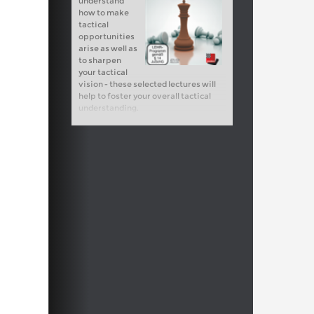
understand
how to make
tactical
opportunities
arise as well as
to sharpen
your tactical
vision - these selected lectures will
help to foster your overall tactical
understanding.