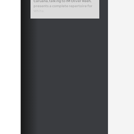
Caruana, talking to IM Oliver Reeh,
presents a complete repertoire for
White.