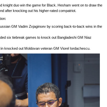
 knight duo win the game for Black. Hesham went on to draw the
 after knocking out his higher-rated compatriot.
ion:
Russian GM Vadim Zvjaginsev by scoring back-to-back wins in the
ed six tiebreak games to knock out Bangladeshi GM Niaz
zin knocked out Moldovan veteran GM Viorel Iordachescu.