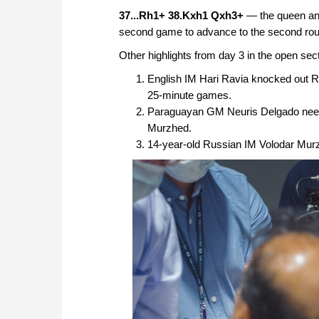
37...Rh1+ 38.Kxh1 Qxh3+
— the queen and
second game to advance to the second round
Other highlights from day 3 in the open sect
English IM Hari Ravia knocked out 
25-minute games.
Paraguayan GM Neuris Delgado need
Murzhed.
14-year-old Russian IM Volodar Mur