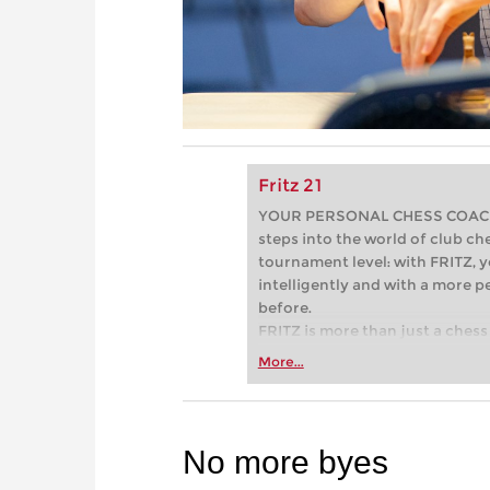
Fritz 21
YOUR PERSONAL CHESS COACH - 
steps into the world of club che
tournament level: with FRITZ, y
intelligently and with a more 
before.
FRITZ is more than just a chess 
Whether you’re taking your firs
More...
or already playing at a tournam
more efficiently, intelligently
approach than ever before.
No more byes