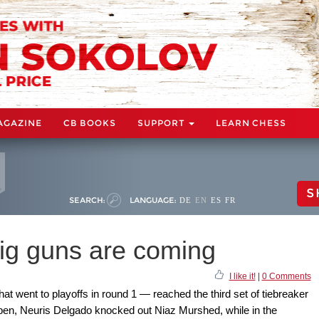
AGAZINE
CB BOOKS
SUPPORT
LEARN CHESS
S
SEARCH:
LANGUAGE:
DE
EN
ES
FR
ig guns are coming
I like it!
|
0 Comments
t went to playoffs in round 1 — reached the third set of tiebreaker
open, Neuris Delgado knocked out Niaz Murshed, while in the