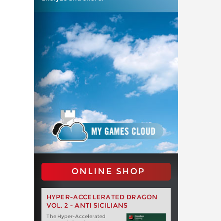
ONLINE SHOP
HYPER-ACCELERATED DRAGON
VOL. 2 - ANTI SICILIANS
The Hyper-Accelerated