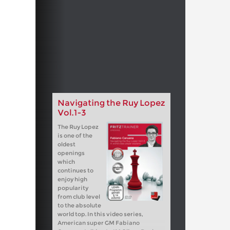
Navigating the Ruy Lopez
Vol.1-3
The Ruy Lopez
is one of the
oldest
openings
which
continues to
enjoy high
popularity
from club level
to the absolute
world top. In this video series,
American super GM Fabiano