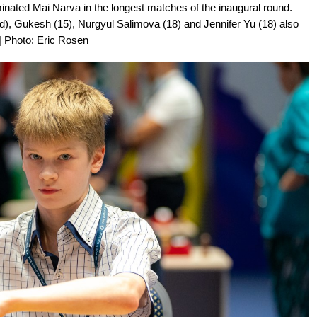
ated Mai Narva in the longest matches of the inaugural round.
ed), Gukesh (15), Nurgyul Salimova (18) and Jennifer Yu (18) also
| Photo: Eric Rosen