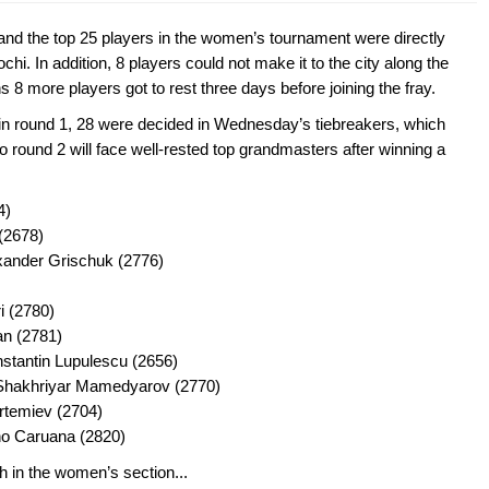
and the top 25 players in the women’s tournament were directly
hi. In addition, 8 players could not make it to the city along the
8 more players got to rest three days before joining the fray.
 in round 1, 28 were decided in Wednesday’s tiebreakers, which
 round 2 will face well-rested top grandmasters after winning a
4)
(2678)
xander Grischuk (2776)
i (2780)
an (2781)
tantin Lupulescu (2656)
 Shakhriyar Mamedyarov (2770)
Artemiev (2704)
no Caruana (2820)
 in the women’s section...