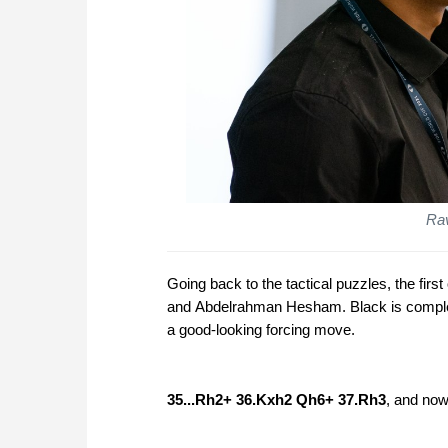
Rav
Going back to the tactical puzzles, the fir
and Abdelrahman Hesham. Black is complet
a good-looking forcing move.
35...Rh2+ 36.Kxh2 Qh6+ 37.Rh3
, and now