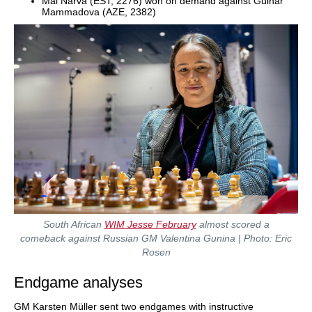
Mai Narva (EST, 2276) won on demand against Gulnar
Mammadova (AZE, 2382)
South African
WIM Jesse February
almost scored a
comeback against Russian GM Valentina Gunina | Photo: Eric
Rosen
Endgame analyses
GM Karsten Müller sent two endgames with instructive