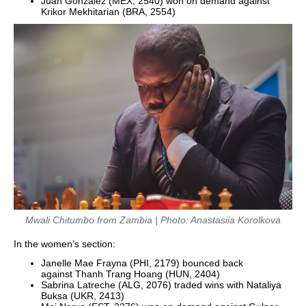
Juan Gonzalez (MEX, 2540) won on demand against
Krikor Mekhitarian (BRA, 2554)
Mwali Chitumbo from Zambia | Photo: Anastasiia Korolkova
In the women’s section:
Janelle Mae Frayna (PHI, 2179) bounced back
against Thanh Trang Hoang (HUN, 2404)
Sabrina Latreche (ALG, 2076) traded wins with Nataliya
Buksa (UKR, 2413)