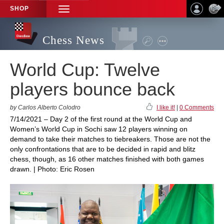
SHOP
TOGGLE
NAVIGATION
Chess News
World Cup: Twelve
players bounce back
by Carlos Alberto Colodro
I like it!
|
0 Comments
7/14/2021 – Day 2 of the first round at the World Cup and
Women’s World Cup in Sochi saw 12 players winning on
demand to take their matches to tiebreakers. Those are not the
only confrontations that are to be decided in rapid and blitz
chess, though, as 16 other matches finished with both games
drawn. | Photo: Eric Rosen