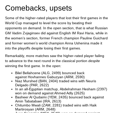
Comebacks, upsets
Some of the higher-rated players that lost their first games in the
World Cup managed to level the score by beating their
opponents on demand. In the open section, that is what Russian
GM Vadim Zvjaginsev did against English IM Ravi Haria, while in
the women’s section, former French champion Pauline Guichard
and former women’s world champion Anna Ushenina made it
into the playoffs despite losing their first games.
Remarkably, more matches saw the higher-rated player failing
to advance to the next round in the classical portion
despite
winning the first game. In the open:
Bilel Bellahcene (ALG, 2499) bounced back
against Hovhannes Gabuzyan (ARM, 2590)
Niaz Murshed (BAN, 2404) traded wins with Neuris
Delgado (PAR, 2622)
In an all-Egyptian matchup, Abdelrahman Hesham (2397)
won on demand against Ahmed Adly (2625)
Basheer Al Qudaimi (YEM, 2435) bounced back against
Amin Tabatabaei (IRA, 2613)
Chitumbo Mwali (ZAM, 2281) traded wins with Haik
Martirosyan (ARM, 2648)