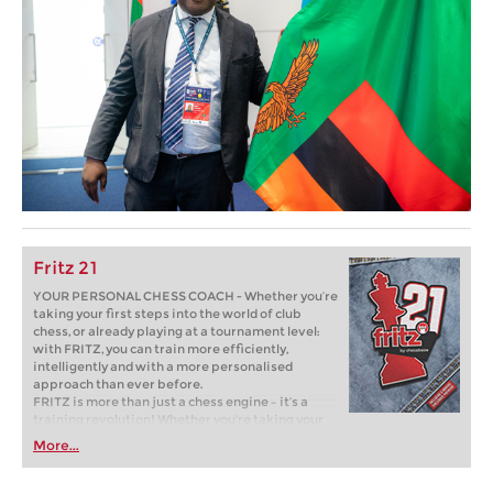
Fritz 21
YOUR PERSONAL CHESS COACH - Whether you’re
taking your first steps into the world of club
chess, or already playing at a tournament level:
with FRITZ, you can train more efficiently,
intelligently and with a more personalised
approach than ever before.
FRITZ is more than just a chess engine – it’s a
training revolution! Whether you’re taking your
first steps into the world of club chess, or already
More...
playing at a tournament level: with FRITZ, you can
train more efficiently, intelligently and with a
more personalised approach than ever before.