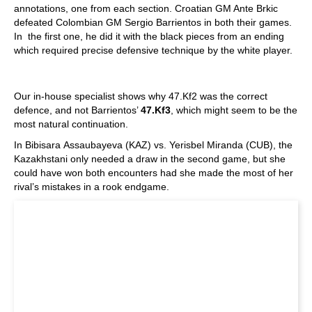
annotations, one from each section. Croatian GM Ante Brkic
defeated Colombian GM Sergio Barrientos in both their games.
In the first one, he did it with the black pieces from an ending
which required precise defensive technique by the white player.
Our in-house specialist shows why 47.Kf2 was the correct
defence, and not Barrientos’
47.Kf3
, which might seem to be the
most natural continuation.
In Bibisara Assaubayeva (KAZ) vs. Yerisbel Miranda (CUB), the
Kazakhstani only needed a draw in the second game, but she
could have won both encounters had she made the most of her
rival’s mistakes in a rook endgame.