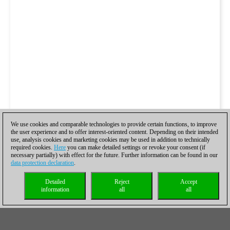
We use cookies and comparable technologies to provide certain functions, to improve
the user experience and to offer interest-oriented content. Depending on their intended
use, analysis cookies and marketing cookies may be used in addition to technically
required cookies.
Here
you can make detailed settings or revoke your consent (if
necessary partially) with effect for the future. Further information can be found in our
data protection declaration
.
Detailed
Reject
Accept
information
all
all