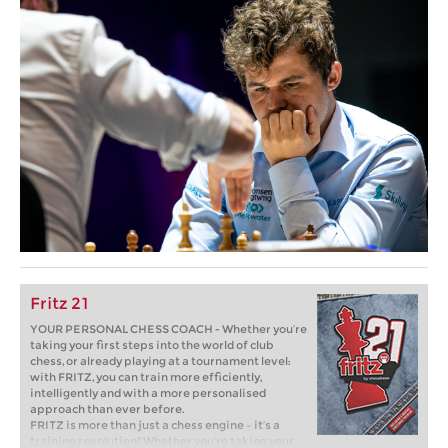
Fritz 21
YOUR PERSONAL CHESS COACH - Whether you’re
taking your first steps into the world of club
chess, or already playing at a tournament level:
with FRITZ, you can train more efficiently,
intelligently and with a more personalised
approach than ever before.
FRITZ is more than just a chess engine – it’s a
training revolution! Whether you’re taking your