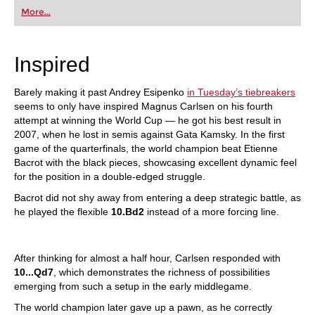
first steps into the world of club chess, or already
More...
playing at a tournament level: with FRITZ, you can
train more efficiently, intelligently and with a
more personalised approach than ever before.
Inspired
Barely making it past Andrey Esipenko
in Tuesday’s tiebreakers
seems to only have inspired Magnus Carlsen on his fourth
attempt at winning the World Cup — he got his best result in
2007, when he lost in semis against Gata Kamsky. In the first
game of the quarterfinals, the world champion beat Etienne
Bacrot with the black pieces, showcasing excellent dynamic feel
for the position in a double-edged struggle.
Bacrot did not shy away from entering a deep strategic battle, as
he played the flexible
10.Bd2
instead of a more forcing line.
After thinking for almost a half hour, Carlsen responded with
10...Qd7
, which demonstrates the richness of possibilities
emerging from such a setup in the early middlegame.
The world champion later gave up a pawn, as he correctly