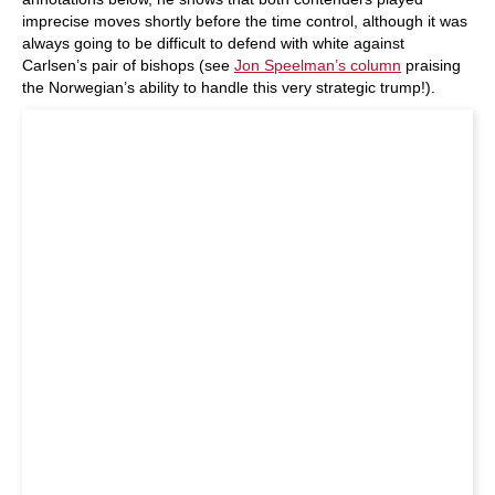
imprecise moves shortly before the time control, although it was
always going to be difficult to defend with white against
Carlsen’s pair of bishops (see
Jon Speelman’s column
praising
the Norwegian’s ability to handle this very strategic trump!).