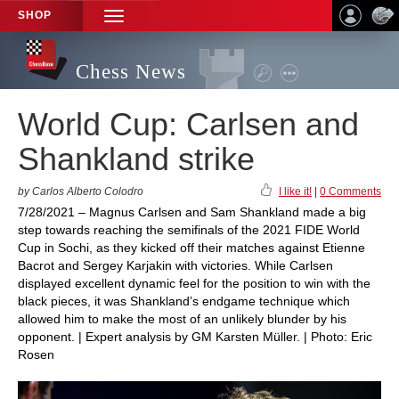
SHOP
TOGGLE
NAVIGATION
Chess News
World Cup: Carlsen and
Shankland strike
by Carlos Alberto Colodro
I like it!
|
0 Comments
7/28/2021 – Magnus Carlsen and Sam Shankland made a big
step towards reaching the semifinals of the 2021 FIDE World
Cup in Sochi, as they kicked off their matches against Etienne
Bacrot and Sergey Karjakin with victories. While Carlsen
displayed excellent dynamic feel for the position to win with the
black pieces, it was Shankland’s endgame technique which
allowed him to make the most of an unlikely blunder by his
opponent. | Expert analysis by GM Karsten Müller. | Photo: Eric
Rosen