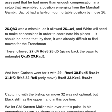
assessed that he had more than enough compensation in a
setup that resembled a position emerging from the Marshall
Gambit. Bacrot had a far-from-comfortable position by move 26:
26.Qh3
was a mistake, as it allowed
26...c4
, and White will need
to make concessions in order to coordinate his pieces — it
should be noted that, by then, it was already difficult to find
moves for the Frenchman.
There followed
27.d4 Rde8 28.d5
(giving back the pawn to
untangle)
Qxd5 29.Rad1
And here Carlsen went for it with
29...Rxe4 30.Rxd5 Rxe1+
31.Kf2 Rfe8 32.Re5
(only move)
Bxe5 33.Kxe1 Bxc3+
Capturing with the bishop on move 32 was not optimal, but
Black still has the upper hand in this position.
We let GM Karsten Müller take over at this point. In his
annotations below, he shows that both contenders played