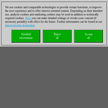
We use cookies and comparable technologies to provide certain functions, to improve
the user experience and to offer interest-oriented content. Depending on their intended
use, analysis cookies and marketing cookies may be used in addition to technically
required cookies.
Here
you can make detailed settings or revoke your consent (if
necessary partially) with effect for the future. Further information can be found in our
data protection declaration
.
Detailed
Reject
Accept
information
all
all