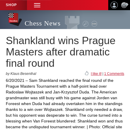
SHOP
TOGGLE
NAVIGATION
Chess News
Shankland wins Prague
Masters after dramatic
final round
by Klaus Besenthal
I like it!
|
1 Comments
6/20/2021 – Sam Shankland reached the final round of the
Prague Masters Tournament with a half-point lead over
Radoslaw Wojtaszek and Jan-Krzysztof Duda. The American
grandmaster was still busy with his game against Jorden van
Foreest when Duda had already overtaken him in the standings
thanks to a win over Wojtaszek. Shankland only needed a draw,
but his opponent was desperate to win. The curse turned into a
blessing when Van Foreest blundered: Shankland won and thus
became the undisputed tournament winner. | Photo: Official site