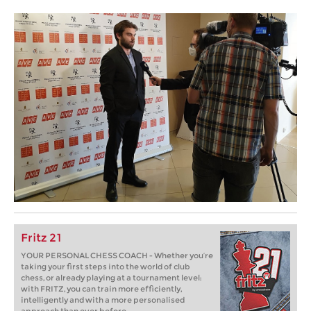
Fritz 21
YOUR PERSONAL CHESS COACH - Whether you’re
taking your first steps into the world of club
chess, or already playing at a tournament level:
with FRITZ, you can train more efficiently,
intelligently and with a more personalised