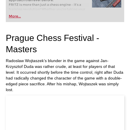
approach than ever before.
FRITZ is more than just a chess engine – it’s a
training revolution! Whether you’re taking your
first steps into the world of club chess, or already
More...
playing at a tournament level: with FRITZ, you can
train more efficiently, intelligently and with a
more personalised approach than ever before.
Prague Chess Festival -
Masters
Radoslaw Wojtaszek’s blunder in the game against Jan-
Krzysztof Duda was rather crude, at least for players of that
level. It occurred shortly before the time control, right after Duda
had radically changed the character of the game with a double-
edged piece sacrifice. After his mishap, Wojtaszek was simply
lost.