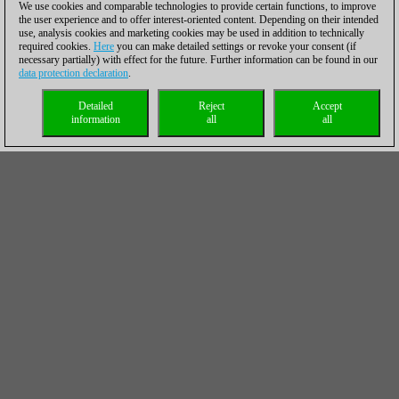
We use cookies and comparable technologies to provide certain functions, to improve
the user experience and to offer interest-oriented content. Depending on their intended
use, analysis cookies and marketing cookies may be used in addition to technically
required cookies.
Here
you can make detailed settings or revoke your consent (if
necessary partially) with effect for the future. Further information can be found in our
data protection declaration
.
Detailed
Reject
Accept
information
all
all