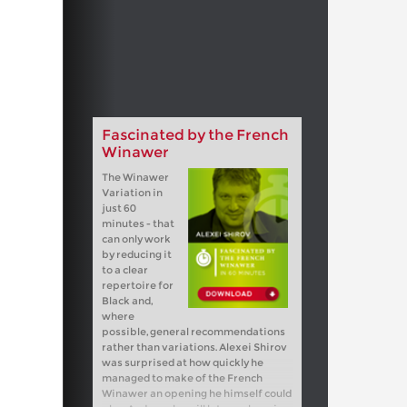
Fascinated by the French
Winawer
The Winawer
Variation in
just 60
minutes - that
can only work
by reducing it
to a clear
repertoire for
Black and,
where
possible, general recommendations
rather than variations. Alexei Shirov
was surprised at how quickly he
managed to make of the French
Winawer an opening he himself could