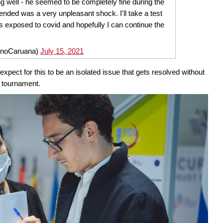
ng well - he seemed to be completely fine during the
nded was a very unpleasant shock. I'll take a test
s exposed to covid and hopefully I can continue the
anoCaruana)
July 15, 2021
pect for this to be an isolated issue that gets resolved without
he tournament.