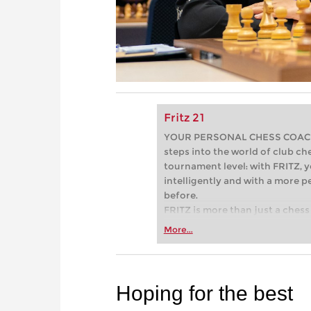
Fritz 21
YOUR PERSONAL CHESS COACH - 
steps into the world of club che
tournament level: with FRITZ, y
intelligently and with a more 
before.
FRITZ is more than just a chess 
Whether you’re taking your firs
More...
or already playing at a tournam
more efficiently, intelligently
approach than ever before.
Hoping for the best