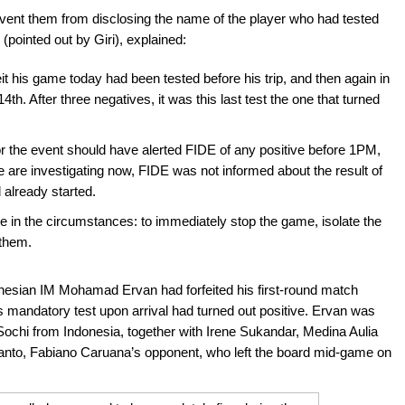
event them from disclosing the name of the player who had tested
(pointed out by Giri), explained:
it his game today had been tested before his trip, and then again in
4th. After three negatives, it was this last test the one that turned
or the event should have alerted FIDE of any positive before 1PM,
e are investigating now, FIDE was not informed about the result of
 already started.
le in the circumstances: to immediately stop the game, isolate the
 them.
onesian IM Mohamad Ervan had forfeited his first-round match
 mandatory test upon arrival had turned out positive. Ervan was
Sochi from Indonesia, together with Irene Sukandar, Medina Aulia
to, Fabiano Caruana’s opponent, who left the board mid-game on