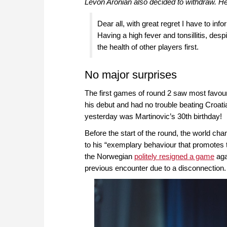
Levon Aronian also decided to withdraw. H
Dear all, with great regret I have to i
Having a high fever and tonsillitis, desp
the health of other players first.
No major surprises
The first games of round 2 saw most favou
his debut and had no trouble beating Croat
yesterday was Martinovic’s 30th birthday!
Before the start of the round, the world ch
to his “exemplary behaviour that promotes th
the Norwegian
politely resigned a game
aga
previous encounter due to a disconnection.