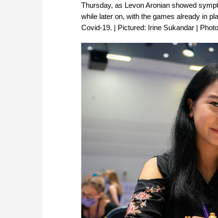
Thursday, as Levon Aronian showed sympt
while later on, with the games already in p
Covid-19. | Pictured: Irine Sukandar | Phot