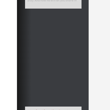
play. And now he will let you share in
his conclusions.