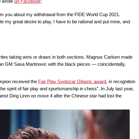
e wrote
on Facebook
:
nform you about my withdrawal from the FIDE World Cup 2021.
ite my great desire to play, I have to be rational and put mine, and
rites taking wins or draws in both sections. Magnus Carlsen made
ian GM Sasa Martinovic with the black pieces — coincidentally,
ampion received the
Fair Play Svetozar Gligoric award
, in recognition
e spirit of fair play and sportsmanship in chess”. In July last year,
inst Ding Liren on move 4 after the Chinese star had lost the