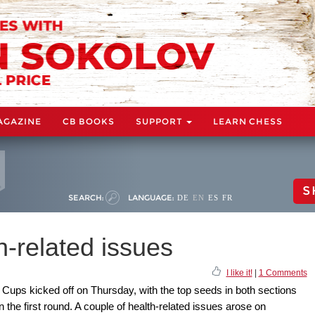
AGAZINE
CB BOOKS
SUPPORT
LEARN CHESS
S
SEARCH:
LANGUAGE:
DE
EN
ES
FR
-related issues
I like it!
|
1 Comments
Cups kicked off on Thursday, with the top seeds in both sections
n the first round. A couple of health-related issues arose on