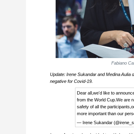
Fabiano Car
Update: Irene Sukandar and Medina Aulia d
negative for Covid-19.
Dear all,we'd like to announc
from the World Cup.We are na
safety of all the participants
more important than our perso
— Irene Sukandar (@irene_