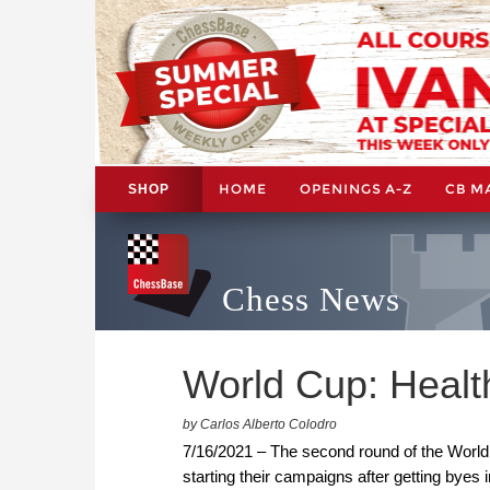
HOME
OPENINGS A-Z
CB M
SHOP
Chess News
World Cup: Health
by Carlos Alberto Colodro
7/16/2021 – The second round of the World 
starting their campaigns after getting byes i