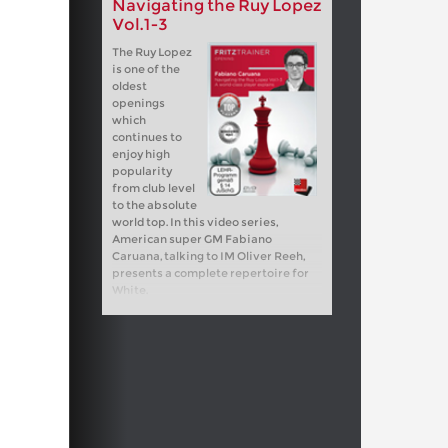
Navigating the Ruy Lopez
Vol.1-3
The Ruy Lopez
is one of the
oldest
openings
which
continues to
enjoy high
popularity
from club level
to the absolute
world top. In this video series,
American super GM Fabiano
Caruana, talking to IM Oliver Reeh,
presents a complete repertoire for
White.