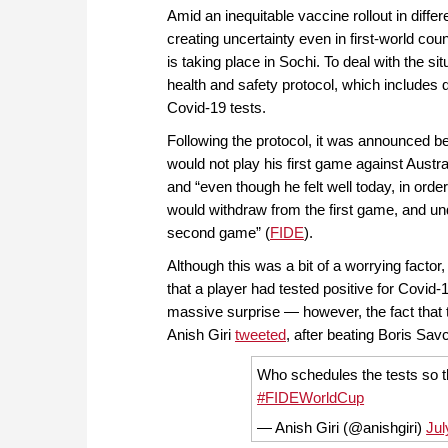
Amid an inequitable vaccine rollout in diffe
creating uncertainty even in first-world cou
is taking place in Sochi. To deal with the si
health and safety protocol, which includes 
Covid-19 tests.
Following the protocol, it was announced be
would not play his first game against Aust
and “even though he felt well today, in order
would withdraw from the first game, and under
second game” (
FIDE
).
Although this was a bit of a worrying facto
that a player had tested positive for Covid-1
massive surprise — however, the fact that
Anish Giri
tweeted
, after beating Boris Sav
Who schedules the tests so 
#FIDEWorldCup
— Anish Giri (@anishgiri)
Jul