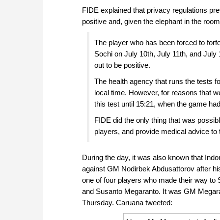
FIDE explained that privacy regulations pr
positive and, given the elephant in the room 
The player who has been forced to forfe
Sochi on July 10th, July 11th, and July 1
out to be positive.
The health agency that runs the tests f
local time. However, for reasons that w
this test until 15:21, when the game had
FIDE did the only thing that was possib
players, and provide medical advice to
During the day, it was also known that Ind
against GM Nodirbek Abdusattorov after his
one of four players who made their way to 
and Susanto Megaranto. It was GM Megaran
Thursday. Caruana tweeted: