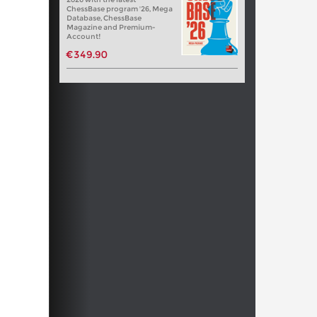
ChessBase program '26, Mega
Database, ChessBase
Magazine and Premium-
Account!
€349.90