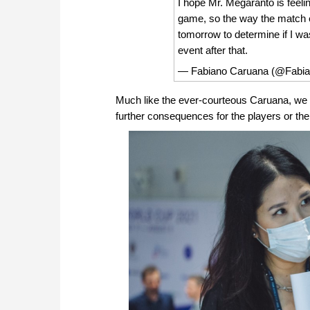
I hope Mr. Megaranto is feeli
game, so the way the match e
tomorrow to determine if I wa
event after that.
— Fabiano Caruana (@Fabi
Much like the ever-courteous Caruana, we ex
further consequences for the players or t