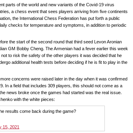
rent parts of the world and new variants of the Covid-19 virus
ntries, a chess event that sees players arriving from five continents
tuation, the International Chess Federation has put forth a public
daily checks for temperature and symptoms, in addition to periodic
fore the start of the second round that third seed Levon Aronian
ralian GM Bobby Cheng. The Armenian had a fever earlier this week
 not to risk the safety of the other players it was decided that he
go additional health tests before deciding if he is fit to play in the
r, more concerns were raised later in the day when it was confirmed
9. In a field that includes 309 players, this should not come as a
 the news broke once the games had started was the real issue.
chenko with the white pieces:
the results come back during the game?
y 15, 2021