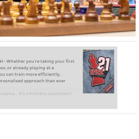
Whether you’re taking your first
ss, or already playing at a
ou can train more efficiently,
personalised approach than ever
engine – it’s a training revolution!
t steps into the world of club chess,
ent level: with FRITZ, you can train
 and with a more personalised