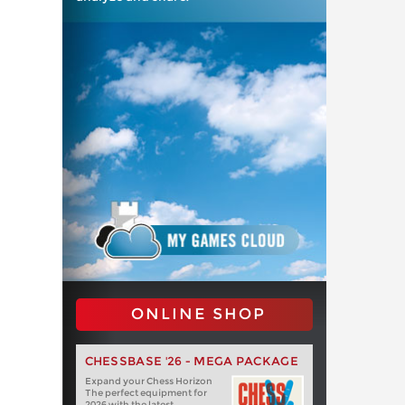
ONLINE SHOP
CHESSBASE '26 - MEGA PACKAGE
Expand your Chess Horizon
The perfect equipment for
2026 with the latest