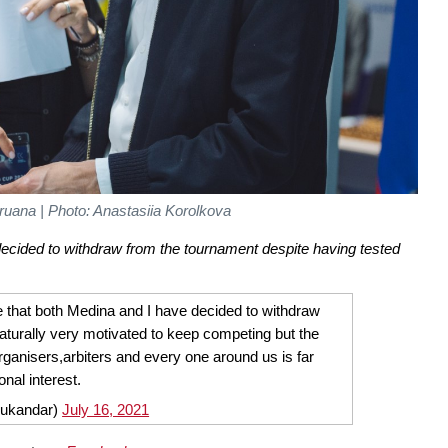
uana | Photo: Anastasiia Korolkova
ecided to withdraw from the tournament despite having tested
e that both Medina and I have decided to withdraw
turally very motivated to keep competing but the
,organisers,arbiters and every one around us is far
nal interest.
sukandar)
July 16, 2021