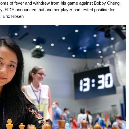
oms of fever and withdrew from his game against Bobby Cheng,
lay, FIDE announced that another player had tested positive for
o: Eric Rosen