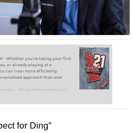
Whether you’re taking your first
ss, or already playing at a
ou can train more efficiently,
personalised approach than ever
engine – it’s a training revolution!
t steps into the world of club chess,
ent level: with FRITZ, you can train
 and with a more personalised
ect for Ding”