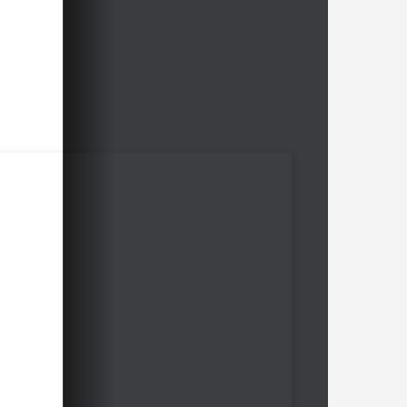
the different material constellations
Karsten Mueller explains many
guidelines like e.g. "With knights even
a small initiative weighs heavily".