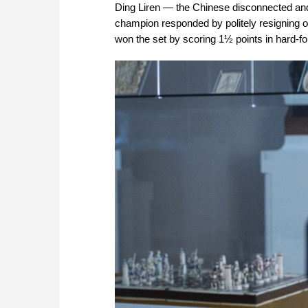
Ding Liren — the Chinese disconnected and 
champion responded by politely resigning 
won the set by scoring 1½ points in hard-fou