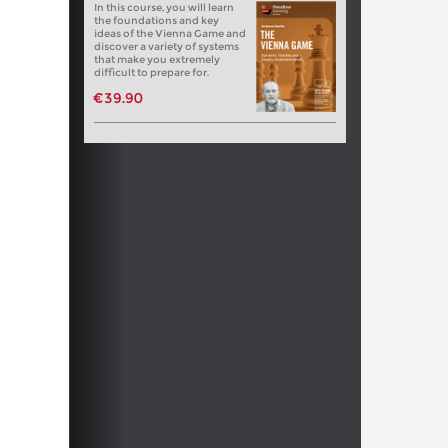
In this course, you will learn
the foundations and key
ideas of the Vienna Game and
discover a variety of systems
that make you extremely
difficult to prepare for.
€39.90