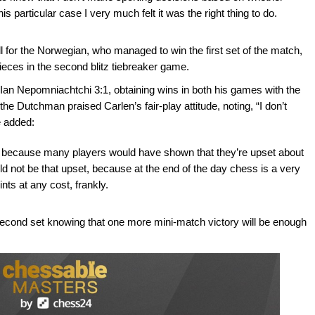
this particular case I very much felt it was the right thing to do.
ll for the Norwegian, who managed to win the first set of the match,
 pieces in the second blitz tiebreaker game.
n Ian Nepomniachtchi 3:1, obtaining wins in both his games with the
he Dutchman praised Carlen’s fair-play attitude, noting, “I don’t
e added:
ce, because many players would have shown that they’re upset about
ld not be that upset, because at the end of the day chess is a very
nts at any cost, frankly.
econd set knowing that one more mini-match victory will be enough