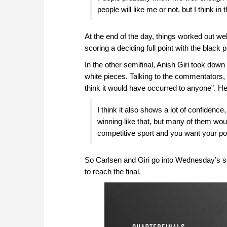
people will like me or not, but I think in 
At the end of the day, things worked out we
scoring a deciding full point with the black
In the other semifinal, Anish Giri took dow
white pieces. Talking to the commentators, t
think it would have occurred to anyone”. H
I think it also shows a lot of confiden
winning like that, but many of them wou
competitive sport and you want your poi
So Carlsen and Giri go into Wednesday’s s
to reach the final.