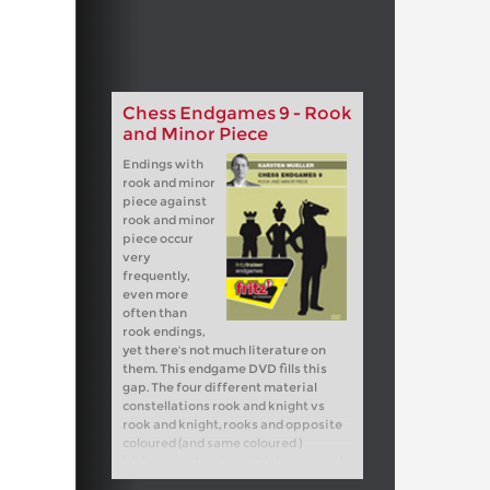
Chess Endgames 9 - Rook
and Minor Piece
Endings with
rook and minor
piece against
rook and minor
piece occur
very
frequently,
even more
often than
rook endings,
yet there's not much literature on
them. This endgame DVD fills this
gap. The four different material
constellations rook and knight vs
rook and knight, rooks and opposite
coloured (and same coloured )
bishops and rook and bishop vs rook
and knight are dealt with. In view of