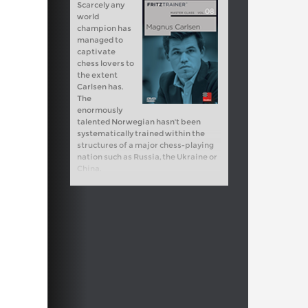
Scarcely any
world
champion has
managed to
captivate
chess lovers to
the extent
Carlsen has.
The
enormously
talented Norwegian hasn't been
systematically trained within the
structures of a major chess-playing
nation such as Russia, the Ukraine or
China.