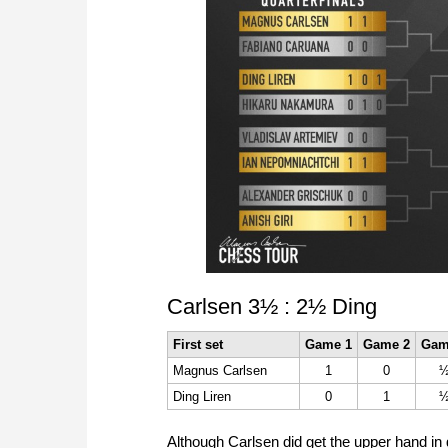
Carlsen 3½ : 2½ Ding
First set
Game 1
Game 2
Gam
Magnus Carlsen
1
0
Ding Liren
0
1
Although Carlsen did get the upper hand in 