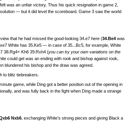
lt was an unfair victory. Thus his quick resignation in game 2,
 solution — but it did level the scoreboard. Game 3 saw the world
:
view that he had missed the good-looking 34.e7 here (
34.Be4
was
..Bxe7 White has 35.Ke5 — in case of 35...Bc5, for example, White
h7 38.Rg4+ Kh6 39.Rxh4 (
you can try your own variations on the
White could get was an ending with rook and bishop against rook,
sen blundered his bishop and the draw was agreed.
 to blitz tiebreakers.
minute game, while Ding got a better position out of the opening in
onally, and was fully back in the fight when Ding made a strange
.Qxb6 Nxb6
, exchanging White’s strong pieces and giving Black a