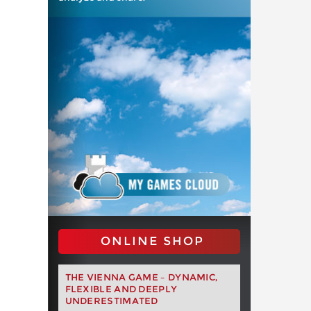
ONLINE SHOP
THE VIENNA GAME – DYNAMIC,
FLEXIBLE AND DEEPLY
UNDERESTIMATED