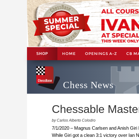
HOME
OPENINGS A-Z
CB M
SHOP
Chess News
Chessable Master
by Carlos Alberto Colodro
7/1/2020 – Magnus Carlsen and Anish Giri ki
While Giri got a clean 3:1 victory over Ian