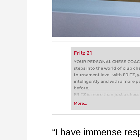
Fritz 21
YOUR PERSONAL CHESS COACH - 
steps into the world of club che
tournament level: with FRITZ, y
intelligently and with a more 
before.
FRITZ is more than just a chess 
Whether you’re taking your firs
More...
or already playing at a tournam
more efficiently, intelligently
approach than ever before.
“I have immense resp