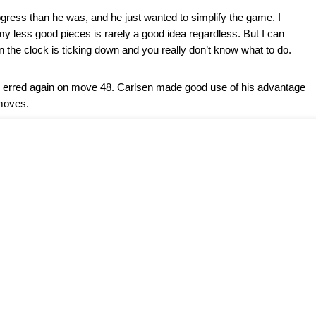
gress than he was, and he just wanted to simplify the game. I
my less good pieces is rarely a good idea regardless. But I can
n the clock is ticking down and you really don’t know what to do.
g erred again on move 48. Carlsen made good use of his advantage
moves.