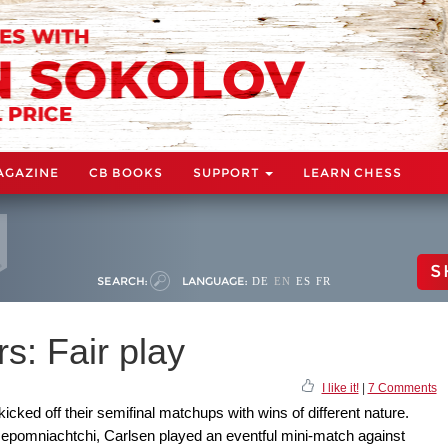
AGAZINE
CB BOOKS
SUPPORT
LEARN CHESS
S
SEARCH:
LANGUAGE:
DE
EN
ES
FR
s: Fair play
I like it!
|
7 Comments
cked off their semifinal matchups with wins of different nature.
 Nepomniachtchi, Carlsen played an eventful mini-match against