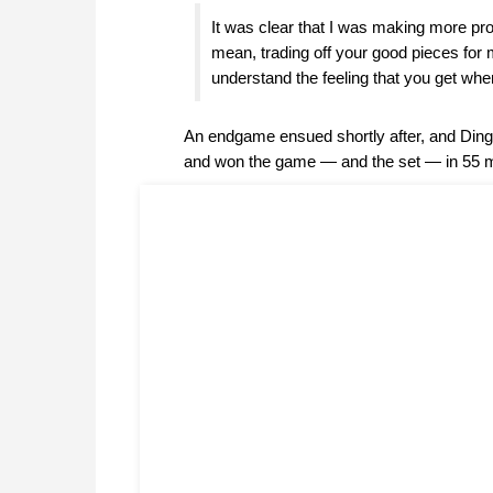
It was clear that I was making more pro
mean, trading off your good pieces for 
understand the feeling that you get whe
An endgame ensued shortly after, and Din
and won the game — and the set — in 55 