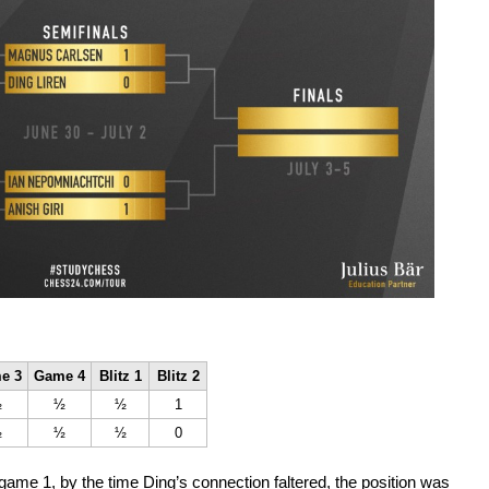
e 3
Game 4
Blitz 1
Blitz 2
½
½
½
1
½
½
½
0
game 1, by the time Ding’s connection faltered, the position was