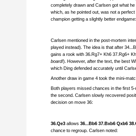
completely drawn and Carlsen got what he fe
which, as he pointed out, was not a perfect
champion getting a slightly better endgame
Carlsen mentioned in the post-mortem inter
played instead). The idea is that after 34.
gains a rook with 36.Rg7+ Kh6 37.Rg6+ K
board!
). However, after the text, the best 
which Ding defended accurately until Carl
Another draw in game 4 took the mini-match
Both players missed chances in the first 5-
the second. Carlsen slowly recovered positi
decision on move 36:
36.Qe3
allows
36...Bb6 37.Bxb6 Qxb6 38
chance to regroup. Carlsen noted: