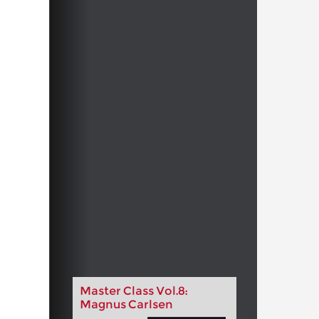
Master Class Vol.8:
Magnus Carlsen