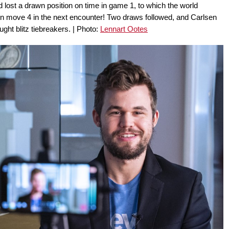
lost a drawn position on time in game 1, to which the world
on move 4 in the next encounter! Two draws followed, and Carlsen
ght blitz tiebreakers. | Photo:
Lennart Ootes