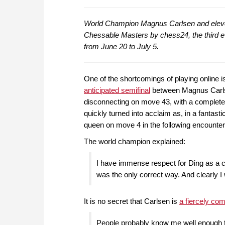
World Champion Magnus Carlsen and eleven
Chessable Masters by chess24, the third e
from June 20 to July 5.
One of the shortcomings of playing online is
anticipated semifinal
between Magnus Carlsen
disconnecting on move 43, with a completel
quickly turned into acclaim as, in a fantast
queen on move 4 in the following encount
The world champion explained:
I have immense respect for Ding as a c
was the only correct way. And clearly I
It is no secret that Carlsen is
a fiercely com
People probably know me well enough t