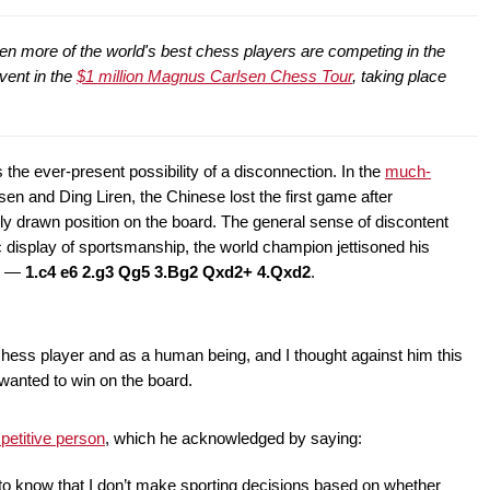
 more of the world's best chess players are competing in the
vent in the
$1 million Magnus Carlsen Chess Tour
, taking place
 the ever-present possibility of a disconnection. In the
much-
 and Ding Liren, the Chinese lost the first game after
y drawn position on the board. The general sense of discontent
ic display of sportsmanship, the world champion jettisoned his
er —
1.c4 e6 2.g3 Qg5 3.Bg2 Qxd2+ 4.Qxd2
.
hess player and as a human being, and I thought against him this
 wanted to win on the board.
petitive person
, which he acknowledged by saying:
o know that I don’t make sporting decisions based on whether