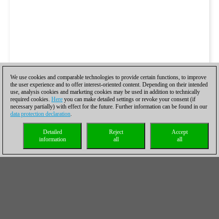
We use cookies and comparable technologies to provide certain functions, to improve
the user experience and to offer interest-oriented content. Depending on their intended
use, analysis cookies and marketing cookies may be used in addition to technically
required cookies.
Here
you can make detailed settings or revoke your consent (if
necessary partially) with effect for the future. Further information can be found in our
data protection declaration
.
Detailed
Reject
Accept
information
all
all