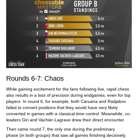
Rounds 6-7: Chaos
While gaining excitement for the fans following live, rapid chess
also results in a loss of precision during endgames, even for top
players. In round 6, for example, both Caruana and Radjabov
failed to convert positions that they would have very likely
converted in games with a classical time control. Meanwhile, co-
leaders Giri and Vachier-Lagrave drew their direct encounter.
Then came round 7, the only one during the preliminary
phase (in both groups) that saw all games finishing decisively.