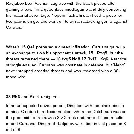
Radjabov beat Vachier-Lagrave with the black pieces after
gaining a pawn in a queenless middlegame and duly converting
his material advantage. Nepomniachtchi sacrificed a piece for
two pawns on g5, and went on to win an attacking game against
Caruana:
White’s
15.Qe1
prepared a queen infiltration. Caruana gave up
an exchange to slow his opponent’s attack,
15...Rxg5
, but the
threats remained there —
16.fxg5 Ng8 17.Rxf7+ Kg6
. A tactical
struggle ensued. Caruana was obstinate in defence, but ‘Nepo’
never stopped creating threats and was rewarded with a 38-
move win:
38.Rh6
and Black resigned.
In an unexpected development, Ding lost with the black pieces
against Giri due to a disconnection, when the Dutchman was on
the good side of a drawish 3 v 2 rook endgame. These results
meant Caruana, Ding and Radjabov were tied in last place on 3
out of 6!