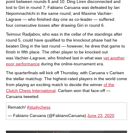
point between rounds 6 and 10. Ding Liren disconnected and
lost to Giri in round 7; Fabiano Caruana was defeated by Ian
Nepomnachtchi in the same round; and Maxime Vachier-
Lagrave — who finished day one as co-leader — suffered
four consecutive losses after drawing Giri in round 6.
Teimour Radjabov, who was in the cellar of the standings after
round 5, could have qualified to the knockout phase had he
beaten Ding in the last round — however, he drew that game to
finish in fifth place. The other player to be knocked out
was Vachier-Lagrave, who finished last in what was
yet another
poor performance
during the online-tournament era.
The quarterfinals will kick off Thursday, with Caruana v Carlsen
the stellar matchup. The highest-rated players in the world come
from playing an exciting match to decide the winner
of the
Clutch Chess International
. Carlsen won that face-off —
Caruana tweeted:
Rematch!
#studychess
— Fabiano Caruana (@FabianoCaruana)
June 23, 2020