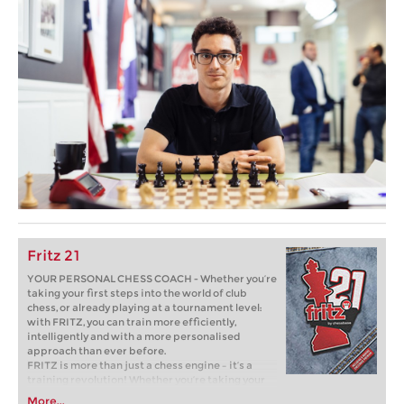
Fritz 21
YOUR PERSONAL CHESS COACH - Whether you’re
taking your first steps into the world of club
chess, or already playing at a tournament level:
with FRITZ, you can train more efficiently,
intelligently and with a more personalised
approach than ever before.
FRITZ is more than just a chess engine – it’s a
training revolution! Whether you’re taking your
first steps into the world of club chess, or already
More...