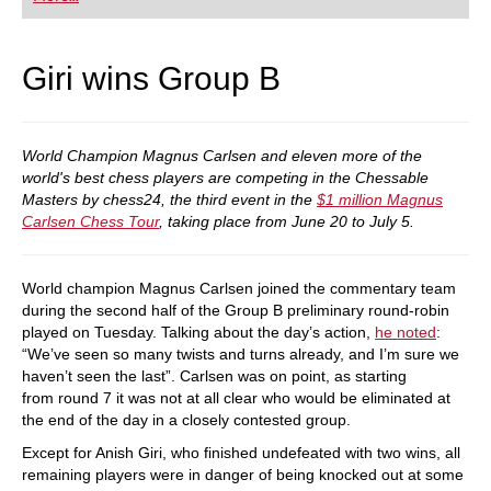
playing at a tournament level: with FRITZ, you can
train more efficiently, intelligently and with a
more personalised approach than ever before.
Giri wins Group B
World Champion Magnus Carlsen and eleven more of the
world's best chess players are competing in the Chessable
Masters by chess24, the third event in the
$1 million Magnus
Carlsen Chess Tour
, taking place from June 20 to July 5.
World champion Magnus Carlsen joined the commentary team
during the second half of the Group B preliminary round-robin
played on Tuesday. Talking about the day’s action,
he noted
:
“We’ve seen so many twists and turns already, and I’m sure we
haven’t seen the last”. Carlsen was on point, as starting
from round 7 it was not at all clear who would be eliminated at
the end of the day in a closely contested group.
Except for Anish Giri, who finished undefeated with two wins, all
remaining players were in danger of being knocked out at some