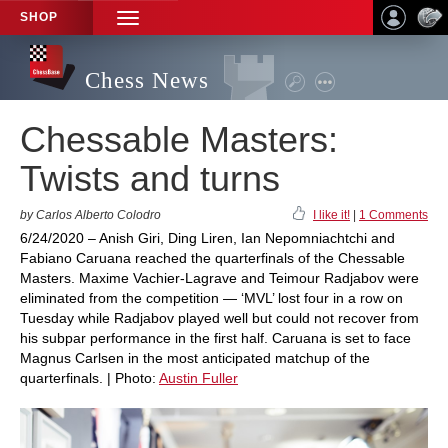
SHOP
TOGGLE
NAVIGATION
Chess News
Chessable Masters:
Twists and turns
by Carlos Alberto Colodro
I like it!
|
1 Comments
6/24/2020 – Anish Giri, Ding Liren, Ian Nepomniachtchi and
Fabiano Caruana reached the quarterfinals of the Chessable
Masters. Maxime Vachier-Lagrave and Teimour Radjabov were
eliminated from the competition — ‘MVL’ lost four in a row on
Tuesday while Radjabov played well but could not recover from
his subpar performance in the first half. Caruana is set to face
Magnus Carlsen in the most anticipated matchup of the
quarterfinals. | Photo:
Austin Fuller