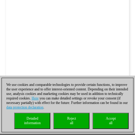
We use cookies and comparable technologies to provide certain functions, to improve
the user experience and to offer interest-oriented content. Depending on their intended
use, analysis cookies and marketing cookies may be used in addition to technically
required cookies.
Here
you can make detailed settings or revoke your consent (if
necessary partially) with effect for the future. Further information can be found in our
data protection declaration
.
Detailed
Reject
Accept
information
all
all