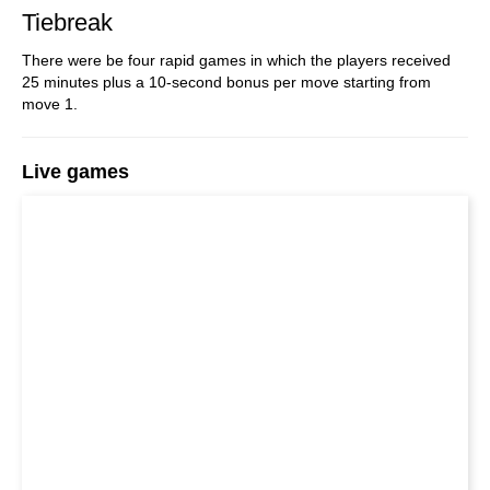
Tiebreak
There were be four rapid games in which the players received
25 minutes plus a 10-second bonus per move starting from
move 1.
Live games