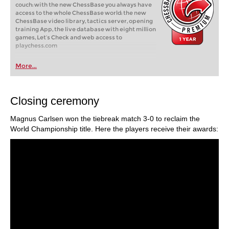
couch: with the new ChessBase you always have
access to the whole ChessBase world: the new
ChessBase video library, tactics server, opening
training App, the live database with eight million
games, Let’s Check and web access to
playchess.com
More...
Closing ceremony
Magnus Carlsen won the tiebreak match 3-0 to reclaim the
World Championship title. Here the players receive their awards: