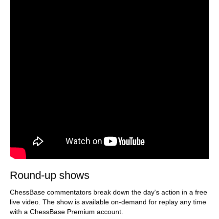
Round-up shows
ChessBase commentators break down the day's action in a free
live video. The show is available on-demand for replay any time
with a ChessBase Premium account.