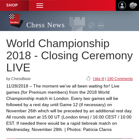
SHOP
TOGGLE
NAVIGATION
Chess News
World Championship
2018 - Closing Ceremony
LIVE
by ChessBase
I like it!
|
190 Comments
11/28/2018 – The moment we've all been waiting for! Live
games (for Premium members) from the 2018 World
Championship match in London. Every two games will be
followed by a rest day until Game 12 (if necessary) on
November 26th which will be preceded by an additional rest day.
All rounds start at 15:00 UT (London time) / 16:00 CEST / 10:00
EST. If needed there would be a rapid tiebreak match on
Wednesday, November 28th. | Photos: Patricia Claros