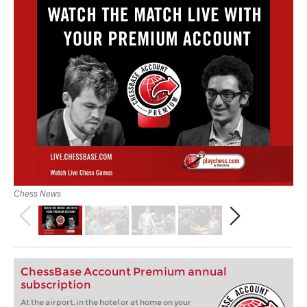
Chess News
ChessBase Account Premium annual
subscription
At the airport, in the hotel or at home on your