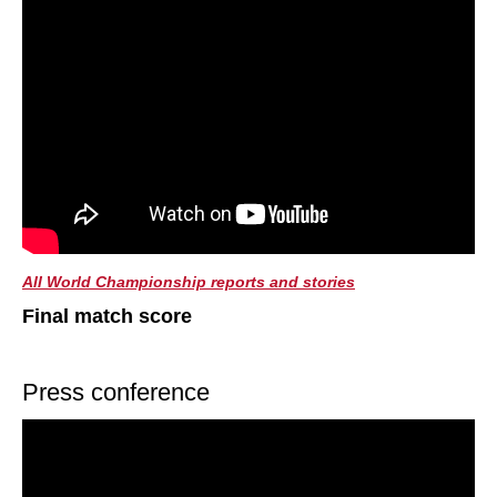
All World Championship reports and stories
Final match score
Press conference