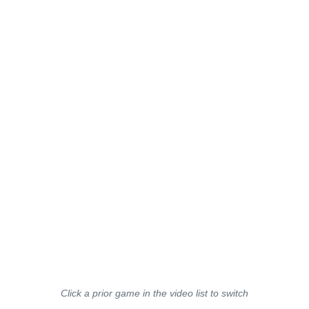
Click a prior game in the video list to switch