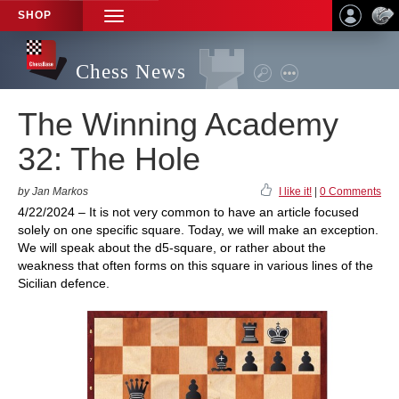
SHOP
TOGGLE
NAVIGATION
Chess News
The Winning Academy
32: The Hole
by Jan Markos
I like it!
|
0 Comments
4/22/2024 – It is not very common to have an article focused
solely on one specific square. Today, we will make an exception.
We will speak about the d5-square, or rather about the
weakness that often forms on this square in various lines of the
Sicilian defence.