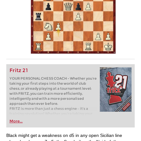
Fritz 21
YOUR PERSONAL CHESS COACH - Whether you’re
taking your first steps into the world of club
chess, or already playing at a tournament level:
with FRITZ, you can train more efficiently,
intelligently and with a more personalised
approach than ever before.
FRITZ is more than just a chess engine – it’s a
training revolution! Whether you’re taking your
first steps into the world of club chess, or already
More...
playing at a tournament level: with FRITZ, you can
train more efficiently, intelligently and with a
more personalised approach than ever before.
Black might get a weakness on d5 in any open Sicilian line