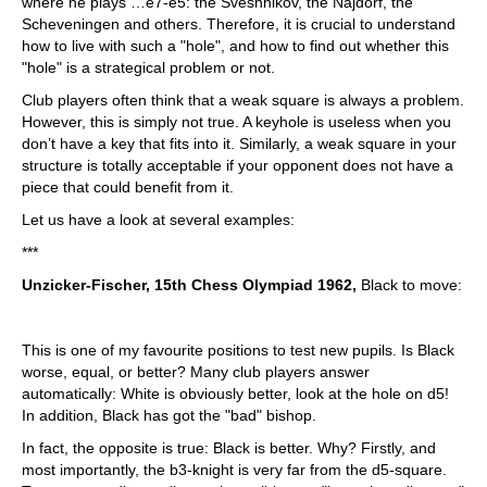
where he plays …e7-e5: the Sveshnikov, the Najdorf, the
Scheveningen and others. Therefore, it is crucial to understand
how to live with such a "hole", and how to find out whether this
"hole" is a strategical problem or not.
Club players often think that a weak square is always a problem.
However, this is simply not true. A keyhole is useless when you
don’t have a key that fits into it. Similarly, a weak square in your
structure is totally acceptable if your opponent does not have a
piece that could benefit from it.
Let us have a look at several examples:
***
Unzicker-Fischer, 15th Chess Olympiad 1962,
Black to move:
This is one of my favourite positions to test new pupils. Is Black
worse, equal, or better? Many club players answer
automatically: White is obviously better, look at the hole on d5!
In addition, Black has got the "bad" bishop.
In fact, the opposite is true: Black is better. Why? Firstly, and
most importantly, the b3-knight is very far from the d5-square.