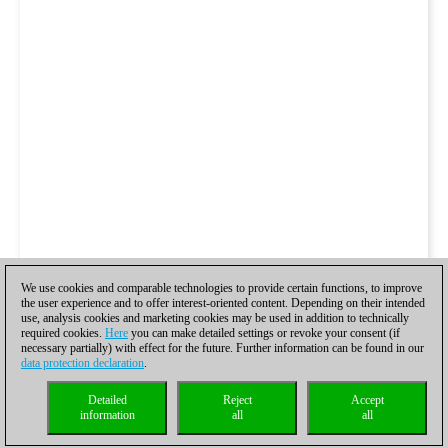
We use cookies and comparable technologies to provide certain functions, to improve
the user experience and to offer interest-oriented content. Depending on their intended
use, analysis cookies and marketing cookies may be used in addition to technically
required cookies.
Here
you can make detailed settings or revoke your consent (if
necessary partially) with effect for the future. Further information can be found in our
data protection declaration
.
Detailed
Reject
Accept
information
all
all