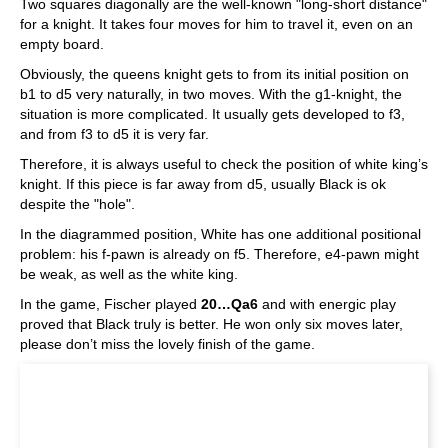
Two squares diagonally are the well-known "long-short distance"
for a knight. It takes four moves for him to travel it, even on an
empty board.
Obviously, the queens knight gets to from its initial position on
b1 to d5 very naturally, in two moves. With the g1-knight, the
situation is more complicated. It usually gets developed to f3,
and from f3 to d5 it is very far.
Therefore, it is always useful to check the position of white king’s
knight. If this piece is far away from d5, usually Black is ok
despite the "hole".
In the diagrammed position, White has one additional positional
problem: his f-pawn is already on f5. Therefore, e4-pawn might
be weak, as well as the white king.
In the game, Fischer played
20…Qa6
and with energic play
proved that Black truly is better. He won only six moves later,
please don’t miss the lovely finish of the game.