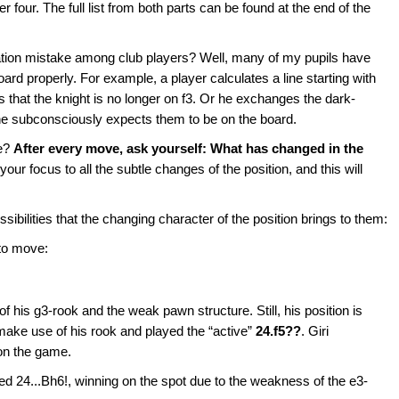
er four. The full list from both parts can be found at the end of the
tion mistake among club players? Well, many of my pupils have
ard properly. For example, a player calculates a line starting with
s that the knight is no longer on f3. Or he exchanges the dark-
 he subconsciously expects them to be on the board.
ke?
After every move, ask yourself: What has changed in the
 your focus to all the subtle changes of the position, and this will
sibilities that the changing character of the position brings to them:
 to move:
 his g3-rook and the weak pawn structure. Still, his position is
make use of his rook and played the “active”
24.f5??
. Giri
on the game.
d 24...Bh6!, winning on the spot due to the weakness of the e3-