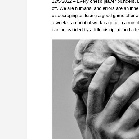
12/5/2022 – Every chess player blunders. E
off. We are humans, and errors are an inher
discouraging as losing a good game after a
a week’s amount of work is gone in a minut
can be avoided by a little discipline and a f