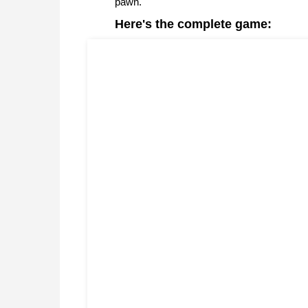
pawn.
Here's the complete game: