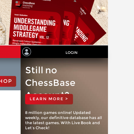
LOGIN
Still no
ChessBase
HOP
Account?
LEARN MORE >
8 million games online! Updated
weekly, our definitive database has all
the latest games. With Live Book and
Let’s Check!