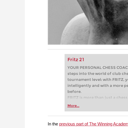
Fritz 21
YOUR PERSONAL CHESS COACH - 
steps into the world of club che
tournament level: with FRITZ, y
intelligently and with a more 
before.
FRITZ is more than just a chess 
Whether you’re taking your firs
More...
or already playing at a tournam
more efficiently, intelligently
approach than ever before.
In the
previous part of The Winning Acade