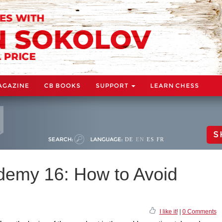
AGAZINE
CB BOOKS
SUPPORT
LEARN CHESS
S
SEARCH:
LANGUAGE:
DE
EN
ES
FR
demy 16: How to Avoid
I like it!
|
0 Comments