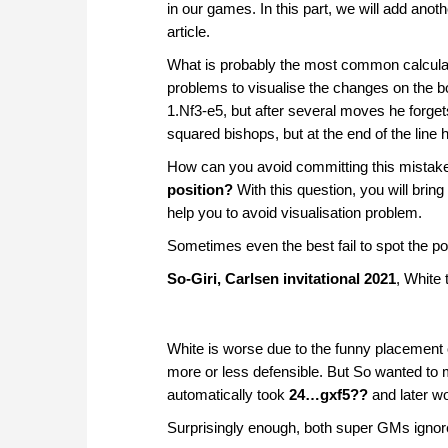
in our games. In this part, we will add anoth
article.
What is probably the most common calcula
problems to visualise the changes on the bo
1.Nf3-e5, but after several moves he forget
squared bishops, but at the end of the line
How can you avoid committing this mista
position?
With this question, you will bring
help you to avoid visualisation problem.
Sometimes even the best fail to spot the pos
So-Giri, Carlsen invitational 2021
, White
White is worse due to the funny placement of
more or less defensible. But So wanted to 
automatically took
24…gxf5??
and later w
Surprisingly enough, both super GMs ignore