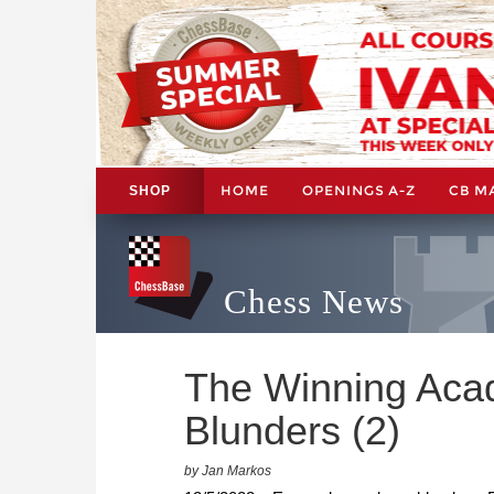
HOME
OPENINGS A-Z
CB M
SHOP
Chess News
The Winning Aca
Blunders (2)
by Jan Markos