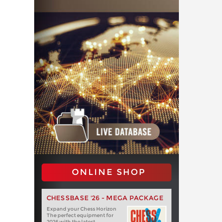
ONLINE SHOP
CHESSBASE '26 - MEGA PACKAGE
Expand your Chess Horizon
The perfect equipment for
2026 with the latest