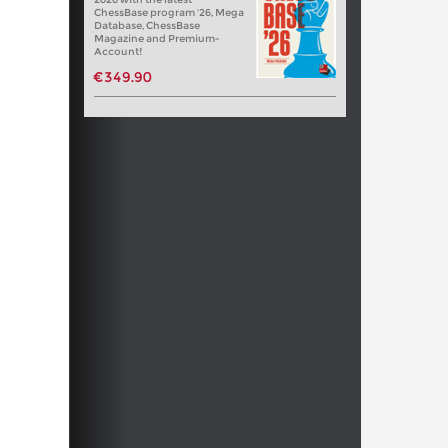
ChessBase program '26, Mega
Database, ChessBase
Magazine and Premium-
Account!
€349.90