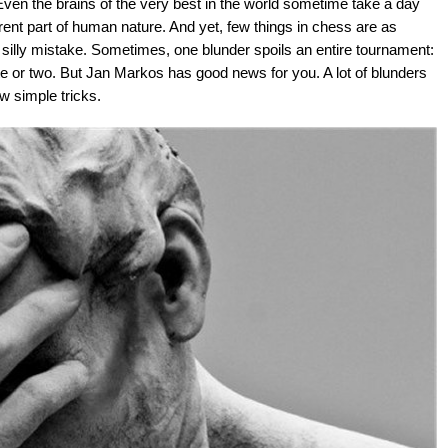
ven the brains of the very best in the world sometime take a day
ent part of human nature. And yet, few things in chess are as
 silly mistake. Sometimes, one blunder spoils an entire tournament:
e or two. But Jan Markos has good news for you. A lot of blunders
ew simple tricks.