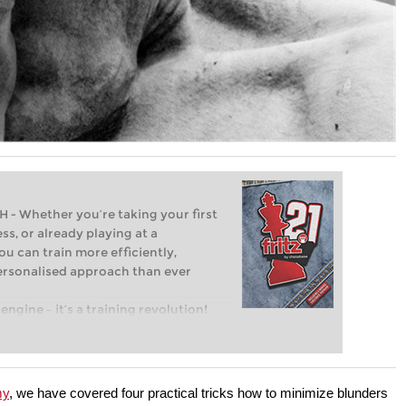
Whether you’re taking your first
ss, or already playing at a
ou can train more efficiently,
personalised approach than ever
engine – it’s a training revolution!
t steps into the world of club chess,
ent level: with FRITZ, you can train
 and with a more personalised
my
, we have covered four practical tricks how to minimize blunders