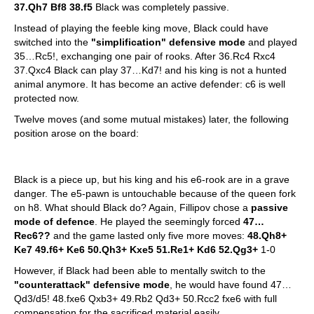
37.Qh7 Bf8 38.f5
Black was completely passive.
Instead of playing the feeble king move, Black could have
switched into the
"simplification" defensive mode
and played
35…Rc5!, exchanging one pair of rooks. After 36.Rc4 Rxc4
37.Qxc4 Black can play 37…Kd7! and his king is not a hunted
animal anymore. It has become an active defender: c6 is well
protected now.
Twelve moves (and some mutual mistakes) later, the following
position arose on the board:
Black is a piece up, but his king and his e6-rook are in a grave
danger. The e5-pawn is untouchable because of the queen fork
on h8. What should Black do? Again, Fillipov chose a
passive
mode of defence
. He played the seemingly forced
47…
Rec6??
and the game lasted only five more moves:
48.Qh8+
Ke7 49.f6+ Ke6 50.Qh3+ Kxe5 51.Re1+ Kd6 52.Qg3+
1-0
However, if Black had been able to mentally switch to the
"counterattack" defensive mode
, he would have found 47…
Qd3/d5! 48.fxe6 Qxb3+ 49.Rb2 Qd3+ 50.Rcc2 fxe6 with full
compensation for the sacrificed material easily.