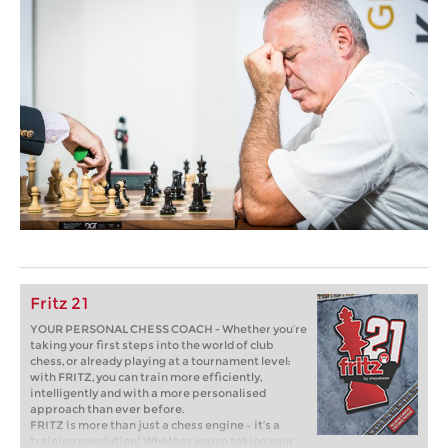
Fritz 21
YOUR PERSONAL CHESS COACH - Whether you’re
taking your first steps into the world of club
chess, or already playing at a tournament level:
with FRITZ, you can train more efficiently,
intelligently and with a more personalised
approach than ever before.
FRITZ is more than just a chess engine – it’s a
training revolution! Whether you’re taking your