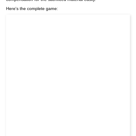
Here's the complete game: