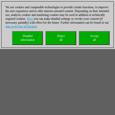
We use cookies and comparable technologies to provide certain functions, to improve
the user experience and to offer interest-oriented content. Depending on their intended
use, analysis cookies and marketing cookies may be used in addition to technically
required cookies.
Here
you can make detailed settings or revoke your consent (if
necessary partially) with effect for the future. Further information can be found in our
data protection declaration
.
Detailed
Reject
Accept
information
all
all