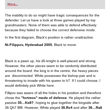
first steps into the world of club chess, or already
More...
playing at a tournament level: with FRITZ, you can
train more efficiently, intelligently and with a
more personalised approach than ever before.
The inability to do so might have tragic consequences for the
defender. Let us have a look at three games played by top
grandmasters. None of them was able to defend effectively
because they failed to choose the correct defensive mode.
In the first diagram, Black's position is rather unattractive:
Ni-Filippov, Hyderabad 2005
, Black to move:
Black is a pawn up, his d5-knight is well-placed and strong.
However, the other pieces seem to be randomly distributed
around the board: the king is in the centre, the heavy pieces
are disconnected. White possesses the bishop-pair and is
threatening to invade with his queen to h7. If I could choose, I
would definitely pick White here.
Fillipov was aware of all the holes in his position and therefore
chose the
"fortress" mode of defence
. He played the rather
passive
35…Ke8?
, hoping to glue together the kingside after
36.Qh7 Bf8. However, White played
36.Rc4
and after
36…Ra6