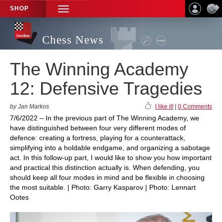
SHOP
TOGGLE
NAVIGATION
Chess News
The Winning Academy
12: Defensive Tragedies
by Jan Markos
I like it!
|
0 Comments
7/6/2022 – In the previous part of The Winning Academy, we
have distinguished between four very different modes of
defence: creating a fortress, playing for a counterattack,
simplifying into a holdable endgame, and organizing a sabotage
act. In this follow-up part, I would like to show you how important
and practical this distinction actually is. When defending, you
should keep all four modes in mind and be flexible in choosing
the most suitable. | Photo: Garry Kasparov | Photo: Lennart
Ootes