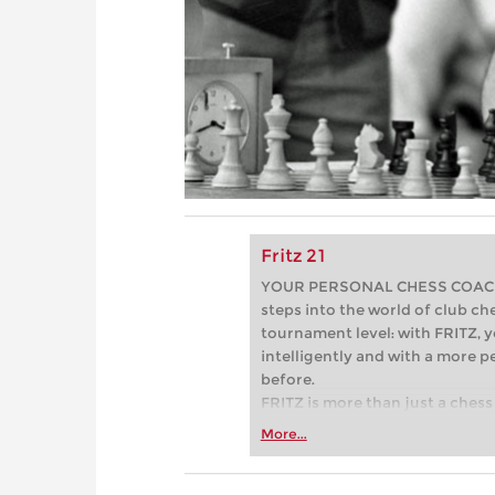
Fritz 21
YOUR PERSONAL CHESS COACH - 
steps into the world of club che
tournament level: with FRITZ, y
intelligently and with a more 
before.
FRITZ is more than just a chess 
Whether you’re taking your firs
More...
or already playing at a tournam
more efficiently, intelligently