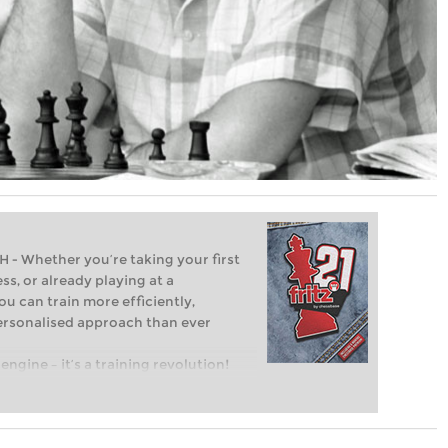
Whether you’re taking your first
ss, or already playing at a
ou can train more efficiently,
personalised approach than ever
engine – it’s a training revolution!
t steps into the world of club chess,
ent level: with FRITZ, you can train
 and with a more personalised