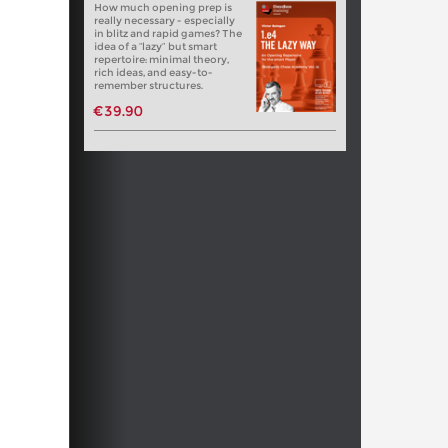
How much opening prep is
really necessary - especially
in blitz and rapid games? The
idea of a “lazy” but smart
repertoire: minimal theory,
rich ideas, and easy-to-
remember structures.
€39.90