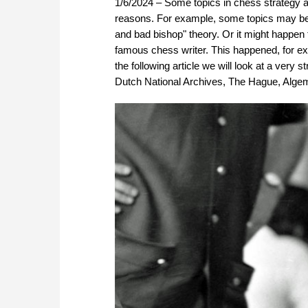
1/6/2024 – Some topics in chess strategy a
reasons. For example, some topics may be 
and bad bishop" theory. Or it might happen
famous chess writer. This happened, for e
the following article we will look at a very
Dutch National Archives, The Hague, Alg