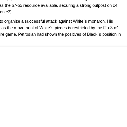
as the b7-b5 resource available, securing a strong outpost on c4
 on c3).
 to organize a successful attack against White´s monarch. His
reas the movement of White´s pieces is restricted by the f2-e3-d4
tire game, Petrosian had shown the positives of Black´s position in