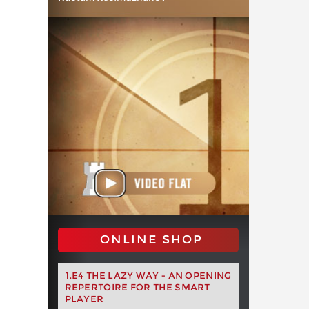
ONLINE SHOP
1.E4 THE LAZY WAY - AN OPENING
REPERTOIRE FOR THE SMART
PLAYER