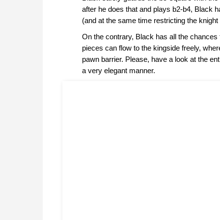
after he does that and plays b2-b4, Black h
(and at the same time restricting the knight
On the contrary, Black has all the chances
pieces can flow to the kingside freely, whe
pawn barrier. Please, have a look at the en
a very elegant manner.