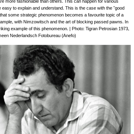
re more fashionable than others. This can happen for various
easy to explain and understand. This is the case with the "good
 that some strategic phenomenon becomes a favourite topic of a
xample, with Nimzowitsch and the art of blocking passed pawns. In
 striking example of this phenomenon. | Photo: Tigran Petrosian 1973,
emeen Nederlandsch Fotobureau (Anefo)