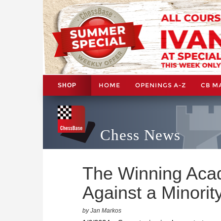
HOME
OPENINGS A-Z
CB M
SHOP
Chess News
The Winning Aca
Against a Minorit
by Jan Markos