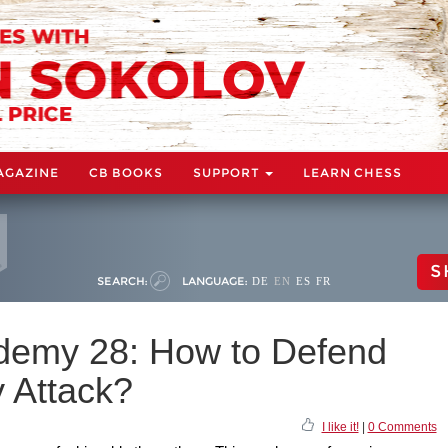
AGAZINE
CB BOOKS
SUPPORT
LEARN CHESS
S
SEARCH:
LANGUAGE:
DE
EN
ES
FR
demy 28: How to Defend
y Attack?
I like it!
|
0 Comments