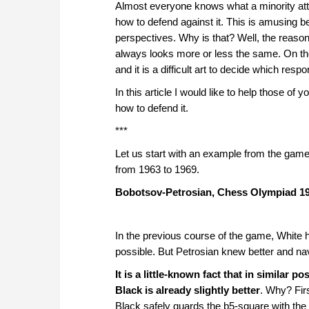
approach than ever before.
Almost everyone knows what a minority atta
how to defend against it. This is amusing be
perspectives. Why is that? Well, the reason 
always looks more or less the same. On the
and it is a difficult art to decide which resp
In this article I would like to help those 
how to defend it.
***
Let us start with an example from the gam
from 1963 to 1969.
Bobotsov-Petrosian, Chess Olympiad 1
In the previous course of the game, White h
possible. But Petrosian knew better and na
It is a little-known fact that in similar 
Black is already slightly better
. Why? Firs
Black safely guards the b5-square with the 