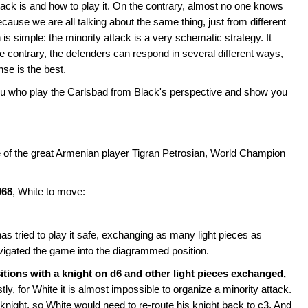
ck is and how to play it. On the contrary, almost no one knows
cause we are all talking about the same thing, just from different
is simple: the minority attack is a very schematic strategy. It
 contrary, the defenders can respond in several different ways,
onse is the best.
of you who play the Carlsbad from Black's perspective and show you
e of the great Armenian player Tigran Petrosian, World Champion
968
, White to move:
as tried to play it safe, exchanging as many light pieces as
vigated the game into the diagrammed position.
positions with a knight on d6 and other light pieces exchanged,
tly, for White it is almost impossible to organize a minority attack.
knight, so White would need to re-route his knight back to c3. And