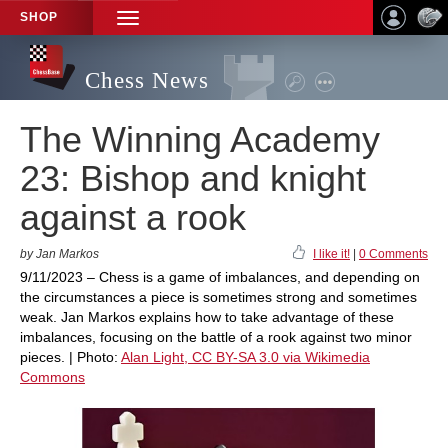
SHOP
TOGGLE
NAVIGATION
Chess News
The Winning Academy
23: Bishop and knight
against a rook
by Jan Markos
I like it!
|
0 Comments
9/11/2023 – Chess is a game of imbalances, and depending on
the circumstances a piece is sometimes strong and sometimes
weak. Jan Markos explains how to take advantage of these
imbalances, focusing on the battle of a rook against two minor
pieces. | Photo:
Alan Light, CC BY-SA 3.0 via Wikimedia
Commons