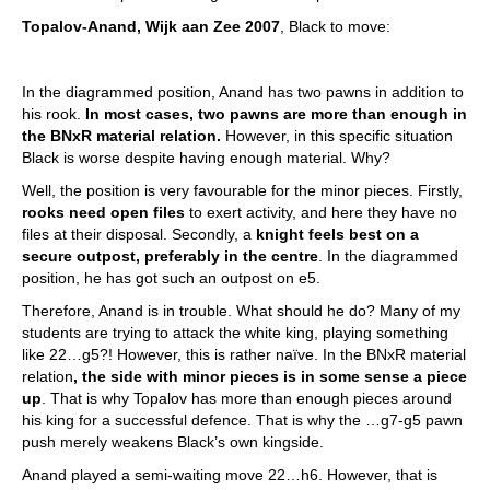
Topalov-Anand, Wijk aan Zee 2007
, Black to move:
In the diagrammed position, Anand has two pawns in addition to
his rook.
In most cases, two pawns are more than enough in
the BNxR material relation.
However, in this specific situation
Black is worse despite having enough material. Why?
Well, the position is very favourable for the minor pieces. Firstly,
rooks need open files
to exert activity, and here they have no
files at their disposal. Secondly, a
knight feels best on a
secure outpost, preferably in the centre
. In the diagrammed
position, he has got such an outpost on e5.
Therefore, Anand is in trouble. What should he do? Many of my
students are trying to attack the white king, playing something
like 22…g5?! However, this is rather naïve. In the BNxR material
relation
, the side with minor pieces is in some sense a piece
up
. That is why Topalov has more than enough pieces around
his king for a successful defence. That is why the …g7-g5 pawn
push merely weakens Black’s own kingside.
Anand played a semi-waiting move 22…h6. However, that is