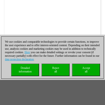
We use cookies and comparable technologies to provide certain functions, to improve
the user experience and to offer interest-oriented content. Depending on their intended
use, analysis cookies and marketing cookies may be used in addition to technically
required cookies.
Here
you can make detailed settings or revoke your consent (if
necessary partially) with effect for the future. Further information can be found in our
data protection declaration
.
Detailed
Reject
Accept
information
all
all