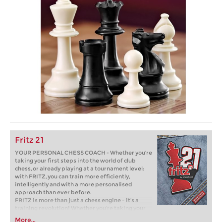
Fritz 21
YOUR PERSONAL CHESS COACH - Whether you’re
taking your first steps into the world of club
chess, or already playing at a tournament level:
with FRITZ, you can train more efficiently,
intelligently and with a more personalised
approach than ever before.
FRITZ is more than just a chess engine – it’s a
training revolution! Whether you’re taking your
first steps into the world of club chess, or already
More...