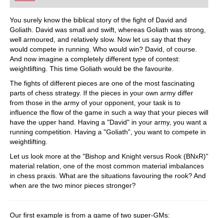
playing at a tournament level: with FRITZ, you can
train more efficiently, intelligently and with a
more personalised approach than ever before.
You surely know the biblical story of the fight of David and
Goliath. David was small and swift, whereas Goliath was strong,
well armoured, and relatively slow. Now let us say that they
would compete in running. Who would win? David, of course.
And now imagine a completely different type of contest:
weightlifting. This time Goliath would be the favourite.
The fights of different pieces are one of the most fascinating
parts of chess strategy. If the pieces in your own army differ
from those in the army of your opponent, your task is to
influence the flow of the game in such a way that your pieces will
have the upper hand. Having a "David" in your army, you want a
running competition. Having a "Goliath", you want to compete in
weightlifting.
Let us look more at the "Bishop and Knight versus Rook (BNxR)"
material relation, one of the most common material imbalances
in chess praxis. What are the situations favouring the rook? And
when are the two minor pieces stronger?
Our first example is from a game of two super-GMs: