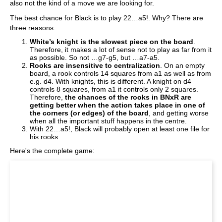
also not the kind of a move we are looking for.
The best chance for Black is to play 22…a5!. Why? There are
three reasons:
White’s knight is the slowest piece on the board
.
Therefore, it makes a lot of sense not to play as far from it
as possible. So not …g7-g5, but …a7-a5.
Rooks are insensitive to centralization
. On an empty
board, a rook controls 14 squares from a1 as well as from
e.g. d4. With knights, this is different. A knight on d4
controls 8 squares, from a1 it controls only 2 squares.
Therefore,
the chances of the rooks in BNxR are
getting better when the action takes place in one of
the corners (or edges) of the board
, and getting worse
when all the important stuff happens in the centre.
With 22…a5!, Black will probably open at least one file for
his rooks.
Here's the complete game: