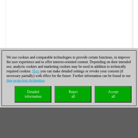
We use cookies and comparable technologies to provide certain functions, to improve
the user experience and to offer interest-oriented content. Depending on their intended
use, analysis cookies and marketing cookies may be used in addition to technically
required cookies.
Here
you can make detailed settings or revoke your consent (if
necessary partially) with effect for the future. Further information can be found in our
data protection declaration
.
Detailed
Reject
Accept
information
all
all