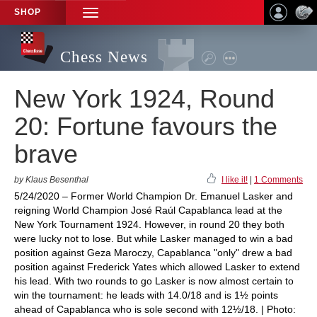
SHOP
TOGGLE
NAVIGATION
Chess News
New York 1924, Round
20: Fortune favours the
brave
by Klaus Besenthal
I like it!
|
1 Comments
5/24/2020 – Former World Champion Dr. Emanuel Lasker and
reigning World Champion José Raúl Capablanca lead at the
New York Tournament 1924. However, in round 20 they both
were lucky not to lose. But while Lasker managed to win a bad
position against Geza Maroczy, Capablanca "only" drew a bad
position against Frederick Yates which allowed Lasker to extend
his lead. With two rounds to go Lasker is now almost certain to
win the tournament: he leads with 14.0/18 and is 1½ points
ahead of Capablanca who is sole second with 12½/18. | Photo: