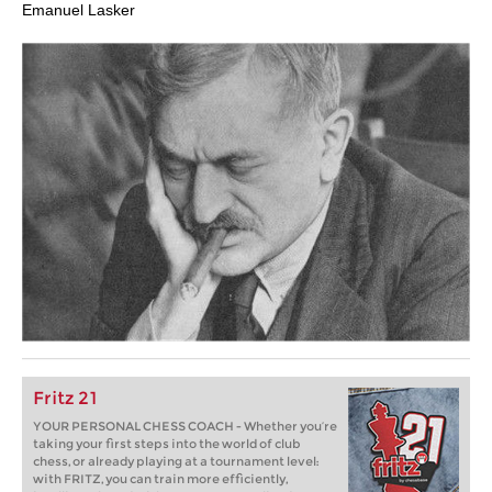
Emanuel Lasker
Fritz 21
YOUR PERSONAL CHESS COACH - Whether you’re
taking your first steps into the world of club
chess, or already playing at a tournament level:
with FRITZ, you can train more efficiently,