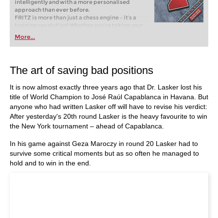
intelligently and with a more personalised
approach than ever before.
FRITZ is more than just a chess engine – it’s a
training revolution! Whether you’re taking your
first steps into the world of club chess, or already
More...
playing at a tournament level: with FRITZ, you can
train more efficiently, intelligently and with a
more personalised approach than ever before.
The art of saving bad positions
It is now almost exactly three years ago that Dr. Lasker lost his
title of World Champion to José Raúl Capablanca in Havana. But
anyone who had written Lasker off will have to revise his verdict:
After yesterday's 20th round Lasker is the heavy favourite to win
the New York tournament – ahead of Capablanca.
In his game against Geza Maroczy in round 20 Lasker had to
survive some critical moments but as so often he managed to
hold and to win in the end.