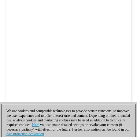
We use cookies and comparable technologies to provide certain functions, to improve
the user experience and to offer interest-oriented content. Depending on their intended
use, analysis cookies and marketing cookies may be used in addition to technically
required cookies.
Here
you can make detailed settings or revoke your consent (if
necessary partially) with effect for the future. Further information can be found in our
data protection declaration
.