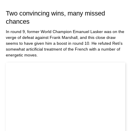
train more efficiently, intelligently and with a
more personalised approach than ever before.
Two convincing wins, many missed
chances
In round 9, former World Champion Emanuel Lasker was on the
verge of defeat against Frank Marshall, and this close draw
seems to have given him a boost in round 10. He refuted Reti's
somewhat articificial treatment of the French with a number of
energetic moves.