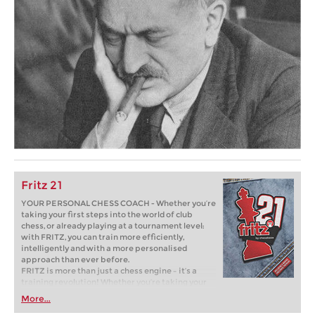
Fritz 21
YOUR PERSONAL CHESS COACH - Whether you’re
taking your first steps into the world of club
chess, or already playing at a tournament level:
with FRITZ, you can train more efficiently,
intelligently and with a more personalised
approach than ever before.
FRITZ is more than just a chess engine – it’s a
training revolution! Whether you’re taking your
first steps into the world of club chess, or already
More...
playing at a tournament level: with FRITZ, you can