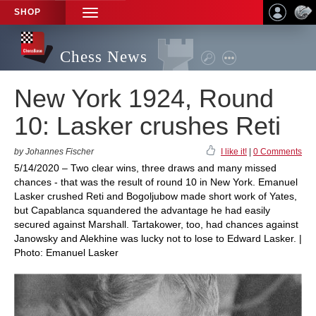
SHOP
TOGGLE
NAVIGATION
Chess News
New York 1924, Round
10: Lasker crushes Reti
by Johannes Fischer
I like it!
|
0 Comments
5/14/2020 – Two clear wins, three draws and many missed
chances - that was the result of round 10 in New York. Emanuel
Lasker crushed Reti and Bogoljubow made short work of Yates,
but Capablanca squandered the advantage he had easily
secured against Marshall. Tartakower, too, had chances against
Janowsky and Alekhine was lucky not to lose to Edward Lasker. |
Photo: Emanuel Lasker