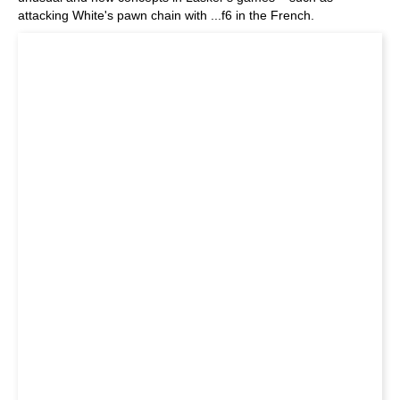
attacking White's pawn chain with ...f6 in the French.