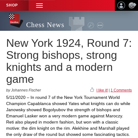
SHOP
TOGGLE
NAVIGATION
Chess News
New York 1924, Round 7:
Strong bishops, strong
knights and a modern
game
by Johannes Fischer
I like it!
|
1 Comments
5/11/2020 – In round 7 of the New York Tournament World
Champion Capablanca showed Yates what knights can do while
Janowsky showed Bogolyubov the strength of bishops and
Emanuel Lasker won a very modern game against Maroczy.
Reti also played in modern fashion, but won with a classic
motive: the dim knight on the rim. Alekhine and Marshall played
the only draw of the round but showed some fascinating tactics.