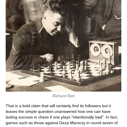
Richard Reti
That is a bold claim that will certainly find its followers but it
leaves the simple question unanswered how one can have
lasting success in chess if one plays "intentionally bad". In fact,
games such as those against Geza Maroczy in round seven of