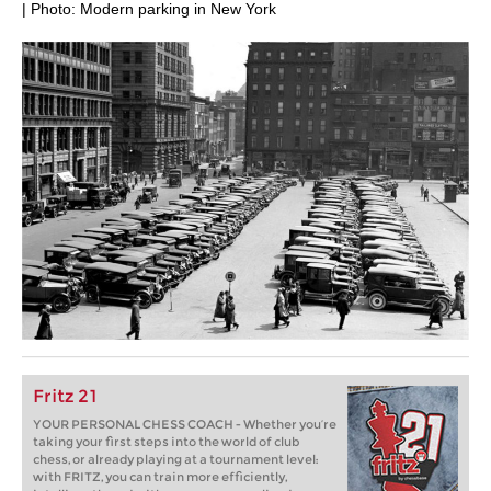
| Photo: Modern parking in New York
Fritz 21
YOUR PERSONAL CHESS COACH - Whether you’re
taking your first steps into the world of club
chess, or already playing at a tournament level:
with FRITZ, you can train more efficiently,