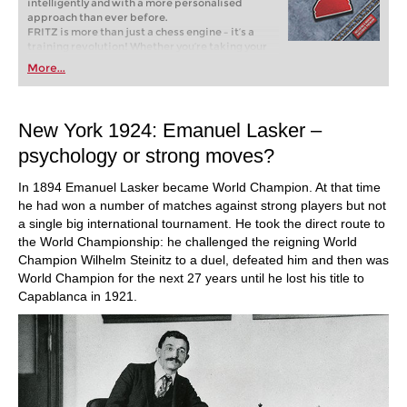
intelligently and with a more personalised
approach than ever before.
FRITZ is more than just a chess engine – it’s a
training revolution! Whether you’re taking your
first steps into the world of club chess, or already
More...
playing at a tournament level: with FRITZ, you can
train more efficiently, intelligently and with a
more personalised approach than ever before.
New York 1924: Emanuel Lasker –
psychology or strong moves?
In 1894 Emanuel Lasker became World Champion. At that time
he had won a number of matches against strong players but not
a single big international tournament. He took the direct route to
the World Championship: he challenged the reigning World
Champion Wilhelm Steinitz to a duel, defeated him and then was
World Champion for the next 27 years until he lost his title to
Capablanca in 1921.