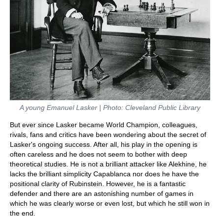
A young Emanuel Lasker | Photo: Cleveland Public Library
But ever since Lasker became World Champion, colleagues,
rivals, fans and critics have been wondering about the secret of
Lasker's ongoing success. After all, his play in the opening is
often careless and he does not seem to bother with deep
theoretical studies. He is not a brilliant attacker like Alekhine, he
lacks the brilliant simplicity Capablanca nor does he have the
positional clarity of Rubinstein. However, he is a fantastic
defender and there are an astonishing number of games in
which he was clearly worse or even lost, but which he still won in
the end.