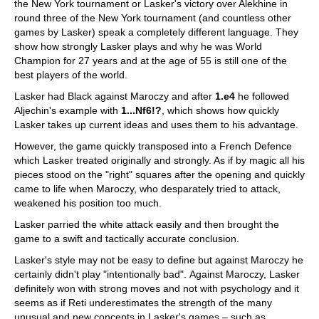
the New York tournament or Lasker's victory over Alekhine in
round three of the New York tournament (and countless other
games by Lasker) speak a completely different language. They
show how strongly Lasker plays and why he was World
Champion for 27 years and at the age of 55 is still one of the
best players of the world.
Lasker had Black against Maroczy and after
1.e4
he followed
Aljechin's example with
1...Nf6!?
, which shows how quickly
Lasker takes up current ideas and uses them to his advantage.
However, the game quickly transposed into a French Defence
which Lasker treated originally and strongly. As if by magic all his
pieces stood on the "right" squares after the opening and quickly
came to life when Maroczy, who desparately tried to attack,
weakened his position too much.
Lasker parried the white attack easily and then brought the
game to a swift and tactically accurate conclusion.
Lasker's style may not be easy to define but against Maroczy he
certainly didn't play "intentionally bad". Against Maroczy, Lasker
definitely won with strong moves and not with psychology and it
seems as if Reti underestimates the strength of the many
unusual and new concepts in Lasker's games – such as