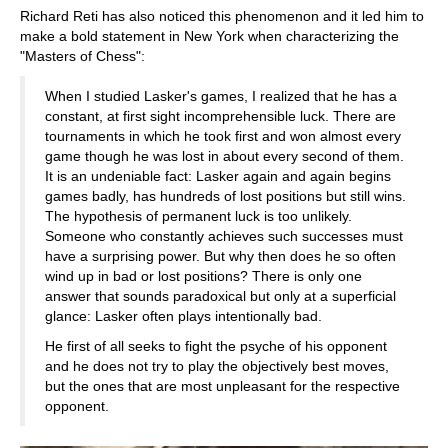
Richard Reti has also noticed this phenomenon and it led him to
make a bold statement in New York when characterizing the
"Masters of Chess":
When I studied Lasker's games, I realized that he has a
constant, at first sight incomprehensible luck. There are
tournaments in which he took first and won almost every
game though he was lost in about every second of them.
It is an undeniable fact: Lasker again and again begins
games badly, has hundreds of lost positions but still wins.
The hypothesis of permanent luck is too unlikely.
Someone who constantly achieves such successes must
have a surprising power. But why then does he so often
wind up in bad or lost positions? There is only one
answer that sounds paradoxical but only at a superficial
glance: Lasker often plays intentionally bad.
He first of all seeks to fight the psyche of his opponent
and he does not try to play the objectively best moves,
but the ones that are most unpleasant for the respective
opponent.