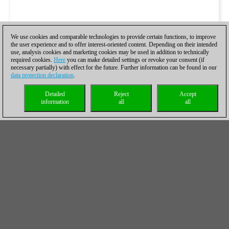
We use cookies and comparable technologies to provide certain functions, to improve
the user experience and to offer interest-oriented content. Depending on their intended
use, analysis cookies and marketing cookies may be used in addition to technically
required cookies.
Here
you can make detailed settings or revoke your consent (if
necessary partially) with effect for the future. Further information can be found in our
data protection declaration
.
Detailed
Reject
Accept
information
all
all