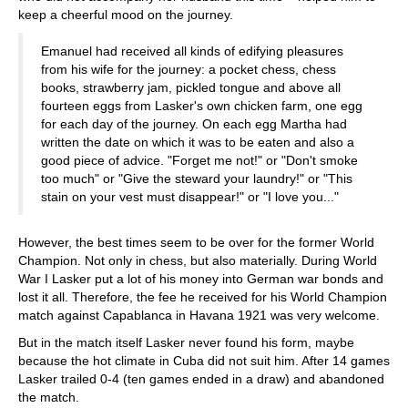
keep a cheerful mood on the journey.
Emanuel had received all kinds of edifying pleasures
from his wife for the journey: a pocket chess, chess
books, strawberry jam, pickled tongue and above all
fourteen eggs from Lasker's own chicken farm, one egg
for each day of the journey. On each egg Martha had
written the date on which it was to be eaten and also a
good piece of advice. "Forget me not!" or "Don't smoke
too much" or "Give the steward your laundry!" or "This
stain on your vest must disappear!" or "I love you..."
However, the best times seem to be over for the former World
Champion. Not only in chess, but also materially. During World
War I Lasker put a lot of his money into German war bonds and
lost it all. Therefore, the fee he received for his World Champion
match against Capablanca in Havana 1921 was very welcome.
But in the match itself Lasker never found his form, maybe
because the hot climate in Cuba did not suit him. After 14 games
Lasker trailed 0-4 (ten games ended in a draw) and abandoned
the match.