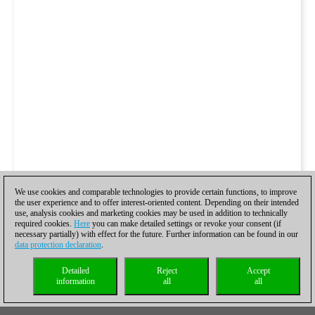
We use cookies and comparable technologies to provide certain functions, to improve
the user experience and to offer interest-oriented content. Depending on their intended
use, analysis cookies and marketing cookies may be used in addition to technically
required cookies.
Here
you can make detailed settings or revoke your consent (if
necessary partially) with effect for the future. Further information can be found in our
data protection declaration
.
Detailed
Reject
Accept
information
all
all