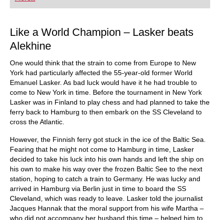
playing at a tournament level: with FRITZ, you can
train more efficiently, intelligently and with a
more personalised approach than ever before.
Like a World Champion – Lasker beats
Alekhine
One would think that the strain to come from Europe to New
York had particularly affected the 55-year-old former World
Emanuel Lasker. As bad luck would have it he had trouble to
come to New York in time. Before the tournament in New York
Lasker was in Finland to play chess and had planned to take the
ferry back to Hamburg to then embark on the SS Cleveland to
cross the Atlantic.
However, the Finnish ferry got stuck in the ice of the Baltic Sea.
Fearing that he might not come to Hamburg in time, Lasker
decided to take his luck into his own hands and left the ship on
his own to make his way over the frozen Baltic See to the next
station, hoping to catch a train to Germany. He was lucky and
arrived in Hamburg via Berlin just in time to board the SS
Cleveland, which was ready to leave. Lasker told the journalist
Jacques Hannak that the moral support from his wife Martha –
who did not accompany her husband this time – helped him to