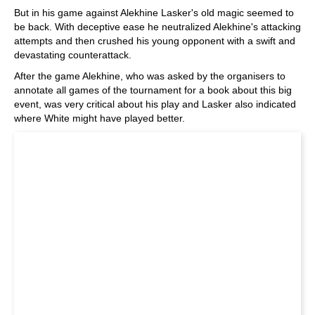
But in his game against Alekhine Lasker's old magic seemed to
be back. With deceptive ease he neutralized Alekhine's attacking
attempts and then crushed his young opponent with a swift and
devastating counterattack.
After the game Alekhine, who was asked by the organisers to
annotate all games of the tournament for a book about this big
event, was very critical about his play and Lasker also indicated
where White might have played better.