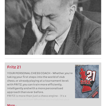
Fritz 21
YOUR PERSONAL CHESS COACH - Whether you’re
taking your first steps into the world of club
chess, or already playing at a tournament level:
with FRITZ, you can train more efficiently,
intelligently and with a more personalised
approach than ever before.
FRITZ is more than just a chess engine – it’s a
training revolution! Whether you’re taking your
first steps into the world of club chess, or already
More...