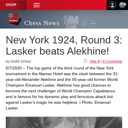
SHOP
TOGGLE
NAVIGATION
Chess News
New York 1924, Round 3:
Lasker beats Alekhine!
by André Schulz
I like it!
|
0 Comments
5/7/2020 – The top game of the third round of the New York
tournament in the Alamac Hotel was the clash between the 31-
year-old Alexander Alekhine and the 55-year-old former World
Champion Emanuel Lasker. Alekhine has good chances to
become the next challenger of World Champion Capablanca
and is famous for his dynamic play and ferocious attack but
against Lasker's magic he was helpless. | Photo: Emanuel
Lasker