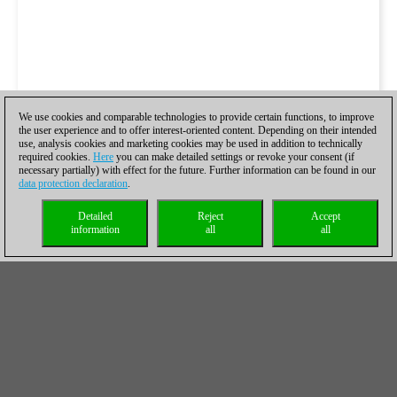
We use cookies and comparable technologies to provide certain functions, to improve
the user experience and to offer interest-oriented content. Depending on their intended
use, analysis cookies and marketing cookies may be used in addition to technically
required cookies.
Here
you can make detailed settings or revoke your consent (if
necessary partially) with effect for the future. Further information can be found in our
data protection declaration
.
Detailed
Reject
Accept
information
all
all