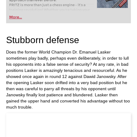
approach than ever before.
FRITZ is more than just a chess engine – it’s a
training revolution! Whether you’re taking your
first steps into the world of club chess, or already
More...
playing at a tournament level: with FRITZ, you can
train more efficiently, intelligently and with a
more personalised approach than ever before.
Stubborn defense
Does the former World Champion Dr. Emanuel Lasker
sometimes play badly, perhaps even deliberately, in order to lull
his opponents into a false sense of security? At any rate, in bad
positions Lasker is amazingly tenacious and resourceful. As he
showed once again in round 12 against Dawid Janowsky. After
the opening Lasker soon drifted into a very bad position but he
then was careful to parry all threats by his opponent until
Janowsky finally lost patience and blundered. Lasker then
gained the upper hand and converted his advantage without too
much trouble.