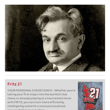
Fritz 21
YOUR PERSONAL CHESS COACH - Whether you’re
taking your first steps into the world of club
chess, or already playing at a tournament level:
with FRITZ, you can train more efficiently,
intelligently and with a more personalised