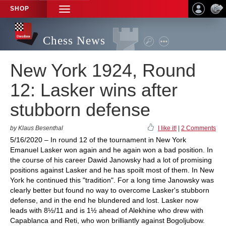
SHOP
TOGGLE
NAVIGATION
Chess News
New York 1924, Round
12: Lasker wins after
stubborn defense
by Klaus Besenthal
I like it!
|
2 Comments
5/16/2020 – In round 12 of the tournament in New York
Emanuel Lasker won again and he again won a bad position. In
the course of his career Dawid Janowsky had a lot of promising
positions against Lasker and he has spoilt most of them. In New
York he continued this "tradition". For a long time Janowsky was
clearly better but found no way to overcome Lasker's stubborn
defense, and in the end he blundered and lost. Lasker now
leads with 8½/11 and is 1½ ahead of Alekhine who drew with
Capablanca and Reti, who won brilliantly against Bogoljubow.