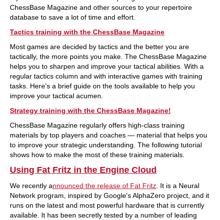
ChessBase Magazine and other sources to your repertoire
database to save a lot of time and effort.
Tactics training with the ChessBase Magazine
Most games are decided by tactics and the better you are
tactically, the more points you make. The ChessBase Magazine
helps you to sharpen and improve your tactical abilities. With a
regular tactics column and with interactive games with training
tasks. Here's a brief guide on the tools available to help you
improve your tactical acumen.
Strategy training with the ChessBase Magazine!
ChessBase Magazine regularly offers high-class training
materials by top players and coaches — material that helps you
to improve your strategic understanding. The following tutorial
shows how to make the most of these training materials.
Using Fat Fritz in the Engine Cloud
We recently a
nnounced the release of Fat Fritz
. It is a Neural
Network program, inspired by Google's AlphaZero project, and it
runs on the latest and most powerful hardware that is currently
available. It has been secretly tested by a number of leading