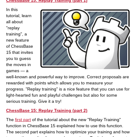
ChessBase 15: Replay Training (part 1)
In this
tutorial, learn
all about
"replay
training", a
new feature
of ChessBase
15 that invites
you to guess
the moves in
games — a
well-known and powerful way to improve. Correct proposals are
rewarded with points which allows you to measure your
progress. "Replay training" is a nice feature that you can use for
light-hearted fun and playful challenges but also for some
serious training. Give it a try!
ChessBase 15: Replay Training (part 2)
The
first part
of the tutorial about the new "Replay Training"
function in ChessBase 15 explained how to use this function.
The second part explains how to optimize your training and how