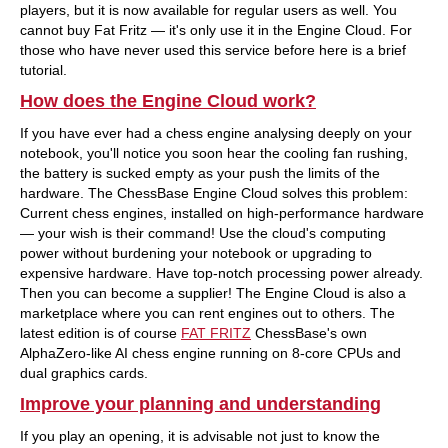
players, but it is now available for regular users as well. You
cannot buy Fat Fritz — it's only use it in the Engine Cloud. For
those who have never used this service before here is a brief
tutorial.
How does the Engine Cloud work?
If you have ever had a chess engine analysing deeply on your
notebook, you'll notice you soon hear the cooling fan rushing,
the battery is sucked empty as your push the limits of the
hardware. The ChessBase Engine Cloud solves this problem:
Current chess engines, installed on high-performance hardware
— your wish is their command! Use the cloud's computing
power without burdening your notebook or upgrading to
expensive hardware. Have top-notch processing power already.
Then you can become a supplier! The Engine Cloud is also a
marketplace where you can rent engines out to others. The
latest edition is of course
FAT FRITZ
ChessBase's own
AlphaZero-like AI chess engine running on 8-core CPUs and
dual graphics cards.
Improve your planning and understanding
If you play an opening, it is advisable not just to know the