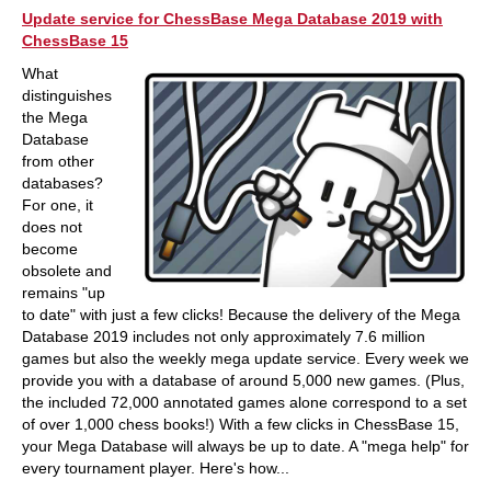
Update service for ChessBase Mega Database 2019 with
ChessBase 15
What
distinguishes
the Mega
Database
from other
databases?
For one, it
does not
become
obsolete and
remains "up
to date" with just a few clicks! Because the delivery of the Mega
Database 2019 includes not only approximately 7.6 million
games but also the weekly mega update service. Every week we
provide you with a database of around 5,000 new games. (Plus,
the included 72,000 annotated games alone correspond to a set
of over 1,000 chess books!) With a few clicks in ChessBase 15,
your Mega Database will always be up to date. A "mega help" for
every tournament player. Here's how...