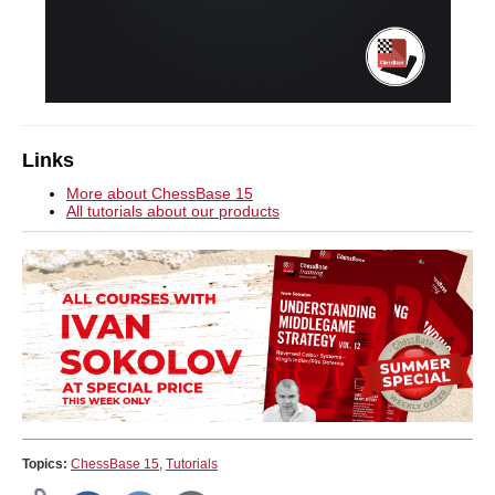
Links
More about ChessBase 15
All tutorials about our products
Topics:
ChessBase 15
,
Tutorials