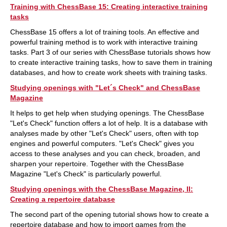
Training with ChessBase 15: Creating interactive training
tasks
ChessBase 15 offers a lot of training tools. An effective and
powerful training method is to work with interactive training
tasks. Part 3 of our series with ChessBase tutorials shows how
to create interactive training tasks, how to save them in training
databases, and how to create work sheets with training tasks.
Studying openings with "Let´s Check" and ChessBase
Magazine
It helps to get help when studying openings. The ChessBase
"Let's Check" function offers a lot of help. It is a database with
analyses made by other "Let's Check" users, often with top
engines and powerful computers. "Let's Check" gives you
access to these analyses and you can check, broaden, and
sharpen your repertoire. Together with the ChessBase
Magazine "Let's Check" is particularly powerful.
Studying openings with the ChessBase Magazine, II:
Creating a repertoire database
The second part of the opening tutorial shows how to create a
repertoire database and how to import games from the