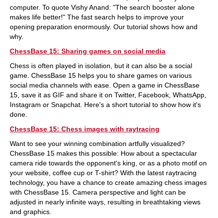
computer. To quote Vishy Anand: "The search booster alone
makes life better!" The fast search helps to improve your
opening preparation enormously. Our tutorial shows how and
why.
ChessBase 15: Sharing games on social media
Chess is often played in isolation, but it can also be a social
game. ChessBase 15 helps you to share games on various
social media channels with ease. Open a game in ChessBase
15, save it as GIF and share it on Twitter, Facebook, WhatsApp,
Instagram or Snapchat. Here's a short tutorial to show how it's
done.
ChessBase 15: Chess images with raytracing
Want to see your winning combination artfully visualized?
ChessBase 15 makes this possible: How about a spectacular
camera ride towards the opponent's king, or as a photo motif on
your website, coffee cup or T-shirt? With the latest raytracing
technology, you have a chance to create amazing chess images
with ChessBase 15. Camera perspective and light can be
adjusted in nearly infinite ways, resulting in breathtaking views
and graphics.