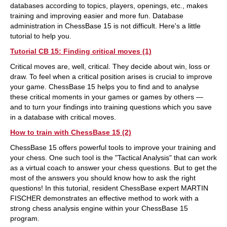
databases according to topics, players, openings, etc., makes
training and improving easier and more fun. Database
administration in ChessBase 15 is not difficult. Here's a little
tutorial to help you.
Tutorial CB 15: Finding critical moves (1)
Critical moves are, well, critical. They decide about win, loss or
draw. To feel when a critical position arises is crucial to improve
your game. ChessBase 15 helps you to find and to analyse
these critical moments in your games or games by others —
and to turn your findings into training questions which you save
in a database with critical moves.
How to train with ChessBase 15 (2)
ChessBase 15 offers powerful tools to improve your training and
your chess. One such tool is the "Tactical Analysis" that can work
as a virtual coach to answer your chess questions. But to get the
most of the answers you should know how to ask the right
questions! In this tutorial, resident ChessBase expert MARTIN
FISCHER demonstrates an effective method to work with a
strong chess analysis engine within your ChessBase 15
program.