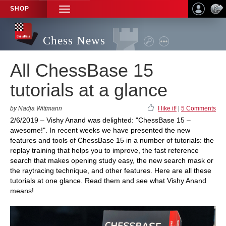
SHOP
TOGGLE
NAVIGATION
Chess News
All ChessBase 15
tutorials at a glance
by Nadja Wittmann
I like it!
|
5 Comments
2/6/2019 – Vishy Anand was delighted: "ChessBase 15 –
awesome!". In recent weeks we have presented the new
features and tools of ChessBase 15 in a number of tutorials: the
replay training that helps you to improve, the fast reference
search that makes opening study easy, the new search mask or
the raytracing technique, and other features. Here are all these
tutorials at one glance. Read them and see what Vishy Anand
means!