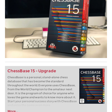
ChessBase 15 - Upgrade
ChessBase is a personal, stand-alone chess
database that has become the standard
throughout the world. Everyone uses ChessBase,
from the World Champion to the amateur next
door. It is the program of choice for anyone who
loves the game and wants to know more about it.
Start your personal success story with ChessBase
and enjoy the game even more.
More...