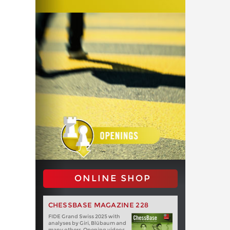
ONLINE SHOP
CHESSBASE MAGAZINE 228
FIDE Grand Swiss 2025 with
analyses by Giri, Blübaum and
many others. Opening videos