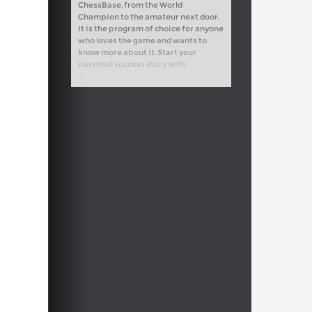
ChessBase, from the World
Champion to the amateur next door.
It is the program of choice for anyone
who loves the game and wants to
know more about it. Start your
personal success story with
ChessBase and enjoy the game even
more.