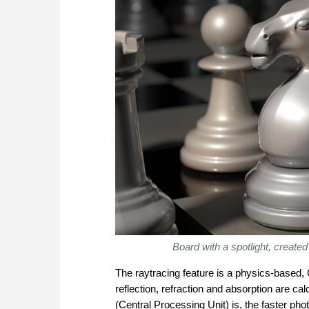
Board with a spotlight, create
The raytracing feature is a physics-based, 
reflection, refraction and absorption are ca
(Central Processing Unit) is, the faster pho