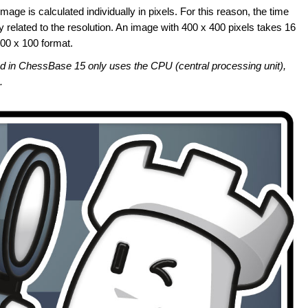
mage is calculated individually in pixels. For this reason, the time
y related to the resolution. An image with 400 x 400 pixels takes 16
100 x 100 format.
sed in ChessBase 15 only uses the CPU (central processing unit),
.