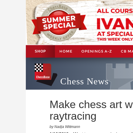
HOME
OPENINGS A-Z
CB M
SHOP
Chess News
Make chess art w
raytracing
by Nadja Wittmann