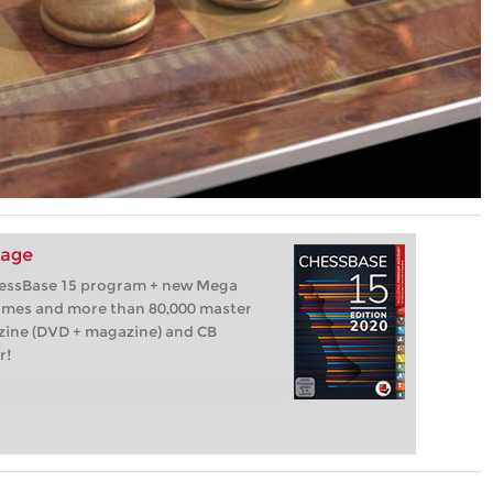
kage
hessBase 15 program + new Mega
games and more than 80,000 master
zine (DVD + magazine) and CB
r!