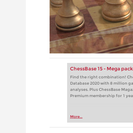
ChessBase 15 - Mega pac
Find the right combination! C
Database 2020 with 8 million 
analyses. Plus ChessBase Maga
Premium membership for 1 yea
More...