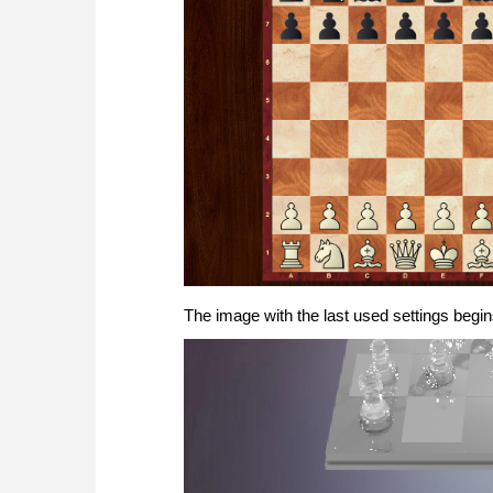
The image with the last used settings begin