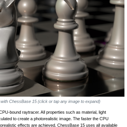
d with ChessBase 15 (click or tap any image to expand)
CPU-bound raytracer. All properties such as material, light
lculated to create a photorealistic image. The faster the CPU
torealistic effects are achieved. ChessBase 15 uses all available