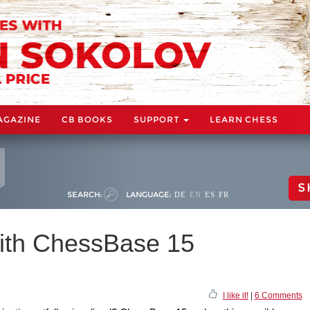
AGAZINE
CB BOOKS
SUPPORT
LEARN CHESS
S
SEARCH:
LANGUAGE:
DE
EN
ES
FR
ith ChessBase 15
I like it!
|
6 Comments