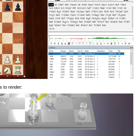
s to render: