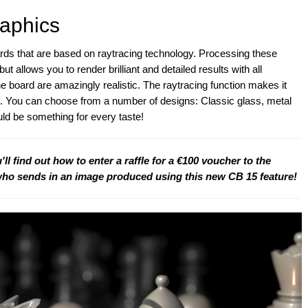
aphics
s that are based on raytracing technology. Processing these
t allows you to render brilliant and detailed results with all
 board are amazingly realistic. The raytracing function makes it
ns. You can choose from a number of designs: Classic glass, metal
ld be something for every taste!
u'll find out how to enter a raffle for a €100 voucher to the
who sends in an image produced using this new CB 15 feature!