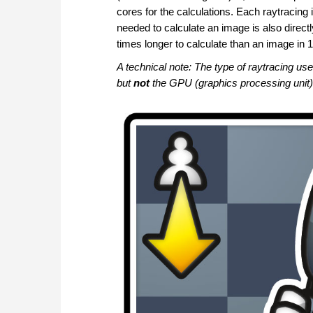
cores for the calculations. Each raytracing i
needed to calculate an image is also directl
times longer to calculate than an image in 
A technical note: The type of raytracing u
but
not
the GPU (graphics processing unit)