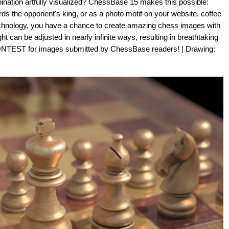
nation artfully visualized? ChessBase 15 makes this possible:
s the opponent's king, or as a photo motif on your website, coffee
 technology, you have a chance to create amazing chess images with
can be adjusted in nearly infinite ways, resulting in breathtaking
TEST for images submitted by ChessBase readers! | Drawing: