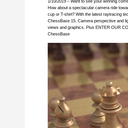
1/10/2019 – Want to see your winning combi
How about a spectacular camera ride toward
cup or T-shirt? With the latest raytracing
ChessBase 15. Camera perspective and light 
views and graphics. Plus ENTER OUR CON
ChessBase