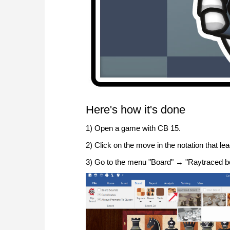
Here's how it's done
1) Open a game with CB 15.
2) Click on the move in the notation that lea
3) Go to the menu "Board" → "Raytraced bo