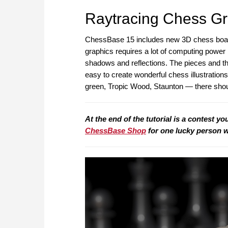
Raytracing Chess Gr
ChessBase 15 includes new 3D chess board
graphics requires a lot of computing power bu
shadows and reflections. The pieces and the
easy to create wonderful chess illustratio
green, Tropic Wood, Staunton — there shou
At the end of the tutorial is a contest yo
ChessBase Shop
for one lucky person 