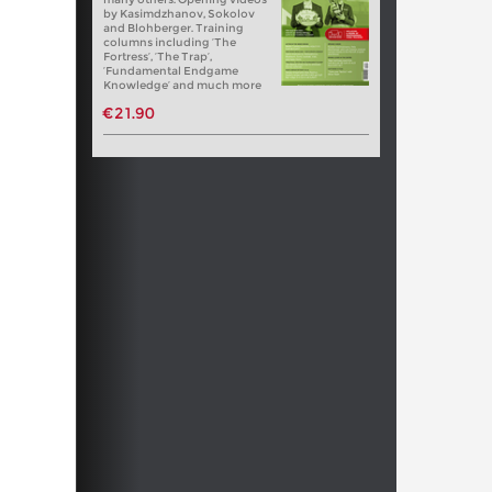
by Kasimdzhanov, Sokolov
and Blohberger. Training
columns including ‘The
Fortress’, ‘The Trap’,
‘Fundamental Endgame
Knowledge’ and much more
€21.90