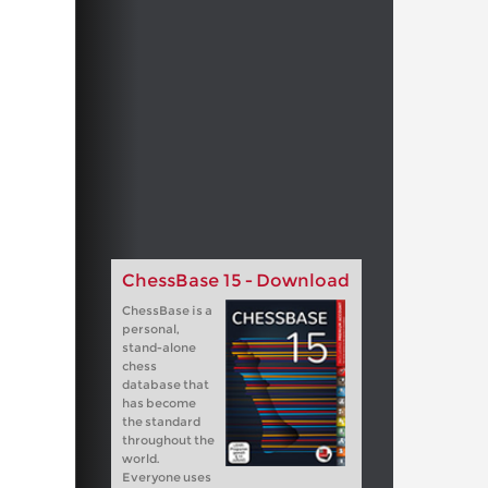
ChessBase 15 - Download
ChessBase is a
personal,
stand-alone
chess
database that
has become
the standard
throughout the
world.
Everyone uses