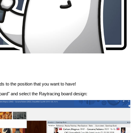
ds to the position that you want to have!
ard" and select the Raytracing board design: