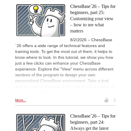
intelligently and with a more personalised
Waldhausen Gordon - Banerjee
approach than ever before.
ChessBase´26 – Tips for
IX Isla De La Palma 2026
6h
beginners, part 25:
Round 2 now live
Customizing your view
53rd Sparkassen Women Mast
7h
– how to see what
Round 5 now live
matters
British Championship 2026
9h
Round 8 now live
8/2/2026 – ChessBase
´26 offers a wide range of technical features and
19th Arad Open A 2026
9h
training tools. To get the most out of them, it helps to
Round 8 now live
know where to look. In this tutorial, we show you how
53rd Sparkassen Open-A Trop
9h
just a few clicks can enhance your ChessBase
Round 8 now live
experience. Explore the "View" menu across different
European Junior Championshi
9h
sections of the program to design your own
Round 3 now live
personalized ChessBase environment. Take a look
New Opening Trend
9h
and try it out — because in the end, it’s all a matter of
Mamedyarov - Cieslak (D53)
personal preference...
16th Nordhaeuser Open Meiste
10h
More...
2
Round 5 now live
Turkish Second League 2026
10h
Round 8 now live
ChessBase´26 – Tips for
beginners, part 24:
Turkish First League 2026
10h
Round 8 now live
Always get the latest