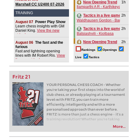
New Opening Trend
1h
Marshall CC U2400 07-2026
Ilamparthi A R - Karthikeyan (C58)
TRAINING
2h
Tactics in a live game
Waldhausen Gordon - Banerjee
August 07
Power Play Show
Learn chess insights with GM
2h
Tactics in a live game
Daniel King.
View the new
Batsiashvili - Kiolbasa
video!
New Opening Trend
2h
August 06
The fast and the
Kuru - Demchenko (B32)
furious
Rankings
Openings
Fast and lightning opening
New Opening Trend
3h
lines with IM Robert Ris.
View
Live
Tactics
the new video!
Navara - Wagh Suyog (B12)
3h
Tactics in a live game
Gomez Ledo - Martin Ramos
Fritz 21
New Opening Trend
3h
YOUR PERSONAL CHESS COACH - Whether
Yelken - Gumularz (B46)
you’re taking your first steps into the world of
club chess, or already playing at a tournament
New Opening Trend
4h
level: with FRITZ, you can train more
Ilamparthi A R - Karthikeyan (C58)
efficiently, intelligently and with a more
New Opening Trend
4h
personalised approach than ever before.
Bluebaum - Chinguun (E45)
FRITZ is more than just a chess engine – it’s a
training revolution! Whether you’re taking
5h
Tactics in a live game
your first steps into the world of club chess, or
Hak - Aleidzans
More...
already playing at a tournament level: with
FRITZ, you can train more efficiently,
5h
Tactics in a live game