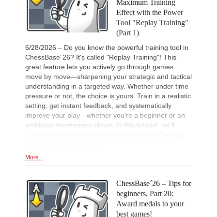
Maximum Training
New Opening Trend
1d
Sindarov - Giri (C58)
Effect with the Power
Tool "Replay Training"
New Opening Trend
1d
Van Foreest - So (C28)
(Part 1)
New Opening Trend
1d
6/28/2026 – Do you know the powerful training tool in
Liang - Caruana (C01)
ChessBase´26? It's called "Replay Training"! This
New Opening Trend
1d
great feature lets you actively go through games
Dominguez Perez - Caruana (C41)
move by move—sharpening your strategic and tactical
New Opening Trend
1d
understanding in a targeted way. Whether under time
Kiolbasa - Salimova (C50)
pressure or not, the choice is yours. Train in a realistic
setting, get instant feedback, and systematically
New Opening Trend
1d
Piliposyan - Burns (B54)
improve your play—whether you're a beginner or an
ambitious tournament player. In this tutorial, we'll
New Opening Trend
1d
Ilinca - Ibrahimli (B90)
guide you step by step through how Replay Training
works. Let's get started!
New Opening Trend
1d
Vazquez - Gorodetzky (D35)
More...
New Opening Trend
1d
Magold - Sahib Singh (C55)
ChessBase´26 – Tips for
New Opening Trend
1d
beginners, Part 20:
Gavrilescu - Mohamed Anees M (C1
Award medals to your
Interesting Novelty
2d
best games!
Samadov - Movahed (D43)