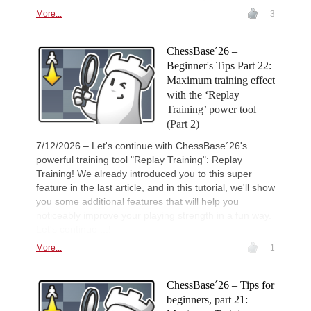
More...
3
New Opening Trend
1d
Liang - Caruana (C01)
98th French Championship 202
1d
ChessBase´26 –
Round 1 now live
Beginner's Tips Part 22:
New Opening Trend
1d
Maximum training effect
Babazada - Lazov (B92)
with the ‘Replay
New Opening Trend
1d
Training’ power tool
Sydykov - Svane (C47)
(Part 2)
New Opening Trend
1d
Sindarov - Liang (C51)
7/12/2026 – Let's continue with ChessBase´26's
powerful training tool "Replay Training": Replay
Interesting Novelty
1d
Training! We already introduced you to this super
So - Giri (D38)
feature in the last article, and in this tutorial, we'll show
New Opening Trend
1d
you some additional features that will help you
Dominguez Perez - Liang (C84)
noticeably improve your playing strength in a fun way.
New Opening Trend
1d
Let's continue ...!
Ivanchuk - Tutisani (A31)
More...
1
New Opening Trend
1d
Vokhidov - Inarkiev (C84)
New Opening Trend
1d
ChessBase´26 – Tips for
Atabayev - Anton Guijarro (B11)
beginners, part 21: