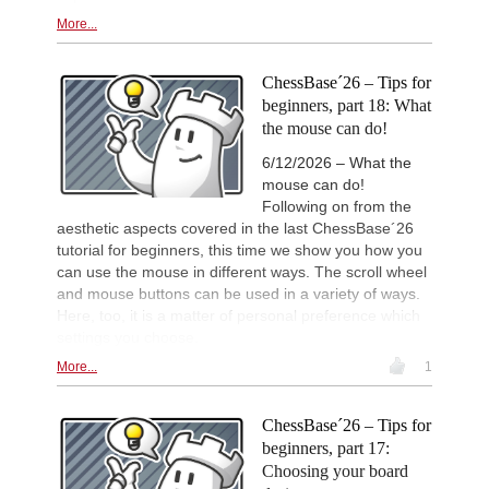
Keymer - So (C84)
More...
Interesting Novelty
2d
Sindarov - Dominguez Perez (C54)
ChessBase´26 – Tips for
New Opening Trend
2d
Sindarov - Van Foreest (C50)
beginners, part 18: What
the mouse can do!
New Opening Trend
2d
Caruana - So (D12)
6/12/2026 – What the
Leca Chess Open 2026
2d
mouse can do!
Round 9 now live
Following on from the
FIDE WUTCC Finals-Pool-A 20
2d
aesthetic aspects covered in the last ChessBase´26
Round 3 now live
tutorial for beginners, this time we show you how you
can use the mouse in different ways. The scroll wheel
and mouse buttons can be used in a variety of ways.
Here, too, it is a matter of personal preference which
settings you choose.
More...
1
ChessBase´26 – Tips for
beginners, part 17:
Choosing your board