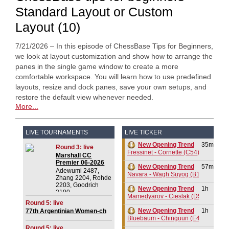
Standard Layout or Custom
Layout (10)
7/21/2026 – In this episode of ChessBase Tips for Beginners,
we look at layout customization and show how to arrange the
panes in the single game window to create a more
comfortable workspace. You will learn how to use predefined
layouts, resize and dock panes, save your own setups, and
restore the default view whenever needed.
More...
LIVE TOURNAMENTS
LIVE TICKER
New Opening Trend
35m
Round 3: live
Fressinet - Cornette (C54)
Marshall CC
Premier 06-2026
New Opening Trend
57m
Adewumi 2487,
Navara - Wagh Suyog (B12)
Zhang 2204, Rohde
2203, Goodrich
New Opening Trend
1h
2190
Mamedyarov - Cieslak (D53)
Round 5: live
New Opening Trend
1h
77th Argentinian Women-ch
2026
Bluebaum - Chinguun (E45)
Round 5: live