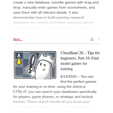
create a new database, transfer games with drag and
New Opening Trend
2d
Mendonca - Karthikeyan (C55)
drop, manually enter games from scoresheets, and
save them with all relevant details. It also
New Opening Trend
2d
Dominguez Perez - Liang (C84)
demonstrates how to build opening research
databases by copying annotated reference games
New Opening Trend
2d
from similar positions, making it easier to organize
Van Foreest - So (C28)
training material and improve chess understanding.
Werner-Ott-Open 2026
2d
Round 6 now live
More...
2
Interesting Novelty
2d
Tabatabaei - Deac (E20)
ChessBase´26 – Tips for
Interesting Novelty
2d
beginners, Part 19: Find
Kuru - Rapport (C56)
model games for
Interesting Novelty
2d
training
Giri - Praggnanandhaa R (B06)
6/14/2026 – You can
New Opening Trend
2d
find the perfect games
Dominguez Perez - Praggnanandha
for your training in no time: using the shortcut
New Opening Trend
2d
CTRL+F, you can search your databases specifically
Liang - Giri (B92)
for players, game phases, or strategic and tactical
New Opening Trend
2d
themes. These search results let you focus your
Keymer - Praggnanandhaa R (D31)
training exactly where you or your students want to
New Opening Trend
2d
improve.