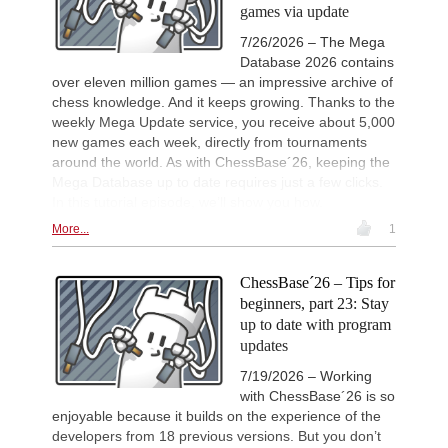
games via update
11h
Tactics in a live game
Batsiashvili - Kiolbasa
7/26/2026 – The Mega
Turkish Chess Super League 2
11h
Database 2026 contains
Round 7 now live
over eleven million games — an impressive archive of
New Opening Trend
12h
chess knowledge. And it keeps growing. Thanks to the
Caku - Manko (B32)
weekly Mega Update service, you receive about 5,000
new games each week, directly from tournaments
FIDE WUTCC Finals-KO 2026
13h
Round 2 now live
around the world. As with ChessBase´26, keeping the
Mega Database up to date requires just a few clicks.
New Opening Trend
16h
Tarasenka - Venskaya (B76)
In this tutorial episode, we’ll show you how.
New Opening Trend
19h
More...
1
Andreasyan - Shtavica (D30)
New Opening Trend
20h
ChessBase´26 – Tips for
Tasdogen - Aydincelebi (B38)
beginners, part 23: Stay
New Opening Trend
21h
up to date with program
Maruflu - Olsen (D52)
updates
New Opening Trend
1d
Kvaloy - Nitish Belurkar (E05)
7/19/2026 – Working
with ChessBase´26 is so
New Opening Trend
1d
enjoyable because it builds on the experience of the
Bakhrillaev - Talibov (D35)
developers from 18 previous versions. But you don’t
New Opening Trend
1d