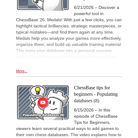
6/21/2026 – Discover a
New Opening Trend
2d
powerful tool in
Kuzubov - Gagic (D50)
ChessBase´26: Medals! With just a few clicks, you can
New Opening Trend
2d
highlight tactical brilliancies, strategic masterpieces, or
Svane - Hess (D35)
typical mistakes—and find them again at any time.
GCT Saint Louis Blitz 2026
2d
Medals help you analyze your games more effectively,
Round 18 now live
organize them, and build up valuable training material.
New Opening Trend
2d
This turns your database into a personal success
Ivanchuk - Tutisani (A31)
coach. Learn how to make the most of this powerful
New Opening Trend
2d
feature!
Murzin - Tutisani (D02)
More...
New Opening Trend
2d
Vokhidov - Inarkiev (C84)
ChessBase tips for
New Opening Trend
2d
Atabayev - Anton Guijarro (B11)
beginners - Populating
databases (8)
Interesting Novelty
2d
Praggnanandhaa R - Van Foreest (A
6/15/2026 – In this
New Opening Trend
2d
episode of ChessBase
Dominguez Perez - Caruana (C41)
Tips for Beginners,
New Opening Trend
2d
viewers learn several practical ways to add games to
Sanal - Deac (B30)
their own chess databases. The video explains how to