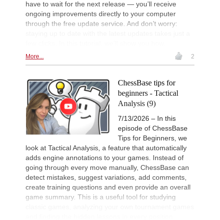
have to wait for the next release — you’ll receive
Camlar - Ahmad (B54)
ongoing improvements directly to your computer
New Opening Trend
1d
through the free update service. And don’t worry:
Jin - Gazik (B72)
staying up to date with the latest updates takes just a
New Opening Trend
1d
few clicks. In this tutorial, we’ll show you how.
Khusenkhojaev - Kovalenko (A40)
More...
2
New Opening Trend
1d
Murzin - Tinmaz (B11)
ChessBase tips for
New Opening Trend
1d
Dominguez Perez - Liang (C84)
beginners - Tactical
Analysis (9)
Interesting Novelty
1d
Praggnanandhaa R - Van Foreest (A
7/13/2026 – In this
Interesting Novelty
1d
episode of ChessBase
So - Giri (D38)
Tips for Beginners, we
New Opening Trend
1d
look at Tactical Analysis, a feature that automatically
Van Foreest - So (C28)
adds engine annotations to your games. Instead of
New Opening Trend
1d
going through every move manually, ChessBase can
Sindarov - Liang (C51)
detect mistakes, suggest variations, add comments,
create training questions and even provide an overall
New Opening Trend
1d
Sindarov - Giri (C58)
game summary. This is a useful tool for studying
classic games, analyzing your own tournament games
New Opening Trend
1d
and finding the hidden lessons in every position.
Dominguez Perez - Caruana (C41)