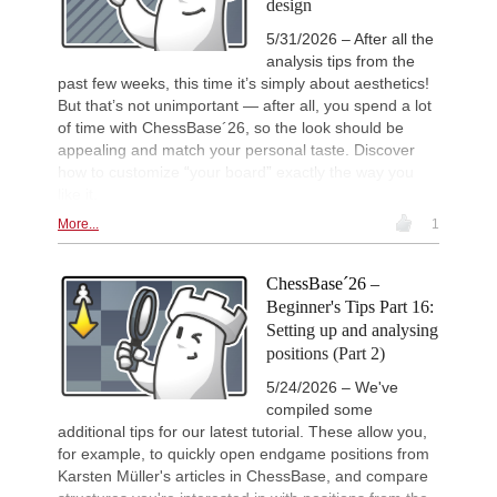
design
5/31/2026 – After all the
analysis tips from the
past few weeks, this time it’s simply about aesthetics!
But that’s not unimportant — after all, you spend a lot
of time with ChessBase´26, so the look should be
appealing and match your personal taste. Discover
how to customize “your board” exactly the way you
like it.
More...
1
ChessBase´26 –
Beginner's Tips Part 16:
Setting up and analysing
positions (Part 2)
5/24/2026 – We've
compiled some
additional tips for our latest tutorial. These allow you,
for example, to quickly open endgame positions from
Karsten Müller's articles in ChessBase, and compare