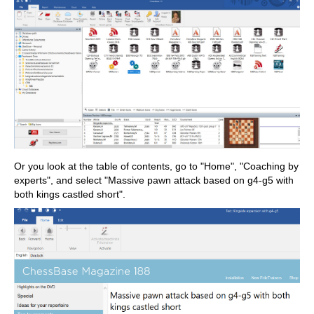
Or you look at the table of contents, go to "Home", "Coaching by
experts", and select "Massive pawn attack based on g4-g5 with
both kings castled short".