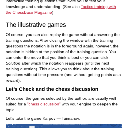
interactive training questions that invite you to test your
knowledge and understanding. (See also
Tactics training with
the ChessBase Magazine
).
The illustrative games
Of course, you can also replay the game without answering the
training questions. After closing the window with the training
questions the notation is in the foreground again, however, the
notation is hidden at the position of the training question. You
can enter the move that you think is best or you can click
Solution
after which the notation reappears (until the next
training question). This allows you to think about the training
questions without time pressure (and without getting points as a
reward).
Let’s Check and the chess discussion
Of course, the games selected by the author, are usually well
suited for a
"chess discussion"
with your engine to deepen the
topic.
Let's take the game Karpov — Taimanov.