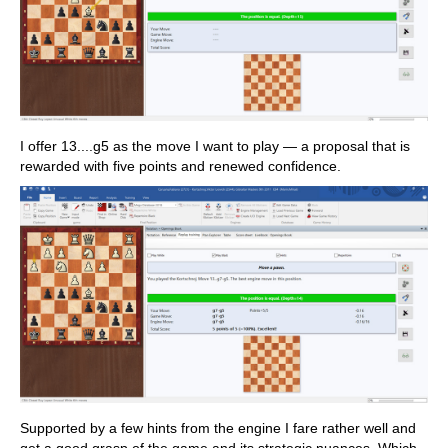
I offer 13....g5 as the move I want to play — a proposal that is
rewarded with five points and renewed confidence.
Supported by a few hints from the engine I fare rather well and