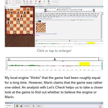
Click or tap to enlarge!
My local engine "thinks" that the game had been roughly equal
for a long time. However, Marin claims that the game was rather
one-sided. An analysis with
Let's Check
helps us to take a closer
look at the game to find out whether to believe the engine or
Marin.