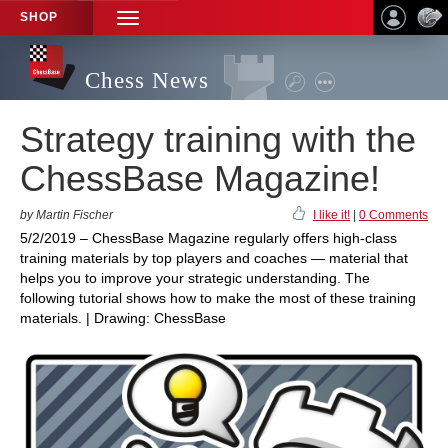
SHOP
TOGGLE
NAVIGATION
Chess News
Strategy training with the
ChessBase Magazine!
by Martin Fischer
I like it!
|
0 Comments
5/2/2019 – ChessBase Magazine regularly offers high-class
training materials by top players and coaches — material that
helps you to improve your strategic understanding. The
following tutorial shows how to make the most of these training
materials. | Drawing: ChessBase