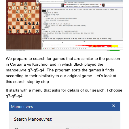
We prepare to search for games that are similar to the position
in Caruana vs Korchnoi and in which Black played the
manoeuvre g7-g5-g4. The program sorts the games it finds
according to their similarity to our original game. Let's look at
this search step by step.
It starts with a menu that asks for details of our search. I choose
g7-g5-g4.