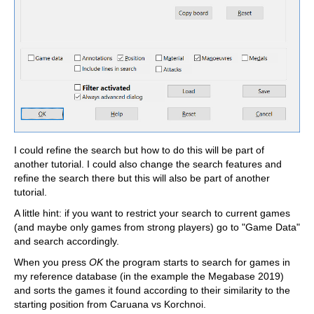
I could refine the search but how to do this will be part of
another tutorial. I could also change the search features and
refine the search there but this will also be part of another
tutorial.
A little hint: if you want to restrict your search to current games
(and maybe only games from strong players) go to "Game Data"
and search accordingly.
When you press
OK
the program starts to search for games in
my reference database (in the example the Megabase 2019)
and sorts the games it found according to their similarity to the
starting position from Caruana vs Korchnoi.