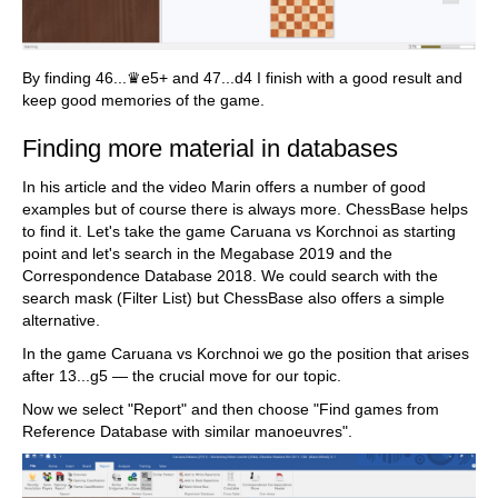
By finding 46...♛e5+ and 47...d4 I finish with a good result and
keep good memories of the game.
Finding more material in databases
In his article and the video Marin offers a number of good
examples but of course there is always more. ChessBase helps
to find it. Let's take the game Caruana vs Korchnoi as starting
point and let's search in the Megabase 2019 and the
Correspondence Database 2018. We could search with the
search mask (Filter List) but ChessBase also offers a simple
alternative.
In the game Caruana vs Korchnoi we go the position that arises
after 13...g5 — the crucial move for our topic.
Now we select "Report" and then choose "Find games from
Reference Database with similar manoeuvres".