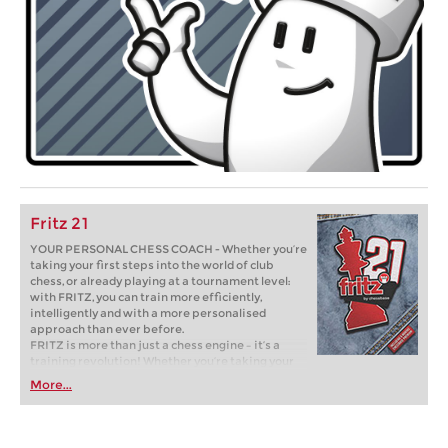
Fritz 21
YOUR PERSONAL CHESS COACH - Whether you’re
taking your first steps into the world of club
chess, or already playing at a tournament level:
with FRITZ, you can train more efficiently,
intelligently and with a more personalised
approach than ever before.
FRITZ is more than just a chess engine – it’s a
training revolution! Whether you’re taking your
first steps into the world of club chess, or already
More...
playing at a tournament level: with FRITZ, you can
train more efficiently, intelligently and with a
more personalised approach than ever before.