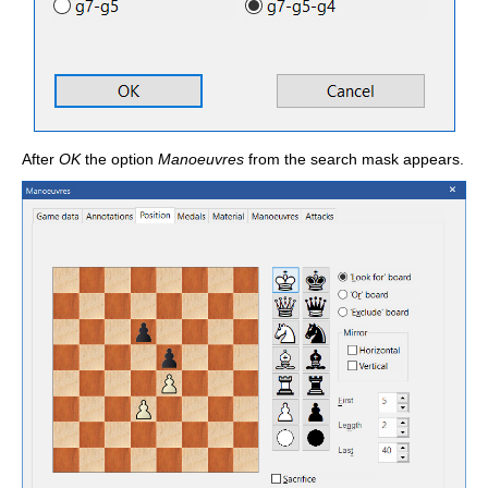
After
OK
the option
Manoeuvres
from the search mask appears.