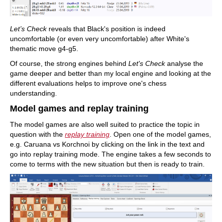
Let’s Check
reveals that Black's position is indeed
uncomfortable (or even very uncomfortable) after White's
thematic move g4-g5.
Of course, the strong engines behind
Let's Check
analyse the
game deeper and better than my local engine and looking at the
different evaluations helps to improve one's chess
understanding.
Model games and replay training
The model games are also well suited to practice the topic in
question with the
replay training
. Open one of the model games,
e.g. Caruana vs Korchnoi by clicking on the link in the text and
go into replay training mode. The engine takes a few seconds to
come to terms with the new situation but then is ready to train.