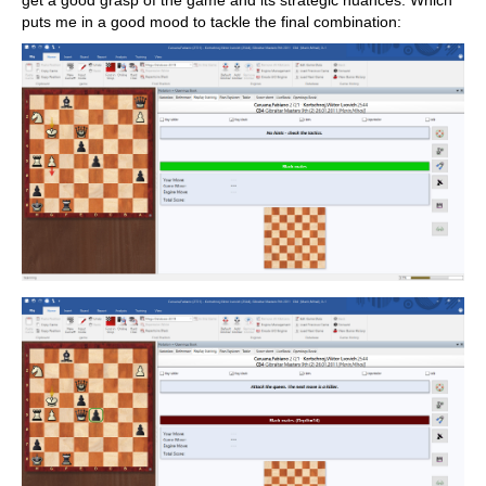
get a good grasp of the game and its strategic nuances. Which
puts me in a good mood to tackle the final combination: