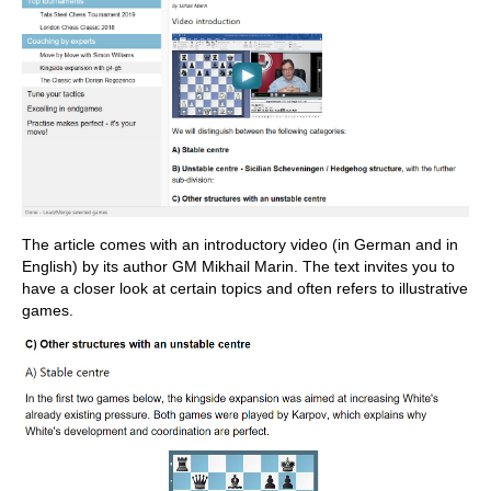
The article comes with an introductory video (in German and in
English) by its author GM Mikhail Marin. The text invites you to
have a closer look at certain topics and often refers to illustrative
games.