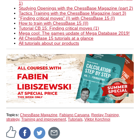
1)
Studying Openings with the ChessBase Magazine (part 2)
Tactics Training with the ChessBase Magazine (part 3)
"Finding critical moves" (I) with ChessBase 15 (I)
How to train with ChessBase 15 (II)
Tutorial CB 15: Finding critical moves (1)
Mega cool: The games update of Mega Database 2019!
All ChessBase 15 tutorials at a glance
All tutorials about our products
Topics:
ChessBase Magazine
,
Fabiano Caruana
,
Replay-Training
,
strategy
,
Training and improvement
,
Tutorials
,
Viktor Korchnoi