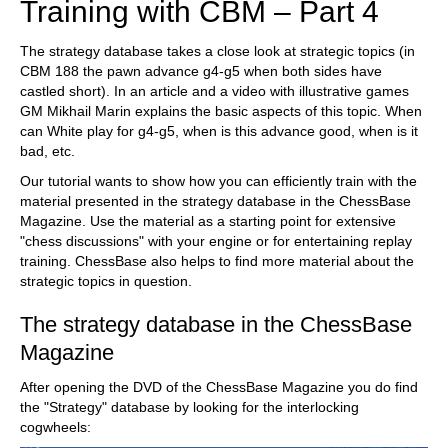
Training with CBM – Part 4
The strategy database takes a close look at strategic topics (in
CBM 188 the pawn advance g4-g5 when both sides have
castled short). In an article and a video with illustrative games
GM Mikhail Marin explains the basic aspects of this topic. When
can White play for g4-g5, when is this advance good, when is it
bad, etc.
Our tutorial wants to show how you can efficiently train with the
material presented in the strategy database in the ChessBase
Magazine. Use the material as a starting point for extensive
"chess discussions" with your engine or for entertaining replay
training. ChessBase also helps to find more material about the
strategic topics in question.
The strategy database in the ChessBase
Magazine
After opening the DVD of the ChessBase Magazine you do find
the "Strategy" database by looking for the interlocking
cogwheels: