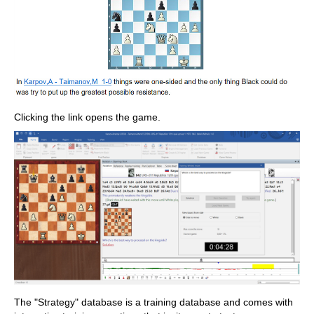
Clicking the link opens the game.
The "Strategy" database is a training database and comes with