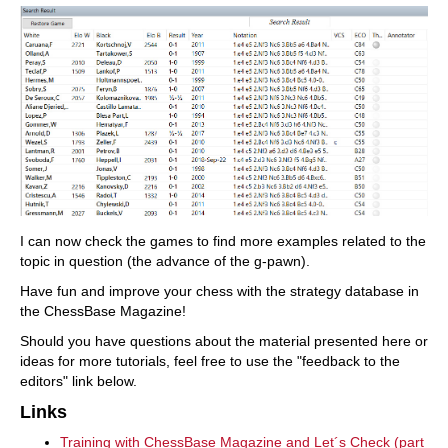
I can now check the games to find more examples related to the
topic in question (the advance of the g-pawn).
Have fun and improve your chess with the strategy database in
the ChessBase Magazine!
Should you have questions about the material presented here or
ideas for more tutorials, feel free to use the "feedback to the
editors" link below.
Links
Training with ChessBase Magazine and Let´s Check (part