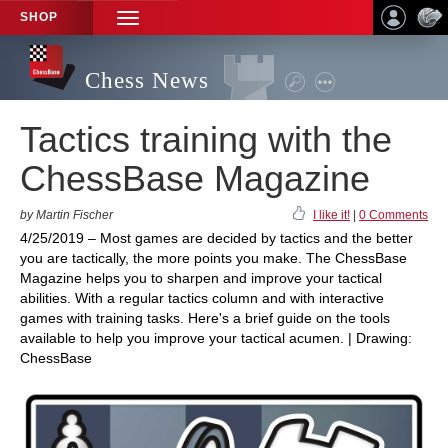
SHOP
TOGGLE
NAVIGATION
Chess News
Tactics training with the
ChessBase Magazine
by Martin Fischer
I like it!
|
0 Comments
4/25/2019 – Most games are decided by tactics and the better
you are tactically, the more points you make. The ChessBase
Magazine helps you to sharpen and improve your tactical
abilities. With a regular tactics column and with interactive
games with training tasks. Here's a brief guide on the tools
available to help you improve your tactical acumen. | Drawing:
ChessBase