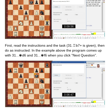
First, read the instructions and the task (31.♖b7+ is given), then
do as instructed. In the example above the program comes up
with 31...♚d6 and 31...♚f6 when you click "Next Question".