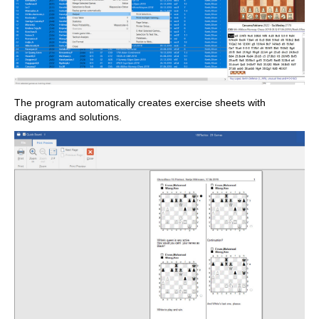
The program automatically creates exercise sheets with
diagrams and solutions.