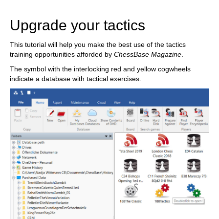
train more efficiently, intelligently and with a
more personalised approach than ever before.
Upgrade your tactics
This tutorial will help you make the best use of the tactics
training opportunities afforded by
ChessBase Magazine
.
The symbol with the interlocking red and yellow cogwheels
indicate a database with tactical exercises.