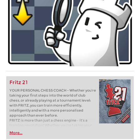
Fritz 21
YOUR PERSONAL CHESS COACH - Whether you’re
taking your first steps into the world of club
chess, or already playing at a tournament level:
with FRITZ, you can train more efficiently,
intelligently and with a more personalised
approach than ever before.
FRITZ is more than just a chess engine – it’s a
training revolution! Whether you’re taking your
first steps into the world of club chess, or already
More...
playing at a tournament level: with FRITZ, you can