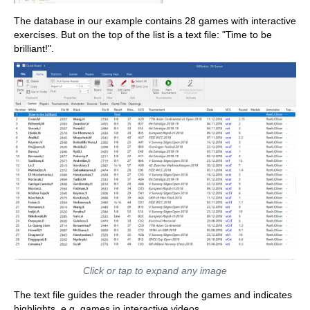
The database in our example contains 28 games with interactive
exercises. But on the top of the list is a text file: "Time to be
brilliant!".
Click or tap to expand any image
The text file guides the reader through the games and indicates
highlights, e.g. games in interactive videos.