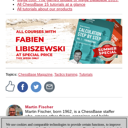
All ChessBase 15 tutorials at a glance
All tutorials about our products
Topics:
ChessBase Magazine
,
Tactics training
,
Tutorials
Martin Fischer
Martin Fischer, born 1962, is a ChessBase staffer
who, among other things, organizes and holds
seminars throughout Europe and helps administer
We use cookies and comparable technologies to provide certain functions, to improve
playchess.com.