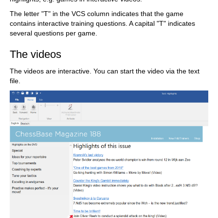
The letter "T" in the VCS column indicates that the game
contains interactive training questions. A capital "T" indicates
several questions per game.
The videos
The videos are interactive. You can start the video via the text
file.