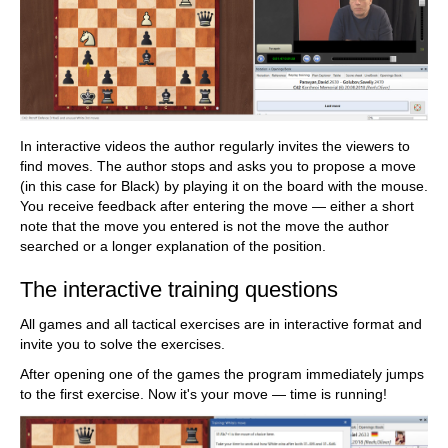
In interactive videos the author regularly invites the viewers to
find moves. The author stops and asks you to propose a move
(in this case for Black) by playing it on the board with the mouse.
You receive feedback after entering the move — either a short
note that the move you entered is not the move the author
searched or a longer explanation of the position.
The interactive training questions
All games and all tactical exercises are in interactive format and
invite you to solve the exercises.
After opening one of the games the program immediately jumps
to the first exercise. Now it's your move — time is running!