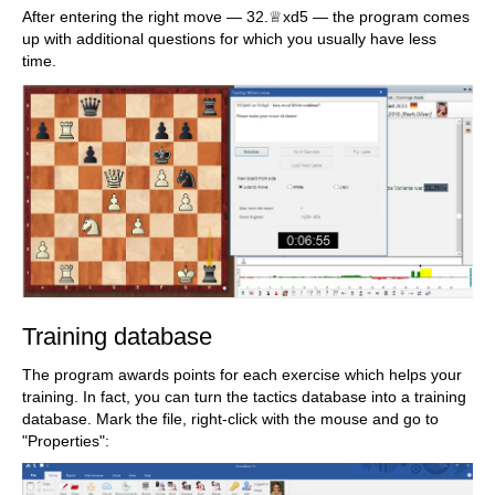
After entering the right move — 32.♕xd5 — the program comes
up with additional questions for which you usually have less
time.
Training database
The program awards points for each exercise which helps your
training. In fact, you can turn the tactics database into a training
database. Mark the file, right-click with the mouse and go to
"Properties":