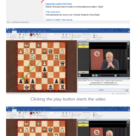
Clicking the play button starts the video