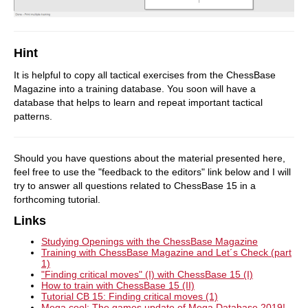
Hint
It is helpful to copy all tactical exercises from the ChessBase
Magazine into a training database. You soon will have a
database that helps to learn and repeat important tactical
patterns.
Should you have questions about the material presented here,
feel free to use the "feedback to the editors" link below and I will
try to answer all questions related to ChessBase 15 in a
forthcoming tutorial.
Links
Studying Openings with the ChessBase Magazine
Training with ChessBase Magazine and Let´s Check (part
1)
"Finding critical moves" (I) with ChessBase 15 (I)
How to train with ChessBase 15 (II)
Tutorial CB 15: Finding critical moves (1)
Mega cool: The games update of Mega Database 2019!