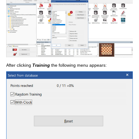
After clicking
Training
the following menu appears: