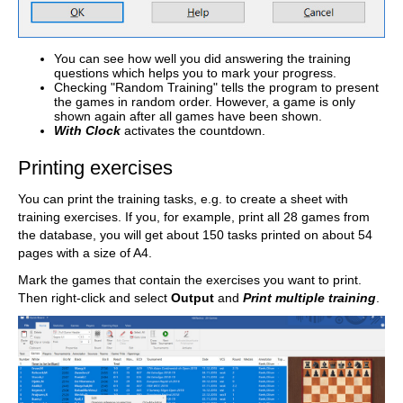
You can see how well you did answering the training
questions which helps you to mark your progress.
Checking "Random Training" tells the program to present
the games in random order. However, a game is only
shown again after all games have been shown.
With Clock
activates the countdown.
Printing exercises
You can print the training tasks, e.g. to create a sheet with
training exercises. If you, for example, print all 28 games from
the database, you will get about 150 tasks printed on about 54
pages with a size of A4.
Mark the games that contain the exercises you want to print.
Then right-click and select
Output
and
Print multiple training
.