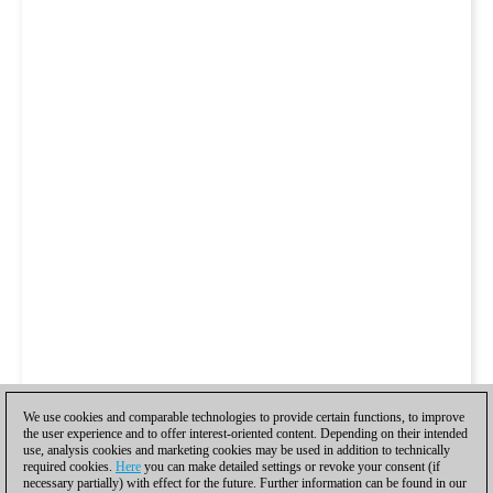
We use cookies and comparable technologies to provide certain functions, to improve
the user experience and to offer interest-oriented content. Depending on their intended
use, analysis cookies and marketing cookies may be used in addition to technically
required cookies.
Here
you can make detailed settings or revoke your consent (if
necessary partially) with effect for the future. Further information can be found in our