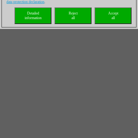
data protection declaration
.
Detailed
Reject
Accept
information
all
all