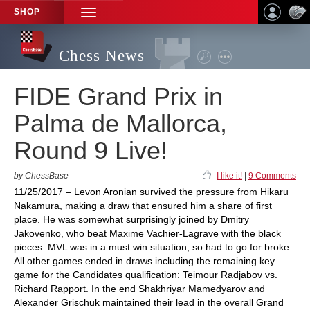
SHOP
TOGGLE
NAVIGATION
Chess News
FIDE Grand Prix in
Palma de Mallorca,
Round 9 Live!
by ChessBase
I like it!
|
9 Comments
11/25/2017 – Levon Aronian survived the pressure from Hikaru
Nakamura, making a draw that ensured him a share of first
place. He was somewhat surprisingly joined by Dmitry
Jakovenko, who beat Maxime Vachier-Lagrave with the black
pieces. MVL was in a must win situation, so had to go for broke.
All other games ended in draws including the remaining key
game for the Candidates qualification: Teimour Radjabov vs.
Richard Rapport. In the end Shakhriyar Mamedyarov and
Alexander Grischuk maintained their lead in the overall Grand