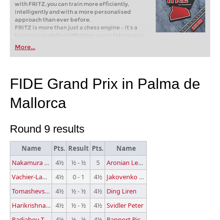
with FRITZ, you can train more efficiently,
intelligently and with a more personalised
approach than ever before.
FRITZ is more than just a chess engine – it’s a
training revolution! Whether you’re taking your
first steps into the world of club chess, or already
More...
playing at a tournament level: with FRITZ, you can
train more efficiently, intelligently and with a
more personalised approach than ever before.
FIDE Grand Prix in Palma de
Mallorca
Round 9 results
Name
Pts.
Result
Pts.
Name
Nakamura Hikaru
4½
½ - ½
5
Aronian Levon
Vachier-Lagrave Maxime
4½
0 - 1
4½
Jakovenko Dmitry
Tomashevsky Evgeny
4½
½ - ½
4½
Ding Liren
Harikrishna P.
4½
½ - ½
4½
Svidler Peter
Radjabov Teimour
4½
½ - ½
4½
Rapport Richard