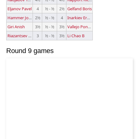
Eljanov Pavel
4
½ - ½
2½
Gelfand Boris
Hammer Jon Ludvig
2½
½ - ½
4
Inarkiev Ernesto
Giri Anish
3½
½ - ½
3½
Vallejo Pons Francisco
Riazantsev Alexander
3
½ - ½
3½
Li Chao B
Round 9 games