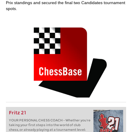
Prix standings and secured the final two Candidates tournament
spots.
Fritz 21
YOUR PERSONAL CHESS COACH - Whether you’re
taking your first steps into the world of club
chess, or already playing at a tournament level: