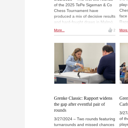
play
of the 2025 TePe Sigeman & Co
Ches
Chess Tournament have
face
produced a mix of decisive results
Rapp
and hard-fought draws in Malmö.
matc
Richard Rapport, Javokhir
More...
2
More.
will
Sindarov (pictured) and Yagiz
matc
Erdogmus lead the standings with
Liren
1½ points each. Tan Zhongyi,
Frid
meanwhile, has suffered two
plac
losses and both with the white
pieces. Round three will feature a
clash between co-leaders
Sindarov and Erdogmus, the
youngest players in the field. |
Photo: Mikael Svensson
Grenke Classic: Rapport widens
Gren
the gap after eventful pair of
Carl
rounds
3/27
of t
3/27/2024 – Two rounds featuring
play
turnarounds and missed chances