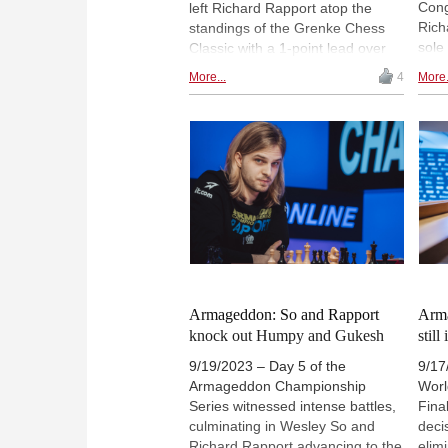
Cong
left Richard Rapport atop the
Rich
standings of the Grenke Chess
sole
Classic with a 1-point lead over
Carl
Magnus Carlsen, Ding Liren and
More...
4
More.
Carl
Vincent Keymer. Rapport drew
loss
Keymer and beat Daniel Fridman
tour
in rounds 3 and 4, while both
Frid
Carlsen and Keymer obtained big
advantages which they were
unable to convert into full points.
The marquee matchup of the day
saw Ding holding a draw with
black against Carlsen. | Photo:
Angelika Valkova
Armageddon: So and Rapport
Arma
knock out Humpy and Gukesh
still
9/19/2023 – Day 5 of the
9/17
Armageddon Championship
Wor
Series witnessed intense battles,
Fina
culminating in Wesley So and
deci
Richard Rapport advancing to the
elim