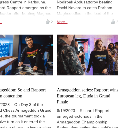
ress Centre in Karlsruhe.
Nodirbek Abdusattorov beating
ard Rapport emerged as the
David Navara to catch Parham
 leader after beating Magnus
Maghsoodloo in the lead of the
sen and drawing Ding Liren.
standings. Richard Rapport and
..
2
More...
2
sen bounced back from his
Thai Dai Van Nguyen also scored
 in round 1 by beating the
full points — Rapport inflicted
nament’s underdog, Daniel
Praggnanandhaa’s second loss in
man. | Photos: Grenke Chess
a row after the Indian prodigy
blundered twice from a superior
position. In the Challengers,
Abhimanyu Mishra defeated
Vaclav Finek to join Anton
Korobov and Ediz Gurel in the
lead. | Photo: Petr Vrabec
geddon: So and Rapport
Armageddon series: Rapport wins
 in contention
European leg, Duda in Grand
Finale
/2023 – On Day 3 of the
ld Chess Armageddon Grand
6/19/2023 – Richard Rapport
le, the tournament took a
emerged victorious in the
sive turn as it entered the
Armageddon Championship
ination phase. In two exciting
Series, dominating the world’s top