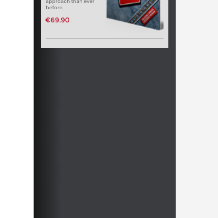
approach than ever
before.
€69.90