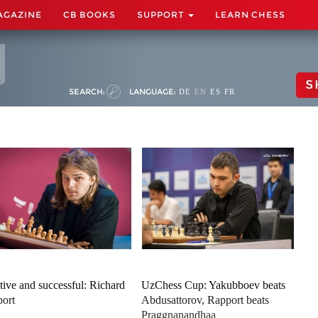
AGAZINE
CB BOOKS
SUPPORT
LEARN CHESS
S
SEARCH:
LANGUAGE:
DE
EN
ES
FR
tive and successful: Richard
UzChess Cup: Yakubboev beats
ort
Abdusattorov, Rapport beats
Praggnanandhaa