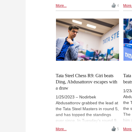
Vachier-Lagrave in the only
So a
More...
4
More.
decisive game of round 3. In the
scor
marquee encounter of the round,
Deac
Ian Nepomniachtchi could not
resp
make the most of his advantage
Ding
in his game with white against
sign
Ding Liren. | Photo: Lennart
Lenn
Ootes
Tata Steel Chess R9: Giri beats
Tata
Ding, Abdusattorov escapes with
beat
a draw
1/23
Abdu
1/25/2023 – Nodirbek
the 
Abdusattorov grabbed the lead at
the 
the Tata Steel Masters in round 5,
The 
and has topped the standings
him 
ever since. In Tuesday’s round 9,
redu
however, he could have been
More...
5
More.