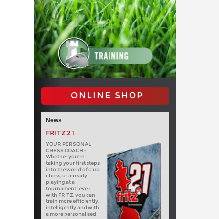
ONLINE SHOP
News
FRITZ 21
YOUR PERSONAL
CHESS COACH -
Whether you’re
taking your first steps
into the world of club
chess, or already
playing at a
tournament level:
with FRITZ, you can
train more efficiently,
intelligently and with
a more personalised