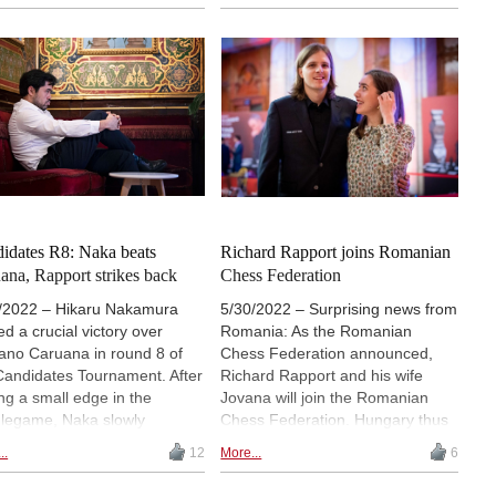
raggnanandhaa and Fabiano
Mamedyarov and Richard
ana lost their games on
Rapport knocked out Arjun
ay. Notably, Caruana was
Erigaisi, Nodirbek Abdusattorov
ated by Magnus Carlsen,
and Gukesh Dommaraju,
recovered from his losses in
respectively. The one exception
ds 4 and 5 by scoring back-
to this rule was Jan-Krzysztof
ack wins over the weekend. |
Duda, who got the better of Vidit
o: Jurriaan Hoefsmit / Tata
Gujrathi. By reaching the event’s
l Chess Tournament 2023
semifinals, Carlsen secured
overall tour victory with one
tournament to spare!
idates R8: Naka beats
Richard Rapport joins Romanian
ana, Rapport strikes back
Chess Federation
/2022 – Hikaru Nakamura
5/30/2022 – Surprising news from
ed a crucial victory over
Romania: As the Romanian
ano Caruana in round 8 of
Chess Federation announced,
Candidates Tournament. After
Richard Rapport and his wife
ing a small edge in the
Jovana will join the Romanian
legame, Naka slowly
Chess Federation. Hungary thus
oved his position until getting
loses its top player. | Photo:
..
12
More...
6
emingly insurmountable
Lennart Ootes
ntage. Caruana tried to