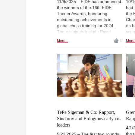
11/9/2025 – FIDE has announced
10/1
the winners of the 16th FIDE
had 
Trainer Awards, honouring
the 
outstanding achievements in
Cham
global chess training for 2024.
on b
The recipients include Pavel
scor
Kotsur (Kazakhstan), Richard
and 
More...
4
More.
Rapport (Hungary, pictured) and
2869
Mikhail Kobalia (FIDE),
Batu
recognised for their contributions
a ni
to women's, open and junior
inte
competitions, respectively. The
Chig
Book of the Year Award went to
(Arc
"Mastering Chess Endgame
Calculation – Level 1" by Adrian
Mikhalchishin and Tadej
Sakelšek, published by Forward
Chess. | Photo: Eng Chin An /
FIDE
TePe Sigeman & Co: Rapport,
Gren
Sindarov and Erdogmus early co-
Rappo
leaders
4/1/
the 
5/22/2025 – The first two rounds