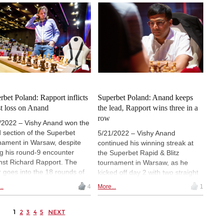
dle his way to a draw, but
unable to escape in the end.
 earlier in the day, Richard
ort had obtained a crashing
ory over Jan-Krzysztof Duda. |
o: FIDE / Stev Bonhage
rbet Poland: Rapport inflicts
Superbet Poland: Anand keeps
rst loss on Anand
the lead, Rapport wins three in a
row
/2022 – Vishy Anand won the
d section of the Superbet
5/21/2022 – Vishy Anand
nament in Warsaw, despite
continued his winning streak at
ng his round-9 encounter
the Superbet Rapid & Blitz
nst Richard Rapport. The
tournament in Warsaw, as he
er goes into the 18 rounds of
kicked off day 2 with two straight
 in sole second place, after
wins before signing his first draw
..
4
More...
1
ing twice and losing once on
of the event in round 6. Anand
rday. Jan-Krzysztof Duda
has a 2-point lead over Richard
s in third place, a point
1
Rapport, who collected full points
2
3
4
5
NEXT