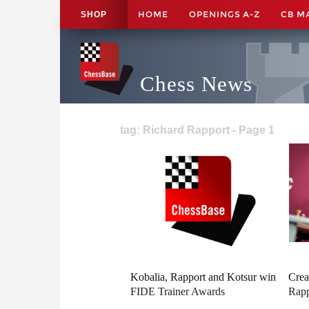
HOME
OPENINGS A-Z
CB M
SHOP
Chess News
tag: Richard Rapport - Page 1
Kobalia, Rapport and Kotsur win
Crea
FIDE Trainer Awards
Rapp