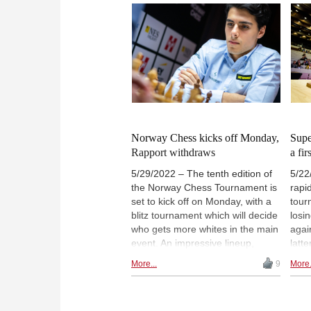
Wei is paired up against Rapport,
swin
while Duda is set to face Aronian.
was 
Much
Rapp
vict
Phot
Norway Chess kicks off Monday,
Supe
Rapport withdraws
a fi
5/29/2022 – The tenth edition of
5/22
the Norway Chess Tournament is
rapi
set to kick off on Monday, with a
tour
blitz tournament which will decide
losi
who gets more whites in the main
agai
event. An impressive lineup,
latt
including Magnus Carlsen, Vishy
blitz
More...
9
More.
Anand and Veselin Topalov, will
winn
fight in a 9-round all-play-all with
Satu
a unique format — in case of a
stand