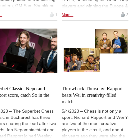
unters, GM Sam Shankland
players and winning the Europe &
IM Bibisara Assaubayeva
Africa qualifier. This victory
..
1
More...
3
 defeated by GM Wesley So
secured his spot in the Grand
GM Richard Rapport,
Finale in September, where he
ectively, marking the end of
will be joined by the tournament’s
 participation in this
runner-up, GM Jan-Krzysztof
tigious competition. | Photo:
Duda, alongside a formidable
d Chess
lineup of finalists including Wesley
So, Sam Shankland, Gukesh D,
Nodirbek Abdusattorov, Bibisara
Assaubayeva, and Humpy
Koneru. | Photos: World Chess
rbet Classic: Nepo and
Throwback Thursday: Rapport
ort score, catch So in the
beats Wei in creativity-filled
match
2023 – The Superbet Chess
5/4/2023 – Chess is not only a
sic in Bucharest has three
sport. Richard Rapport and Wei Yi
ers sharing the lead after two
are two of the most creative
ds. Ian Nepomniachtchi and
players in the circuit, and about
ard Rapport joined Wesley
six years ago they were also the