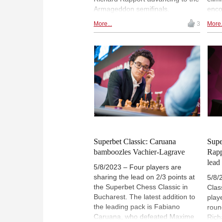
Armageddon semifinals.
enco
Unfortunately, this also meant
and 
More...
3
More.
bidding farewell to Humpy Koneru
were
and Gukesh, both of whom exited
and 
the competition. | Photos: Max
resp
Avdeev / World Chess
their
pres
Worl
Superbet Classic: Caruana
Supe
bamboozles Vachier-Lagrave
Rapp
lead
5/8/2023 – Four players are
sharing the lead on 2/3 points at
5/8/
the Superbet Chess Classic in
Clas
Bucharest. The latest addition to
play
the leading pack is Fabiano
roun
Caruana, who defeated Maxime
Rich