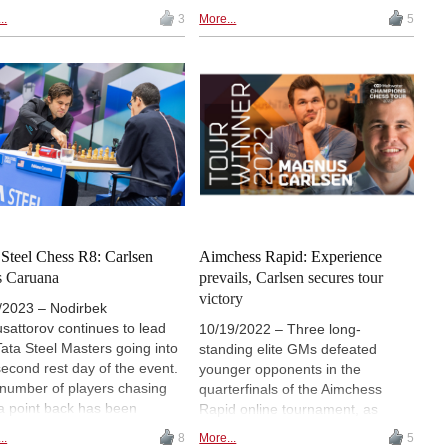
top the standings after
two highest-rated junior players in
..
3
More...
5
ing wins over Bogdan-Daniel
the world. In a 4-game match
 and Jan-Krzysztof Duda
organized in December 2016,
ectively. World champion
Rapport defeated Wei in the
 Liren and Fabiano Caruana
Armageddon decider. The
ed a 21-move draw. | Photo:
games, which took place in
art Ootes
Yancheng, were predictably
entertaining.
 Steel Chess R8: Carlsen
Aimchess Rapid: Experience
s Caruana
prevails, Carlsen secures tour
victory
/2023 – Nodirbek
sattorov continues to lead
10/19/2022 – Three long-
Tata Steel Masters going into
standing elite GMs defeated
second rest day of the event.
younger opponents in the
number of players chasing
quarterfinals of the Aimchess
a point back has been
Rapid online tournament, as
ced from four to two, though,
Magnus Carlsen, Shakhriyar
..
8
More...
5