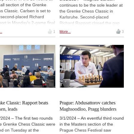
-all section of the Grenke
continues to be the sole leader at
s Classic. Carlsen is set to
the Grenke Chess Classic in
 second-placed Richard
Karlsruhe. Second-placed
ort in Monday’s 2-game final
Richard Rapport closed the gap
h. Maxime Vachier-Lagrave
between him and the leader to a
..
1
More...
3
 face Vincent Keymer in the
half point after collecting back-to-
h for third place, while Ding
back victories on Saturday.
 will play against Daniel
Maxime Vachier-Lagrave stands
man in the match for fifth
in sole third place a full point
e. | Photo: Angelika Valkova
behind Rapport, and is set to face
the Romanian representative in
the penultimate round. | Photo:
Angelika Valkova
ke Classic: Rapport beats
Prague: Abdusattorov catches
sen, leads
Maghsoodloo, Pragg blunders
/2024 – The first two rounds
3/1/2024 – An eventful third round
he Grenke Chess Classic were
in the Masters section of the
ed on Tuesday at the
Prague Chess Festival saw