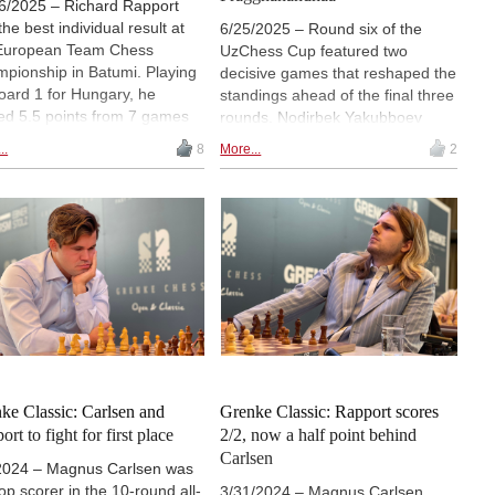
6/2025 – Richard Rapport
the best individual result at
6/25/2025 – Round six of the
European Team Chess
UzChess Cup featured two
pionship in Batumi. Playing
decisive games that reshaped the
oard 1 for Hungary, he
standings ahead of the final three
ed 5.5 points from 7 games
rounds. Nodirbek Yakubboev
had a performance rating of
(pictured) defeated former sole
..
8
More...
2
, the highest of all players in
leader Nodirbek Abdusattorov in a
mi. In the final round, he won
132-move endgame battle, while
ce and theoretically
Richard Rapport beat
resting game against Maksim
Praggnanandhaa Rameshbabu
aev. | Photo: Lennart Ootes
with a sharp sacrificial attack. As
hiv)
a result, Abdusattorov, Arjun
Erigaisi and Parham
Maghsoodloo now share the lead
on 4/6 points, with Maghsoodloo
set to face Abdusattorov in round
seven. | Photo: sports.uz
ke Classic: Carlsen and
Grenke Classic: Rapport scores
rt to fight for first place
2/2, now a half point behind
Carlsen
2024 – Magnus Carlsen was
top scorer in the 10-round all-
3/31/2024 – Magnus Carlsen