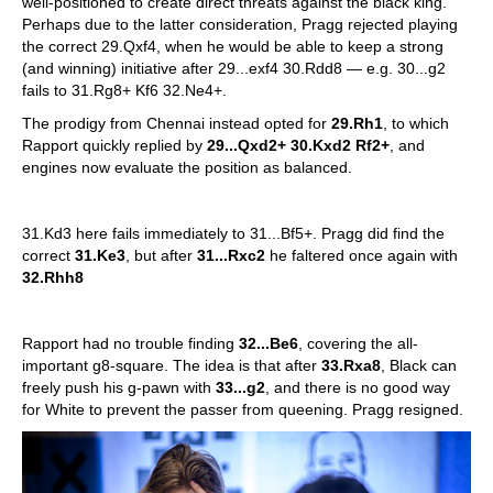
well-positioned to create direct threats against the black king.
Perhaps due to the latter consideration, Pragg rejected playing
the correct 29.Qxf4, when he would be able to keep a strong
(and winning) initiative after 29...exf4 30.Rdd8 — e.g. 30...g2
fails to 31.Rg8+ Kf6 32.Ne4+.
The prodigy from Chennai instead opted for
29.Rh1
, to which
Rapport quickly replied by
29...Qxd2+ 30.Kxd2 Rf2+
, and
engines now evaluate the position as balanced.
31.Kd3 here fails immediately to 31...Bf5+. Pragg did find the
correct
31.Ke3
, but after
31...Rxc2
he faltered once again with
32.Rhh8
Rapport had no trouble finding
32...Be6
, covering the all-
important g8-square. The idea is that after
33.Rxa8
, Black can
freely push his g-pawn with
33...g2
, and there is no good way
for White to prevent the passer from queening. Pragg resigned.