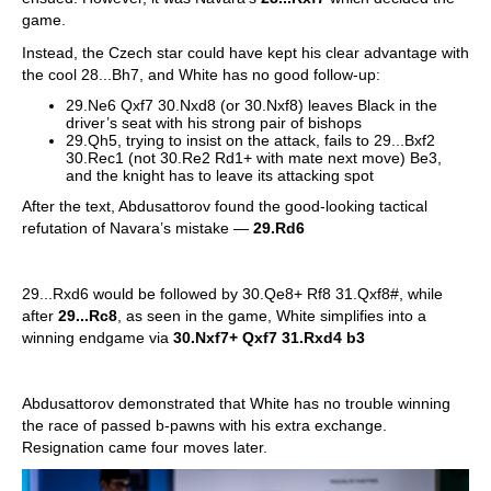
game.
Instead, the Czech star could have kept his clear advantage with
the cool 28...Bh7, and White has no good follow-up:
29.Ne6 Qxf7 30.Nxd8 (or 30.Nxf8) leaves Black in the
driver’s seat with his strong pair of bishops
29.Qh5, trying to insist on the attack, fails to 29...Bxf2
30.Rec1 (not 30.Re2 Rd1+ with mate next move) Be3,
and the knight has to leave its attacking spot
After the text, Abdusattorov found the good-looking tactical
refutation of Navara’s mistake —
29.Rd6
29...Rxd6 would be followed by 30.Qe8+ Rf8 31.Qxf8#, while
after
29...Rc8
, as seen in the game, White simplifies into a
winning endgame via
30.Nxf7+ Qxf7 31.Rxd4 b3
Abdusattorov demonstrated that White has no trouble winning
the race of passed b-pawns with his extra exchange.
Resignation came four moves later.