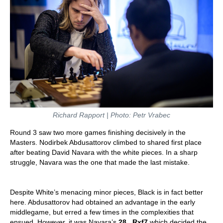
Richard Rapport | Photo: Petr Vrabec
Round 3 saw two more games finishing decisively in the
Masters. Nodirbek Abdusattorov climbed to shared first place
after beating David Navara with the white pieces. In a sharp
struggle, Navara was the one that made the last mistake.
Despite White’s menacing minor pieces, Black is in fact better
here. Abdusattorov had obtained an advantage in the early
middlegame, but erred a few times in the complexities that
ensued. However, it was Navara’s
28...Rxf7
which decided the