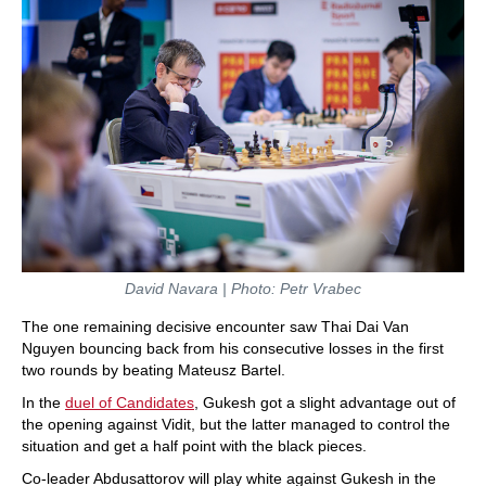
David Navara | Photo: Petr Vrabec
The one remaining decisive encounter saw Thai Dai Van
Nguyen bouncing back from his consecutive losses in the first
two rounds by beating Mateusz Bartel.
In the
duel of Candidates
, Gukesh got a slight advantage out of
the opening against Vidit, but the latter managed to control the
situation and get a half point with the black pieces.
Co-leader Abdusattorov will play white against Gukesh in the