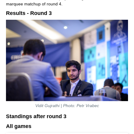
marquee matchup of round 4.
Results - Round 3
Vidit Gujrathi | Photo: Petr Vrabec
Standings after round 3
All games