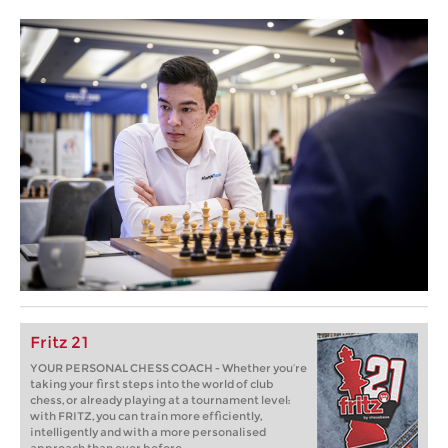
Fritz 21
YOUR PERSONAL CHESS COACH - Whether you’re
taking your first steps into the world of club
chess, or already playing at a tournament level:
with FRITZ, you can train more efficiently,
intelligently and with a more personalised