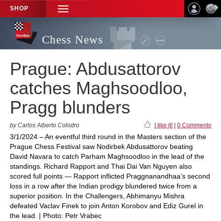
SHOP
TOGGLE
NAVIGATION
Chess News
Prague: Abdusattorov
catches Maghsoodloo,
Pragg blunders
by Carlos Alberto Colodro
I like it!
|
0 Comments
3/1/2024 – An eventful third round in the Masters section of the
Prague Chess Festival saw Nodirbek Abdusattorov beating
David Navara to catch Parham Maghsoodloo in the lead of the
standings. Richard Rapport and Thai Dai Van Nguyen also
scored full points — Rapport inflicted Praggnanandhaa’s second
loss in a row after the Indian prodigy blundered twice from a
superior position. In the Challengers, Abhimanyu Mishra
defeated Vaclav Finek to join Anton Korobov and Ediz Gurel in
the lead. | Photo: Petr Vrabec