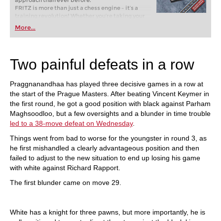
approach than ever before.
FRITZ is more than just a chess engine – it’s a
training revolution! Whether you’re taking your
first steps into the world of club chess, or already
More...
playing at a tournament level: with FRITZ, you can
train more efficiently, intelligently and with a
more personalised approach than ever before.
Two painful defeats in a row
Praggnanandhaa has played three decisive games in a row at
the start of the Prague Masters. After beating Vincent Keymer in
the first round, he got a good position with black against Parham
Maghsoodloo, but a few oversights and a blunder in time trouble
led to a 38-move defeat on Wednesday
.
Things went from bad to worse for the youngster in round 3, as
he first mishandled a clearly advantageous position and then
failed to adjust to the new situation to end up losing his game
with white against Richard Rapport.
The first blunder came on move 29.
White has a knight for three pawns, but more importantly, he is