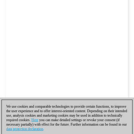
We use cookies and comparable technologies to provide certain functions, to improve
the user experience and to offer interest-oriented content. Depending on their intended
use, analysis cookies and marketing cookies may be used in addition to technically
required cookies.
Here
you can make detailed settings or revoke your consent (if
necessary partially) with effect for the future. Further information can be found in our
data protection declaration
.