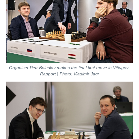
Organiser Petr Boleslav makes the final first move in Vitiugov-
Rapport | Photo: Vladimir Jagr