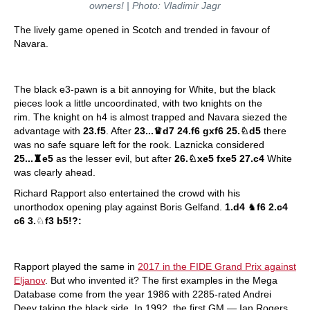
owners! | Photo: Vladimir Jagr
The lively game opened in Scotch and trended in favour of
Navara.
The black e3-pawn is a bit annoying for White, but the black
pieces look a little uncoordinated, with two knights on the
rim. The knight on h4 is almost trapped and Navara siezed the
advantage with
23.f5
. After
23...
♛
d7 24.f6 gxf6 25.
♘
d5
there
was no safe square left for the rook. Laznicka considered
25...
♜
e5
as the lesser evil, but after
26.
♘
xe5 fxe5 27.c4
White
was clearly ahead.
Richard Rapport also entertained the crowd with his
unorthodox opening play against Boris Gelfand.
1.d4
♞
f6 2.c4
c6 3.
♘
f3 b5!?:
Rapport played the same in
2017 in the FIDE Grand Prix against
Eljanov
. But who invented it? The first examples in the Mega
Database come from the year 1986 with 2285-rated Andrei
Deev taking the black side. In 1992, the first GM — Ian Rogers