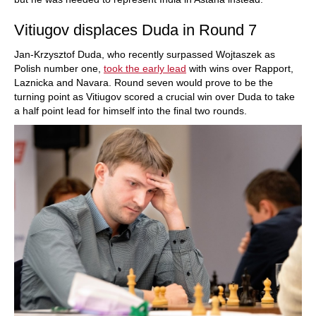
Vitiugov displaces Duda in Round 7
Jan-Krzysztof Duda, who recently surpassed Wojtaszek as
Polish number one,
took the early lead
with wins over Rapport,
Laznicka and Navara. Round seven would prove to be the
turning point as Vitiugov scored a crucial win over Duda to take
a half point lead for himself into the final two rounds.