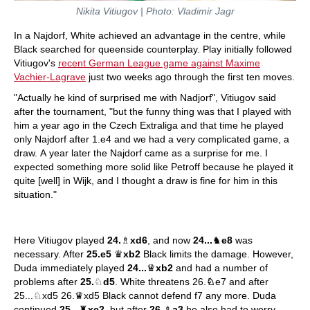
Nikita Vitiugov | Photo: Vladimir Jagr
In a Najdorf, White achieved an advantage in the centre, while
Black searched for queenside counterplay. Play initially followed
Vitiugov's
recent German League game against Maxime
Vachier-Lagrave
just two weeks ago through the first ten moves.
"Actually he kind of surprised me with Nadjorf", Vitiugov said
after the tournament, "but the funny thing was that I played with
him a year ago in the Czech Extraliga and that time he played
only Najdorf after 1.e4 and we had a very complicated game, a
draw. A year later the Najdorf came as a surprise for me. I
expected something more solid like Petroff because he played it
quite [well] in Wijk, and I thought a draw is fine for him in this
situation."
Here Vitiugov played
24.
♗
xd6
, and now
24...
♞
e8
was
necessary. After
25.e5
♛
xb2
Black limits the damage. However,
Duda immediately played
24...
♛
xb2
and had a number of
problems after
25.
♘
d5
. White threatens 26.
♘
e7 and after
25...♘xd5 26.♛xd5 Black cannot defend f7 any more. Duda
continued
25...
♜
xc2
, but after
26.
♗
a3
he also had to worry