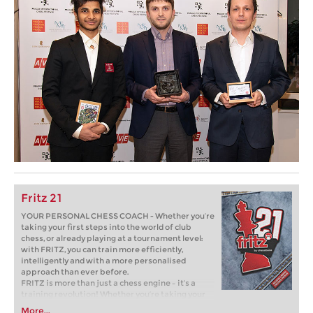
Fritz 21
YOUR PERSONAL CHESS COACH - Whether you’re
taking your first steps into the world of club
chess, or already playing at a tournament level:
with FRITZ, you can train more efficiently,
intelligently and with a more personalised
approach than ever before.
FRITZ is more than just a chess engine – it’s a
training revolution! Whether you’re taking your
first steps into the world of club chess, or already
More...