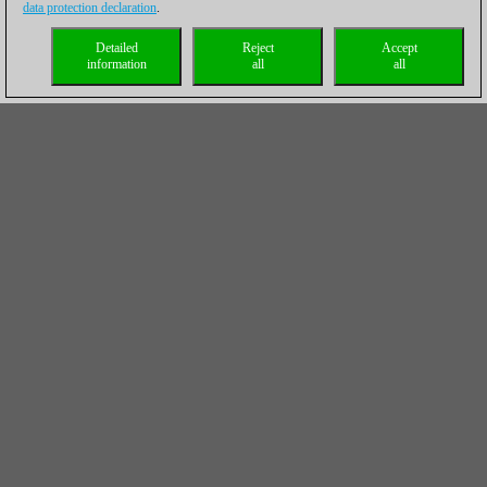
data protection declaration
.
Detailed
Reject
Accept
information
all
all