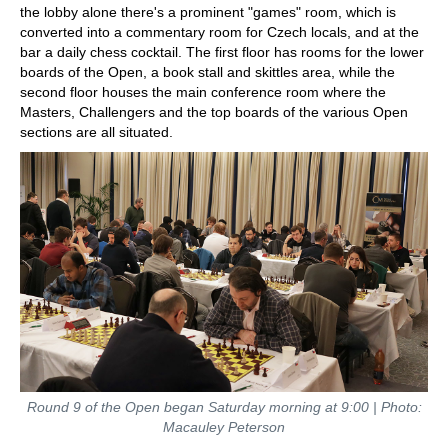
the lobby alone there's a prominent "games" room, which is
converted into a commentary room for Czech locals, and at the
bar a daily chess cocktail. The first floor has rooms for the lower
boards of the Open, a book stall and skittles area, while the
second floor houses the main conference room where the
Masters, Challengers and the top boards of the various Open
sections are all situated.
Round 9 of the Open began Saturday morning at 9:00 | Photo:
Macauley Peterson