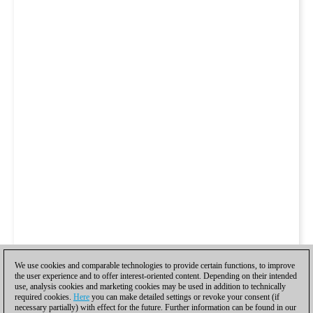
We use cookies and comparable technologies to provide certain functions, to improve
the user experience and to offer interest-oriented content. Depending on their intended
use, analysis cookies and marketing cookies may be used in addition to technically
required cookies.
Here
you can make detailed settings or revoke your consent (if
necessary partially) with effect for the future. Further information can be found in our