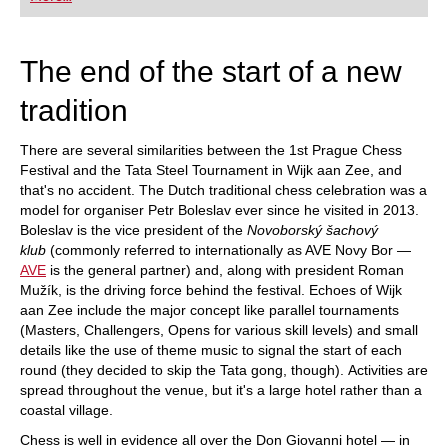
playing at a tournament level: with FRITZ, you can
train more efficiently, intelligently and with a
more personalised approach than ever before.
The end of the start of a new
tradition
There are several similarities between the 1st Prague Chess
Festival and the Tata Steel Tournament in Wijk aan Zee, and
that's no accident. The Dutch traditional chess celebration was a
model for organiser Petr Boleslav ever since he visited in 2013.
Boleslav is the vice president of the
Novoborský šachový
klub
(commonly referred to internationally as AVE Novy Bor —
AVE
is the general partner) and, along with president Roman
Mužík, is the driving force behind the festival. Echoes of Wijk
aan Zee include the major concept like parallel tournaments
(Masters, Challengers, Opens for various skill levels) and small
details like the use of theme music to signal the start of each
round (they decided to skip the Tata gong, though). Activities are
spread throughout the venue, but it's a large hotel rather than a
coastal village.
Chess is well in evidence all over the Don Giovanni hotel — in