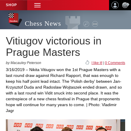
SHOP
TOGGLE
NAVIGATION
Chess News
Vitiugov victorious in
Prague Masters
by Macauley Peterson
I like it!
|
0 Comments
3/16/2019 – Nikita Vitiugov won the 1st Prague Masters with a
last round draw against Richard Rapport, that was enough to
keep his half point lead intact. The 'Polish derby' between Jan-
Krzysztof Duda and Radoslaw Wojtaszek ended drawn, and so
with a last round win Vidit snuck into second place. It was the
centrepiece of a new chess festival in Prague that proponents
hope will continue for many years to come. | Photo: Vladimir
Jagr