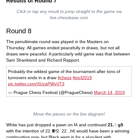
Results of Round 7
Click or tap any result to jump straight to the game via
live.chessbase.com
Round 8
The penultimate round was played in the Masters on
Thursday. All games ended peacefully in draws, but not all
draws were peaceful. A particularly wild game was that between
Sam Shankland and Richard Rapport.
Probably the wildest game of the tournament after tons of
turnovers ends in a draw
#chess
#picf2019
pic.twitter.com/XUzaPWvVT3
— Prague Chess Festival (@PragueChess)
March 14, 2019
Move the pieces on the live diagram!
White has just dropped a pawn on f4 and continued
21.
♘
g5
with the intention of 22.
♕
f2. 22...h6 would have been a winning
continuation now, but Black went in for a slug-fest with