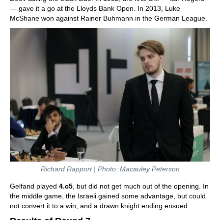
— gave it a go at the Lloyds Bank Open. In 2013, Luke
McShane won against Rainer Buhmann in the German League.
Richard Rapport | Photo: Macauley Peterson
Gelfand played
4.c5
, but did not get much out of the opening. In
the middle game, the Israeli gained some advantage, but could
not convert it to a win, and a drawn knight ending ensued.