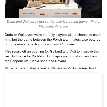
Duda and Wojtaszek get set for their last round game | Photo:
Macauley Peterson
Duda or Wojtaszek were the only players with a chance to catch
him, but the game between the Polish teammates, also petered
out to a move repetition draw in just 24 moves.
This result left an opening for Gelfand and Vidit to improve their
results to a tie for 2nd-5th. Both capitalised on stumbles from
their opponents, Harikrishna and Navara.
IM Sagar Shah takes a look at Navara vs Vidit in some detail: