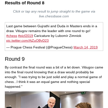
Results of Round 8
Click or tap any result to jump straight to the game via
live.chessbase.com
Last game between Gujrathi and Duda in Masters ends in a
draw. Vitiugov remains the leader with one round to go!
#chess
#picf2019
Caricature by Lubomír Zimniok
pic.twitter.com/AjZuOByD23
— Prague Chess Festival (@PragueChess)
March 14, 2019
Round 9
By contrast the final round was a bit of a let down. Vitiugov came
into the final round knowing that a draw would probably be
enough. "I was trying to be just solid and play a normal game of
chess...I think it was an equal game and nothing special
happened."