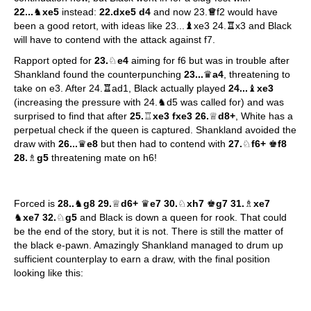
22...
♞
xe5
instead:
22.dxe5 d4
and now 23.
♕
f2 would have
been a good retort, with ideas like 23...
♝
xe3 24.
♖
x3 and Black
will have to contend with the attack against f7.
Rapport opted for
23.
♘
e4
aiming for f6 but was in trouble after
Shankland found the counterpunching
23...
♛
a4
, threatening to
take on e3. After 24.
♖
ad1, Black actually played
24...
♝
xe3
(increasing the pressure with 24.♞d5 was called for) and was
surprised to find that after
25.
♖
xe3 fxe3 26.
♕
d8+
, White has a
perpetual check if the queen is captured. Shankland avoided the
draw with
26...
♛
e8
but then had to contend with
27.
♘
f6+
♚
f8
28.
♗
g5
threatening mate on h6!
Forced is
28..
♞
g8 29.
♕
d6+
♛
e7 30.
♘
xh7
♚
g7 31.
♗
xe7
♞
xe7 32.
♘
g5
and Black is down a queen for rook. That could
be the end of the story, but it is not. There is still the matter of
the black e-pawn. Amazingly Shankland managed to drum up
sufficient counterplay to earn a draw, with the final position
looking like this: