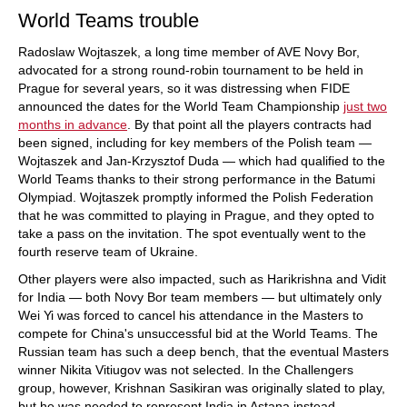
World Teams trouble
Radoslaw Wojtaszek, a long time member of AVE Novy Bor,
advocated for a strong round-robin tournament to be held in
Prague for several years, so it was distressing when FIDE
announced the dates for the World Team Championship
just two
months in advance
. By that point all the players contracts had
been signed, including for key members of the Polish team —
Wojtaszek and Jan-Krzysztof Duda — which had qualified to the
World Teams thanks to their strong performance in the Batumi
Olympiad. Wojtaszek promptly informed the Polish Federation
that he was committed to playing in Prague, and they opted to
take a pass on the invitation. The spot eventually went to the
fourth reserve team of Ukraine.
Other players were also impacted, such as Harikrishna and Vidit
for India — both Novy Bor team members — but ultimately only
Wei Yi was forced to cancel his attendance in the Masters to
compete for China's unsuccessful bid at the World Teams. The
Russian team has such a deep bench, that the eventual Masters
winner Nikita Vitiugov was not selected. In the Challengers
group, however, Krishnan Sasikiran was originally slated to play,
but he was needed to represent India in Astana instead.