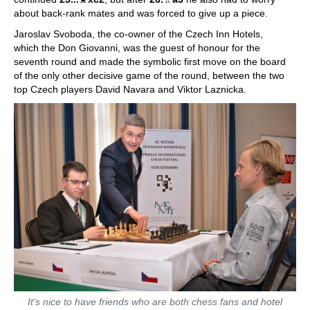
about back-rank mates and was forced to give up a piece.
Jaroslav Svoboda, the co-owner of the Czech Inn Hotels,
which the Don Giovanni, was the guest of honour for the
seventh round and made the symbolic first move on the board
of the only other decisive game of the round, between the two
top Czech players David Navara and Viktor Laznicka.
It's nice to have friends who are both chess fans and hotel