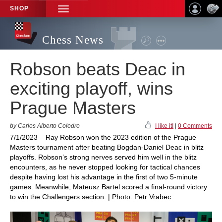
SHOP
TOGGLE
NAVIGATION
Chess News
Robson beats Deac in
exciting playoff, wins
Prague Masters
by Carlos Alberto Colodro
I like it!
|
0 Comments
7/1/2023 – Ray Robson won the 2023 edition of the Prague
Masters tournament after beating Bogdan-Daniel Deac in blitz
playoffs. Robson’s strong nerves served him well in the blitz
encounters, as he never stopped looking for tactical chances
despite having lost his advantage in the first of two 5-minute
games. Meanwhile, Mateusz Bartel scored a final-round victory
to win the Challengers section. | Photo: Petr Vrabec