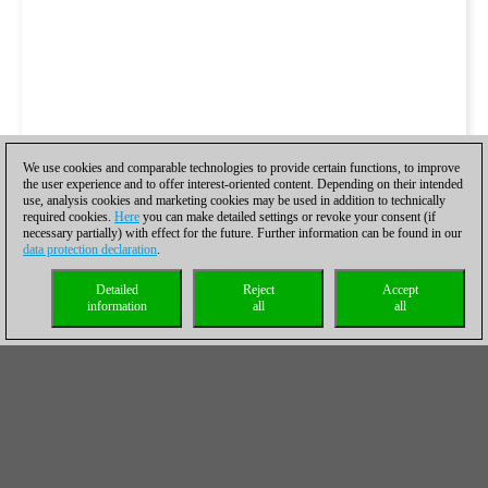
We use cookies and comparable technologies to provide certain functions, to improve
the user experience and to offer interest-oriented content. Depending on their intended
use, analysis cookies and marketing cookies may be used in addition to technically
required cookies.
Here
you can make detailed settings or revoke your consent (if
necessary partially) with effect for the future. Further information can be found in our
data protection declaration
.
Detailed
Reject
Accept
information
all
all