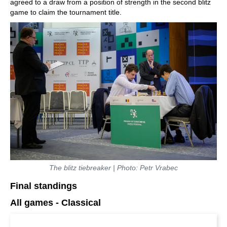
agreed to a draw from a position of strength in the second blitz
game to claim the tournament title.
The blitz tiebreaker | Photo: Petr Vrabec
Final standings
All games - Classical