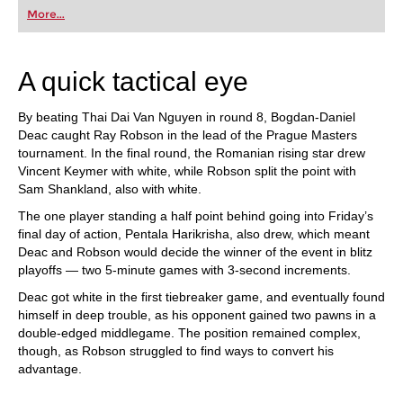
first steps into the world of club chess, or already
More...
playing at a tournament level: with FRITZ, you can
train more efficiently, intelligently and with a
more personalised approach than ever before.
A quick tactical eye
By beating Thai Dai Van Nguyen in round 8, Bogdan-Daniel
Deac caught Ray Robson in the lead of the Prague Masters
tournament. In the final round, the Romanian rising star drew
Vincent Keymer with white, while Robson split the point with
Sam Shankland, also with white.
The one player standing a half point behind going into Friday’s
final day of action, Pentala Harikrisha, also drew, which meant
Deac and Robson would decide the winner of the event in blitz
playoffs — two 5-minute games with 3-second increments.
Deac got white in the first tiebreaker game, and eventually found
himself in deep trouble, as his opponent gained two pawns in a
double-edged middlegame. The position remained complex,
though, as Robson struggled to find ways to convert his
advantage.