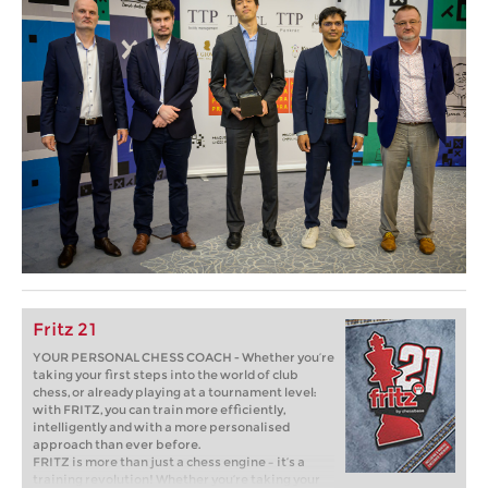
Fritz 21
YOUR PERSONAL CHESS COACH - Whether you’re
taking your first steps into the world of club
chess, or already playing at a tournament level:
with FRITZ, you can train more efficiently,
intelligently and with a more personalised
approach than ever before.
FRITZ is more than just a chess engine – it’s a
training revolution! Whether you’re taking your