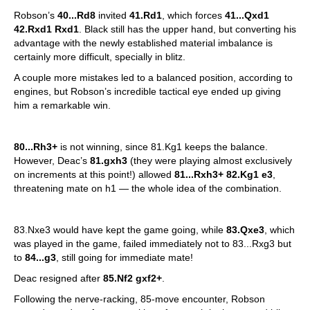
Robson’s
40...Rd8
invited
41.Rd1
, which forces
41...Qxd1
42.Rxd1 Rxd1
. Black still has the upper hand, but converting his
advantage with the newly established material imbalance is
certainly more difficult, specially in blitz.
A couple more mistakes led to a balanced position, according to
engines, but Robson’s incredible tactical eye ended up giving
him a remarkable win.
80...Rh3+
is not winning, since 81.Kg1 keeps the balance.
However, Deac’s
81.gxh3
(they were playing almost exclusively
on increments at this point!) allowed
81...Rxh3+ 82.Kg1 e3
,
threatening mate on h1 — the whole idea of the combination.
83.Nxe3 would have kept the game going, while
83.Qxe3
, which
was played in the game, failed immediately not to 83...Rxg3 but
to
84...g3
, still going for immediate mate!
Deac resigned after
85.Nf2 gxf2+
.
Following the nerve-racking, 85-move encounter, Robson