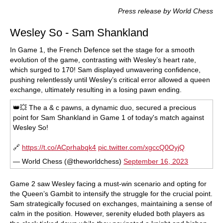
train more efficiently, intelligently and with a
more personalised approach than ever before.
Press release by World Chess
Wesley So - Sam Shankland
In Game 1, the French Defence set the stage for a smooth
evolution of the game, contrasting with Wesley’s heart rate,
which surged to 170! Sam displayed unwavering confidence,
pushing relentlessly until Wesley’s critical error allowed a queen
exchange, ultimately resulting in a losing pawn ending.
👑💥 The a & c pawns, a dynamic duo, secured a precious
point for Sam Shankland in Game 1 of today's match against
Wesley So!
🔗
https://t.co/ACprhabqk4
pic.twitter.com/xgccQ0OyjQ
— World Chess (@theworldchess)
September 16, 2023
Game 2 saw Wesley facing a must-win scenario and opting for
the Queen’s Gambit to intensify the struggle for the crucial point.
Sam strategically focused on exchanges, maintaining a sense of
calm in the position. However, serenity eluded both players as