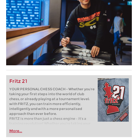
Fritz 21
YOUR PERSONAL CHESS COACH - Whether you’re
taking your first steps into the world of club
chess, or already playing at a tournament level:
with FRITZ, you can train more efficiently,
intelligently and with a more personalised
approach than ever before.
FRITZ is more than just a chess engine – it’s a
training revolution! Whether you’re taking your
first steps into the world of club chess, or already
More...
playing at a tournament level: with FRITZ, you can