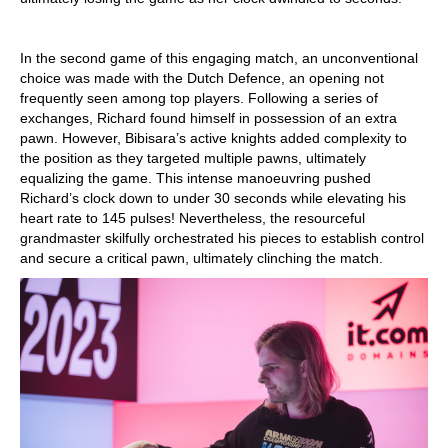
In the second game of this engaging match, an unconventional
choice was made with the Dutch Defence, an opening not
frequently seen among top players. Following a series of
exchanges, Richard found himself in possession of an extra
pawn. However, Bibisara’s active knights added complexity to
the position as they targeted multiple pawns, ultimately
equalizing the game. This intense manoeuvring pushed
Richard’s clock down to under 30 seconds while elevating his
heart rate to 145 pulses! Nevertheless, the resourceful
grandmaster skilfully orchestrated his pieces to establish control
and secure a critical pawn, ultimately clinching the match.