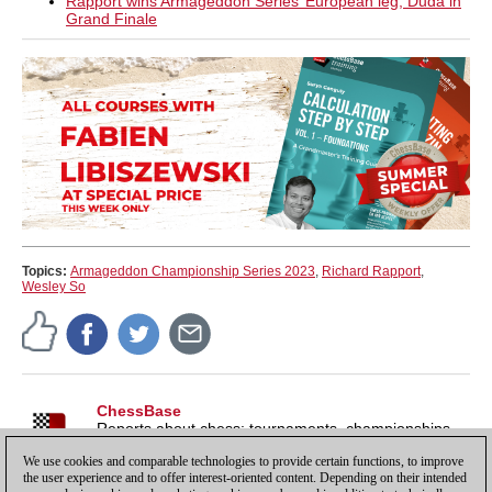
Rapport wins Armageddon Series’ European leg, Duda in
Grand Finale
Topics:
Armageddon Championship Series 2023
,
Richard Rapport
,
Wesley So
ChessBase
Reports about chess: tournaments, championships,
portraits, interviews, World Championships, product
We use cookies and comparable technologies to provide certain functions, to improve
launches and more.
the user experience and to offer interest-oriented content. Depending on their intended