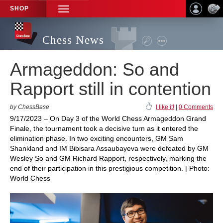
SHOP
TOGGLE
NAVIGATION
Chess News
Armageddon: So and
Rapport still in contention
by ChessBase
I like it!
|
0 Comments
9/17/2023 – On Day 3 of the World Chess Armageddon Grand
Finale, the tournament took a decisive turn as it entered the
elimination phase. In two exciting encounters, GM Sam
Shankland and IM Bibisara Assaubayeva were defeated by GM
Wesley So and GM Richard Rapport, respectively, marking the
end of their participation in this prestigious competition. | Photo:
World Chess