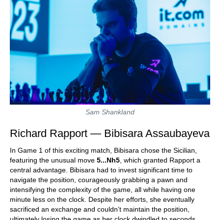
Sam Shankland
Richard Rapport — Bibisara Assaubayeva
In Game 1 of this exciting match, Bibisara chose the Sicilian,
featuring the unusual move
5...Nh5
, which granted Rapport a
central advantage. Bibisara had to invest significant time to
navigate the position, courageously grabbing a pawn and
intensifying the complexity of the game, all while having one
minute less on the clock. Despite her efforts, she eventually
sacrificed an exchange and couldn’t maintain the position,
ultimately losing the game as her clock dwindled to seconds.