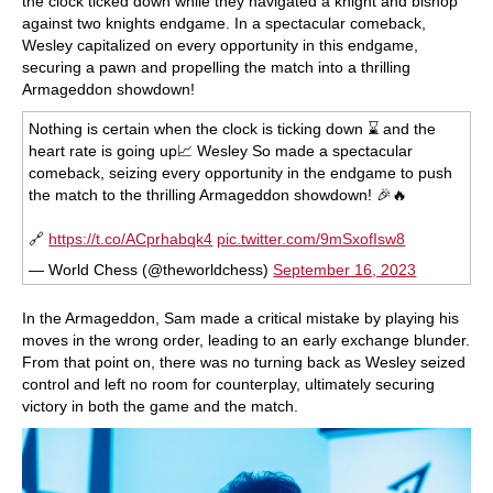
the clock ticked down while they navigated a knight and bishop
against two knights endgame. In a spectacular comeback,
Wesley capitalized on every opportunity in this endgame,
securing a pawn and propelling the match into a thrilling
Armageddon showdown!
Nothing is certain when the clock is ticking down ⌛️ and the
heart rate is going up📈 Wesley So made a spectacular
comeback, seizing every opportunity in the endgame to push
the match to the thrilling Armageddon showdown! 🎉🔥
🔗
https://t.co/ACprhabqk4
pic.twitter.com/9mSxofIsw8
— World Chess (@theworldchess)
September 16, 2023
In the Armageddon, Sam made a critical mistake by playing his
moves in the wrong order, leading to an early exchange blunder.
From that point on, there was no turning back as Wesley seized
control and left no room for counterplay, ultimately securing
victory in both the game and the match.