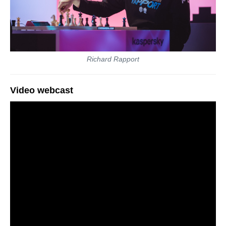
Richard Rapport
Video webcast