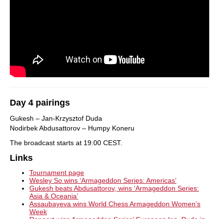
Day 4 pairings
Gukesh – Jan-Krzysztof Duda
Nodirbek Abdusattorov – Humpy Koneru
The broadcast starts at 19:00 CEST.
Links
Tournament page
Wesley So wins ‘Armageddon Series: Americas’
Gukesh beats Abdusattorov, wins ‘Armageddon Series:
Asia & Oceania’
Assaubayeva wins World Chess Armageddon Women’s
Week