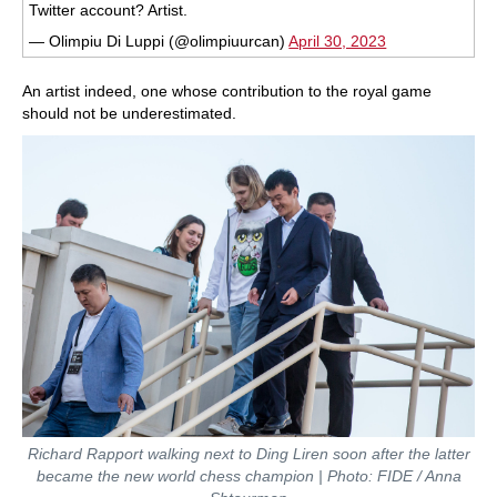
Twitter account? Artist.
— Olimpiu Di Luppi (@olimpiuurcan)
April 30, 2023
An artist indeed, one whose contribution to the royal game
should not be underestimated.
Richard Rapport walking next to Ding Liren soon after the latter
became the new world chess champion | Photo: FIDE / Anna