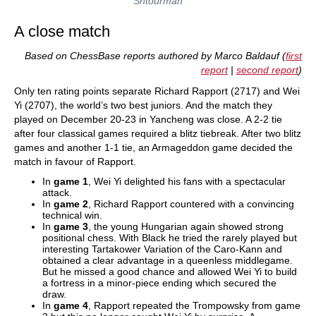
Shtourman
A close match
Based on ChessBase reports authored by Marco Baldauf (
first
report
|
second report
)
Only ten rating points separate Richard Rapport (2717) and Wei
Yi (2707), the world’s two best juniors. And the match they
played on December 20-23 in Yancheng was close. A 2-2 tie
after four classical games required a blitz tiebreak. After two blitz
games and another 1-1 tie, an Armageddon game decided the
match in favour of Rapport.
In
game 1
, Wei Yi delighted his fans with a spectacular
attack.
In
game 2
, Richard Rapport countered with a convincing
technical win.
In
game 3
, the young Hungarian again showed strong
positional chess. With Black he tried the rarely played but
interesting Tartakower Variation of the Caro-Kann and
obtained a clear advantage in a queenless middlegame.
But he missed a good chance and allowed Wei Yi to build
a fortress in a minor-piece ending which secured the
draw.
In
game 4
, Rapport repeated the Trompowsky from game