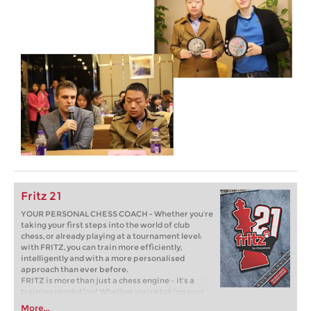
Fritz 21
YOUR PERSONAL CHESS COACH - Whether you’re
taking your first steps into the world of club
chess, or already playing at a tournament level:
with FRITZ, you can train more efficiently,
intelligently and with a more personalised
approach than ever before.
FRITZ is more than just a chess engine – it’s a
training revolution! Whether you’re taking your
first steps into the world of club chess, or already
More...