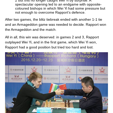
2 but this no longer caught Wei Yi by surprise. A
spectacular opening led to an endgame with opposite-
coloured bishops in which Wei Yi had some pressure but
not enough to overcome Rapport’s defence.
After two games, the blitz tiebreak ended with another 1-1 tie
and an Armageddon game was needed to decide. Rapport won
the Armageddon and the match.
All in all, this win was deserved: in games 2 and 3, Rapport
outplayed Wei Yi, and in the first game, which Wei Yi won,
Rapport had a good position but tried too hard and lost.