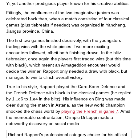
Yi, yet another prodigious player known for his creative abilities.
Fittingly, the confluence of the two imaginative juniors was
celebrated back then, when a match consisting of four classical
games (plus tiebreaks if needed) was organized in Yancheng,
Jiangsu province, China.
The first two games finished decisively, with the youngsters
trading wins with the white pieces. Two more exciting
encounters followed, albeit both finishing drawn. In the blitz
tiebreaker, once again the players first traded wins (but this time
with black), which meant an Armageddon encounter would
decide the winner. Rapport only needed a draw with black, but
managed to win to clinch overall victory.
True to his style, Rapport played the Caro-Kann Defence and
the French Defence with black in the classical games (he replied
by 1...g6 to 1.e4 in the blitz). His influence on Ding was made
clear during the match in Astana, as the new world champion
shocked the chess world by
playing the French in game 7
. Amid
the memorable confrontation, Olimpiu Di Luppi made a
noteworthy discovery on social media:
Richard Rapport's professional category choice for his official