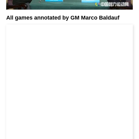
All games annotated by GM Marco Baldauf