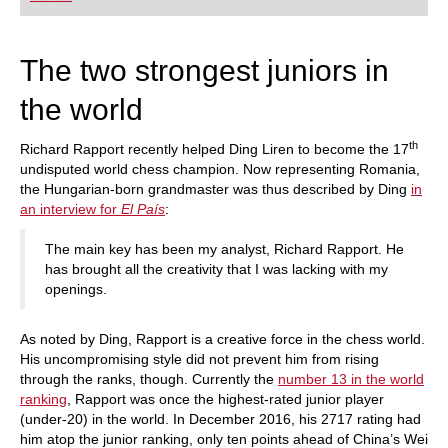
playing at a tournament level: with FRITZ, you can
train more efficiently, intelligently and with a
more personalised approach than ever before.
The two strongest juniors in
the world
th
Richard Rapport recently helped Ding Liren to become the 17
undisputed world chess champion. Now representing Romania,
the Hungarian-born grandmaster was thus described by Ding
in
an interview for
El País
:
The main key has been my analyst, Richard Rapport. He
has brought all the creativity that I was lacking with my
openings.
As noted by Ding, Rapport is a creative force in the chess world.
His uncompromising style did not prevent him from rising
through the ranks, though. Currently the
number 13 in the world
ranking
, Rapport was once the highest-rated junior player
(under-20) in the world. In December 2016, his 2717 rating had
him atop the junior ranking, only ten points ahead of China’s Wei