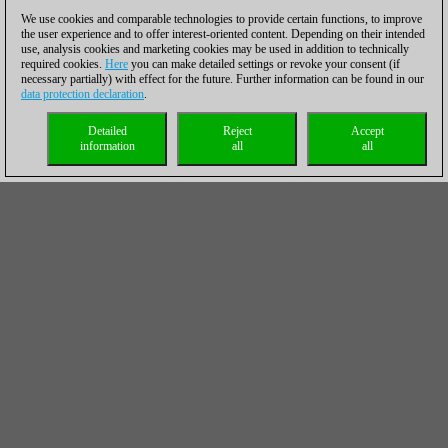
We use cookies and comparable technologies to provide certain functions, to improve
the user experience and to offer interest-oriented content. Depending on their intended
use, analysis cookies and marketing cookies may be used in addition to technically
required cookies.
Here
you can make detailed settings or revoke your consent (if
necessary partially) with effect for the future. Further information can be found in our
data protection declaration
.
Detailed
Reject
Accept
information
all
all