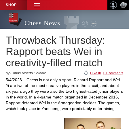
SHOP
TOGGLE
NAVIGATION
Chess News
Throwback Thursday:
Rapport beats Wei in
creativity-filled match
by Carlos Alberto Colodro
I like it!
|
0 Comments
5/4/2023 – Chess is not only a sport. Richard Rapport and Wei
Yi are two of the most creative players in the circuit, and about
six years ago they were also the two highest-rated junior players
in the world. In a 4-game match organized in December 2016,
Rapport defeated Wei in the Armageddon decider. The games,
which took place in Yancheng, were predictably entertaining.