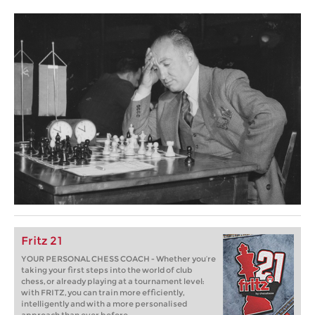
Fritz 21
YOUR PERSONAL CHESS COACH - Whether you’re
taking your first steps into the world of club
chess, or already playing at a tournament level:
with FRITZ, you can train more efficiently,
intelligently and with a more personalised