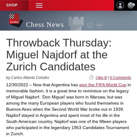
SHOP
TOGGLE
NAVIGATION
Chess News
Throwback Thursday:
Miguel Najdorf at the
Zurich Candidates
by Carlos Alberto Colodro
I like it!
|
0 Comments
12/30/2022 – Now that Argentina has
won the FIFA World Cup
in
memorable fashion, it is a great time to reminisce on the legacy
of Miguel Najdorf. ‘Don Miguel’ was born in Warsaw, but was
among the many European players who found themselves in
Buenos Aires when the Second World War broke out in 1939.
Najdorf stayed in Argentina and spent most of his life in the
South American country. Najdorf was one of the fifteen players
who participated in the legendary 1953 Candidates Tournament
in Zurich.