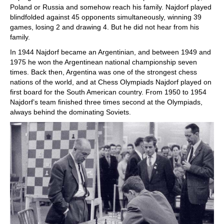
Poland or Russia and somehow reach his family. Najdorf played
blindfolded against 45 opponents simultaneously, winning 39
games, losing 2 and drawing 4. But he did not hear from his
family.
In 1944 Najdorf became an Argentinian, and between 1949 and
1975 he won the Argentinean national championship seven
times. Back then, Argentina was one of the strongest chess
nations of the world, and at Chess Olympiads Najdorf played on
first board for the South American country. From 1950 to 1954
Najdorf’s team finished three times second at the Olympiads,
always behind the dominating Soviets.