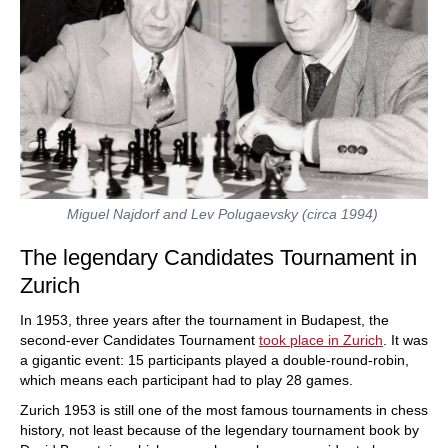
Miguel Najdorf and Lev Polugaevsky (circa 1994)
The legendary Candidates Tournament in
Zurich
In 1953, three years after the tournament in Budapest, the
second-ever Candidates Tournament
took place in Zurich
. It was
a gigantic event: 15 participants played a double-round-robin,
which means each participant had to play 28 games.
Zurich 1953 is still one of the most famous tournaments in chess
history, not least because of the legendary tournament book by