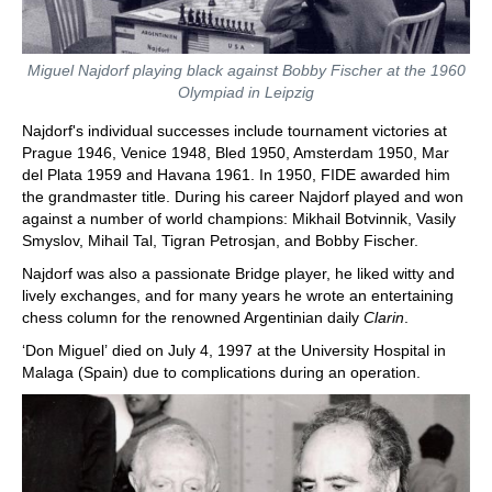
Miguel Najdorf playing black against Bobby Fischer at the 1960
Olympiad in Leipzig
Najdorf's individual successes include tournament victories at
Prague 1946, Venice 1948, Bled 1950, Amsterdam 1950, Mar
del Plata 1959 and Havana 1961. In 1950, FIDE awarded him
the grandmaster title. During his career Najdorf played and won
against a number of world champions: Mikhail Botvinnik, Vasily
Smyslov, Mihail Tal, Tigran Petrosjan, and Bobby Fischer.
Najdorf was also a passionate Bridge player, he liked witty and
lively exchanges, and for many years he wrote an entertaining
chess column for the renowned Argentinian daily
Clarin
.
‘Don Miguel’ died on July 4, 1997 at the University Hospital in
Malaga (Spain) due to complications during an operation.