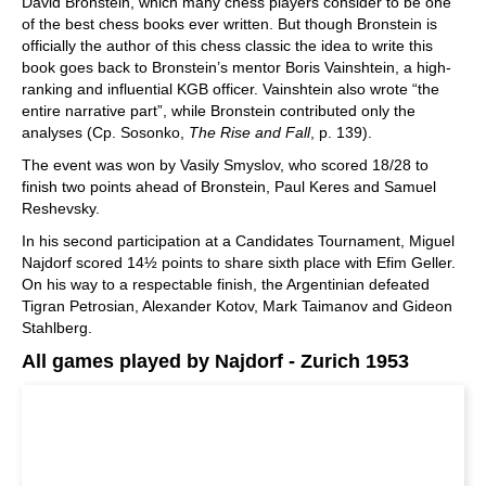
David Bronstein, which many chess players consider to be one
of the best chess books ever written. But though Bronstein is
officially the author of this chess classic the idea to write this
book goes back to Bronstein’s mentor Boris Vainshtein, a high-
ranking and influential KGB officer. Vainshtein also wrote “the
entire narrative part”, while Bronstein contributed only the
analyses (Cp. Sosonko,
The Rise and Fall
, p. 139).
The event was won by Vasily Smyslov, who scored 18/28 to
finish two points ahead of Bronstein, Paul Keres and Samuel
Reshevsky.
In his second participation at a Candidates Tournament, Miguel
Najdorf scored 14½ points to share sixth place with Efim Geller.
On his way to a respectable finish, the Argentinian defeated
Tigran Petrosian, Alexander Kotov, Mark Taimanov and Gideon
Stahlberg.
All games played by Najdorf - Zurich 1953