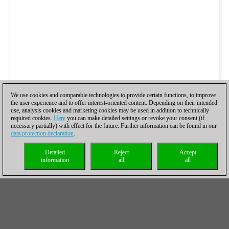
We use cookies and comparable technologies to provide certain functions, to improve
the user experience and to offer interest-oriented content. Depending on their intended
use, analysis cookies and marketing cookies may be used in addition to technically
required cookies.
Here
you can make detailed settings or revoke your consent (if
necessary partially) with effect for the future. Further information can be found in our
data protection declaration
.
Detailed
Reject
Accept
information
all
all