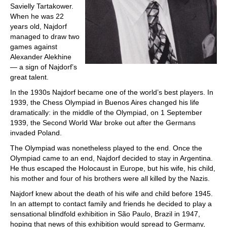
Savielly Tartakower.
When he was 22
years old, Najdorf
managed to draw two
games against
Alexander Alekhine
— a sign of Najdorf’s
great talent.
In the 1930s Najdorf became one of the world’s best players. In
1939, the Chess Olympiad in Buenos Aires changed his life
dramatically: in the middle of the Olympiad, on 1 September
1939, the Second World War broke out after the Germans
invaded Poland.
The Olympiad was nonetheless played to the end. Once the
Olympiad came to an end, Najdorf decided to stay in Argentina.
He thus escaped the Holocaust in Europe, but his wife, his child,
his mother and four of his brothers were all killed by the Nazis.
Najdorf knew about the death of his wife and child before 1945.
In an attempt to contact family and friends he decided to play a
sensational blindfold exhibition in São Paulo, Brazil in 1947,
hoping that news of this exhibition would spread to Germany,