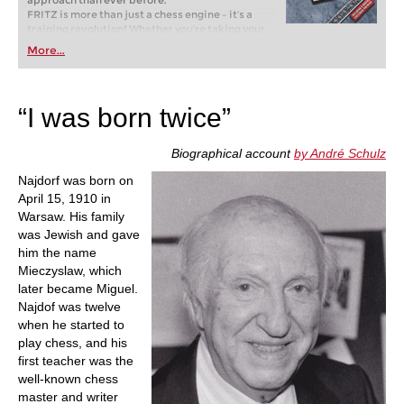
approach than ever before.
FRITZ is more than just a chess engine – it’s a
training revolution! Whether you’re taking your
first steps into the world of club chess, or already
More...
playing at a tournament level: with FRITZ, you can
train more efficiently, intelligently and with a
more personalised approach than ever before.
“I was born twice”
Biographical account
by André Schulz
Najdorf was born on
April 15, 1910 in
Warsaw. His family
was Jewish and gave
him the name
Mieczyslaw, which
later became Miguel.
Najdof was twelve
when he started to
play chess, and his
first teacher was the
well-known chess
master and writer