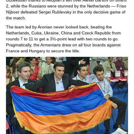
2, while the Russians were stunned by the Netherlands — Friso
Nijboer defeated Sergei Rublevsky in the only decisive game of
the match.
The team led by Aronian never looked back, beating the
Netherlands, Cuba, Ukraine, China and Czeck Republic from
rounds 7 to 11 to get a 3½-point lead with two rounds to go.
Pragmatically, the Armenians drew on all four boards against
France and Hungary to secure the title.