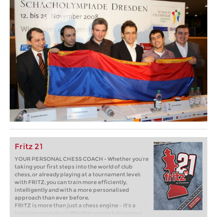
Fritz 21
YOUR PERSONAL CHESS COACH - Whether you’re
taking your first steps into the world of club
chess, or already playing at a tournament level:
with FRITZ, you can train more efficiently,
intelligently and with a more personalised
approach than ever before.
FRITZ is more than just a chess engine – it’s a
training revolution! Whether you’re taking your