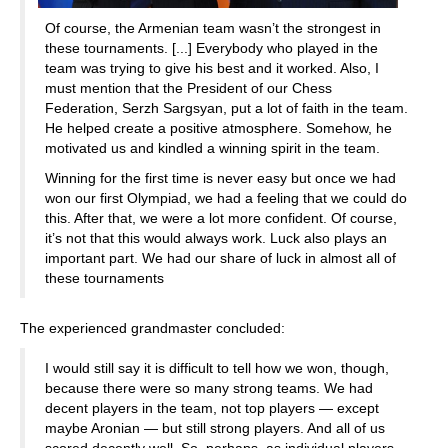
Of course, the Armenian team wasn’t the strongest in
these tournaments. [...] Everybody who played in the
team was trying to give his best and it worked. Also, I
must mention that the President of our Chess
Federation, Serzh Sargsyan, put a lot of faith in the team.
He helped create a positive atmosphere. Somehow, he
motivated us and kindled a winning spirit in the team.
Winning for the first time is never easy but once we had
won our first Olympiad, we had a feeling that we could do
this. After that, we were a lot more confident. Of course,
it’s not that this would always work. Luck also plays an
important part. We had our share of luck in almost all of
these tournaments
The experienced grandmaster concluded:
I would still say it is difficult to tell how we won, though,
because there were so many strong teams. We had
decent players in the team, not top players — except
maybe Aronian — but still strong players. And all of us
scored decently well. So, perhaps, as individual players,