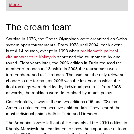
first steps into the world of club chess, or already
More...
playing at a tournament level: with FRITZ, you can
train more efficiently, intelligently and with a
more personalised approach than ever before.
The dream team
Starting in 1976, the Chess Olympiads were organized as Swiss
system open tournaments. From 1978 until 2004, each event
lasted 14 rounds, except in 1998 when
problematic political
circumstances in Kalmykia
shortened the tournament by one
round. Eight years later, the 2006 edition in Turin reduced the
number of rounds to 13, while in 2008 the tournament was
further shortened to 11 rounds. That was not the only relevant
change to the format, as 2006 was the last year in which the
final rankings were decided by individual points — from 2008
onwards, the rankings were determined by match points.
Coincidentally, it was in these two editions (’06 and ’08) that
Armenia obtained consecutive gold medals. They scored the
most individual points both in Turin and Dresden.
The Armenians were left out of the medals at the 2010 edition in
Khanty-Mansiysk, but continued to show the importance of team