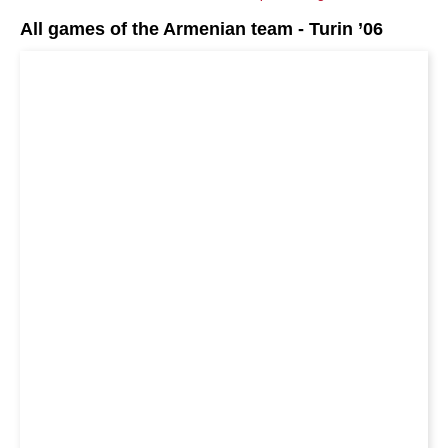
All games of the Armenian team - Turin ’06