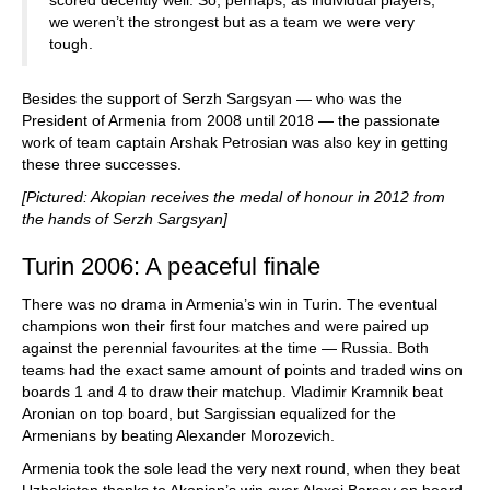
we weren’t the strongest but as a team we were very
tough.
Besides the support of Serzh Sargsyan — who was the
President of Armenia from 2008 until 2018 — the passionate
work of team captain Arshak Petrosian was also key in getting
these three successes.
[Pictured: Akopian receives the medal of honour in 2012 from
the hands of Serzh Sargsyan]
Turin 2006: A peaceful finale
There was no drama in Armenia’s win in Turin. The eventual
champions won their first four matches and were paired up
against the perennial favourites at the time — Russia. Both
teams had the exact same amount of points and traded wins on
boards 1 and 4 to draw their matchup. Vladimir Kramnik beat
Aronian on top board, but Sargissian equalized for the
Armenians by beating Alexander Morozevich.
Armenia took the sole lead the very next round, when they beat
Uzbekistan thanks to Akopian’s win over Alexei Barsov on board