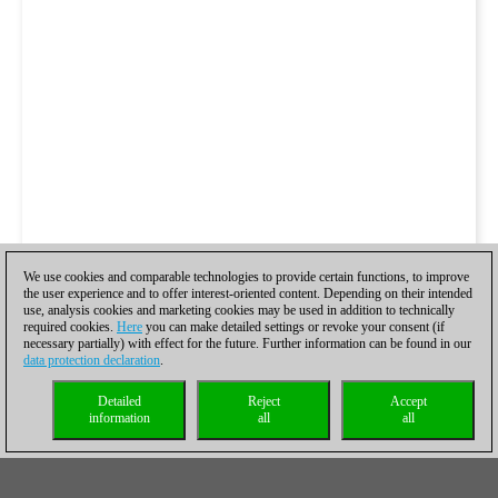
We use cookies and comparable technologies to provide certain functions, to improve
the user experience and to offer interest-oriented content. Depending on their intended
use, analysis cookies and marketing cookies may be used in addition to technically
required cookies.
Here
you can make detailed settings or revoke your consent (if
necessary partially) with effect for the future. Further information can be found in our
data protection declaration
.
Detailed
Reject
Accept
information
all
all