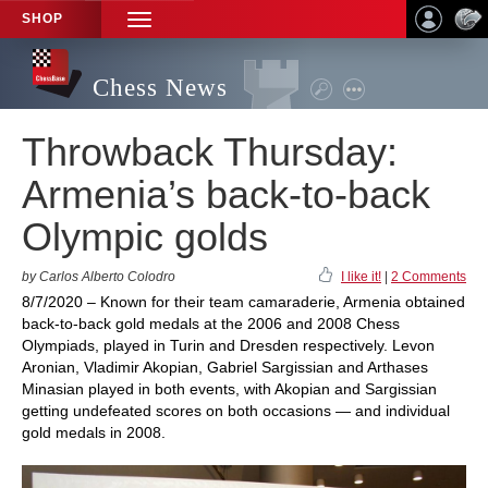
SHOP
TOGGLE
NAVIGATION
Chess News
Throwback Thursday:
Armenia’s back-to-back
Olympic golds
by Carlos Alberto Colodro
I like it!
|
2 Comments
8/7/2020 – Known for their team camaraderie, Armenia obtained
back-to-back gold medals at the 2006 and 2008 Chess
Olympiads, played in Turin and Dresden respectively. Levon
Aronian, Vladimir Akopian, Gabriel Sargissian and Arthases
Minasian played in both events, with Akopian and Sargissian
getting undefeated scores on both occasions — and individual
gold medals in 2008.