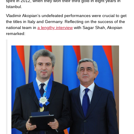
spirit in 2012, when they won their third gold in eight years in
Istanbul.
Vladimir Akopian’s undefeated performances were crucial to get
the titles in Italy and Germany. Reflecting on the success of the
national team in
a lengthy interview
with Sagar Shah, Akopian
remarked: