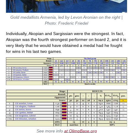
Gold medallists Armenia, led by Levon Aronian on the right |
Photo: Frederic Friedel
Individually, Akopian and Sargissian were the strongest. In fact,
Akopian was the fourth strongest performer on board 2, and it is
very likely that he would have obtained a medal had he fought
for wins in his last two games.
See more info
at OlimpBase.org