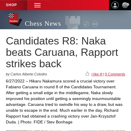
SHOP
TOGGLE
NAVIGATION
Chess News
Candidates R8: Naka
beats Caruana, Rapport
strikes back
by Carlos Alberto Colodro
I like it!
|
0 Comments
6/27/2022 – Hikaru Nakamura scored a crucial victory over
Fabiano Caruana in round 8 of the Candidates Tournament.
After getting a small edge in the middlegame, Naka slowly
improved his position until getting a seemingly insurmountable
advantage. Caruana tried to swindle his way to a draw, but was
unable to escape in the end. Much earlier in the day, Richard
Rapport had obtained a crashing victory over Jan-Krzysztof
Duda. | Photo: FIDE / Stev Bonhage