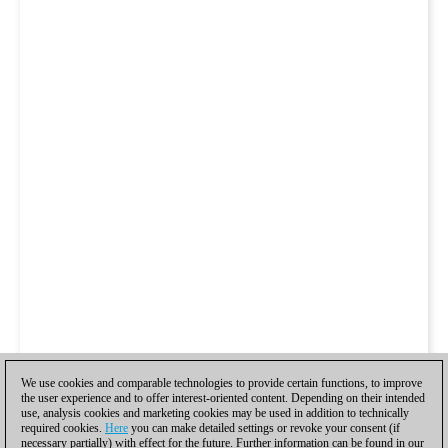
We use cookies and comparable technologies to provide certain functions, to improve
the user experience and to offer interest-oriented content. Depending on their intended
use, analysis cookies and marketing cookies may be used in addition to technically
required cookies.
Here
you can make detailed settings or revoke your consent (if
necessary partially) with effect for the future. Further information can be found in our