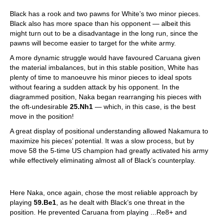
Black has a rook and two pawns for White’s two minor pieces.
Black also has more space than his opponent — albeit this
might turn out to be a disadvantage in the long run, since the
pawns will become easier to target for the white army.
A more dynamic struggle would have favoured Caruana given
the material imbalances, but in this stable position, White has
plenty of time to manoeuvre his minor pieces to ideal spots
without fearing a sudden attack by his opponent. In the
diagrammed position, Naka began rearranging his pieces with
the oft-undesirable
25.Nh1
— which, in this case, is the best
move in the position!
A great display of positional understanding allowed Nakamura to
maximize his pieces’ potential. It was a slow process, but by
move 58 the 5-time US champion had greatly activated his army
while effectively eliminating almost all of Black’s counterplay.
Here Naka, once again, chose the most reliable approach by
playing
59.Be1
, as he dealt with Black’s one threat in the
position. He prevented Caruana from playing ...Re8+ and