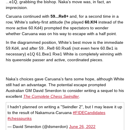
...e1Q, grabbing the bishop. Naka’s move was, in fact, an
imprecision.
Caruana continued with
59...Re8+
and, for a second time in a
row, White’s safety-first attitude (he played
60.Kf4
instead of the
more active 60.Kd4) prompted the spectators to wonder
whether Caruana was on his way to escape with a half point.
In the diagrammed position, White’s best move is the immediate
59.Kd4, and after 59...Re8 60.Rxa6 (not even here 60.Be1 is
necessary) e1Q 61.Bxe1 Rxe1 White is completely winning with
his queenside passer and active, coordinated pieces.
Naka’s choices gave Caruana’s fans some hope, although White
still had an advantage. The potential escape prompted
Australian GM David Smerdon to consider writing a sequel to his
excellent
The Complete Chess Swindler
.
I hadn't planned on writing a "Swindler 2", but I may leave it up
to the result of Nakamura-Caruana
#FIDECandidates
#chesspunks
— David Smerdon (@dsmerdon)
June 26, 2022