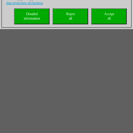
data protection declaration
.
Detailed
Reject
Accept
information
all
all