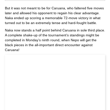
But it was not meant to be for Caruana, who faltered five moves
later and allowed his opponent to regain his clear advantage.
Naka ended up scoring a memorable 72-move victory in what
turned out to be an extremely tense and hard-fought battle.
Naka now stands a half point behind Caruana in sole third place.
A complete shake-up of the tournament’s standings might be
completed in Monday’s ninth round, when Nepo will get the
black pieces in the all-important direct encounter against
Caruana!