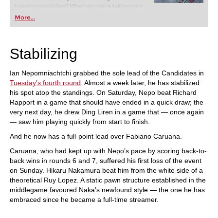
training revolution! Whether you’re taking your
first steps into the world of club chess, or already
More...
playing at a tournament level: with FRITZ, you can
train more efficiently, intelligently and with a
more personalised approach than ever before.
Stabilizing
Ian Nepomniachtchi grabbed the sole lead of the Candidates in
Tuesday’s fourth round
. Almost a week later, he has stabilized
his spot atop the standings. On Saturday, Nepo beat Richard
Rapport in a game that should have ended in a quick draw; the
very next day, he drew Ding Liren in a game that — once again
— saw him playing quickly from start to finish.
And he now has a full-point lead over Fabiano Caruana.
Caruana, who had kept up with Nepo’s pace by scoring back-to-
back wins in rounds 6 and 7, suffered his first loss of the event
on Sunday. Hikaru Nakamura beat him from the white side of a
theoretical Ruy Lopez. A static pawn structure established in the
middlegame favoured Naka’s newfound style — the one he has
embraced since he became a full-time streamer.