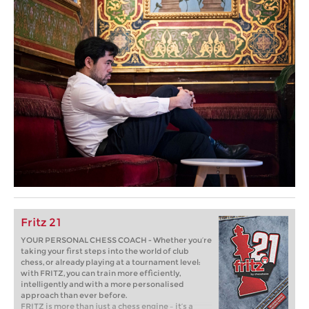
Fritz 21
YOUR PERSONAL CHESS COACH - Whether you’re
taking your first steps into the world of club
chess, or already playing at a tournament level:
with FRITZ, you can train more efficiently,
intelligently and with a more personalised
approach than ever before.
FRITZ is more than just a chess engine – it’s a