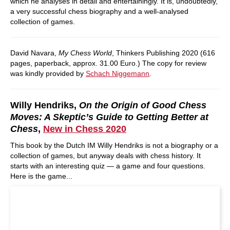
which he analyses in detail and entertainingly. It is, undoubtedly,
a very successful chess biography and a well-analysed
collection of games.
David Navara,
My Chess World
, Thinkers Publishing 2020 (616
pages, paperback, approx. 31.00 Euro.) The copy for review
was kindly provided by
Schach Niggemann
.
Willy Hendriks,
On the Origin of Good Chess
Moves: A Skeptic’s Guide to Getting Better at
Chess
,
New in Chess 2020
This book by the Dutch IM Willy Hendriks is not a biography or a
collection of games, but anyway deals with chess history. It
starts with an interesting quiz — a game and four questions.
Here is the game...