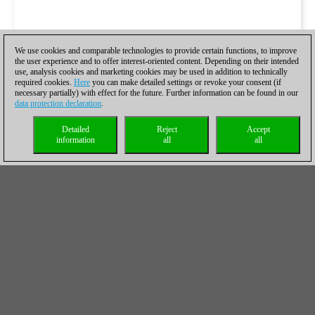
We use cookies and comparable technologies to provide certain functions, to improve
the user experience and to offer interest-oriented content. Depending on their intended
use, analysis cookies and marketing cookies may be used in addition to technically
required cookies.
Here
you can make detailed settings or revoke your consent (if
necessary partially) with effect for the future. Further information can be found in our
data protection declaration
.
Detailed
Reject
Accept
information
all
all