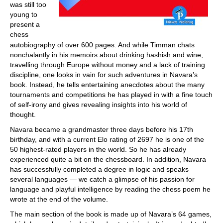
was still too
young to
present a
chess
autobiography of over 600 pages. And while Timman chats
nonchalantly in his memoirs about drinking hashish and wine,
travelling through Europe without money and a lack of training
discipline, one looks in vain for such adventures in Navara’s
book. Instead, he tells entertaining anecdotes about the many
tournaments and competitions he has played in with a fine touch
of self-irony and gives revealing insights into his world of
thought.
Navara became a grandmaster three days before his 17th
birthday, and with a current Elo rating of 2697 he is one of the
50 highest-rated players in the world. So he has already
experienced quite a bit on the chessboard. In addition, Navara
has successfully completed a degree in logic and speaks
several languages — we catch a glimpse of his passion for
language and playful intelligence by reading the chess poem he
wrote at the end of the volume.
The main section of the book is made up of Navara’s 64 games,