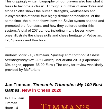
This grippingly written biography of four players also has what it
takes to become a classic. Through a number of anecdotes and
stories Soltis shows the human strengths, weaknesses and
idiosyncrasies of these four highly distinct personalities. At the
same time, the author shows how the Soviet system shaped and
promoted the four stars, and how they suffered under this
system. A total of 207 games, including many lesser-known
ones, illustrate the chess skills and chess heritage of Petrosian,
Tal, Spassky and Korchnoi.
Andrew Soltis:
Tal, Petrosian, Spassky and Korchnoi: A Chess
Multibiography with 207 Games,
McFarland 2019 (Paperback,
394 pages, approx. 35.00 Euro.) The copy for review was kindly
provided by McFarland.
Jan Timman,
Timman’s Triumphs: My 100 Best
Games
,
New in Chess 2020
In 1982, Jan
Timman
(born 14