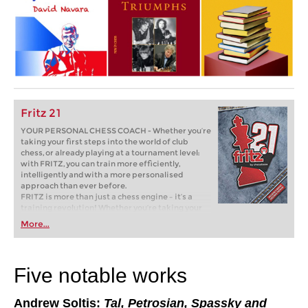
Fritz 21
YOUR PERSONAL CHESS COACH - Whether you’re
taking your first steps into the world of club
chess, or already playing at a tournament level:
with FRITZ, you can train more efficiently,
intelligently and with a more personalised
approach than ever before.
FRITZ is more than just a chess engine – it’s a
training revolution! Whether you’re taking your
first steps into the world of club chess, or already
More...
playing at a tournament level: with FRITZ, you can
train more efficiently, intelligently and with a
more personalised approach than ever before.
Five notable works
Andrew Soltis:
Tal, Petrosian, Spassky and