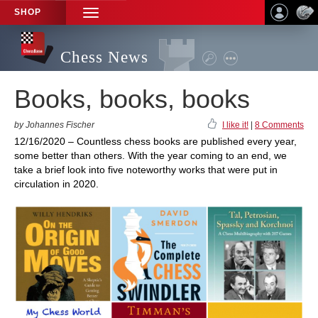
SHOP
TOGGLE
NAVIGATION
Chess News
Books, books, books
by Johannes Fischer
I like it!
|
8 Comments
12/16/2020 – Countless chess books are published every year,
some better than others. With the year coming to an end, we
take a brief look into five noteworthy works that were put in
circulation in 2020.