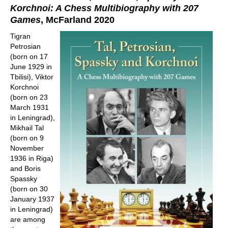
Korchnoi: A Chess Multibiography with 207
Games
, McFarland 2020
Tigran
Petrosian
(born on 17
June 1929 in
Tbilisi), Viktor
Korchnoi
(born on 23
March 1931
in Leningrad),
Mikhail Tal
(born on 9
November
1936 in Riga)
and Boris
Spassky
(born on 30
January 1937
in Leningrad)
are among