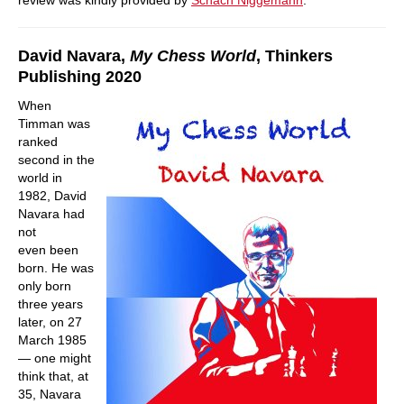
review was kindly provided by
Schach Niggemann
.
David Navara,
My Chess World
, Thinkers
Publishing 2020
When
Timman was
ranked
second in the
world in
1982, David
Navara had
not
even been
born. He was
only born
three years
later, on 27
March 1985
— one might
think that, at
35, Navara