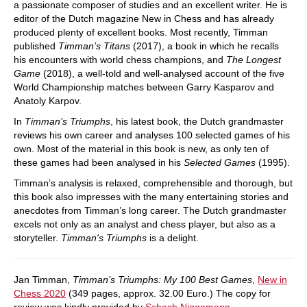
a passionate composer of studies and an excellent writer. He is
editor of the Dutch magazine New in Chess and has already
produced plenty of excellent books. Most recently, Timman
published
Timman’s Titans
(2017), a book in which he recalls
his encounters with world chess champions, and
The Longest
Game
(2018), a well-told and well-analysed account of the five
World Championship matches between Garry Kasparov and
Anatoly Karpov.
In
Timman’s Triumphs
, his latest book, the Dutch grandmaster
reviews his own career and analyses 100 selected games of his
own. Most of the material in this book is new, as only ten of
these games had been analysed in his
Selected Games
(1995).
Timman’s analysis is relaxed, comprehensible and thorough, but
this book also impresses with the many entertaining stories and
anecdotes from Timman’s long career. The Dutch grandmaster
excels not only as an analyst and chess player, but also as a
storyteller.
Timman's Triumphs
is a delight.
Jan Timman,
Timman’s Triumphs: My 100 Best Games
,
New in
Chess 2020
(349 pages, approx. 32.00 Euro.) The copy for