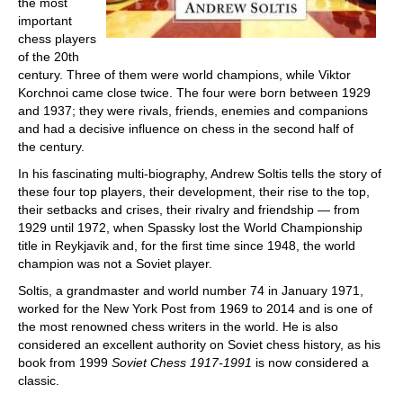
the most
important
chess players
of the 20th
century. Three of them were world champions, while Viktor
Korchnoi came close twice. The four were born between 1929
and 1937; they were rivals, friends, enemies and companions
and had a decisive influence on chess in the second half of
the century.
In his fascinating multi-biography, Andrew Soltis tells the story of
these four top players, their development, their rise to the top,
their setbacks and crises, their rivalry and friendship — from
1929 until 1972, when Spassky lost the World Championship
title in Reykjavik and, for the first time since 1948, the world
champion was not a Soviet player.
Soltis, a grandmaster and world number 74 in January 1971,
worked for the New York Post from 1969 to 2014 and is one of
the most renowned chess writers in the world. He is also
considered an excellent authority on Soviet chess history, as his
book from 1999
Soviet Chess 1917-1991
is now considered a
classic.