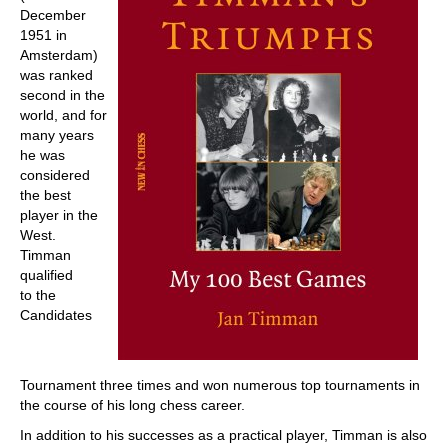
December
1951 in
Amsterdam)
was ranked
second in the
world, and for
many years
he was
considered
the best
player in the
West.
Timman
qualified
to the
Candidates
Tournament three times and won numerous top tournaments in
the course of his long chess career.
In addition to his successes as a practical player, Timman is also