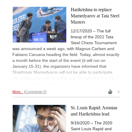
Harikrishna to replace
Mamedyarov at Tata Steel
Masters
12/17/2020 – The full
lineup of the 2021 Tata
Steel Chess Tournament
was announced a week ago, with Magnus Carlsen and
Fabiano Caruana heading the field. Today, almost exactly
a month before the start of the event (it will run on
January 15-31), the organizers have informed that
Shakhriyar Mamedyarov will not be able to participate.
His replacement will be Indian star Pentala Harikrishna. |
Photo: Tata Steel Chess Tournament
More...
Comments 5
9
St. Louis Rapid: Aronian
and Harikrishna lead
9/16/2020 – The 2020
Saint Louis Rapid and