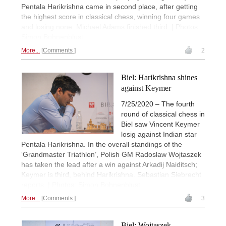
Pentala Harikrishna came in second place, after getting
the highest score in classical chess, winning four games
and losing none. Michael Adams finished third. | Photos:
Simon Bohnenblust
More...
Comments
2
Biel: Harikrishna shines
against Keymer
7/25/2020 – The fourth
round of classical chess in
Biel saw Vincent Keymer
losig against Indian star
Pentala Harikrishna. In the overall standings of the
‘Grandmaster Triathlon’, Polish GM Radoslaw Wojtaszek
has taken the lead after a win against Arkadij Naiditsch;
Keymer is third, behind Harikrishna. Sebastian Siebrecht
reports. | Photos: Simon Bohnenblust
More...
Comments
3
Biel: Wojtaszek