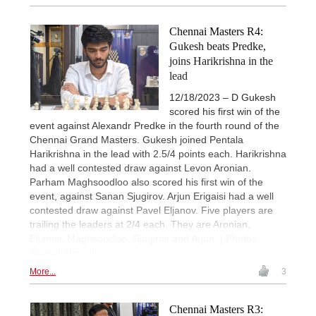
Chennai Masters R4:
Gukesh beats Predke,
joins Harikrishna in the
lead
12/18/2023 – D Gukesh
scored his first win of the
event against Alexandr Predke in the fourth round of the
Chennai Grand Masters. Gukesh joined Pentala
Harikrishna in the lead with 2.5/4 points each. Harikrishna
had a well contested draw against Levon Aronian.
Parham Maghsoodloo also scored his first win of the
event, against Sanan Sjugirov. Arjun Erigaisi had a well
contested draw against Pavel Eljanov. Five players are
trailing the leaders at 2/4 each. They are Aronian,
Eljanov, Maghsoodloo, Sjugirov and Arjun. | Photos:
Shahid Ahmed
More...
3
Chennai Masters R3: