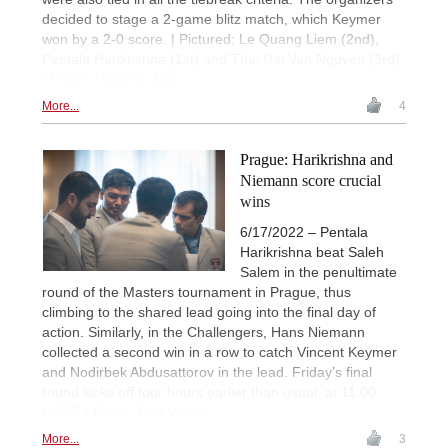
decided to stage a 2-game blitz match, which Keymer
won by a 2-0 score. | Pictured: Le Quang Liem (2nd),
Pentala Harikrishna (1st) and Thai Dai Van Nguyen (3rd)
| Photo: Vladimír Jagr
More...
4
Prague: Harikrishna and
Niemann score crucial
wins
6/17/2022 – Pentala
Harikrishna beat Saleh
Salem in the penultimate
round of the Masters tournament in Prague, thus
climbing to the shared lead going into the final day of
action. Similarly, in the Challengers, Hans Niemann
collected a second win in a row to catch Vincent Keymer
and Nodirbek Abdusattorov in the lead. Friday’s final
round kicks off four hours earlier than usual, at 11.00
CEST. | Photo: Petr Vrabec
More...
3