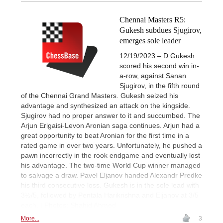
Chennai Masters R5:
Gukesh subdues Sjugirov,
emerges sole leader
12/19/2023 – D Gukesh
scored his second win in-
a-row, against Sanan
Sjugirov, in the fifth round
of the Chennai Grand Masters. Gukesh seized his
advantage and synthesized an attack on the kingside.
Sjugirov had no proper answer to it and succumbed. The
Arjun Erigaisi-Levon Aronian saga continues. Arjun had a
great opportunity to beat Aronian for the first time in a
rated game in over two years. Unfortunately, he pushed a
pawn incorrectly in the rook endgame and eventually lost
his advantage. The two-time World Cup winner managed
to salvage a draw. Pavel Eljanov handed Alexandr Predke
his third consecutive loss. Gukesh is in the sole lead with
3½/5, followed by Pentala Harikrishna and Eljanov at 3/5
each. | Photos: Shahid Ahmed
More...
3