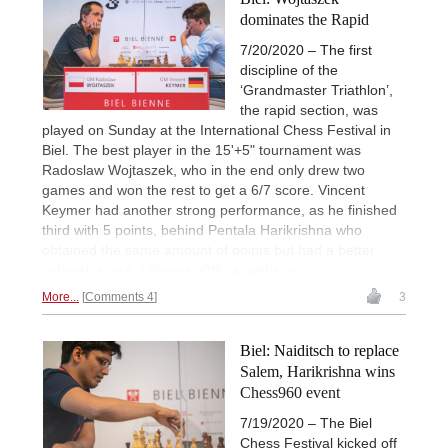
dominates the Rapid
7/20/2020 – The first
discipline of the
‘Grandmaster Triathlon’,
the rapid section, was
played on Sunday at the International Chess Festival in
Biel. The best player in the 15'+5" tournament was
Radoslaw Wojtaszek, who in the end only drew two
games and won the rest to get a 6/7 score. Vincent
Keymer had another strong performance, as he finished
third with 5 points, behind Pentala Harikrishna who
obtained the same amount of points but had a better
tiebreak score. | Photos: Official website
More...
Comments 4
3
Biel: Naiditsch to replace
Salem, Harikrishna wins
Chess960 event
7/19/2020 – The Biel
Chess Festival kicked off