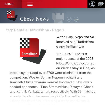
SHOP
TOGGLE
NAVIGATION
Chess News
tag: Pentala Harikrishna - Page 1
World Cup: Nepo and So
knocked out, Harikrishna
scores brilliant win
11/6/2025 – The first
major upsets of the 2025
FIDE World Cup occurred
on Wednesday in Goa, as
three players rated over 2700 were eliminated from the
competition. Wesley So, Ian Nepomniachtchi and
Aravindh Chithambaram were all knocked out by lower-
seeded opponents - Titas Stremavicius, Diptayan Ghosh
and Karthik Venkataraman, respectively. With 37 matches
already decided, the remaining 27 will be settled in
Thursday’s tiebreaks, promising a tense conclusion to