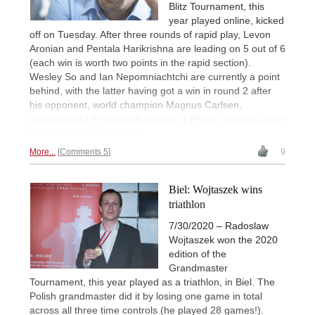
Blitz Tournament, this
year played online, kicked
off on Tuesday. After three rounds of rapid play, Levon
Aronian and Pentala Harikrishna are leading on 5 out of 6
(each win is worth two points in the rapid section).
Wesley So and Ian Nepomniachtchi are currently a point
behind, with the latter having got a win in round 2 after
his opponent, world champion Magnus Carlsen,
disconnected in an equal position. | Photo: Lennart Ootes
/ Saint Louis Chess Club
More...
Comments 5
9
Biel: Wojtaszek wins
triathlon
7/30/2020 – Radoslaw
Wojtaszek won the 2020
edition of the
Grandmaster
Tournament, this year played as a triathlon, in Biel. The
Polish grandmaster did it by losing one game in total
across all three time controls (he played 28 games!).