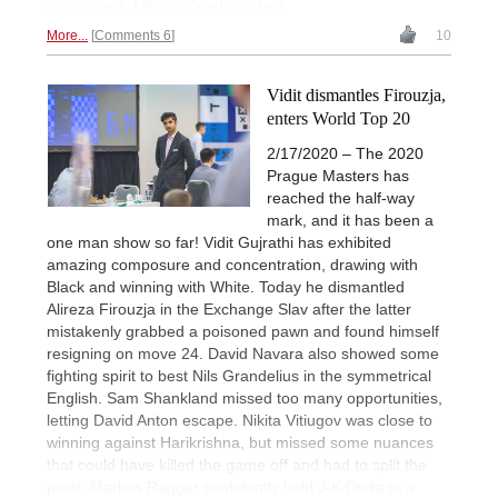
main event. | Photo: Vladimir Jagr
More...
Comments 6
10
Vidit dismantles Firouzja,
enters World Top 20
2/17/2020 – The 2020
Prague Masters has
reached the half-way
mark, and it has been a
one man show so far! Vidit Gujrathi has exhibited
amazing composure and concentration, drawing with
Black and winning with White. Today he dismantled
Alireza Firouzja in the Exchange Slav after the latter
mistakenly grabbed a poisoned pawn and found himself
resigning on move 24. David Navara also showed some
fighting spirit to best Nils Grandelius in the symmetrical
English. Sam Shankland missed too many opportunities,
letting David Anton escape. Nikita Vitiugov was close to
winning against Harikrishna, but missed some nuances
that could have killed the game off and had to split the
point. Markus Ragger confidently held J-K Duda to a