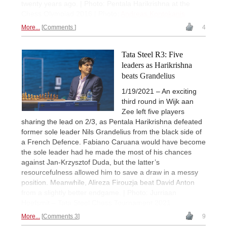
twenty years ago. | Photo: Pentala Harikrishna at the
Chess Olympiad 2016 | Photo:
Andreas Kontokanis
More...
Comments
4
Tata Steel R3: Five
leaders as Harikrishna
beats Grandelius
1/19/2021 – An exciting
third round in Wijk aan
Zee left five players
sharing the lead on 2/3, as Pentala Harikrishna defeated
former sole leader Nils Grandelius from the black side of
a French Defence. Fabiano Caruana would have become
the sole leader had he made the most of his chances
against Jan-Krzysztof Duda, but the latter’s
resourcefulness allowed him to save a draw in a messy
position. Meanwhile, Alireza Firouzja beat David Anton
from a slightly better endgame. | Photo: Jurriaan
Hoefsmit – Tata Steel Chess Tournament 2021
More...
Comments 3
9