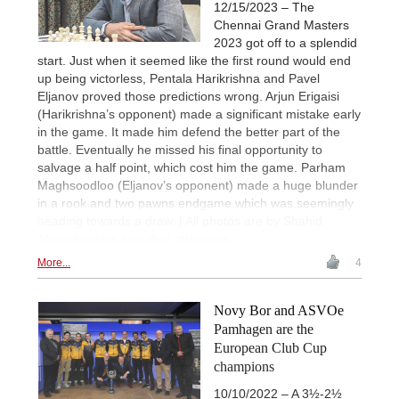
12/15/2023 – The
Chennai Grand Masters
2023 got off to a splendid
start. Just when it seemed like the first round would end
up being victorless, Pentala Harikrishna and Pavel
Eljanov proved those predictions wrong. Arjun Erigaisi
(Harikrishna’s opponent) made a significant mistake early
in the game. It made him defend the better part of the
battle. Eventually he missed his final opportunity to
salvage a half point, which cost him the game. Parham
Maghsoodloo (Eljanov’s opponent) made a huge blunder
in a rook and two pawns endgame which was seemingly
heading towards a draw. | All photos are by Shahid
Ahmed unless specified otherwise.
More...
4
Novy Bor and ASVOe
Pamhagen are the
European Club Cup
champions
10/10/2022 – A 3½-2½