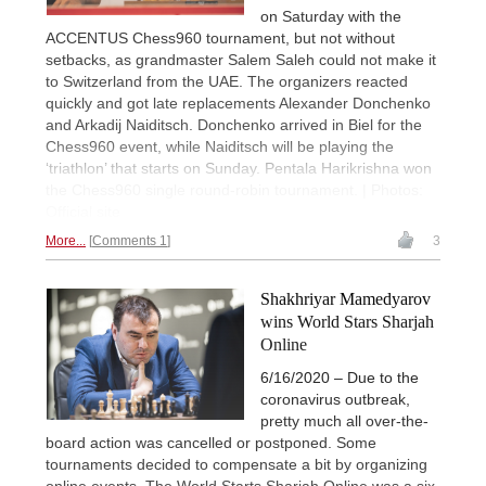
on Saturday with the
ACCENTUS Chess960 tournament, but not without
setbacks, as grandmaster Salem Saleh could not make it
to Switzerland from the UAE. The organizers reacted
quickly and got late replacements Alexander Donchenko
and Arkadij Naiditsch. Donchenko arrived in Biel for the
Chess960 event, while Naiditsch will be playing the
‘triathlon’ that starts on Sunday. Pentala Harikrishna won
the Chess960 single round-robin tournament. | Photos:
Official site
More...
Comments 1
3
Shakhriyar Mamedyarov
wins World Stars Sharjah
Online
6/16/2020 – Due to the
coronavirus outbreak,
pretty much all over-the-
board action was cancelled or postponed. Some
tournaments decided to compensate a bit by organizing