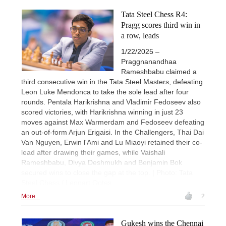
Tata Steel Chess R4:
Pragg scores third win in
a row, leads
1/22/2025 –
Praggnanandhaa
Rameshbabu claimed a
third consecutive win in the Tata Steel Masters, defeating
Leon Luke Mendonca to take the sole lead after four
rounds. Pentala Harikrishna and Vladimir Fedoseev also
scored victories, with Harikrishna winning in just 23
moves against Max Warmerdam and Fedoseev defeating
an out-of-form Arjun Erigaisi. In the Challengers, Thai Dai
Van Nguyen, Erwin l'Ami and Lu Miaoyi retained their co-
lead after drawing their games, while Vaishali
Rameshbabu, Divya Deshmukh and Benjamin Bok
secured wins to close the gap at the top. | Photo: Tata
Steel Chess / Lennart Ootes
More...
2
Gukesh wins the Chennai