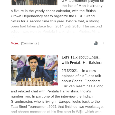
GM tournament played on
the Isle of Man is already
a fixture in the yearly chess calendar, with the British
Crown Dependency set to organize the FIDE Grand
Swiss for a second time this year. Before that, a strong
open had taken place from 2014 until 2018. The second
edition was won by Pentala Harikrishna. | Photos: Alina
l’Ami
More...
Comments
7
Let's Talk about Chess...
with Pentala Harikrishna
2/13/2021 – In a new
episode of his "Let's talk
about Chess..." podcast
Eric van Reem has a long
and relaxed chat with Pentala Harikrishna, India's
number two. In part one of the interview the Indian
Grandmaster, who is living in Europe, looks back to the
Tata Steel Tournament 2021 that finished two weeks ago,
and shares memories of his first start in Wijk, which was