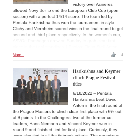
victory over Asnieres
allowed Novy Bor to end the European Club Cup (open
section) with a perfect 14/14 score. The team led by
Pentala Harikrishna thus won the tournament in style.
Clichy and Viernheim scored wins in the final round to get
second and third place respectively. In the women’s cup,
ASVOe Pamhagen drew on Sunday to grab clear first
place in the final standings. | Photos: Fiona Steil-Antoni
More...
4
Harikrishna and Keymer
clinch Prague Festival
titles
6/18/2022 – Pentala
Harikrishna beat David
Anton in the final round of
the Prague Masters to clinch clear first place with 6½ out
of 9 points. In the Challengers, two of the former co-
leaders, Hans Niemann and Vincent Keymer won in
round 9 and finished tied for first place. Curiously, they
were also tied in all the tiebreak criteria. The organizers