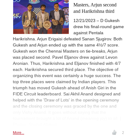
Masters, Arjun second
and Harikrishna third
12/21/2023 – D Gukesh
drew his final-round game
against Pentala
Harikrishna. Arjun Erigaisi defeated Sanan Sjugirov. Both
Gukesh and Arjun ended up with the same 4½/7 score.
Gukesh won the Chennai Masters on tie-breaks, Arjun
was placed second. Pavel Eljanov drew against Levon
Aronian. Thus, Harikrishna and Eljanov finished with 4/7
each. Harikrishna secured third place. The objective of
organizing this event was certainly a huge success. The
top three places were claimed by Indian players. This
triumph has moved Gukesh ahead of Anish Giri in the
FIDE Circuit leaderboard. Sai Akhil Anand designed and
helped with the 'Draw of Lots' in the opening ceremony
and the closing ceremony was graced by the one and
only Vishy Anand. It goes without saying that the
tournament brought a lot of Anand (meaning joy) to all. |
Photos: Shahid Ahmed
More...
2