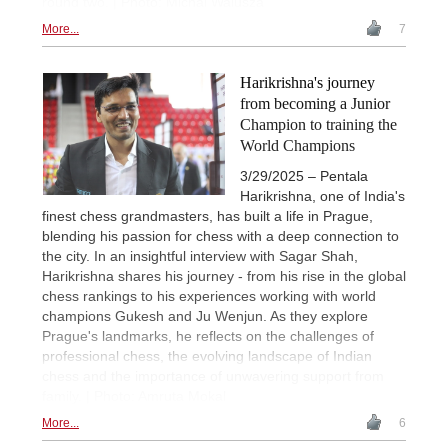
round two. | Photo: Michal Walusza
More...
7
Harikrishna's journey
from becoming a Junior
Champion to training the
World Champions
3/29/2025 – Pentala
Harikrishna, one of India's
finest chess grandmasters, has built a life in Prague,
blending his passion for chess with a deep connection to
the city. In an insightful interview with Sagar Shah,
Harikrishna shares his journey - from his rise in the global
chess rankings to his experiences working with world
champions Gukesh and Ju Wenjun. As they explore
Prague's landmarks, he reflects on the challenges of
professional chess, the evolving landscape of Indian
chess and the importance of unwavering support from
family. | Photo: Amruta Mokal
More...
6