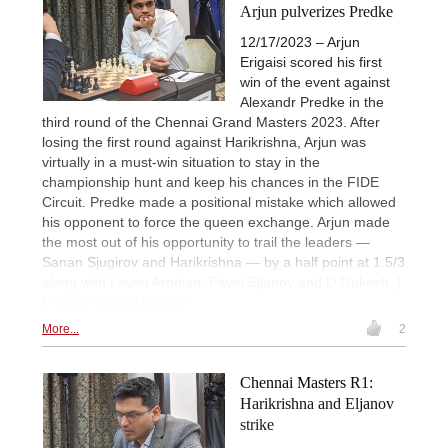
Arjun pulverizes Predke
12/17/2023 – Arjun
Erigaisi scored his first
win of the event against
Alexandr Predke in the
third round of the Chennai Grand Masters 2023. After
losing the first round against Harikrishna, Arjun was
virtually in a must-win situation to stay in the
championship hunt and keep his chances in the FIDE
Circuit. Predke made a positional mistake which allowed
his opponent to force the queen exchange. Arjun made
the most out of his opportunity to trail the leaders —
Sanan Sjugirov and Harikrishna — by a half point at 1.5/3
along with Levon Aronian, Pavel Eljanov and D Gukesh. |
Photos: Shahid Ahmed
More...
2
Chennai Masters R1:
Harikrishna and Eljanov
strike