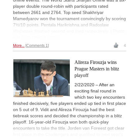
online events. The World Starts Sharjah Online was a six-
player double round-robin with participants rated
between 2661 and 2764. Top seed Shakhriyar
Mamedyarov won the tournament convincingly by scoring
7½/10 points. Pentala Harikrishna and Radoslaw
Wojtaszek finished second and third respectively. | Photo:
Niki Riga / World Chess
More...
Comments 1
4
Alireza Firouzja wins
Prague Masters in blitz
playoff
2/22/2020 – After an
exciting final round in
which two key encounters
finished decisively, five players ended up tied in first place
on 5 out of 9. Vidit and Alireza Firouzja had the best
tiebreak scores and decided the championship in a blitz
playoff. 16-year-old Firouzja won both quick-play
encounters to take the title. Jorden van Foreest got clear
first place in the Challengers and qualified to next year's