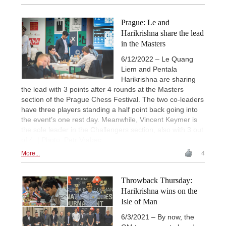
Prague: Le and
Harikrishna share the lead
in the Masters
6/12/2022 – Le Quang
Liem and Pentala
Harikrishna are sharing
the lead with 3 points after 4 rounds at the Masters
section of the Prague Chess Festival. The two co-leaders
have three players standing a half point back going into
the event’s one rest day. Meanwhile, Vincent Keymer is
the sole leader in the Challengers section, also with 3 out
of 4. | Photo: Petr Vrabec
More...
4
Throwback Thursday:
Harikrishna wins on the
Isle of Man
6/3/2021 – By now, the