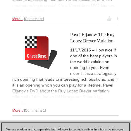
understanding is crucial. On a ChessBase DVD Eljanov
shares his insights.
More...
Comments
1
Pavel Eljanov: The Ruy
Lopez Breyer Variation
11/17/2015 – How nice if
one of the best players in
the world explains an
opening to you. Even
nicer if it is a strategically
rich opening that leads to interesting rich positions, and if
it is an opening which you can play for a lifetime. Pavel
Eljanov's DVD about the Ruy Lopez Breyer Variation
offers all of this. Indian IM Narayanan Srinath
felt
inspired.
More...
Comments 1
1
2
NEXT
We use cookies and comparable technologies to provide certain functions, to improve