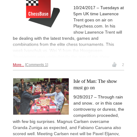
10/24/2017 – Tuesdays at
5pm UK time Lawrence
Trent goes on air on
Playchess.com. In his
show Lawrence Trent will
be dealing with the latest trends, games and
combinations from the elite chess tournaments. This
week Ivanchuk vs. Wei Yi from the Hoogeveen
Tournament was undoubtedly the star of the show.
More...
Comments 1
2
Isle of Man: The show
must go on
9/28/2017 – Through rain
and snow.. or in this case
controversy or duress, the
competition proceeded,
with few big surprises. Magnus Carlsen overcame
Granda Zuniga as expected, and Fabiano Caruana also
scored well. Meeting Carlsen next will be Pavel Eljanov,