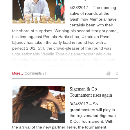
4/23/2017 – The opening
salvo of rounds at the
Gashimov Memorial have
certainly been with their
fair share of surprises. Winning his second straight game,
this time against Pentala Harikrishna, Ukrainian Pavel
Eljanov has taken the early lead in round two with a
perfect 2.0/2. Still, the crowd-pleaser of the round was
unquestionably Veselin Topalov's spectacular win over
Radoslaw Wojtaszek with his trademark sacrifices to win
a beautiful game. Analysis by GM Aleks Lenderman.
More...
Comments 7
2
Sigeman & Co
Tournament rises again
3/24/2017 – Six
grandmasters will play in
the rejuvenated Sigeman
& Co. Tournament. With
the arrival of the new partner TePe, the tournament