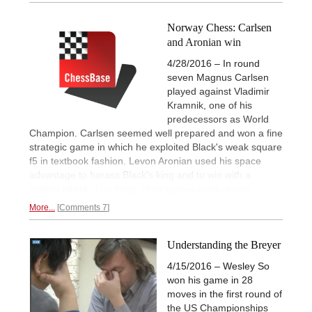
Norway Chess: Carlsen
and Aronian win
4/28/2016 – In round
seven Magnus Carlsen
played against Vladimir
Kramnik, one of his
predecessors as World
Champion. Carlsen seemed well prepared and won a fine
strategic game in which he exploited Black's weak square
f5 in textbook fashion. Levon Aronian used his space
advantage to harass Black's king and to win with a
mating attack.
The three other games were drawn.
More...
Comments 7
Understanding the Breyer
4/15/2016 – Wesley So
won his game in 28
moves in the first round of
the US Championships