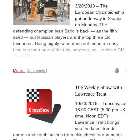
3/20/2019 – The
European Championship
got underway in Skopje
on Monday. The
defending champion Ivan Saric is back — as the fifth
seed — but Russian players are the top three Elo
favourites. Being highly rated does not mean an easy
time in a tournament like this, however, as Ukrainian GM
Pavel Eljanov found out in round one. Two rounds in, 39
players still have a perfect score. | Photos: eicc2019.mk
More...
Comments
4
The Weekly Show with
Lawrence Trent
10/23/2018 – Tuesdays at
18:00 CEST (5:00 pm UK
time, Noon EDT)
Lawrence Trent brings
you the latest trends,
games and combinations from elite chess tournaments.