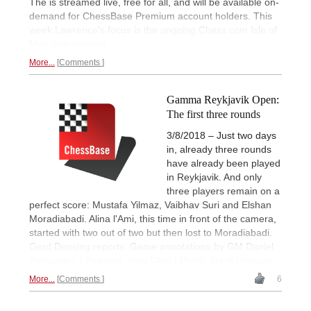
The is streamed live, free for all, and will be available on-
demand for ChessBase Premium account holders. This
week Lawrence's focus is the ongoing Chess.com Isle of
Man International.
More...
Comments
Gamma Reykjavik Open:
The first three rounds
3/8/2018 – Just two days
in, already three rounds
have already been played
in Reykjavik. And only
three players remain on a
perfect score: Mustafa Yilmaz, Vaibhav Suri and Elshan
Moradiabadi. Alina l'Ami, this time in front of the camera,
started with two out of two but then lost to Moradiabadi.
Gerd Densing reports. Game annotations by GM Daniel
Fernandez | Pictured: Alina l'Ami | Photo: Gerd Densing
More...
Comments
6