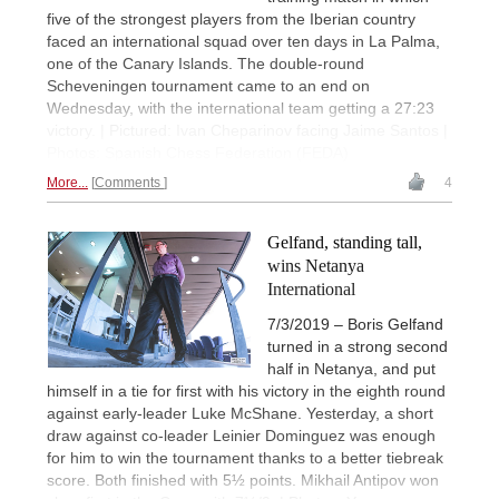
five of the strongest players from the Iberian country
faced an international squad over ten days in La Palma,
one of the Canary Islands. The double-round
Scheveningen tournament came to an end on
Wednesday, with the international team getting a 27:23
victory. | Pictured: Ivan Cheparinov facing Jaime Santos |
Photos: Spanish Chess Federation (FEDA)
More...
Comments
4
Gelfand, standing tall,
wins Netanya
International
7/3/2019 – Boris Gelfand
turned in a strong second
half in Netanya, and put
himself in a tie for first with his victory in the eighth round
against early-leader Luke McShane. Yesterday, a short
draw against co-leader Leinier Dominguez was enough
for him to win the tournament thanks to a better tiebreak
score. Both finished with 5½ points. Mikhail Antipov won