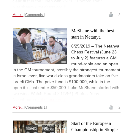
clear first in the Open with 7½/9. | Photos: Yoav
Nisenbaum / imt.chess.org.il
More...
Comments
3
McShane with the best
start in Netanya
6/25/2019 – The Netanya
Chess Festival (June 23
to July 2) features a GM
round-robin and an open.
In the GM tournament, possibly the strongest tournament
in Israel ever, five world-class grandmasters take on five
Israeli GMs. The prize fund is $100,000, while in the
open it is just under $50,000: Luke McShane started with
two wins. Watch Round 3 LIVE! | Photos: Yoav
Nisenbaum /
imt.chess.org.il
More...
Comments 1
2
Start of the European
Championship in Skopje