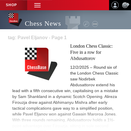
SHOP
TOGGLE
NAVIGATION
Chess News
tag: Pavel Eljanov - Page 1
London Chess Classic:
Five in a row for
Abdusattorov
12/2/2025 – Round six of
the London Chess Classic
saw Nodirbek
Abdusattorov extend his
lead with a fifth consecutive win, capitalising on a mistake
by Sam Shankland in a dynamic Scotch Opening. Alireza
Firouzja drew against Abhimanyu Mishra after early
tactical complications gave way to a simplified position,
while Pavel Eljanov won against Gawain Maroroa Jones.
With three rounds remaining, Abdusattorov holds a 1½-
point advantage over Firouzja, sitting in sole second