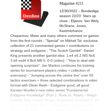
Magazine #211
12/30/2022 – Bundesliga
season 22/23: Stars up
close - Eljanov, Van Wely,
McShane, Jones,
Kasimdzhanov,
Cheparinov, Meier and many others comment on games
from the first rounds - "Special" on Mikhail Tal: exclusive
collection of 21 commented games + contributions on
strategy and endgame - "The Scotch Gambit": Daniel
King presents another gambit idea: 1.e4 e5 2.Nf3 Nc6
3.d4 exd4 4.Bc4 Nf6 5. 0-0 (video) - "How to deal with
opening surprises": Jan Markos continues his training
series for tournament players (video + collection of
exercises) - "Jumping across the centre line":over 50
tactics exercises + three selected combinations in video
format with Oliver Reeh - Endgame good, all good:
Karsten Mueller's new video series "Fundamental
Endgame Knowledge" (Part 1: Rook vs. Pawn) – King’s
Gambit: Take it easy! Sergey Grigoriants promotes 1. e4
e5 2.f4 exf4 3.Nf3 Ne7!? - Gambit time in the French
Advance Variation: 1.e4 e6 2.d4 d5 3.e5 c5 4.c3 Nc6