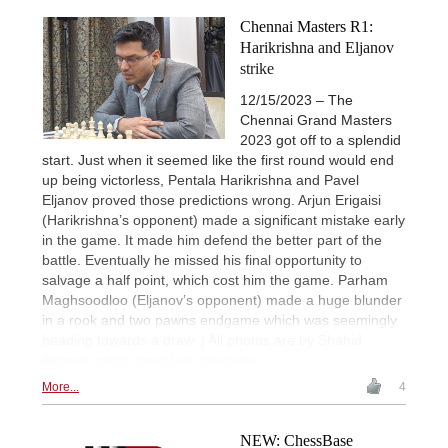
Chennai Masters R1:
Harikrishna and Eljanov
strike
12/15/2023 – The
Chennai Grand Masters
2023 got off to a splendid
start. Just when it seemed like the first round would end
up being victorless, Pentala Harikrishna and Pavel
Eljanov proved those predictions wrong. Arjun Erigaisi
(Harikrishna’s opponent) made a significant mistake early
in the game. It made him defend the better part of the
battle. Eventually he missed his final opportunity to
salvage a half point, which cost him the game. Parham
Maghsoodloo (Eljanov’s opponent) made a huge blunder
in a rook and two pawns endgame which was seemingly
heading towards a draw. | All photos are by Shahid
Ahmed unless specified otherwise.
More...
4
NEW: ChessBase