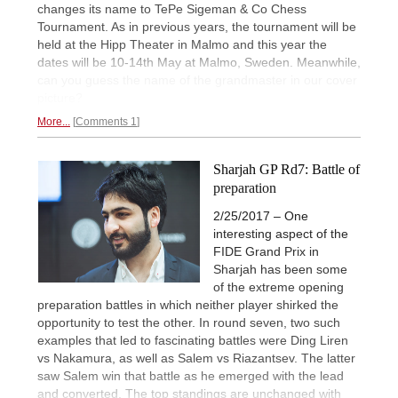
changes its name to TePe Sigeman & Co Chess
Tournament. As in previous years, the tournament will be
held at the Hipp Theater in Malmo and this year the
dates will be 10-14th May at Malmo, Sweden. Meanwhile,
can you guess the name of the grandmaster in our cover
picture?
More...
Comments 1
Sharjah GP Rd7: Battle of
preparation
2/25/2017 – One
interesting aspect of the
FIDE Grand Prix in
Sharjah has been some
of the extreme opening
preparation battles in which neither player shirked the
opportunity to test the other. In round seven, two such
examples that led to fascinating battles were Ding Liren
vs Nakamura, as well as Salem vs Riazantsev. The latter
saw Salem win that battle as he emerged with the lead
and converted. The top standings are unchanged with