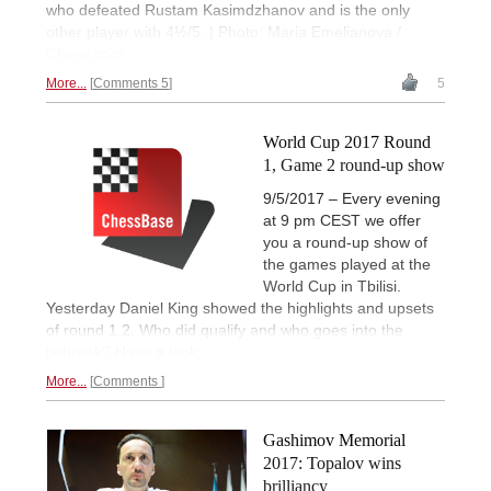
who defeated Rustam Kasimdzhanov and is the only
other player with 4½/5. | Photo: Maria Emelianova /
Chess.com
More...
Comments 5
5
World Cup 2017 Round
1, Game 2 round-up show
9/5/2017 – Every evening
at 9 pm CEST we offer
you a round-up show of
the games played at the
World Cup in Tbilisi.
Yesterday Daniel King showed the highlights and upsets
of round 1.2. Who did qualify and who goes into the
tiebreak? Have a look...
More...
Comments
Gashimov Memorial
2017: Topalov wins
brilliancy