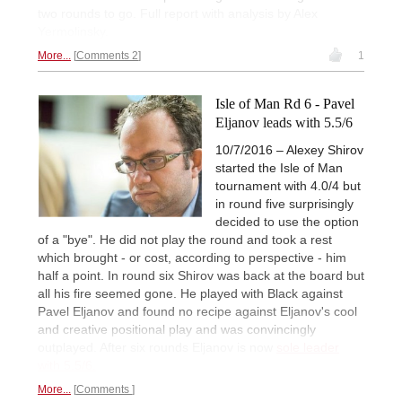
two rounds to go. Full report with analysis by Alex
Yermolinsky.
More...
Comments 2
1
Isle of Man Rd 6 - Pavel
Eljanov leads with 5.5/6
10/7/2016 – Alexey Shirov
started the Isle of Man
tournament with 4.0/4 but
in round five surprisingly
decided to use the option
of a "bye". He did not play the round and took a rest
which brought - or cost, according to perspective - him
half a point. In round six Shirov was back at the board but
all his fire seemed gone. He played with Black against
Pavel Eljanov and found no recipe against Eljanov's cool
and creative positional play and was convincingly
outplayed. After six rounds Eljanov is now
sole leader
with 5.5/6.
More...
Comments