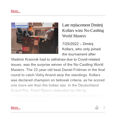
5.Nf3 Qb6 6.Bd3 cxd4 7.0-0!? and much more.
More...
Late replacement Dmitrij
Kollars wins No-Castling
World Masters
7/25/2022 – Dmitrij
Kollars, who only joined
the tournament after
Vladimir Kramnik had to withdraw due to Covid-related
issues, was the surprise winner of the No-Castling World
Masters. The 22-year-old beat Daniel Fridman in the final
round to catch Vishy Anand atop the standings. Kollars
was declared champion on tiebreak criteria, as he scored
one more win than the Indian star. In the Deutschland
Grand Prix, Pavel Eljanov defended his title by
remarkably collecting 4½/6 points against a tough field. |
Photos: Michelle Lassak
More...
2