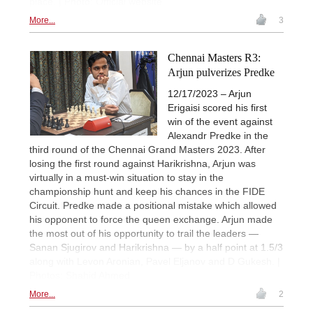
place. | Photo: Official website
More...
3
Chennai Masters R3:
Arjun pulverizes Predke
12/17/2023 – Arjun
Erigaisi scored his first
win of the event against
Alexandr Predke in the
third round of the Chennai Grand Masters 2023. After
losing the first round against Harikrishna, Arjun was
virtually in a must-win situation to stay in the
championship hunt and keep his chances in the FIDE
Circuit. Predke made a positional mistake which allowed
his opponent to force the queen exchange. Arjun made
the most out of his opportunity to trail the leaders —
Sanan Sjugirov and Harikrishna — by a half point at 1.5/3
along with Levon Aronian, Pavel Eljanov and D Gukesh. |
Photos: Shahid Ahmed
More...
2