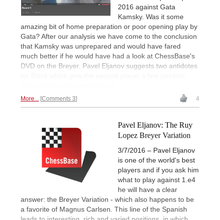
2016 against Gata
Kamsky. Was it some
amazing bit of home preparation or poor opening play by
Gata? After our analysis we have come to the conclusion
that Kamsky was unprepared and would have fared
much better if he would have had a look at ChessBase's
DVD on the Breyer. Pavel Eljanov suggests two antidotes
for Black which give the second player a fine position.
High quality recommendations.
More...
Comments 3
4
Pavel Eljanov: The Ruy
Lopez Breyer Variation
3/7/2016 – Pavel Eljanov
is one of the world's best
players and if you ask him
what to play against 1.e4
he will have a clear
answer: the Breyer Variation - which also happens to be
a favorite of Magnus Carlsen. This line of the Spanish
leads to interesting, rich and varied positions, in which