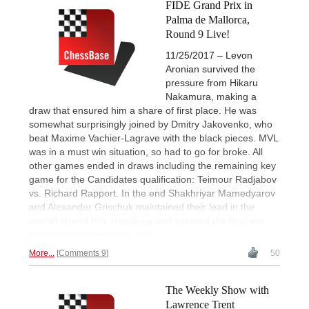
FIDE Grand Prix in
Palma de Mallorca,
Round 9 Live!
11/25/2017 – Levon
Aronian survived the
pressure from Hikaru
Nakamura, making a
draw that ensured him a share of first place. He was
somewhat surprisingly joined by Dmitry Jakovenko, who
beat Maxime Vachier-Lagrave with the black pieces. MVL
was in a must win situation, so had to go for broke. All
other games ended in draws including the remaining key
game for the Candidates qualification: Teimour Radjabov
vs. Richard Rapport. In the end Shakhriyar Mamedyarov
and Alexander Grischuk maintained their lead in the
overall Grand Prix standings and secured the final two
Candidates tournament spots.
More...
Comments 9
50
The Weekly Show with
Lawrence Trent