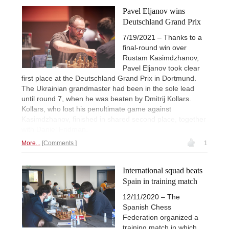
Pavel Eljanov wins
Deutschland Grand Prix
7/19/2021 – Thanks to a
final-round win over
Rustam Kasimdzhanov,
Pavel Eljanov took clear
first place at the Deutschland Grand Prix in Dortmund.
The Ukrainian grandmaster had been in the sole lead
until round 7, when he was beaten by Dmitrij Kollars.
Kollars, who lost his penultimate game against
Kasimdzhanov, finished in shared second place, together
with Daniel Fridman.
More...
Comments
1
International squad beats
Spain in training match
12/11/2020 – The
Spanish Chess
Federation organized a
training match in which