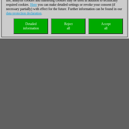
use, analysis cookies and marketing cookies may be used in addition to technically
required cookies.
Here
you can make detailed settings or revoke your consent (if
necessary partially) with effect for the future. Further information can be found in our
data protection declaration
.
Detailed
Reject
Accept
information
all
all