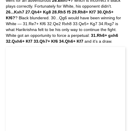
went for an adventurous
26.Bxh7+?
which is incorrect if Black
plays correctly. Fortunately for White, his opponent didn't.
26...Kxh7 27.Qh4+ Kg8 28.Rh5 f5 29.Rh8+ Kf7 30.Qh5+
Kf6?
? Black blundered. 30...Qg6 would have been winning for
White — 31.Re7+ Kf6 32.Qe2 Rxh8 33.Qe5+ Kg7 34.Rxg7 is
what Harikrishna felt to be his only way to continue the fight.
White got an opportunity to force a perpetual:
31.Rh6+ gxh6
32.Qxh6+ Kf7 33.Qh7+ Kf6 34.Qh6+ Kf7
and it's a draw.