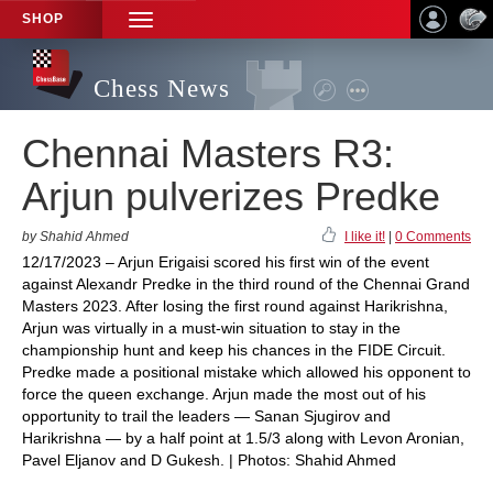
SHOP
TOGGLE
NAVIGATION
Chess News
Chennai Masters R3:
Arjun pulverizes Predke
by Shahid Ahmed
I like it!
|
0 Comments
12/17/2023 – Arjun Erigaisi scored his first win of the event
against Alexandr Predke in the third round of the Chennai Grand
Masters 2023. After losing the first round against Harikrishna,
Arjun was virtually in a must-win situation to stay in the
championship hunt and keep his chances in the FIDE Circuit.
Predke made a positional mistake which allowed his opponent to
force the queen exchange. Arjun made the most out of his
opportunity to trail the leaders — Sanan Sjugirov and
Harikrishna — by a half point at 1.5/3 along with Levon Aronian,
Pavel Eljanov and D Gukesh. | Photos: Shahid Ahmed