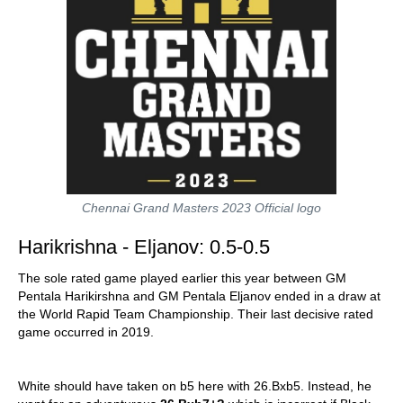
Chennai Grand Masters 2023 Official logo
Harikrishna - Eljanov: 0.5-0.5
The sole rated game played earlier this year between GM
Pentala Harikirshna and GM Pentala Eljanov ended in a draw at
the World Rapid Team Championship. Their last decisive rated
game occurred in 2019.
White should have taken on b5 here with 26.Bxb5. Instead, he