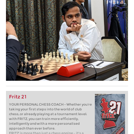
Fritz 21
YOUR PERSONAL CHESS COACH - Whether you’re
taking your first steps into the world of club
chess, or already playing at a tournament level:
with FRITZ, you can train more efficiently,
intelligently and with a more personalised
approach than ever before.
FRITZ is more than just a chess engine – it’s a