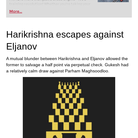
training revolution! Whether you’re taking your
first steps into the world of club chess, or already
More...
playing at a tournament level: with FRITZ, you can
train more efficiently, intelligently and with a
more personalised approach than ever before.
Harikrishna escapes against
Eljanov
A mutual blunder between Harikrishna and Eljanov allowed the
former to salvage a half point via perpetual check. Gukesh had
a relatively calm draw against Parham Maghsoodloo.