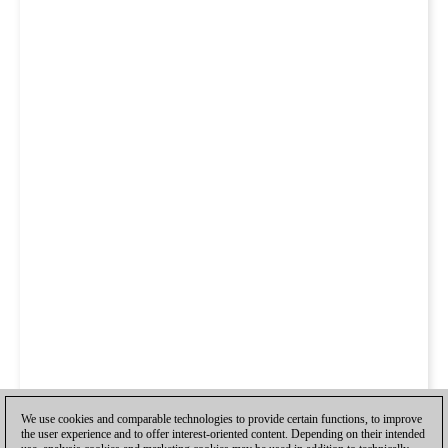
We use cookies and comparable technologies to provide certain functions, to improve
the user experience and to offer interest-oriented content. Depending on their intended