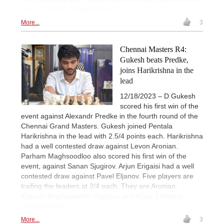
each. | Photos: Shahid Ahmed
More...
3
Chennai Masters R4:
Gukesh beats Predke,
joins Harikrishna in the
lead
12/18/2023 – D Gukesh
scored his first win of the
event against Alexandr Predke in the fourth round of the
Chennai Grand Masters. Gukesh joined Pentala
Harikrishna in the lead with 2.5/4 points each. Harikrishna
had a well contested draw against Levon Aronian.
Parham Maghsoodloo also scored his first win of the
event, against Sanan Sjugirov. Arjun Erigaisi had a well
contested draw against Pavel Eljanov. Five players are
trailing the leaders at 2/4 each. They are Aronian,
Eljanov, Maghsoodloo, Sjugirov and Arjun. | Photos:
Shahid Ahmed
More...
3