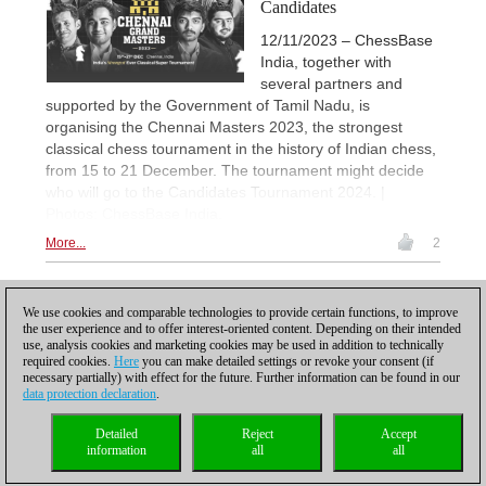
Candidates
12/11/2023 – ChessBase
India, together with
several partners and
supported by the Government of Tamil Nadu, is
organising the Chennai Masters 2023, the strongest
classical chess tournament in the history of Indian chess,
from 15 to 21 December. The tournament might decide
who will go to the Candidates Tournament 2024. |
Photos: ChessBase India.
More...
2
1
We use cookies and comparable technologies to provide certain functions, to improve
the user experience and to offer interest-oriented content. Depending on their intended
use, analysis cookies and marketing cookies may be used in addition to technically
required cookies.
Here
you can make detailed settings or revoke your consent (if
necessary partially) with effect for the future. Further information can be found in our
data protection declaration
.
Privacy policy
|
Imprint
|
Contact
|
Cookies Management
|
Licenses
|
Detailed
Reject
Accept
Compliance Hotline
|
Home
information
all
all
© 2017 ChessBase GmbH | Osterbekstraße 90a | 22083 Hamburg | Germany
coldest news