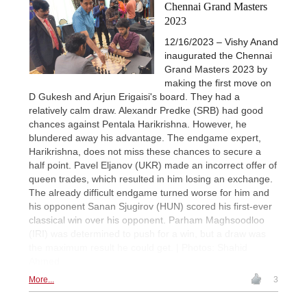
Chennai Grand Masters
2023
12/16/2023 – Vishy Anand
inaugurated the Chennai
Grand Masters 2023 by
making the first move on
D Gukesh and Arjun Erigaisi's board. They had a
relatively calm draw. Alexandr Predke (SRB) had good
chances against Pentala Harikrishna. However, he
blundered away his advantage. The endgame expert,
Harikrishna, does not miss these chances to secure a
half point. Pavel Eljanov (UKR) made an incorrect offer of
queen trades, which resulted in him losing an exchange.
The already difficult endgame turned worse for him and
his opponent Sanan Sjugirov (HUN) scored his first-ever
classical win over his opponent. Parham Maghsoodloo
(IRI) was determined to push for a win, but a draw was
the maximum result he could get. | Photos: Shahid
Ahmed
More...
3