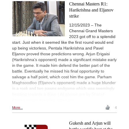
Chennai Masters R1:
Harikrishna and Eljanov
strike
12/15/2023 – The
Chennai Grand Masters
2023 got off to a splendid
start. Just when it seemed like the first round would end
up being victorless, Pentala Harikrishna and Pavel
Eljanov proved those predictions wrong. Arjun Erigaisi
(Harikrishna’s opponent) made a significant mistake early
in the game. It made him defend the better part of the
battle. Eventually he missed his final opportunity to
salvage a half point, which cost him the game. Parham
Maghsoodloo (Eljanov’s opponent) made a huge blunder
in a rook and two pawns endgame which was seemingly
heading towards a draw. | All photos are by Shahid
Ahmed unless specified otherwise.
More...
4
Gukesh and Arjun will