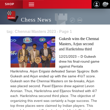
SHOP
TOGGLE
NAVIGATION
Chess News
tag: Chennai Masters 2023 - Page 1
Gukesh wins the Chennai
Masters, Arjun second
and Harikrishna third
12/21/2023 – D Gukesh
drew his final-round game
against Pentala
Harikrishna. Arjun Erigaisi defeated Sanan Sjugirov. Both
Gukesh and Arjun ended up with the same 4½/7 score.
Gukesh won the Chennai Masters on tie-breaks, Arjun
was placed second. Pavel Eljanov drew against Levon
Aronian. Thus, Harikrishna and Eljanov finished with 4/7
each. Harikrishna secured third place. The objective of
organizing this event was certainly a huge success. The
top three places were claimed by Indian players. This