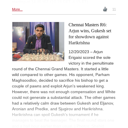
starting at 14.45 IST (10.15 CET, 4.15 ET).
More...
11
Chennai Masters R6:
Arjun wins, Gukesh set
for showdown against
Harikrishna
12/20/2023 – Arjun
Erigaisi scored the sole
victory in the penultimate
round of the Chennai Grand Masters. It started a little
wild compared to other games. His opponent, Parham
Maghsoodloo, decided to sacrifice his bishop to get a
couple of pawns and exploit Arjun's weakened king.
However, there was not enough compensation and White
could not generate a substantial attack. The other games
had a relatively calm draw between Gukesh and Eljanov,
Aronian and Predke, and Sjugirov and Harikrishna.
Harikrishna can spoil Gukesh's tournament if he
manages to beat the teenager. The final round stars one
and a half hour earlier than usual. | Photos: Shahid