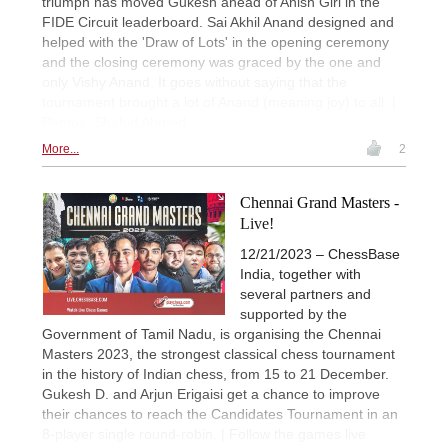
triumph has moved Gukesh ahead of Anish Giri in the
FIDE Circuit leaderboard. Sai Akhil Anand designed and
helped with the 'Draw of Lots' in the opening ceremony
and the closing ceremony was graced by the one and
only Vishy Anand. It goes without saying that the
tournament brought a lot of Anand (meaning joy) to all. |
Photos: Shahid Ahmed
More...
2
Chennai Grand Masters -
Live!
12/21/2023 – ChessBase
India, together with
several partners and
supported by the
Government of Tamil Nadu, is organising the Chennai
Masters 2023, the strongest classical chess tournament
in the history of Indian chess, from 15 to 21 December.
Gukesh D. and Arjun Erigaisi get a chance to improve
their chances to reach the Candidates Tournament in an
8-player single round-robin. | Follow the games live