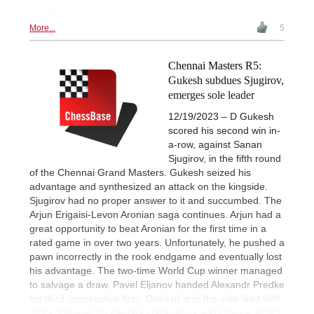
Ahmed
More...
5
Chennai Masters R5:
Gukesh subdues Sjugirov,
emerges sole leader
12/19/2023 – D Gukesh
scored his second win in-
a-row, against Sanan
Sjugirov, in the fifth round
of the Chennai Grand Masters. Gukesh seized his
advantage and synthesized an attack on the kingside.
Sjugirov had no proper answer to it and succumbed. The
Arjun Erigaisi-Levon Aronian saga continues. Arjun had a
great opportunity to beat Aronian for the first time in a
rated game in over two years. Unfortunately, he pushed a
pawn incorrectly in the rook endgame and eventually lost
his advantage. The two-time World Cup winner managed
to salvage a draw. Pavel Eljanov handed Alexandr Predke
his third consecutive loss. Gukesh is in the sole lead with
3½/5, followed by Pentala Harikrishna and Eljanov at 3/5