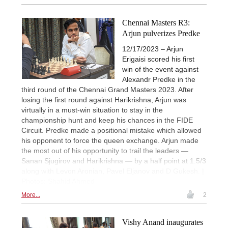
Chennai Masters R3:
Arjun pulverizes Predke
12/17/2023 – Arjun
Erigaisi scored his first
win of the event against
Alexandr Predke in the
third round of the Chennai Grand Masters 2023. After
losing the first round against Harikrishna, Arjun was
virtually in a must-win situation to stay in the
championship hunt and keep his chances in the FIDE
Circuit. Predke made a positional mistake which allowed
his opponent to force the queen exchange. Arjun made
the most out of his opportunity to trail the leaders —
Sanan Sjugirov and Harikrishna — by a half point at 1.5/3
along with Levon Aronian, Pavel Eljanov and D Gukesh. |
Photos: Shahid Ahmed
More...
2
Vishy Anand inaugurates