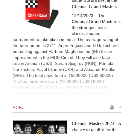
battle world's best at the
Chennai Grand Masters
12/14/2023 – The
Chennai Grand Masters is
the strongest ever
classical super
tournament to take place in India. The average rating of
the tournament is 2711. Arjun Erigaisi and D Gukesh will
be battling against Parham Maghsoodloo (IRI) for an
improvement in the FIDE Circuit. They will also face
Levon Aronian (USA), Sanan Sjugirov (HUN), Pentala
Harikrishna, Pavel Eljanov (UKR) and Alexandr Predke
(SRB). The total prize fund is ₹5000000 (US$ 60000).
The top three prizes are ₹1500000 (US$ 18000),
₹1000000 (US$ 12000) and ₹800000 (US$ 12000).
Round 1 starts tomorrow at 14.45 IST (10.15 CET, 4.15
ET). | Photo: Amruta Mokal
More...
4
Chennai Masters 2023 - A
chance to qualify for the