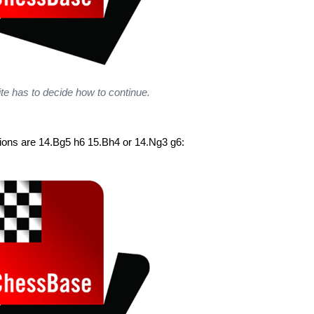
e has to decide how to continue.
tions are 14.Bg5 h6 15.Bh4 or 14.Ng3 g6: