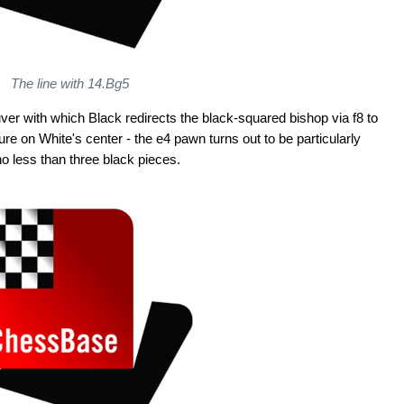
The line with 14.Bg5
ver with which Black redirects the black-squared bishop via f8 to
re on White's center - the e4 pawn turns out to be particularly
no less than three black pieces.