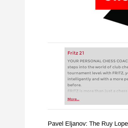
Fritz 21
YOUR PERSONAL CHESS COACH - 
steps into the world of club che
tournament level: with FRITZ, y
intelligently and with a more 
before.
FRITZ is more than just a chess 
Whether you’re taking your firs
More...
or already playing at a tournam
more efficiently, intelligently
approach than ever before.
Pavel Eljanov: The Ruy Lope