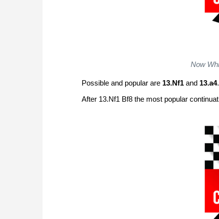
Now Whit
Possible and popular are
13.Nf1
and
13.a4
.
After 13.Nf1 Bf8 the most popular continua