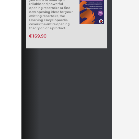
reliable and powerful
opening repertoire or find
new opening ideas for your
existing repertoire, the
Opening Encyclopaedia
covers the entire opening
theory on one product.
€169.90