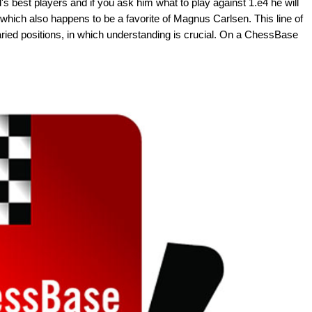
's best players and if you ask him what to play against 1.e4 he will
 which also happens to be a favorite of Magnus Carlsen. This line of
varied positions, in which understanding is crucial. On a ChessBase