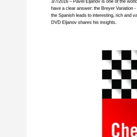
3/7/2016 – Pavel Eljanov is one of the world
have a clear answer: the Breyer Variation -
the Spanish leads to interesting, rich and 
DVD Eljanov shares his insights.