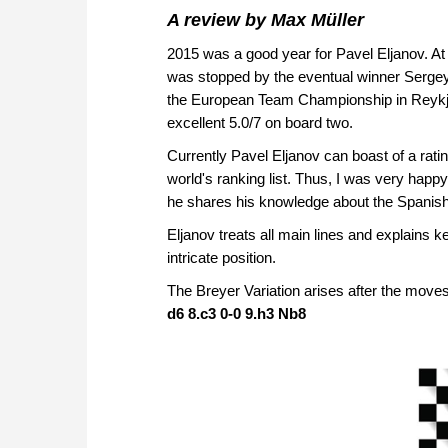
A review by Max Müller
2015 was a good year for Pavel Eljanov. At
was stopped by the eventual winner Sergey 
the European Team Championship in Reykja
excellent 5.0/7 on board two.
Currently Pavel Eljanov can boast of a rat
world's ranking list. Thus, I was very happ
he shares his knowledge about the Spanish
Eljanov treats all main lines and explains k
intricate position.
The Breyer Variation arises after the move
d6 8.c3 0-0 9.h3 Nb8