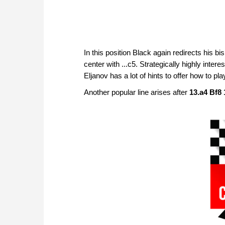
In this position Black again redirects his bi
center with ...c5. Strategically highly inter
Eljanov has a lot of hints to offer how to pla
Another popular line arises after
13.a4 Bf8