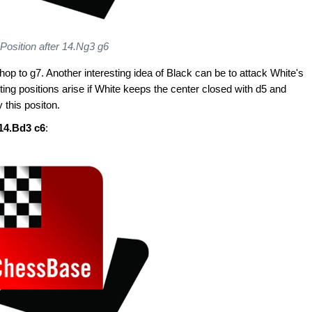
Position after 14.Ng3 g6
shop to g7. Another interesting idea of Black can be to attack White's
esting positions arise if White keeps the center closed with d5 and
y this positon.
 14.Bd3 c6
: