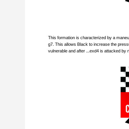
This formation is characterized by a maneu
g7. This allows Black to increase the pressu
vulnerable and after ...exd4 is attacked by 