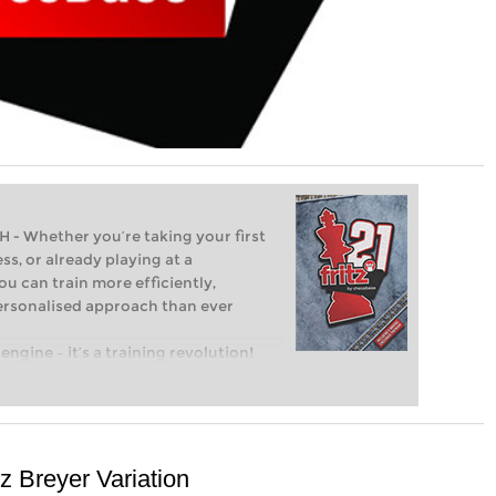
Whether you’re taking your first
ss, or already playing at a
ou can train more efficiently,
personalised approach than ever
engine – it’s a training revolution!
t steps into the world of club chess,
ent level: with FRITZ, you can train
 and with a more personalised
z Breyer Variation