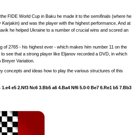
 the FIDE World Cup in Baku he made it to the semifinals (where he
Karjakin) and was the player with the highest performance. And at
vik he helped Ukraine to a number of crucial wins and scored an
ing of 2765 - his highest ever - which makes him number 11 on the
y to see that a strong player like Eljanov recorded a DVD, in which
 Breyer Variation.
ey concepts and ideas how to play the various structures of this
s
1.e4 e5 2.Nf3 Nc6 3.Bb5 a6 4.Ba4 Nf6 5.0-0 Be7 6.Re1 b5 7.Bb3