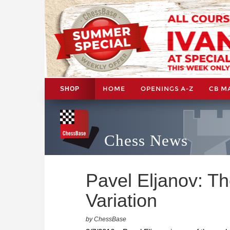
HOME
OPENINGS A-Z
CB M
SHOP
Chess News
Pavel Eljanov: T
Variation
by ChessBase