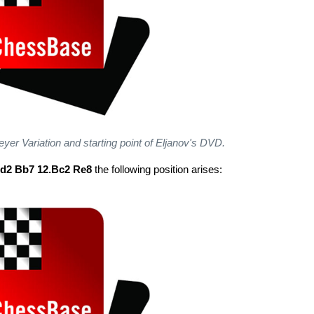
reyer Variation and starting point of Eljanov's DVD.
bd2 Bb7 12.Bc2 Re8
the following position arises: