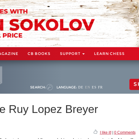
AGAZINE
CB BOOKS
SUPPORT
LEARN CHESS
S
SEARCH:
LANGUAGE:
DE
EN
ES
FR
he Ruy Lopez Breyer
I like it!
|
0 Comments