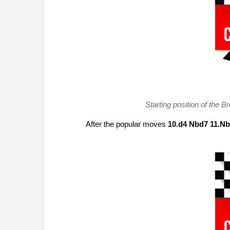
Starting position of the B
After the popular moves
10.d4 Nbd7 11.N