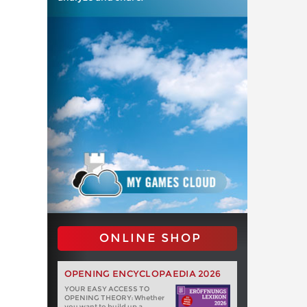
ONLINE SHOP
OPENING ENCYCLOPAEDIA 2026
YOUR EASY ACCESS TO
OPENING THEORY: Whether
you want to build up a