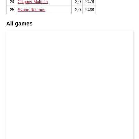
24
Chigaev Maksim
2,0
2478
25
Svane Rasmus
2,0
2468
All games