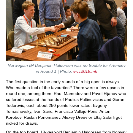
Norwegian IM
Benjamin
Haldorsen was no trouble for Artemiev
in Round 1 | Photo:
eicc2019.mk
The first question in the early rounds of a big open is always:
Who made a fool of the favourites? There were a few upsets in
round one, among them, Rauf Mamedov and Pavel Eljanov who
suffered losses at the hands of Paulius Pultinevicius and Goran
Todorevic, each about 250 points lower rated. Evgeny
Tomashevsky, Ivan Saric, Francisco Vallejo-Pons, Anton
Korobov, Ruslan Ponomariev, Alexey Dreev or Eltaj Safarli got
nicked for draws.
On the top board, 19-year-old Benjamin Haldorsen from Norway