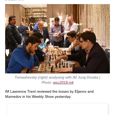
Tomashevsky (right) analysing with IM Juraj Druska
|
Photo:
eicc2019.mk
IM Lawrence Trent reviewed the losses by Eljanov and
Mamedov in his Weekly Show yesterday: