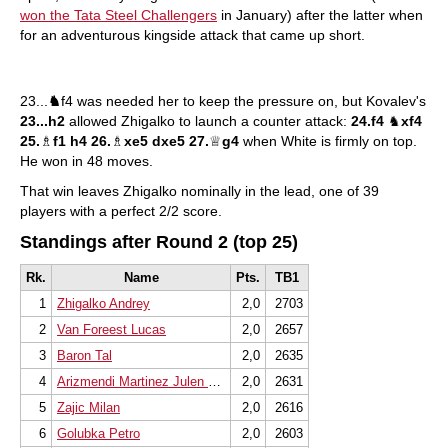
won the Tata Steel Challengers
in January) after the latter when
for an adventurous kingside attack that came up short.
23...
♞
f4 was needed her to keep the pressure on, but Kovalev's
23...h2
allowed Zhigalko to launch a counter attack:
24.f4
♞
xf4
25.
♗
f1 h4 26.
♗
xe5 dxe5 27.
♕
g4
when White is firmly on top.
He won in 48 moves.
That win leaves Zhigalko nominally in the lead, one of 39
players with a perfect 2/2 score.
Standings after Round 2 (top 25)
Rk.
Name
Pts.
TB1
1
Zhigalko Andrey
2,0
2703
2
Van Foreest Lucas
2,0
2657
3
Baron Tal
2,0
2635
4
Arizmendi Martinez Julen Luis
2,0
2631
5
Zajic Milan
2,0
2616
6
Golubka Petro
2,0
2603