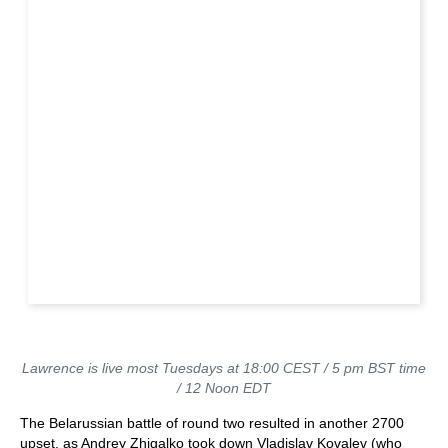
Lawrence is live most Tuesdays at 18:00 CEST / 5 pm BST time
/ 12 Noon EDT
The Belarussian battle of round two resulted in another 2700
upset, as Andrey Zhigalko took down Vladislav Kovalev (who