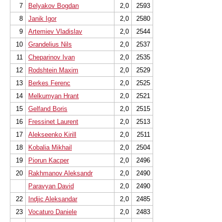
7
Belyakov Bogdan
2,0
2593
8
Janik Igor
2,0
2580
9
Artemiev Vladislav
2,0
2544
10
Grandelius Nils
2,0
2537
11
Cheparinov Ivan
2,0
2535
12
Rodshtein Maxim
2,0
2529
13
Berkes Ferenc
2,0
2525
14
Melkumyan Hrant
2,0
2521
15
Gelfand Boris
2,0
2515
16
Fressinet Laurent
2,0
2513
17
Alekseenko Kirill
2,0
2511
18
Kobalia Mikhail
2,0
2504
19
Piorun Kacper
2,0
2496
20
Rakhmanov Aleksandr
2,0
2490
Paravyan David
2,0
2490
22
Indjic Aleksandar
2,0
2485
23
Vocaturo Daniele
2,0
2483