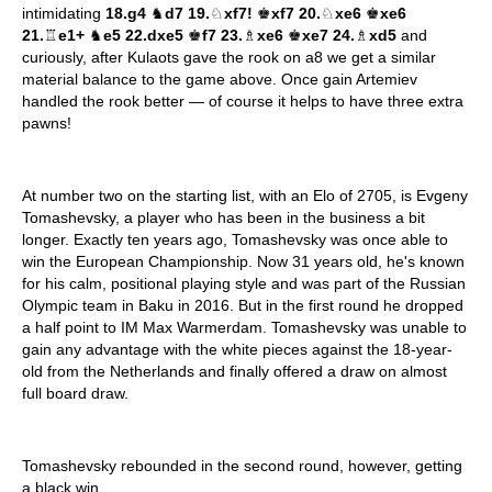
intimidating
18.g4
♞
d7 19.
♘
xf7!
♚
xf7 20.
♘
xe6
♚
xe6
21.
♖
e1+
♞
e5 22.dxe5
♚
f7 23.
♗
xe6
♚
xe7 24.
♗
xd5
and
curiously, after Kulaots gave the rook on a8 we get a similar
material balance to the game above. Once gain Artemiev
handled the rook better — of course it helps to have three extra
pawns!
At number two on the starting list, with an Elo of 2705, is Evgeny
Tomashevsky, a player who has been in the business a bit
longer. Exactly ten years ago, Tomashevsky was once able to
win the European Championship. Now 31 years old, he's known
for his calm, positional playing style and was part of the Russian
Olympic team in Baku in 2016. But in the first round he dropped
a half point to IM Max Warmerdam. Tomashevsky was unable to
gain any advantage with the white pieces against the 18-year-
old from the Netherlands and finally offered a draw on almost
full board draw.
Tomashevsky rebounded in the second round, however, getting
a black win.