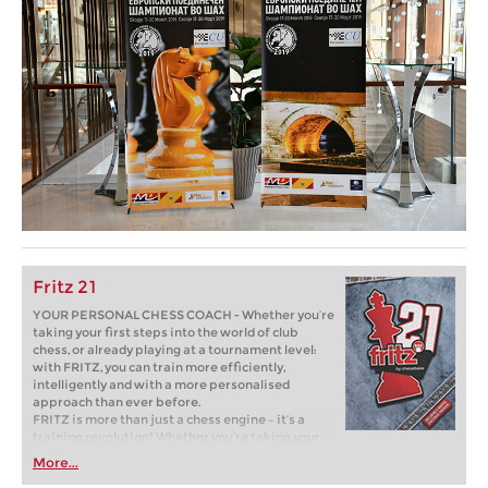
Fritz 21
YOUR PERSONAL CHESS COACH - Whether you’re
taking your first steps into the world of club
chess, or already playing at a tournament level:
with FRITZ, you can train more efficiently,
intelligently and with a more personalised
approach than ever before.
FRITZ is more than just a chess engine – it’s a
training revolution! Whether you’re taking your
first steps into the world of club chess, or already
More...
playing at a tournament level: with FRITZ, you can