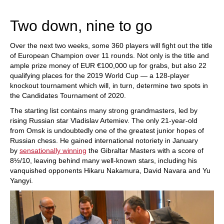
train more efficiently, intelligently and with a
more personalised approach than ever before.
Two down, nine to go
Over the next two weeks, some 360 players will fight out the title
of European Champion over 11 rounds. Not only is the title and
ample prize money of EUR €100,000 up for grabs, but also 22
qualifying places for the 2019 World Cup — a 128-player
knockout tournament which will, in turn, determine two spots in
the Candidates Tournament of 2020.
The starting list contains many strong grandmasters, led by
rising Russian star Vladislav Artemiev. The only 21-year-old
from Omsk is undoubtedly one of the greatest junior hopes of
Russian chess. He gained international notoriety in January
by
sensationally winning
the Gibraltar Masters with a score of
8½/10, leaving behind many well-known stars, including his
vanquished opponents Hikaru Nakamura, David Navara and Yu
Yangyi.