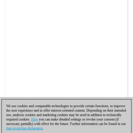
We use cookies and comparable technologies to provide certain functions, to improve
the user experience and to offer interest-oriented content. Depending on their intended
use, analysis cookies and marketing cookies may be used in addition to technically
required cookies.
Here
you can make detailed settings or revoke your consent (if
necessary partially) with effect for the future. Further information can be found in our
data protection declaration
.