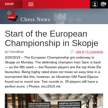
SHOP
TOGGLE
NAVIGATION
Chess News
Start of the European
Championship in Skopje
by ChessBase
I like it!
|
0 Comments
3/20/2019 – The European Championship got underway in
Skopje on Monday. The defending champion Ivan Saric is back
— as the fifth seed — but Russian players are the top three Elo
favourites. Being highly rated does not mean an easy time in a
tournament like this, however, as Ukrainian GM Pavel Eljanov
found out in round one. Two rounds in, 39 players still have a
perfect score. | Photos: eicc2019.mk