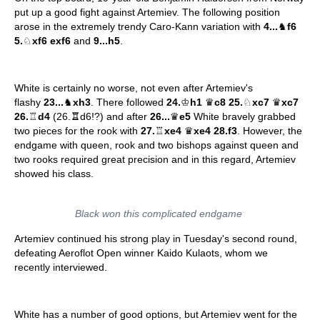
put up a good fight against Artemiev. The following position
arose in the extremely trendy Caro-Kann variation with
4...
♞
f6
5.
♘
xf6 exf6
and
9...h5
.
White is certainly no worse, not even after Artemiev's
flashy
23...
♞
xh3
. There followed
24.
♔
h1
♛
c8 25.
♘
xc7
♛
xc7
26.
♖
d4
(26.
♖
d6!?) and after
26...
♛
e5
White bravely grabbed
two pieces for the rook with
27.
♖
xe4
♛
xe4 28.f3
. However, the
endgame with queen, rook and two bishops against queen and
two rooks required great precision and in this regard, Artemiev
showed his class.
Black won this complicated endgame
Artemiev continued his strong play in Tuesday's second round,
defeating Aeroflot Open winner Kaido Kulaots, whom we
recently interviewed.
White has a number of good options, but Artemiev went for the