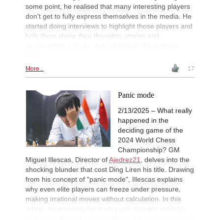
Round 9 now live
some point, he realised that many interesting players
FIDE WUTCC Finals-Pool-A 20
20h
don't get to fully express themselves in the media. He
Round 3 now live
started doing interviews to highlight those players and
help them share their thoughts, stories and
New Opening Trend
23h
Crawford - Friar (B92)
personalities. | Photo: Amruta Mokal / ChessBase
India
New Opening Trend
1d
Ipek - Ceylan (A35)
More...
17
New Opening Trend
1d
Singgih - Lesbekova (B28)
Panic mode
New Opening Trend
1d
Fava - Sooraj M R (B04)
2/13/2025 – What really
happened in the
New Opening Trend
1d
Tanriverdi - Sirin (B72)
deciding game of the
2024 World Chess
New Opening Trend
1d
Championship? GM
Pour Agha Bala - Olsen (D36)
Miguel Illescas, Director of
Ajedrez21
, delves into the
Interesting Novelty
1d
shocking blunder that cost Ding Liren his title. Drawing
Hardaway - Erten (C45)
from his concept of "panic mode", Illescas explains
New Opening Trend
1d
why even elite players can freeze under pressure,
Rodriguez Hernandez - Elias Reyes
making irrational moves without calculation. In this
Interesting Novelty
1d
article, he presents his theory with detailed analysis
Alexakis - Samant Aditya S (C65)
and compelling examples. | Photo: FIDE / Eng Chin An