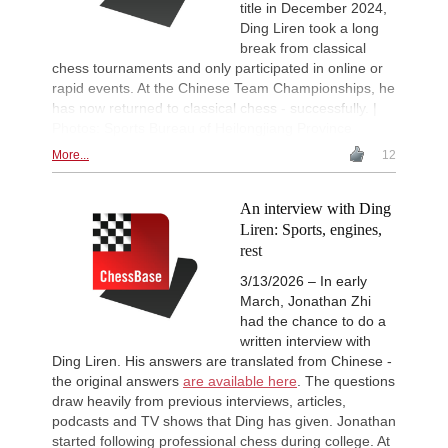
Interesting Novelty
16h
title in December 2024,
Kuru - Rapport (C56)
Ding Liren took a long
break from classical
Interesting Novelty
16h
Giri - Praggnanandhaa R (B06)
chess tournaments and only participated in online or
rapid events. At the Chinese Team Championships, he
New Opening Trend
16h
Dominguez Perez - Praggnanandha
has now returned to classical chess - successfully. |
Photos: Sports Bureau of Heilongjiang Province
Turkish First League 2026
16h
Round 5 now live
More...
12
New Opening Trend
17h
Liang - Giri (B92)
An interview with Ding
New Opening Trend
17h
Liren: Sports, engines,
Keymer - Praggnanandhaa R (D31)
rest
New Opening Trend
17h
Keymer - So (C84)
3/13/2026 – In early
March, Jonathan Zhi
Interesting Novelty
18h
had the chance to do a
Sindarov - Dominguez Perez (C54)
written interview with
New Opening Trend
19h
Ding Liren. His answers are translated from Chinese -
Sindarov - Van Foreest (C50)
the original answers
are available here
. The questions
New Opening Trend
19h
draw heavily from previous interviews, articles,
Caruana - So (D12)
podcasts and TV shows that Ding has given. Jonathan
Leca Chess Open 2026
19h
started following professional chess during college. At