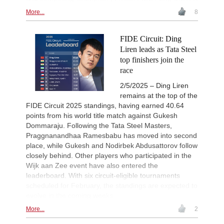
New Opening Trend
1d
More...
8
Amar - Nitish Belurkar (C10)
New Opening Trend
1d
Liang - Van Foreest (C72)
FIDE Circuit: Ding
Liren leads as Tata Steel
New Opening Trend
1d
Dominguez Perez - Praggnanandha
top finishers join the
race
New Opening Trend
1d
Kuzubov - Gagic (D50)
2/5/2025 – Ding Liren
New Opening Trend
1d
remains at the top of the
Keymer - So (C84)
FIDE Circuit 2025 standings, having earned 40.64
Interesting Novelty
1d
points from his world title match against Gukesh
Sindarov - Dominguez Perez (C54)
Dommaraju. Following the Tata Steel Masters,
Praggnanandhaa Ramesbabu has moved into second
New Opening Trend
1d
Liang - Giri (B92)
place, while Gukesh and Nodirbek Abdusattorov follow
closely behind. Other players who participated in the
New Opening Trend
1d
Svane - Hess (D35)
Wijk aan Zee event have also entered the
leaderboard. With six circuit-eligible tournaments
New Opening Trend
1d
scheduled for February, the standings are expected to
Mendonca - Karthikeyan (C55)
evolve in the coming weeks.
Interesting Novelty
1d
Giri - Praggnanandhaa R (B06)
More...
2
Interesting Novelty
1d