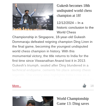
Tabatabaei - Deac (E20)
Gukesh becomes 18th
New Opening Trend
1d
undisputed world chess
Keymer - Praggnanandhaa R (D31)
champion at 18!
New Opening Trend
1d
12/12/2024 – In a
Sindarov - Van Foreest (C50)
historic conclusion to the
New Opening Trend
1d
World Chess
Caruana - So (D12)
Championship in Singapore, 18-year-old Gukesh
Interesting Novelty
1d
Dommaraju defeated reigning champion Ding Liren in
Tabatabaei - Deac (E20)
the final game, becoming the youngest undisputed
New Opening Trend
1d
world chess champion in history. With this
Samant Aditya S - Makkar (C43)
monumental victory, the title returns to India for the
New Opening Trend
1d
first time since Viswanathan Anand lost it in 2013.
Kuzubov - Rustamov (B92)
Gukesh's triumph, sealed after Ding blundered in a
technical endgame, cements his place among chess
New Opening Trend
1d
Blackburn - Jackson (E90)
legends. The victory also highlights India's rise as a
global chess powerhouse. | Photo: FIDE / Eng Chin An
New Opening Trend
1d
Yilmaz - Ozenir (E11)
More...
18
New Opening Trend
2d
Firat - Tabatabaei (A07)
World Championship
New Opening Trend
2d
Game 13: Ding saves
Yavuz - Ozkan (C17)