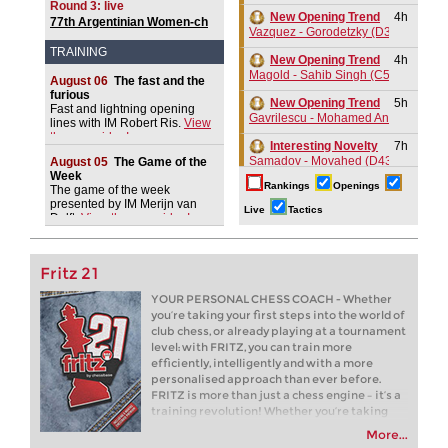
Round 3: live
Aronian 2721
New Opening Trend
4h
77th Argentinian Women-ch
Vazquez - Gorodetzky (D35)
2026
TRAINING
New Opening Trend
4h
Magold - Sahib Singh (C55)
August 06
The fast and the
furious
New Opening Trend
5h
Fast and lightning opening
Gavrilescu - Mohamed Anees M (C1
lines with IM Robert Ris.
View
the new video!
Interesting Novelty
7h
Samadov - Movahed (D43)
August 05
The Game of the
Week
Rankings
Openings
New Opening Trend
7h
The game of the week
presented by IM Merijn van
Kuzubov - Gagic (D50)
Live
Tactics
Delft.
View the new video!
New Opening Trend
7h
Svane - Hess (D35)
Fritz 21
GCT Saint Louis Blitz 2026
8h
Round 18 now live
YOUR PERSONAL CHESS COACH - Whether
you’re taking your first steps into the world of
8h
Tactics in a live game
club chess, or already playing at a tournament
Moran - Devalia
level: with FRITZ, you can train more
New Opening Trend
8h
efficiently, intelligently and with a more
Ivanchuk - Tutisani (A31)
personalised approach than ever before.
FRITZ is more than just a chess engine – it’s a
New Opening Trend
8h
training revolution! Whether you’re taking
Murzin - Tutisani (D02)
your first steps into the world of club chess, or
More...
already playing at a tournament level: with
New Opening Trend
8h