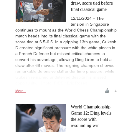
draw, score tied before
New Opening Trend
2d
final classical game
Samant Aditya S - Makkar (C43)
12/11/2024 – The
New Opening Trend
2d
Vyval - Gavrilescu (B32)
tension in Singapore
continues to mount as the World Chess Championship
GCT Saint Louis Rapid 2026
2d
Round 9 now live
match heads into its final classical game with the
score tied at 6.5-6.5. In a gripping 13th game, Gukesh
New Opening Trend
2d
D created significant pressure with the white pieces in
Kuzubov - Rustamov (B92)
a French Defence but missed critical chances to
New Opening Trend
2d
convert his advantage, allowing Ding Liren to hold a
Mendonca - Schitco (C55)
draw after 68 moves. The reigning champion showed
New Opening Trend
2d
remarkable defensive skill under time pressure, while
Keymer - Van Foreest (A30)
Gukesh remained undeterred despite his missed
New Opening Trend
2d
opportunity. | Photo: FIDE / Eric Rosen
Firat - Tabatabaei (A07)
More...
4
FIDE WUTCC Finals-Pool-C 20
2d
Round 2 now live
World Championship
FIDE WUTCC Finals-Pool-B 20
2d
Round 2 now live
Game 12: Ding levels
the score with
FIDE WUTCC Finals-Pool-D 20
2d
Round 2 now live
resounding win