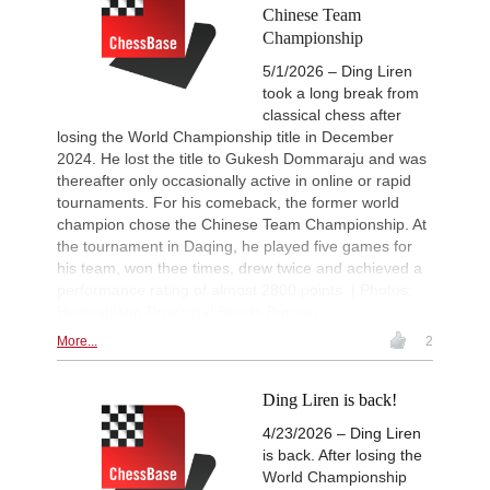
Chinese Team
New Opening Trend
11h
Championship
Van Foreest - So (C28)
5/1/2026 – Ding Liren
11h
Tactics in a live game
Caruana - Giri
took a long break from
classical chess after
Werner-Ott-Open 2026
13h
losing the World Championship title in December
Round 6 now live
2024. He lost the title to Gukesh Dommaraju and was
Turkish Chess Super League 2
14h
thereafter only occasionally active in online or rapid
Round 5 now live
tournaments. For his comeback, the former world
British Championship 2026
15h
champion chose the Chinese Team Championship. At
Round 6 now live
the tournament in Daqing, he played five games for
Turkish Second League 2026
15h
his team, won thee times, drew twice and achieved a
Round 5 now live
performance rating of almost 2800 points. | Photos:
19th Arad Open A 2026
15h
Heilongjiang Provincial Sports Bureau
Round 6 now live
More...
2
53rd Sparkassen Open-A Trop
15h
Round 6 now live
Ding Liren is back!
53rd Sparkassen Women Mast
15h
Round 4 now live
4/23/2026 – Ding Liren
Interesting Novelty
16h
is back. After losing the
Tabatabaei - Deac (E20)
World Championship