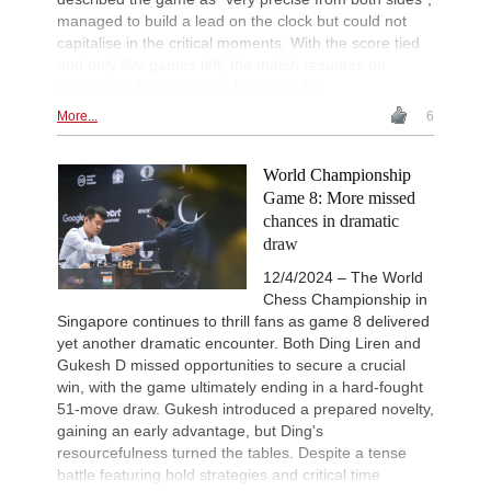
managed to build a lead on the clock but could not
capitalise in the critical moments. With the score tied
and only five games left, the match resumes on
Saturday. | Photo: FIDE / Eng Chin An
More...
6
World Championship
Game 8: More missed
chances in dramatic
draw
12/4/2024 – The World
Chess Championship in
Singapore continues to thrill fans as game 8 delivered
yet another dramatic encounter. Both Ding Liren and
Gukesh D missed opportunities to secure a crucial
win, with the game ultimately ending in a hard-fought
51-move draw. Gukesh introduced a prepared novelty,
gaining an early advantage, but Ding's
resourcefulness turned the tables. Despite a tense
battle featuring bold strategies and critical time