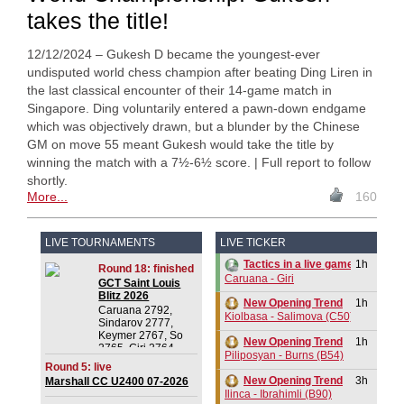
takes the title!
12/12/2024 – Gukesh D became the youngest-ever
undisputed world chess champion after beating Ding Liren in
the last classical encounter of their 14-game match in
Singapore. Ding voluntarily entered a pawn-down endgame
which was objectively drawn, but a blunder by the Chinese
GM on move 55 meant Gukesh would take the title by
winning the match with a 7½-6½ score. | Full report to follow
shortly.
More...
160
LIVE TOURNAMENTS
LIVE TICKER
1h
Tactics in a live game
Round 18: finished
Caruana - Giri
GCT Saint Louis
Blitz 2026
New Opening Trend
1h
Caruana 2792,
Kiolbasa - Salimova (C50)
Sindarov 2777,
Keymer 2767, So
New Opening Trend
1h
2765, Giri 2764,
Piliposyan - Burns (B54)
Praggnanandhaa R
Round 5: live
2750, Dominguez
New Opening Trend
3h
Marshall CC U2400 07-2026
Perez 2732, Van
Ilinca - Ibrahimli (B90)
Foreest 2728,