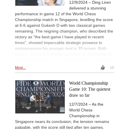
New Opening Trend
2d
12/9/2024 – Ding Liren
Vokhidov - Hardaway (C73)
delivered a stunning
Interesting Novelty
2d
performance in game 12 of the World Chess
Erdogmus - Andreikin (C84)
Championship match in Singapore, levelling the score
at 6-6 against Gukesh D with two classical games
New Opening Trend
2d
Ozenir - Iskandarov (A38)
remaining. The reigning champion, who described the
victory as "the best game I have played in recent
Interesting Novelty
2d
Mamedov - Mamedyarov (C45)
times", showed impeccable strategic prowess to
outmanoeuvre his younger rival in 39 moves. Both
New Opening Trend
2d
players now face immense pressure as they battle for
Begmuratov - Aditya Mittal (B11)
the ultimate chess crown. | Photo: FIDE / Eng Chin An
More...
10
World Championship
Game 10: The quietest
draw so far
12/7/2024 – As the
World Chess
Championship in
Singapore nears its conclusion, the tension remains
palpable, with the score still tied after ten games.