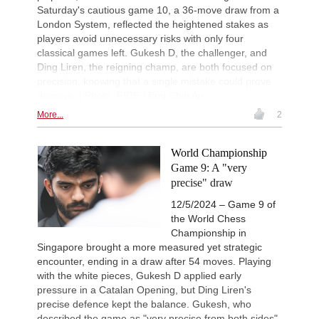
Saturday's cautious game 10, a 36-move draw from a
London System, reflected the heightened stakes as
players avoid unnecessary risks with only four
classical games left. Gukesh D, the challenger, and
Ding Liren, the reigning champ, are both focused on
precision, knowing that a single mistake could prove
decisive. | Photo: FIDE / Eng Chin An
More...
2
World Championship
Game 9: A "very
precise" draw
12/5/2024 – Game 9 of
the World Chess
Championship in
Singapore brought a more measured yet strategic
encounter, ending in a draw after 54 moves. Playing
with the white pieces, Gukesh D applied early
pressure in a Catalan Opening, but Ding Liren's
precise defence kept the balance. Gukesh, who
described the game as "very precise from both sides",