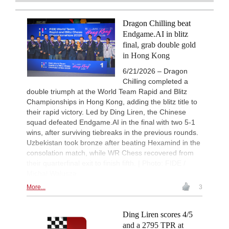
FRITZ, you can train more efficiently,
Vokhidov - Inarkiev (C84)
intelligently and with a more personalised
New Opening Trend
9h
approach than ever before.
Dragon Chilling beat
Atabayev - Anton Guijarro (B11)
Endgame.AI in blitz
Interesting Novelty
9h
final, grab double gold
Praggnanandhaa R - Van Foreest (A
in Hong Kong
New Opening Trend
9h
6/21/2026 – Dragon
Dominguez Perez - Caruana (C41)
Chilling completed a
New Opening Trend
9h
double triumph at the World Team Rapid and Blitz
Sanal - Deac (B30)
Championships in Hong Kong, adding the blitz title to
New Opening Trend
9h
their rapid victory. Led by Ding Liren, the Chinese
Mendonca - Karthikeyan (C55)
squad defeated Endgame.AI in the final with two 5-1
10h
Tactics in a live game
wins, after surviving tiebreaks in the previous rounds.
Akca - Dolek
Uzbekistan took bronze after beating Hexamind in the
consolation match, while WR Chess recovered from
10h
Tactics in a live game
Zielonka - Amar
their quarterfinal exit to finish fifth. | Photo: FIDE /
Michal Walusza
10h
Tactics in a live game
Sanal - Deac
More...
3
New Opening Trend
11h
Dominguez Perez - Liang (C84)
Ding Liren scores 4/5
11h
Tactics in a live game
and a 2795 TPR at
Langer - Tiarks