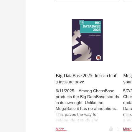
challenges and strategies. As our
1500
author transitions to Closed
rece
Games in his next instalment, he
play
offers much practical advice for
mode
the aspiring tournament player.
anal
revi
Carl
bala
inspi
Big DataBase 2025: In search of
Mega
a treasure trove
youn
6/11/2025 – Among ChessBase
5/7/
products the Big DataBase stands
Ches
in its own right. Unlike the
upda
MegaBase it has no annotations.
Data
This paves the way for
mill
independent study and
anno
preparation, and helps the player
offe
More...
1
More.