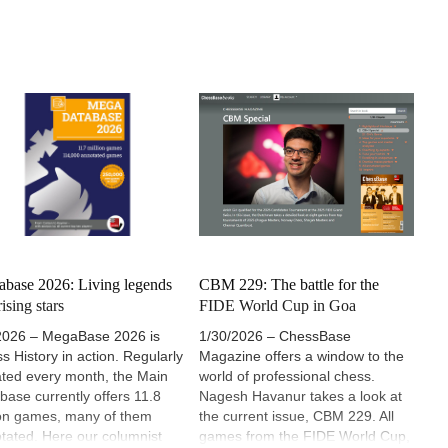
base 2026: Living legends
CBM 229: The battle for the
ising stars
FIDE World Cup in Goa
2026 – MegaBase 2026 is
1/30/2026 – ChessBase
s History in action. Regularly
Magazine offers a window to the
ted every month, the Main
world of professional chess.
base currently offers 11.8
Nagesh Havanur takes a look at
ion games, many of them
the current issue, CBM 229. All
tated. Here our columnist
games from the FIDE World Cup,