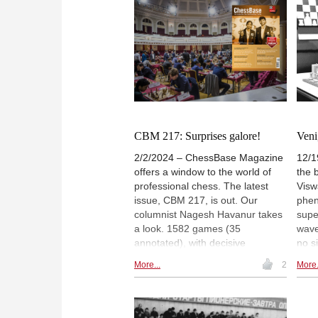
Alireza Firouzja, Vidit Gujrathi and
Praggnanandhaa among others.
The icing on the cake is a special
feature on Richard Rapport, with
28 annotated games. | Pictured:
Gukesh D playing white against
Ding Liren in Wijk aan Zee |
Photo: Jurriaan Hoefsmit / Tata
Steel Chess Tournament 2024
CBM 217: Surprises galore!
Veni
2/2/2024 – ChessBase Magazine
12/1
offers a window to the world of
the 
professional chess. The latest
Visw
issue, CBM 217, is out. Our
phen
columnist Nagesh Havanur takes
supe
a look. 1582 games (35
wave
annotated), with decisive
no s
encounters from the FIDE Grand
been
More...
2
More.
Swiss deeply annotated. 12
youn
opening surveys, 3 opening
amba
videos, 6 demo lectures and
our 
several exercises for training.
care