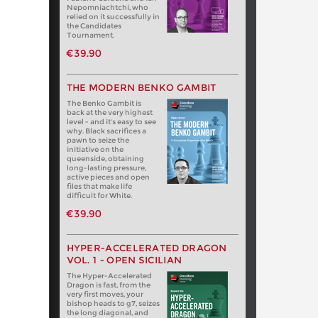
Nepomniachtchi, who
relied on it successfully in
the Candidates
Tournament.
€39.90
THE MODERN BENKO GAMBIT
The Benko Gambit is
back at the very highest
level - and it's easy to see
why. Black sacrifices a
pawn to seize the
initiative on the
queenside, obtaining
long-lasting pressure,
active pieces and open
files that make life
difficult for White.
€39.90
HYPER-ACCELERATED DRAGON
VOL. 1 - OPEN SICILIAN
The Hyper-Accelerated
Dragon is fast, from the
very first moves, your
bishop heads to g7, seizes
the long diagonal, and