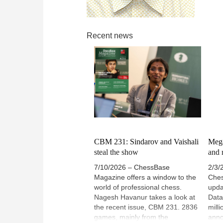
Recent news
CBM 231: Sindarov and Vaishali
Mega
steal the show
and r
7/10/2026 – ChessBase
2/3/
Magazine offers a window to the
Ches
world of professional chess.
upda
Nagesh Havanur takes a look at
Data
the recent issue, CBM 231. 2836
mill
games, mainly from the
anno