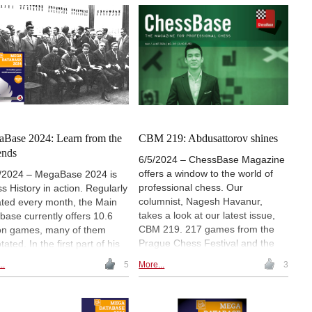
arov, to the sharp Sicilian
thousands of games, and
on, each line offers distinct
numerous new repertoire ideas,
lenges and strategies. As our
this resource allows players to
or transitions to Closed
build their opening strategies
s in his next instalment, he
effectively. It highlights the
rs much practical advice for
importance of balancing recent
aspiring tournament player.
trends with older, reliable lines
that may have fallen out of favour
but remain sound.
Base 2024: Learn from the
CBM 219: Abdusattorov shines
ends
6/5/2024 – ChessBase Magazine
offers a window to the world of
/2024 – MegaBase 2024 is
professional chess. Our
s History in action. Regularly
columnist, Nagesh Havanur,
ted every month, the Main
takes a look at our latest issue,
base currently offers 10.6
CBM 219. 217 games from the
ion games, many of them
Prague Chess Festival and the
ated. In the first part of his
American Cup 2024, 12 opening
es our columnist dealt with the
..
5
More...
3
surveys, 3 opening videos, 6
tment of chess in the 21st
demo lectures and several
ury in the MegaBase. In the
exercises for training. Annotators
nd part of the series he took