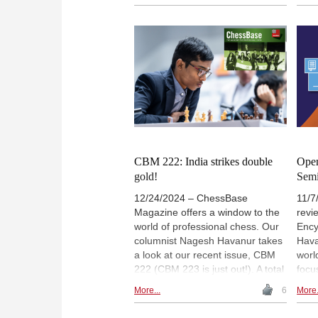
to hone skills on his own. The
ches
present edition offers 11 million
games from 1475 to November
2024. In this vast collection there
are games from world
championships, famous
tournaments, past and present,
not to mention little-known events
that deserve greater recognition.
There are magnificent battles,
brilliancies and unknown gems all
waiting to be discovered. Our
CBM 222: India strikes double
Open
columnist here introduces a few
gold!
Sem
rare gems.
12/24/2024 – ChessBase
11/7
Magazine offers a window to the
revi
world of professional chess. Our
Ency
columnist Nagesh Havanur takes
Hava
a look at our recent issue, CBM
worl
222 (CBM 223 is just out!). A total
focu
of 7703 games from the FIDE
and 
More...
6
More.
Chess Olympiad, 28 annotated,
explo
11 opening surveys, 3 opening
favo