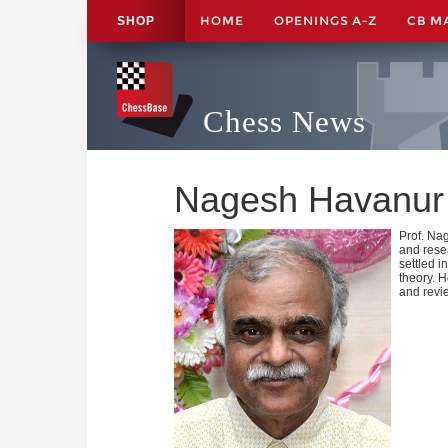
HOME
OPENINGS A-Z
CB M
SHOP
Chess News
Nagesh Havanur
Prof. Na
and rese
settled i
theory. 
and revi