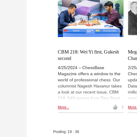
exercises for training. Annotators
us d
include Gukesh, Firouzja, Giri and
worl
Praggnanandhaa among others.
dese
The icing on the cake is a special
the 
feature on Gukesh with 24
the 
annotated games. | Photo:
lear
Lennart Ootes
in t
CBM 218: Wei Yi first, Gukesh
Mega
second
Cha
4/25/2024 – ChessBase
2/25
Magazine offers a window to the
Ches
world of professional chess. Our
upda
columnist Nagesh Havanur takes
Data
a look at our recent issue, CBM
mill
218. 540 games from Tata Steel
annot
Chess and Chessable Masters
revi
More...
3
More.
2024, 12 opening surveys, 3
of c
opening videos, 6 demo lectures
the
and several exercises for training.
rare
Annotators include Wei Yi, Anish
cham
Posting: 19 - 36
Giri, Nordibek Abdusattorov,
obliv