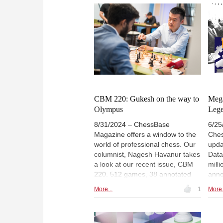
videos, 5 demo lectures and
Kasp
several exercises for training.
Drag
Annotators include Nordibek
chal
Abdusattorov, Levon Aronian,
auth
Anish Giri and Wesley So, among
Game
others. The icing on the cake is a
offe
special feature on Dommaraju
the 
Gukesh and Arjun Erigaisi with 4
videos. | Photo: FIDE / Maria
Emelianova
CBM 220: Gukesh on the way to
Mega
Olympus
Leg
8/31/2024 – ChessBase
6/25
Magazine offers a window to the
Ches
world of professional chess. Our
upda
columnist, Nagesh Havanur takes
Data
a look at our recent issue, CBM
mill
220. 512 games, 38 annotated
annot
from the Candidates’ and 7th
seri
More...
1
More.
Sharjah Masters, 11 opening
trea
surveys, 3 opening videos, 6
Cent
demo. lectures and several
seco