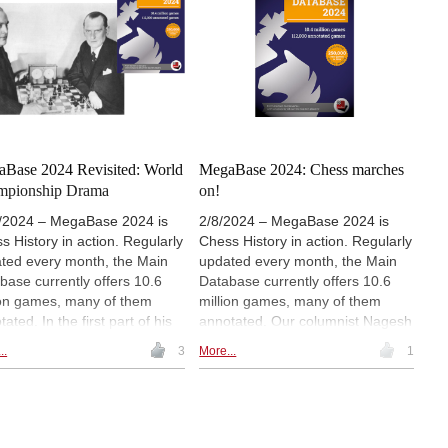
include Nodirbek Abdusattorov, R
own the memory lane with a
Praggnanandhaa and David
d championship that
Navara, among others. The icing
rves to be better known. In
on the cake is a special feature
third and concluding part of
on Fabiano Caruana with 26
series he shows how we can
annotated games. | Photo:
n from the games of the past
ChessBase India
he MegaBase.
Base 2024 Revisited: World
MegaBase 2024: Chess marches
mpionship Drama
on!
/2024 – MegaBase 2024 is
2/8/2024 – MegaBase 2024 is
s History in action. Regularly
Chess History in action. Regularly
ted every month, the Main
updated every month, the Main
base currently offers 10.6
Database currently offers 10.6
ion games, many of them
million games, many of them
ated. In the first part of his
annotated. Our columnist Nagesh
ew he dealt with the treatment
Havanur offers a review with
..
3
More...
1
hess in the 21st Century
in
focus on chess in the 21st
 MegaBase
. Here he offers a
Century.
 discovery from a world
pionship match that fell into
ion.