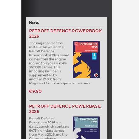
News
PETROFF DEFENCE POWERBOOK
2026
The major part of the
material on which the
Petroff Defence
Powerbook 2026 is based
comes from the engine
room of playchess.com:
357 000 games. This
imposing number is
supplemented by
another 17 000 from
Mega and from correspondence chess.
€9.90
PETROFF DEFENCE POWERBASE
2026
Petroff Defence
Powerbase 2026 is a
database which contains
6475 high class games
from Mega 2026 and the
Correspondence