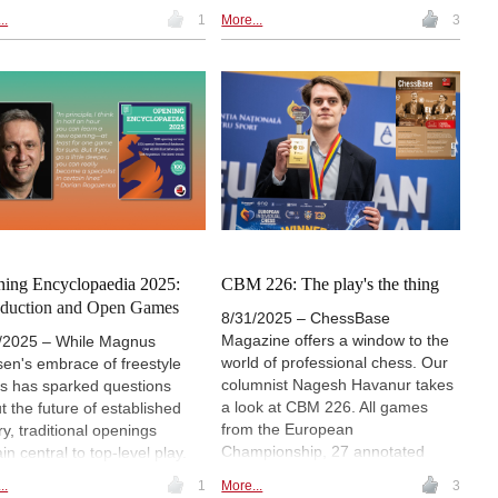
rs a review with focus on
27 annotated, 11 opening
..
1
More...
3
s in the 21st Century.
surveys, 3 opening videos, demo
lectures and several exercises for
training. Annotators include Sam
Shankland, Wei Yi, Nodirbek
Yakubboev and Gabriel
Sargissian among others. The
icing on the cake is the Special
feature "Giri's Gems", offering the
Dutch star's eight best games
from the year 2025.
ing Encyclopaedia 2025:
CBM 226: The play's the thing
oduction and Open Games
8/31/2025 – ChessBase
Magazine offers a window to the
/2025 – While Magnus
world of professional chess. Our
sen's embrace of freestyle
columnist Nagesh Havanur takes
s has sparked questions
a look at CBM 226. All games
t the future of established
from the European
ry, traditional openings
Championship, 27 annotated
in central to top-level play.
games, 11 opening surveys, 4
 ChessBase Opening
..
1
More...
3
opening videos, 7 demo lectures
clopaedia 2025 offers over