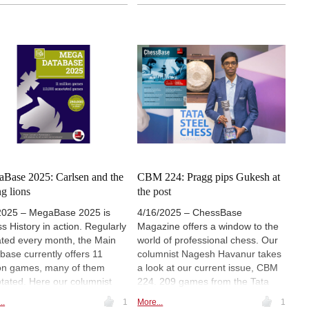
and several exercises for training.
 articles, 7850 surveys and
Annotators include two-time
nt repertoire ideas to help
European champion Matthias
ers navigate both classic and
Bluebaum (pictured), Frederik
rn systems. From deep
Svane, Daniil Yuffa, Maxim
ysis of the Spanish Berlin to a
Rodshtein and Gabriel
sited Evans Gambit tested by
Sargissian, among others. |
sen and Anand, this resource
Photo: European Chess Union
nces instruction with
ration.
Base 2025: Carlsen and the
CBM 224: Pragg pips Gukesh at
g lions
the post
2025 – MegaBase 2025 is
4/16/2025 – ChessBase
s History in action. Regularly
Magazine offers a window to the
ted every month, the Main
world of professional chess. Our
base currently offers 11
columnist Nagesh Havanur takes
ion games, many of them
a look at our current issue, CBM
tated. Here our columnist
224. 209 games from the Tata
rs a review with focus on
Steel Tournament, 15 annotated,
..
1
More...
1