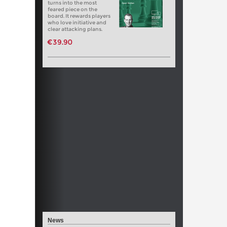
turns into the most
feared piece on the
board. It rewards players
who love initiative and
clear attacking plans.
€39.90
News