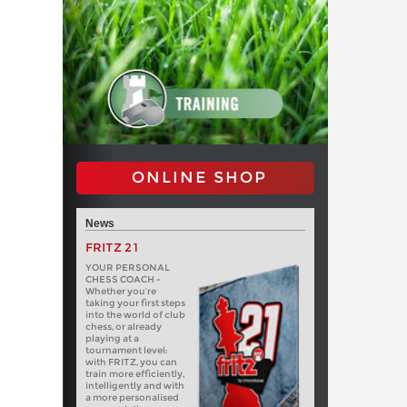
ONLINE SHOP
News
FRITZ 21
YOUR PERSONAL
CHESS COACH -
Whether you’re
taking your first steps
into the world of club
chess, or already
playing at a
tournament level:
with FRITZ, you can
train more efficiently,
intelligently and with
a more personalised