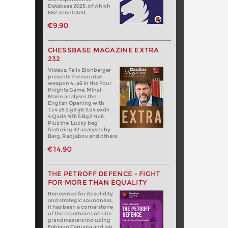
Database 2026, of which
682 annotated.
€9.90
CHESSBASE MAGAZINE EXTRA
232
Videos: Felix Blohberger
presents the surprise
weapon 4…a6 in the Four
Knights Game. Mihail
Marin analyses the
English Opening with
1.c4 e5 2.g3 g6 3.d4 exd4
4.Qxd4 Nf6 5.Bg2 Nc6.
Plus the ‘Lucky bag’
featuring 37 analyses by
Berg, Radjabov and others.
€14.90
THE PETROFF DEFENCE - FIGHT
FOR MORE THAN EQUALITY
Renowned for its solidity
and strategic soundness,
it has been a cornerstone
of the repertoires of elite
grandmasters including
Fabiano Caruana and Ian