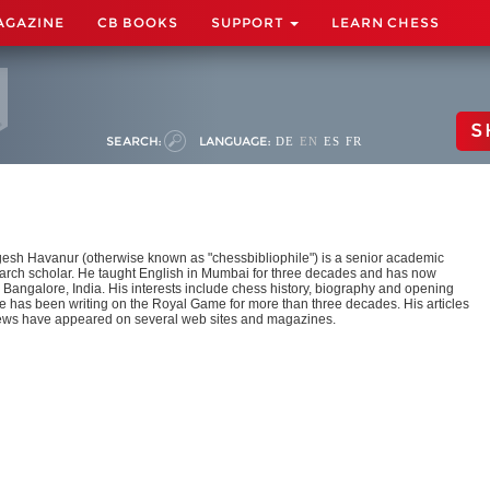
AGAZINE
CB BOOKS
SUPPORT
LEARN CHESS
S
SEARCH:
LANGUAGE:
DE
EN
ES
FR
gesh Havanur (otherwise known as "chessbibliophile") is a senior academic
arch scholar. He taught English in Mumbai for three decades and has now
n Bangalore, India. His interests include chess history, biography and opening
He has been writing on the Royal Game for more than three decades. His articles
ews have appeared on several web sites and magazines.