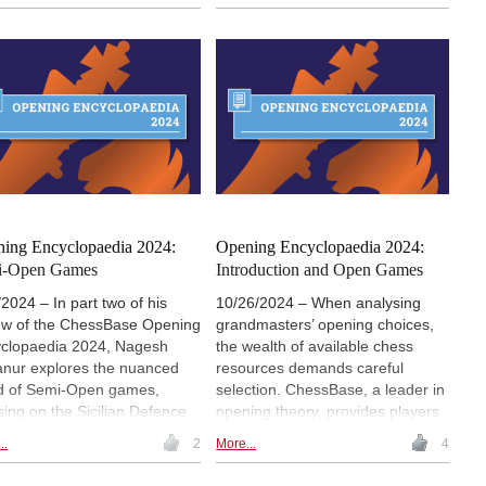
s in the 21st Century.
11 opening surveys, 4 opening
videos, 7 demo lectures and
several exercises for training.
Annotators include Anish Giri,
Nodirbek Abdusattorov,
Praggnanandhaa and Karsten
Müller, among others. The icing
on the cake is a special feature
on Viktor Korchnoi, with 24
annotated games. | Photo: Tata
Steel Chess / Lennart Ootes
ing Encyclopaedia 2024:
Opening Encyclopaedia 2024:
i-Open Games
Introduction and Open Games
/2024 – In part two of his
10/26/2024 – When analysing
ew of the ChessBase Opening
grandmasters’ opening choices,
clopaedia 2024, Nagesh
the wealth of available chess
nur explores the nuanced
resources demands careful
d of Semi-Open games,
selection. ChessBase, a leader in
sing on the Sicilian Defence
opening theory, provides players
French Defence. From the
with powerful tools, including the
..
2
More...
4
sive Najdorf Sicilian,
Opening Encyclopaedia 2024.
ured by Fischer and
With over 1,400 articles,