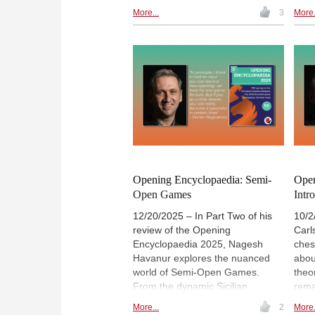
Candidates Tournament and
offe
More...
3
More.
European Individual
ches
Championship. 27 annotated, 11
opening surveys, 3 opening
videos, demo. lectures and
several exercises for training.
Annotators include Anish Giri, Wei
Yi, Wesley So, Karsten Mueller
and Vaishali Rameshbabu
(pictured) among others. The
icing on the cake is the Special
feature on Magnus Carlsen
offering 20 annotated games. |
Opening Encyclopaedia: Semi-
Open
Photo: Nils Rohde / ChessBase
Open Games
Intr
12/20/2025 – In Part Two of his
10/2
review of the Opening
Carl
Encyclopaedia 2025, Nagesh
ches
Havanur explores the nuanced
abou
world of Semi-Open Games.
theo
From the dynamic Sicilian
rema
Defence to the "quiet" Caro-Kann,
The
More...
2
More.
each defence offers distinct
Ency