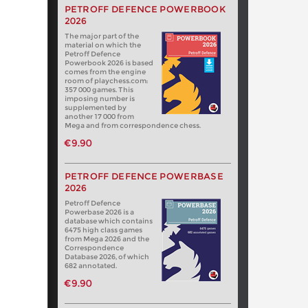
PETROFF DEFENCE POWERBOOK
2026
The major part of the
material on which the
Petroff Defence
Powerbook 2026 is based
comes from the engine
room of playchess.com:
357 000 games. This
imposing number is
supplemented by
another 17 000 from
Mega and from correspondence chess.
€9.90
PETROFF DEFENCE POWERBASE
2026
Petroff Defence
Powerbase 2026 is a
database which contains
6475 high class games
from Mega 2026 and the
Correspondence
Database 2026, of which
682 annotated.
€9.90