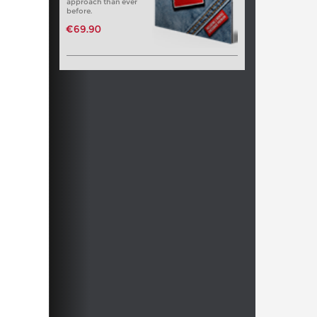
approach than ever
before.
€69.90