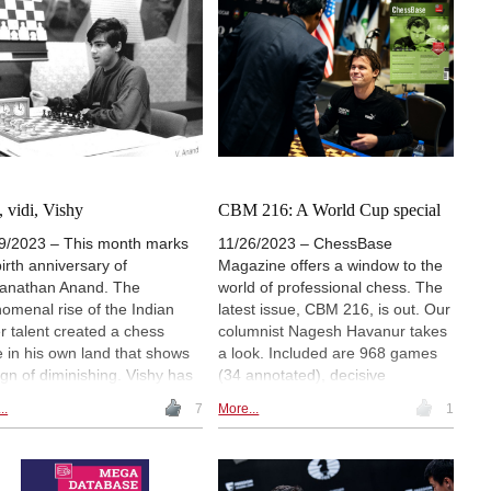
, vidi, Vishy
CBM 216: A World Cup special
9/2023 – This month marks
11/26/2023 – ChessBase
birth anniversary of
Magazine offers a window to the
anathan Anand. The
world of professional chess. The
omenal rise of the Indian
latest issue, CBM 216, is out. Our
r talent created a chess
columnist Nagesh Havanur takes
 in his own land that shows
a look. Included are 968 games
ign of diminishing. Vishy has
(34 annotated), decisive
 an inspiration for many
encounters from the World Cup
..
7
More...
1
g players, and today he is an
deeply annotated, 11 opening
ssador for the game. Here
surveys, 3 opening videos, 6
columnist recalls the early
demo lectures and several
er of the former world
exercises for training. Annotators