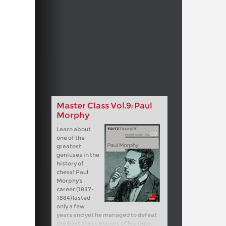
Master Class Vol.9: Paul
Morphy
Learn about
one of the
greatest
geniuses in the
history of
chess! Paul
Morphy's
career (1837-
1884) lasted
only a few
years and yet he managed to defeat
the best chess players of his time.