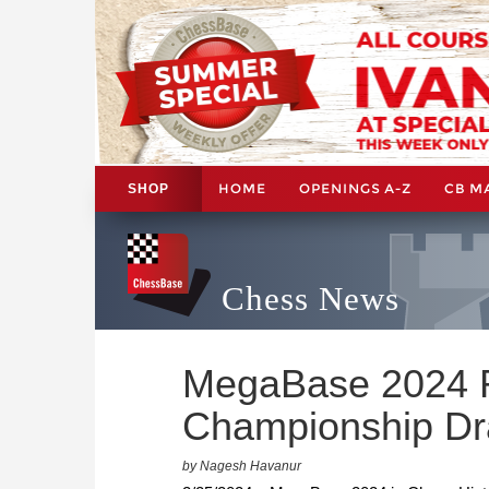
HOME
OPENINGS A-Z
CB M
SHOP
Chess News
MegaBase 2024 R
Championship D
by Nagesh Havanur