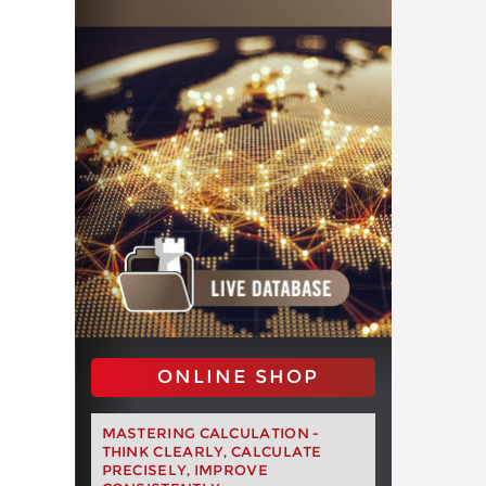
ONLINE SHOP
MASTERING CALCULATION -
THINK CLEARLY, CALCULATE
PRECISELY, IMPROVE