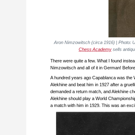
Aron Nimzowitsch (circa 1916) | Photo: 
Chess Academy
sells antiq
There were quite a few. What I found inst
Nimzowitsch and all of it in German! Before 
A hundred years ago Capablanca was the 
Alekhine and beat him in 1927 after a gruel
demanded a return match, and Alekhine ch
Alekhine should play a World Championship
a match with him in 1929. This was an exciti