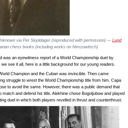
Unknown via Per Skjoldager (reproduced with permission) —
Lund
uarian chess books (including works on Nimzowitsch)
ead was an eyewitness report of a World Championship duel by
we see it all, here is a little background for our young readers.
World Champion and the Cuban was invincible. Then came
ling struggle to wrest the World Championship title from him. Capa
ose to avoid the same. However, there was a public demand that
 match and defend his title. Alekhine chose Bogoljubow and played
ng duel in which both players revelled in thrust and counterthrust.