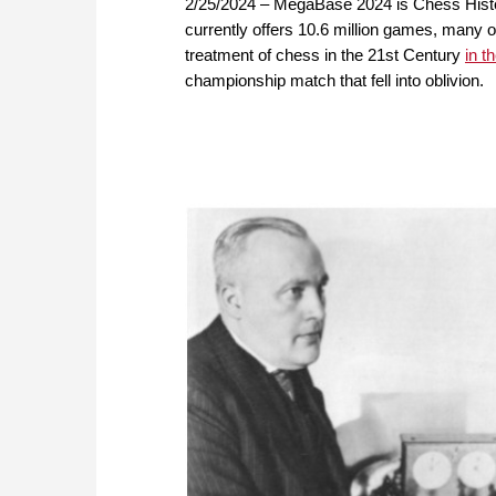
2/25/2024 – MegaBase 2024 is Chess Histo
currently offers 10.6 million games, many of 
treatment of chess in the 21st Century
in 
championship match that fell into oblivion.