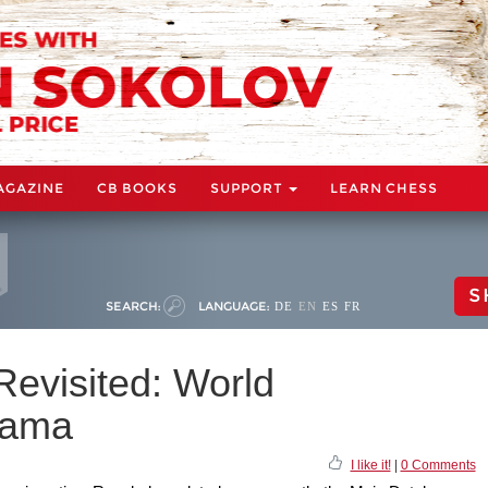
AGAZINE
CB BOOKS
SUPPORT
LEARN CHESS
S
SEARCH:
LANGUAGE:
DE
EN
ES
FR
evisited: World
rama
I like it!
|
0 Comments