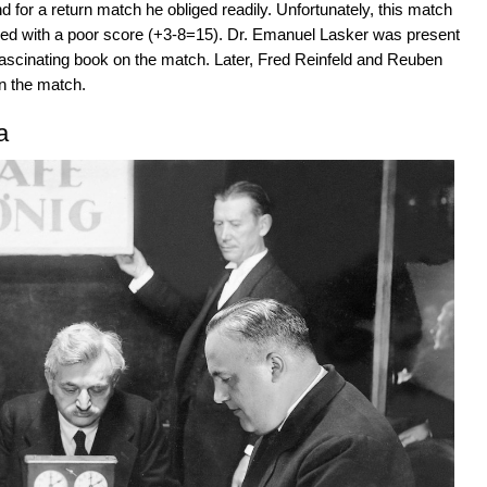
or a return match he obliged readily. Unfortunately, this match
shed with a poor score (+3-8=15). Dr. Emanuel Lasker was present
fascinating book on the match. Later, Fred Reinfeld and Reuben
on the match.
a