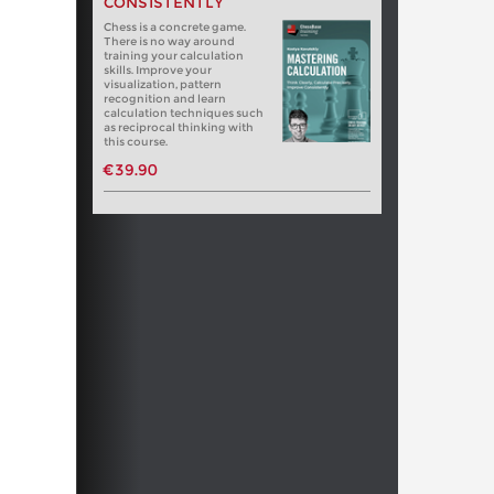
CONSISTENTLY
Chess is a concrete game.
There is no way around
training your calculation
skills. Improve your
visualization, pattern
recognition and learn
calculation techniques such
as reciprocal thinking with
this course.
€39.90