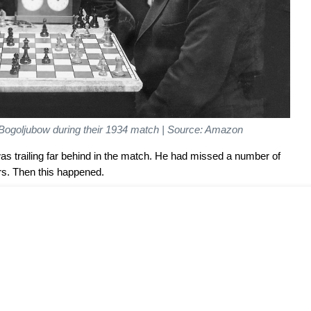
Bogoljubow during their 1934 match | Source: Amazon
 trailing far behind in the match. He had missed a number of
rs. Then this happened.