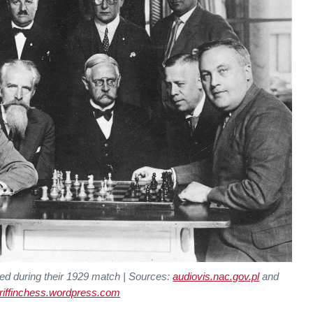
ed during their 1929 match | Sources:
audiovis.nac.gov.pl
and
riffinchess.wordpress.com