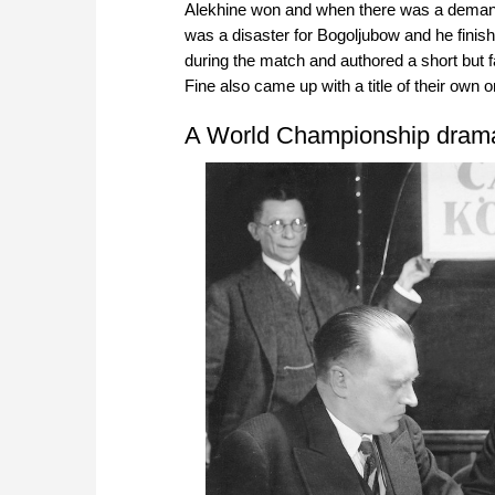
Alekhine won and when there was a demand f
was a disaster for Bogoljubow and he fini
during the match and authored a short but 
Fine also came up with a title of their own 
A World Championship dram