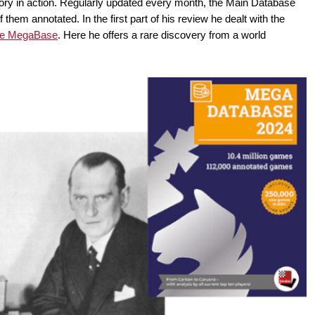
ry in action. Regularly updated every month, the Main Database
them annotated. In the first part of his review he dealt with the
the MegaBase
. Here he offers a rare discovery from a world