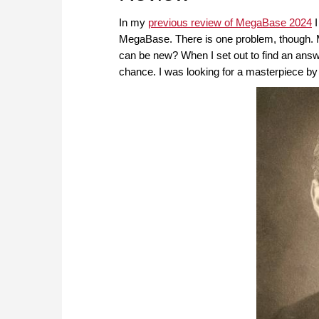
In my
previous review of MegaBase 2024
I
MegaBase. There is one problem, though. 
can be new? When I set out to find an answ
chance. I was looking for a masterpiece by