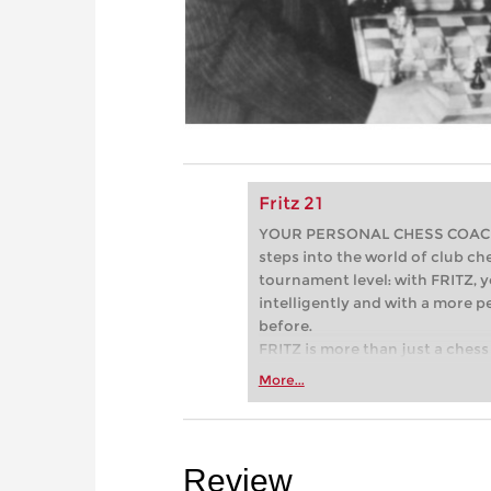
Fritz 21
YOUR PERSONAL CHESS COACH - 
steps into the world of club che
tournament level: with FRITZ, y
intelligently and with a more 
before.
FRITZ is more than just a chess 
Whether you’re taking your firs
More...
or already playing at a tournam
more efficiently, intelligently
approach than ever before.
Review