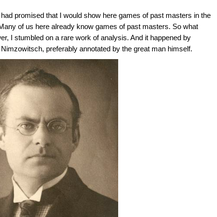
 had promised that I would show here games of past masters in the
Many of us here already know games of past masters. So what
er, I stumbled on a rare work of analysis. And it happened by
 Nimzowitsch, preferably annotated by the great man himself.