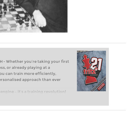
Whether you’re taking your first
ss, or already playing at a
ou can train more efficiently,
personalised approach than ever
engine – it’s a training revolution!
t steps into the world of club chess,
ent level: with FRITZ, you can train
 and with a more personalised