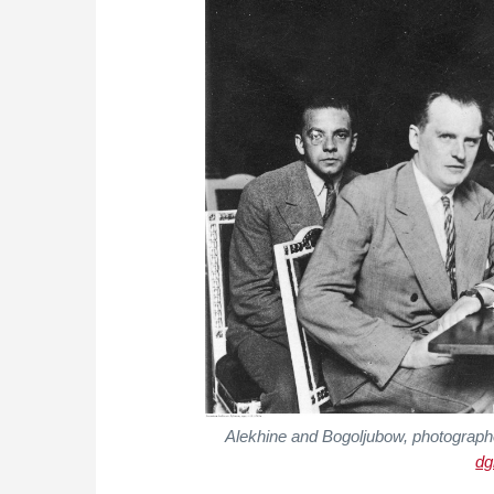
Alekhine and Bogoljubow, photograph
dg