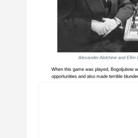
Alexander Alekhine and Efim 
When this game was played, Bogoljubow was
opportunities and also made terrible blunde