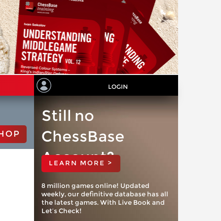
LOGIN
Still no
ChessBase
HOP
Account?
LEARN MORE >
8 million games online! Updated
weekly, our definitive database has all
the latest games. With Live Book and
Let’s Check!